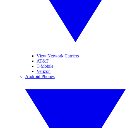
View Network Carriers
AT&T
T-Mobile
Verizon
Android Phones