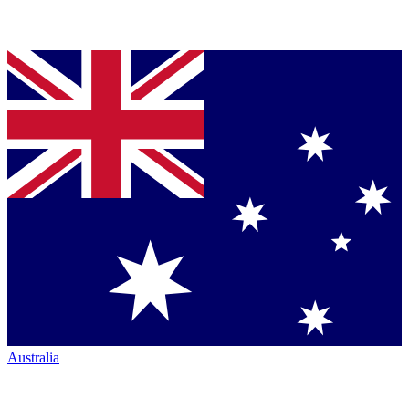
Australia