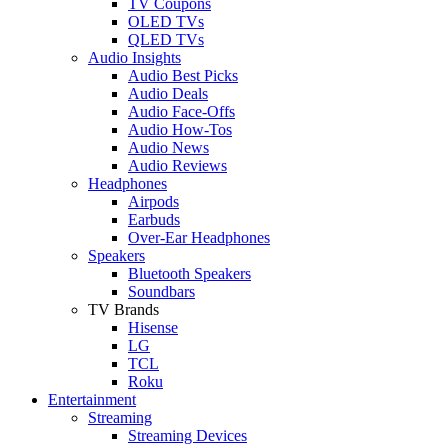
TV Coupons
OLED TVs
QLED TVs
Audio Insights
Audio Best Picks
Audio Deals
Audio Face-Offs
Audio How-Tos
Audio News
Audio Reviews
Headphones
Airpods
Earbuds
Over-Ear Headphones
Speakers
Bluetooth Speakers
Soundbars
TV Brands
Hisense
LG
TCL
Roku
Entertainment
Streaming
Streaming Devices