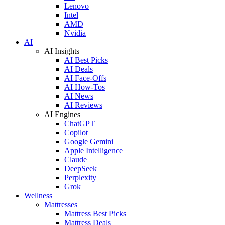
Lenovo
Intel
AMD
Nvidia
AI
AI Insights
AI Best Picks
AI Deals
AI Face-Offs
AI How-Tos
AI News
AI Reviews
AI Engines
ChatGPT
Copilot
Google Gemini
Apple Intelligence
Claude
DeepSeek
Perplexity
Grok
Wellness
Mattresses
Mattress Best Picks
Mattress Deals