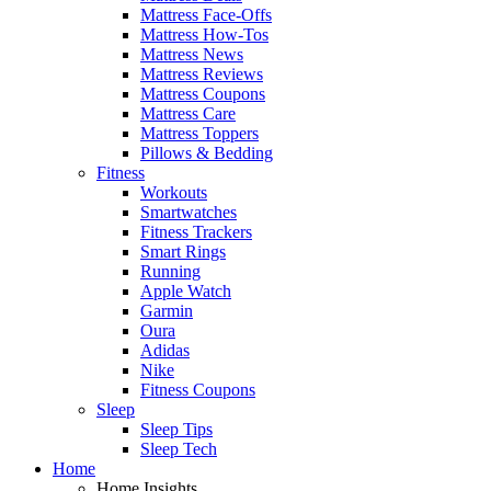
Mattress Face-Offs
Mattress How-Tos
Mattress News
Mattress Reviews
Mattress Coupons
Mattress Care
Mattress Toppers
Pillows & Bedding
Fitness
Workouts
Smartwatches
Fitness Trackers
Smart Rings
Running
Apple Watch
Garmin
Oura
Adidas
Nike
Fitness Coupons
Sleep
Sleep Tips
Sleep Tech
Home
Home Insights