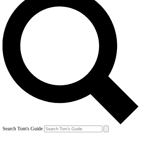
Search Tom's Guide