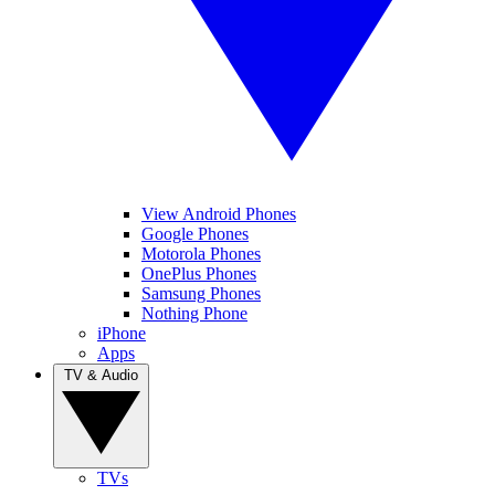
View Android Phones
Google Phones
Motorola Phones
OnePlus Phones
Samsung Phones
Nothing Phone
iPhone
Apps
TV & Audio
TVs