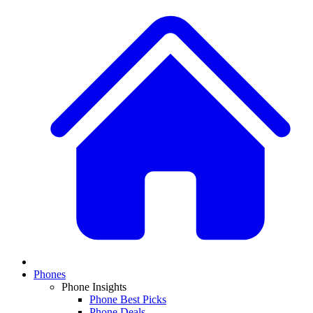
Phones
Phone Insights
Phone Best Picks
Phone Deals