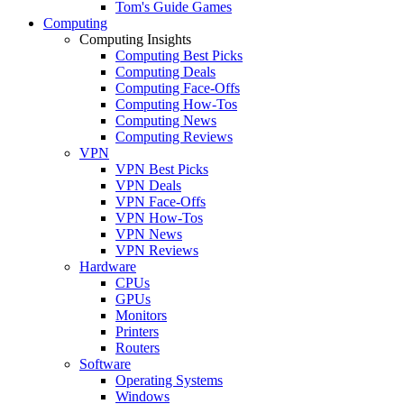
Tom's Guide Games
Computing
Computing Insights
Computing Best Picks
Computing Deals
Computing Face-Offs
Computing How-Tos
Computing News
Computing Reviews
VPN
VPN Best Picks
VPN Deals
VPN Face-Offs
VPN How-Tos
VPN News
VPN Reviews
Hardware
CPUs
GPUs
Monitors
Printers
Routers
Software
Operating Systems
Windows