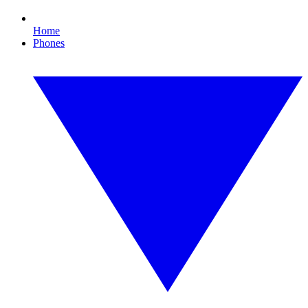
Home
Phones