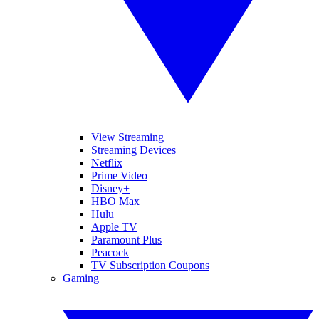
View Streaming
Streaming Devices
Netflix
Prime Video
Disney+
HBO Max
Hulu
Apple TV
Paramount Plus
Peacock
TV Subscription Coupons
Gaming