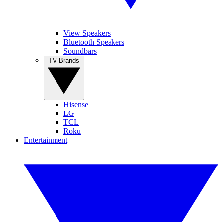
View Speakers
Bluetooth Speakers
Soundbars
TV Brands
Hisense
LG
TCL
Roku
Entertainment