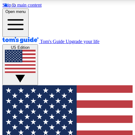
Skip to main content
12
24/7
30K+
Open menu
MEMBER FEATURES
ACCESS AVAILABLE
ACTIVE MEMBERS
Tom's Guide
Upgrade your life
US Edition
Exclusive Newsletters
Polls
Tech news direct to your inbox
Have your say in te
GET CLUB ACCESS QUICK
For the fastest way to join Tom's Guide Club enter your
email below. We'll send you a confirmation and sign you up
to our newsletter to keep you updated on all the latest news.