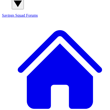
Savings Squad
Forums