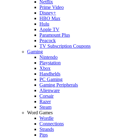
Netflix
Prime Video
Disney+
HBO Max
Hulu
Apple TV
Paramount Plus
Peacock
TV Subscription Coupons
Gaming
Nintendo
Playstation
Xbox
Handhelds
PC Gaming
Gaming Peripherals
Alienware
Corsair
Razer
Steam
Word Games
Wordle
Connections
Strands
Pips