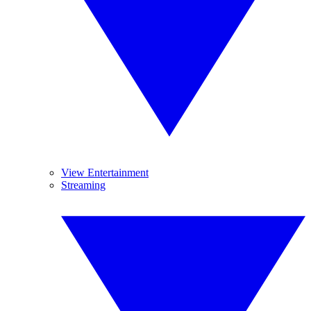
View Entertainment
Streaming