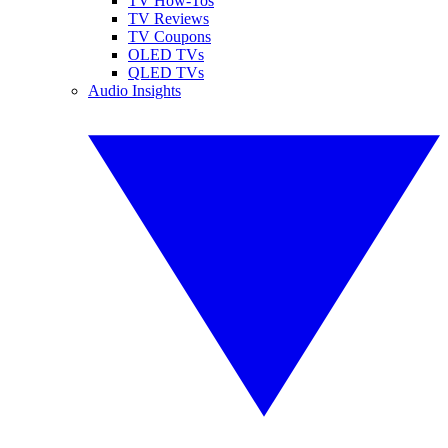
TV How-Tos
TV Reviews
TV Coupons
OLED TVs
QLED TVs
Audio Insights