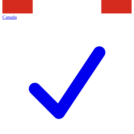
Canada