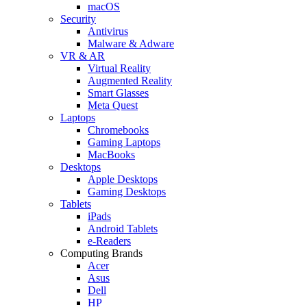
macOS
Security
Antivirus
Malware & Adware
VR & AR
Virtual Reality
Augmented Reality
Smart Glasses
Meta Quest
Laptops
Chromebooks
Gaming Laptops
MacBooks
Desktops
Apple Desktops
Gaming Desktops
Tablets
iPads
Android Tablets
e-Readers
Computing Brands
Acer
Asus
Dell
HP