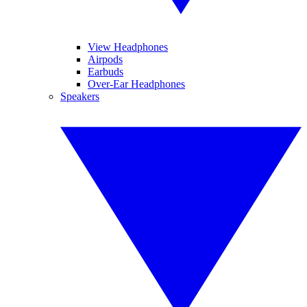
View Headphones
Airpods
Earbuds
Over-Ear Headphones
Speakers