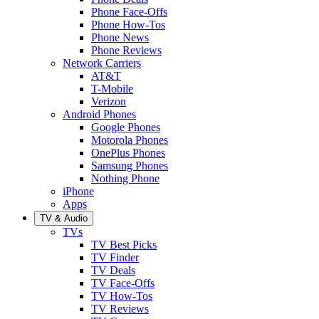
Phone Face-Offs
Phone How-Tos
Phone News
Phone Reviews
Network Carriers
AT&T
T-Mobile
Verizon
Android Phones
Google Phones
Motorola Phones
OnePlus Phones
Samsung Phones
Nothing Phone
iPhone
Apps
TV & Audio
TVs
TV Best Picks
TV Finder
TV Deals
TV Face-Offs
TV How-Tos
TV Reviews