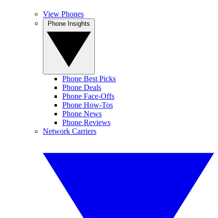
View Phones
Phone Insights
Phone Best Picks
Phone Deals
Phone Face-Offs
Phone How-Tos
Phone News
Phone Reviews
Network Carriers