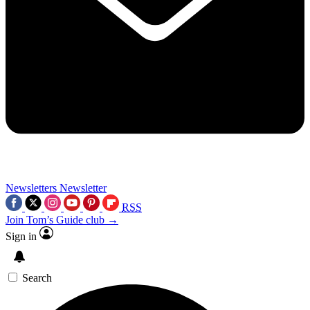
Newsletters
Newsletter
RSS
Join Tom’s Guide club →
Sign in
Search