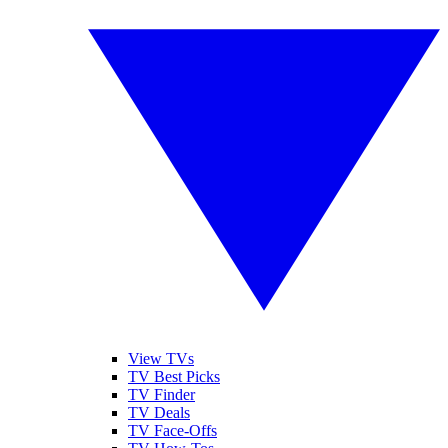
View TVs
TV Best Picks
TV Finder
TV Deals
TV Face-Offs