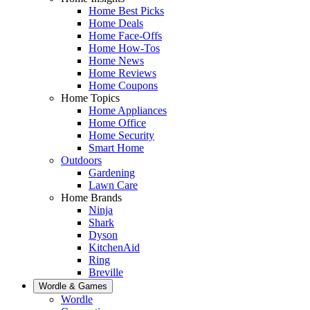
Home Best Picks
Home Deals
Home Face-Offs
Home How-Tos
Home News
Home Reviews
Home Coupons
Home Topics
Home Appliances
Home Office
Home Security
Smart Home
Outdoors
Gardening
Lawn Care
Home Brands
Ninja
Shark
Dyson
KitchenAid
Ring
Breville
Wordle & Games
Wordle