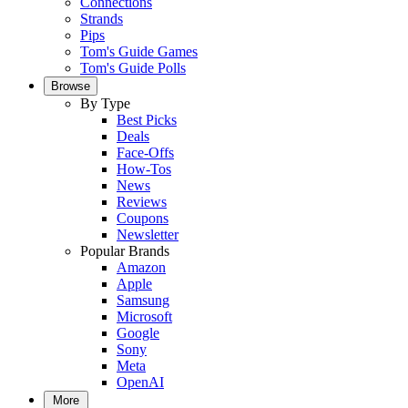
Connections
Strands
Pips
Tom's Guide Games
Tom's Guide Polls
Browse
By Type
Best Picks
Deals
Face-Offs
How-Tos
News
Reviews
Coupons
Newsletter
Popular Brands
Amazon
Apple
Samsung
Microsoft
Google
Sony
Meta
OpenAI
More