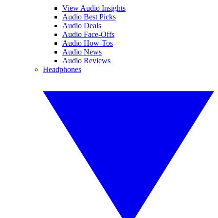
View Audio Insights
Audio Best Picks
Audio Deals
Audio Face-Offs
Audio How-Tos
Audio News
Audio Reviews
Headphones