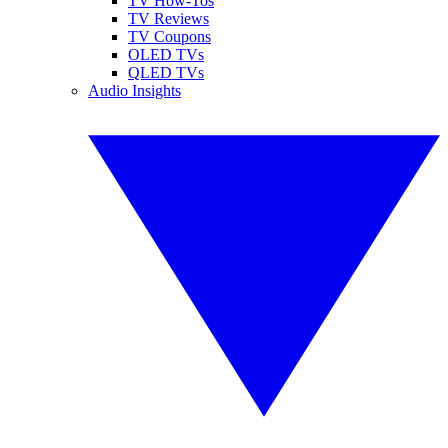
TV How-Tos
TV Reviews
TV Coupons
OLED TVs
QLED TVs
Audio Insights