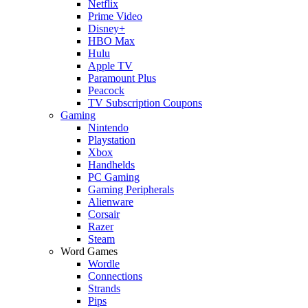
Netflix
Prime Video
Disney+
HBO Max
Hulu
Apple TV
Paramount Plus
Peacock
TV Subscription Coupons
Gaming
Nintendo
Playstation
Xbox
Handhelds
PC Gaming
Gaming Peripherals
Alienware
Corsair
Razer
Steam
Word Games
Wordle
Connections
Strands
Pips