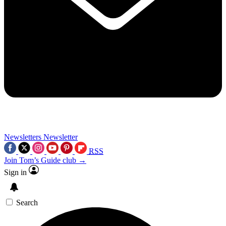
Newsletters
Newsletter
RSS
Join Tom’s Guide club →
Sign in
Search