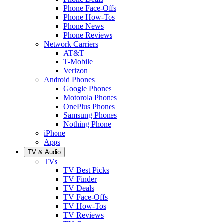
Phone Face-Offs
Phone How-Tos
Phone News
Phone Reviews
Network Carriers
AT&T
T-Mobile
Verizon
Android Phones
Google Phones
Motorola Phones
OnePlus Phones
Samsung Phones
Nothing Phone
iPhone
Apps
TV & Audio
TVs
TV Best Picks
TV Finder
TV Deals
TV Face-Offs
TV How-Tos
TV Reviews