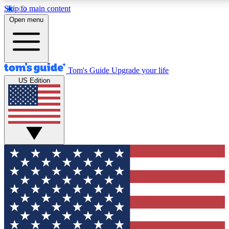
Skip to main content
12
24/7
30K+
Open menu
MEMBER FEATURES
ACCESS AVAILABLE
ACTIVE MEMBERS
Tom's Guide
Upgrade your life
US Edition
Exclusive Newsletters
Polls
Tech news direct to your inbox
Have your say in te
GET CLUB ACCESS QUICK
For the fastest way to join Tom's Guide Club enter your
email below. We'll send you a confirmation and sign you up
to our newsletter to keep you updated on all the latest news.