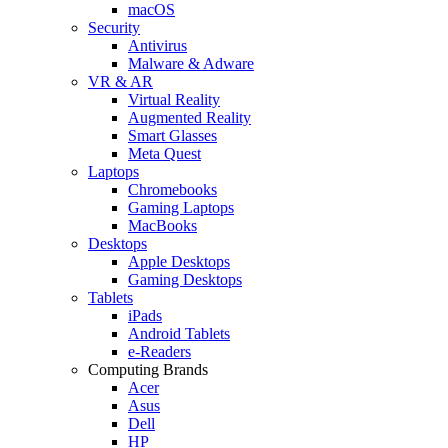
macOS
Security
Antivirus
Malware & Adware
VR & AR
Virtual Reality
Augmented Reality
Smart Glasses
Meta Quest
Laptops
Chromebooks
Gaming Laptops
MacBooks
Desktops
Apple Desktops
Gaming Desktops
Tablets
iPads
Android Tablets
e-Readers
Computing Brands
Acer
Asus
Dell
HP