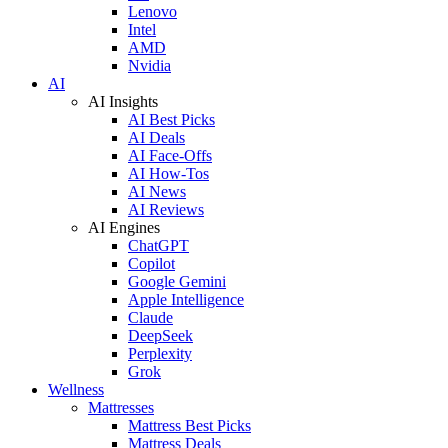
Lenovo
Intel
AMD
Nvidia
AI
AI Insights
AI Best Picks
AI Deals
AI Face-Offs
AI How-Tos
AI News
AI Reviews
AI Engines
ChatGPT
Copilot
Google Gemini
Apple Intelligence
Claude
DeepSeek
Perplexity
Grok
Wellness
Mattresses
Mattress Best Picks
Mattress Deals