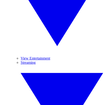
View Entertainment
Streaming