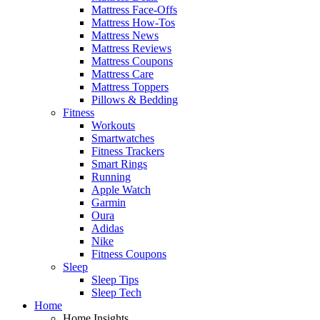
Mattress Face-Offs
Mattress How-Tos
Mattress News
Mattress Reviews
Mattress Coupons
Mattress Care
Mattress Toppers
Pillows & Bedding
Fitness
Workouts
Smartwatches
Fitness Trackers
Smart Rings
Running
Apple Watch
Garmin
Oura
Adidas
Nike
Fitness Coupons
Sleep
Sleep Tips
Sleep Tech
Home
Home Insights