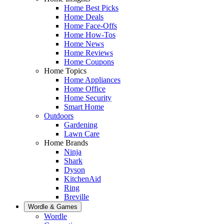
Home Best Picks
Home Deals
Home Face-Offs
Home How-Tos
Home News
Home Reviews
Home Coupons
Home Topics
Home Appliances
Home Office
Home Security
Smart Home
Outdoors
Gardening
Lawn Care
Home Brands
Ninja
Shark
Dyson
KitchenAid
Ring
Breville
Wordle & Games
Wordle