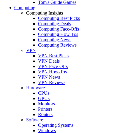
Tom's Guide Games
Computing
Computing Insights
Computing Best Picks
Computing Deals
Computing Face-Offs
Computing How-Tos
Computing News
Computing Reviews
VPN
VPN Best Picks
VPN Deals
VPN Face-Offs
VPN How-Tos
VPN News
VPN Reviews
Hardware
CPUs
GPUs
Monitors
Printers
Routers
Software
Operating Systems
Windows