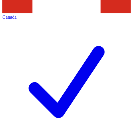
Canada