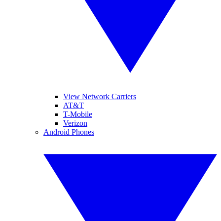
View Network Carriers
AT&T
T-Mobile
Verizon
Android Phones