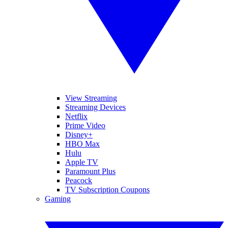
View Streaming
Streaming Devices
Netflix
Prime Video
Disney+
HBO Max
Hulu
Apple TV
Paramount Plus
Peacock
TV Subscription Coupons
Gaming