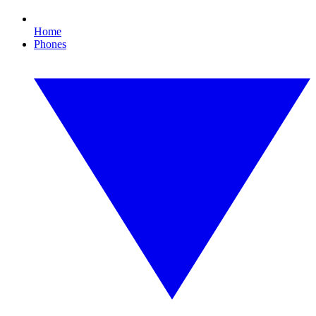
Home
Phones