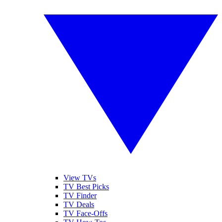
View TVs
TV Best Picks
TV Finder
TV Deals
TV Face-Offs