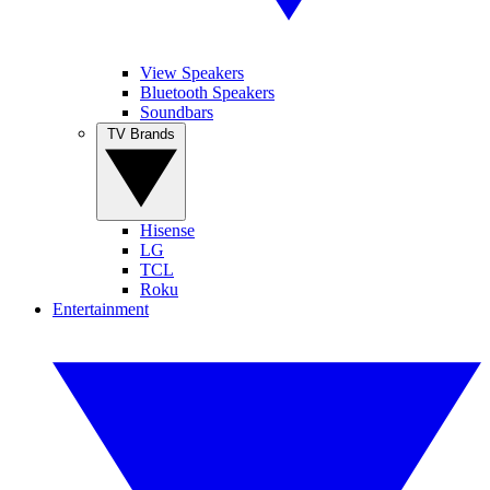
View Speakers
Bluetooth Speakers
Soundbars
TV Brands
Hisense
LG
TCL
Roku
Entertainment