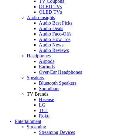
TV Coupons
OLED TVs
QLED TVs
Audio Insights
Audio Best Picks
Audio Deals
Audio Face-Offs
Audio How-Tos
Audio News
Audio Reviews
Headphones
Airpods
Earbuds
Over-Ear Headphones
Speakers
Bluetooth Speakers
Soundbars
TV Brands
Hisense
LG
TCL
Roku
Entertainment
Streaming
Streaming Devices