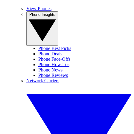
View Phones
Phone Insights
Phone Best Picks
Phone Deals
Phone Face-Offs
Phone How-Tos
Phone News
Phone Reviews
Network Carriers