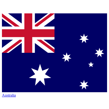
Australia