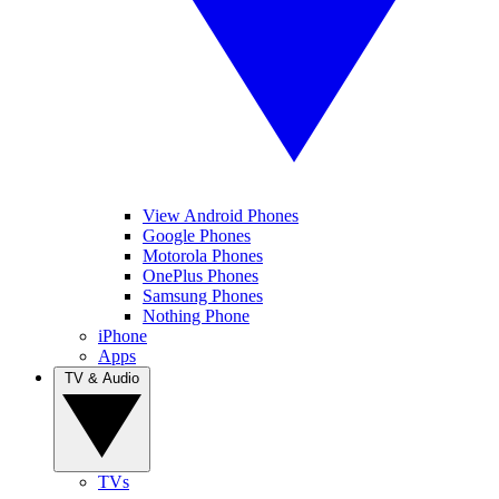
View Android Phones
Google Phones
Motorola Phones
OnePlus Phones
Samsung Phones
Nothing Phone
iPhone
Apps
TV & Audio
TVs