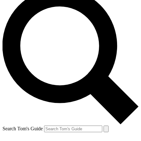
Search Tom's Guide