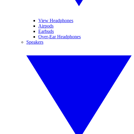
View Headphones
Airpods
Earbuds
Over-Ear Headphones
Speakers