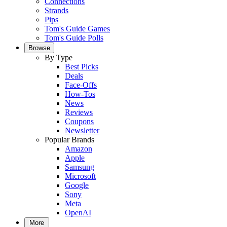
Connections
Strands
Pips
Tom's Guide Games
Tom's Guide Polls
Browse
By Type
Best Picks
Deals
Face-Offs
How-Tos
News
Reviews
Coupons
Newsletter
Popular Brands
Amazon
Apple
Samsung
Microsoft
Google
Sony
Meta
OpenAI
More