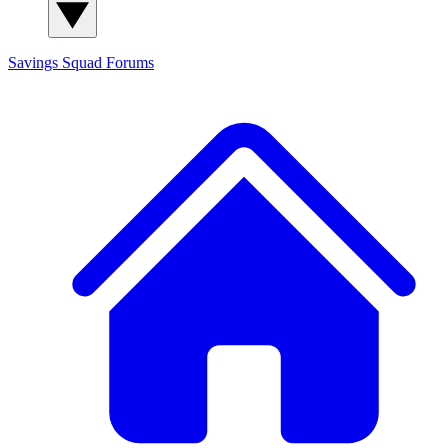
Savings Squad
Forums