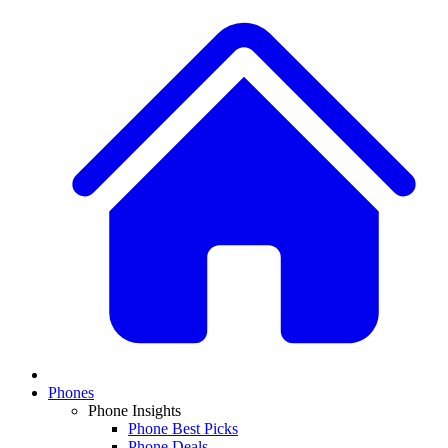
Phones
Phone Insights
Phone Best Picks
Phone Deals