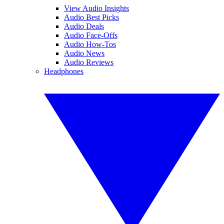
View Audio Insights
Audio Best Picks
Audio Deals
Audio Face-Offs
Audio How-Tos
Audio News
Audio Reviews
Headphones