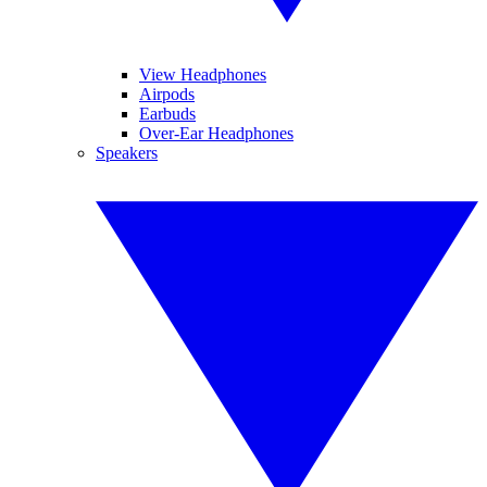
View Headphones
Airpods
Earbuds
Over-Ear Headphones
Speakers