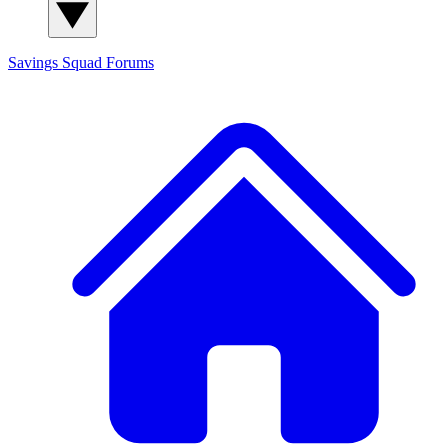
Savings Squad
Forums