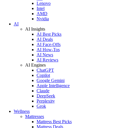
Lenovo
Intel
AMD
Nvidia
AI
AI Insights
AI Best Picks
AI Deals
AI Face-Offs
AI How-Tos
AI News
AI Reviews
AI Engines
ChatGPT
Copilot
Google Gemini
Apple Intelligence
Claude
DeepSeek
Perplexity
Grok
Wellness
Mattresses
Mattress Best Picks
Mattress Deals