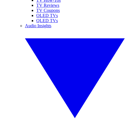
TV How-Tos
TV Reviews
TV Coupons
OLED TVs
QLED TVs
Audio Insights