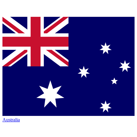
Australia