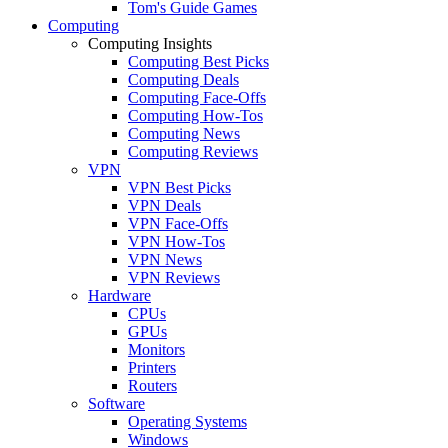
Tom's Guide Games
Computing
Computing Insights
Computing Best Picks
Computing Deals
Computing Face-Offs
Computing How-Tos
Computing News
Computing Reviews
VPN
VPN Best Picks
VPN Deals
VPN Face-Offs
VPN How-Tos
VPN News
VPN Reviews
Hardware
CPUs
GPUs
Monitors
Printers
Routers
Software
Operating Systems
Windows