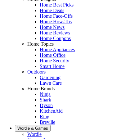
Home Best Picks
Home Deals
Home Face-Offs
Home How-Tos
Home News
Home Reviews
Home Coupons
Home Topics
Home Appliances
Home Office
Home Security
Smart Home
Outdoors
Gardening
Lawn Care
Home Brands
Ninja
Shark
Dyson
KitchenAid
Ring
Breville
Wordle & Games
Wordle