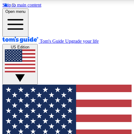
Skip to main content
12
24/7
30K+
Open menu
MEMBER FEATURES
ACCESS AVAILABLE
ACTIVE MEMBERS
Tom's Guide
Upgrade your life
US Edition
Exclusive Newsletters
Polls
Tech news direct to your inbox
Have your say in te
GET CLUB ACCESS QUICK
For the fastest way to join Tom's Guide Club enter your
email below. We'll send you a confirmation and sign you up
to our newsletter to keep you updated on all the latest news.