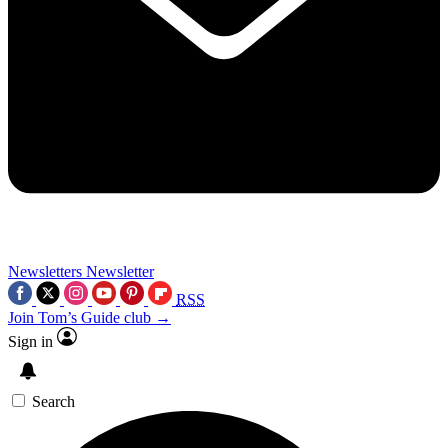
Newsletters
Newsletter
RSS
Join Tom’s Guide club →
Sign in
Search