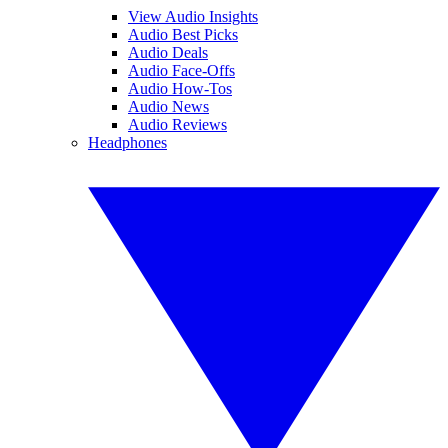
View Audio Insights
Audio Best Picks
Audio Deals
Audio Face-Offs
Audio How-Tos
Audio News
Audio Reviews
Headphones