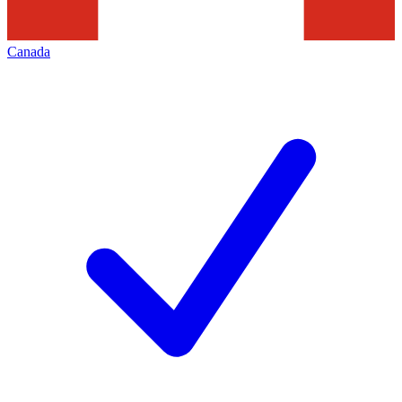
Canada