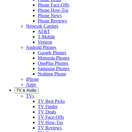
Phone Face-Offs
Phone How-Tos
Phone News
Phone Reviews
Network Carriers
AT&T
T-Mobile
Verizon
Android Phones
Google Phones
Motorola Phones
OnePlus Phones
Samsung Phones
Nothing Phone
iPhone
Apps
TV & Audio
TVs
TV Best Picks
TV Finder
TV Deals
TV Face-Offs
TV How-Tos
TV Reviews