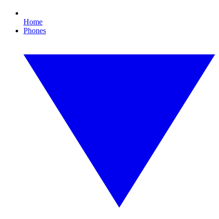
Home
Phones