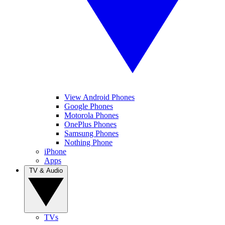
View Android Phones
Google Phones
Motorola Phones
OnePlus Phones
Samsung Phones
Nothing Phone
iPhone
Apps
TV & Audio
TVs