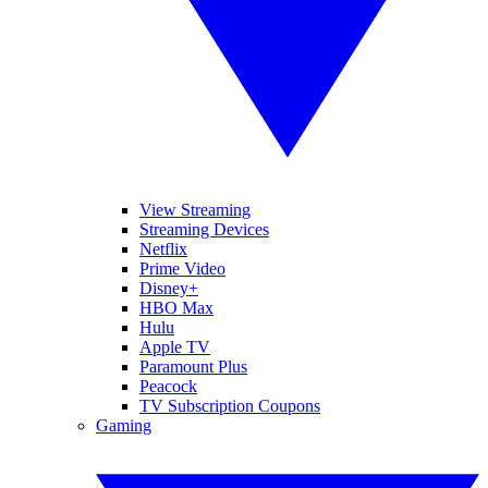
View Streaming
Streaming Devices
Netflix
Prime Video
Disney+
HBO Max
Hulu
Apple TV
Paramount Plus
Peacock
TV Subscription Coupons
Gaming