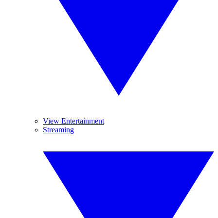
View Entertainment
Streaming