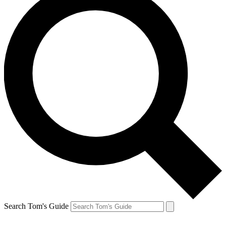
Search Tom's Guide