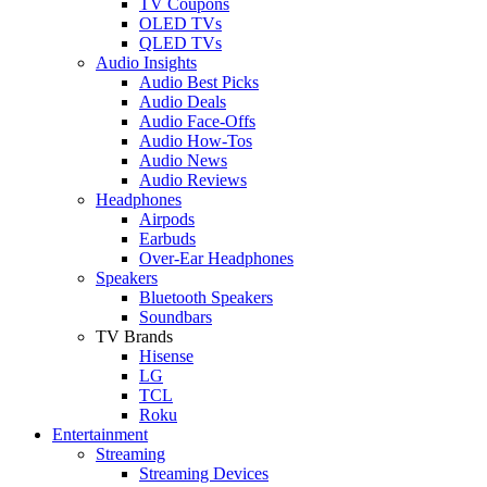
TV Coupons
OLED TVs
QLED TVs
Audio Insights
Audio Best Picks
Audio Deals
Audio Face-Offs
Audio How-Tos
Audio News
Audio Reviews
Headphones
Airpods
Earbuds
Over-Ear Headphones
Speakers
Bluetooth Speakers
Soundbars
TV Brands
Hisense
LG
TCL
Roku
Entertainment
Streaming
Streaming Devices