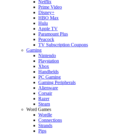
Netflix
Prime Video
Disney+
HBO Max
Hulu
Apple TV
Paramount Plus
Peacock
TV Subscription Coupons
Gaming
Nintendo
Playstation
Xbox
Handhelds
PC Gaming
Gaming Peripherals
Alienware
Corsair
Razer
Steam
Word Games
Wordle
Connections
Strands
Pips