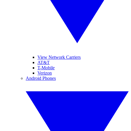
View Network Carriers
AT&T
T-Mobile
Verizon
Android Phones