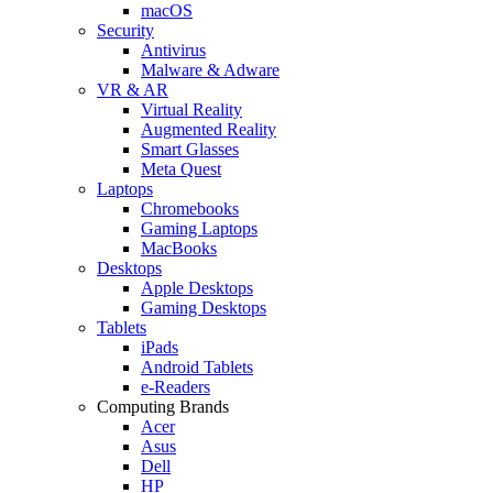
macOS
Security
Antivirus
Malware & Adware
VR & AR
Virtual Reality
Augmented Reality
Smart Glasses
Meta Quest
Laptops
Chromebooks
Gaming Laptops
MacBooks
Desktops
Apple Desktops
Gaming Desktops
Tablets
iPads
Android Tablets
e-Readers
Computing Brands
Acer
Asus
Dell
HP