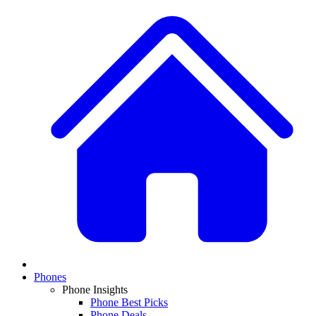
Phones
Phone Insights
Phone Best Picks
Phone Deals