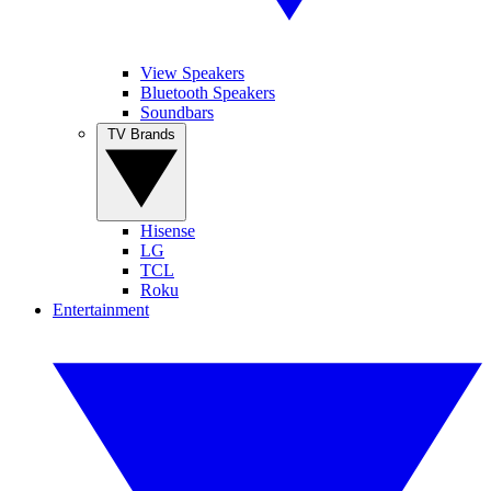
View Speakers
Bluetooth Speakers
Soundbars
TV Brands
Hisense
LG
TCL
Roku
Entertainment