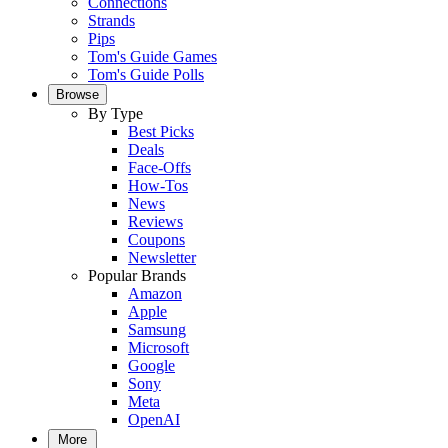
Connections
Strands
Pips
Tom's Guide Games
Tom's Guide Polls
Browse
By Type
Best Picks
Deals
Face-Offs
How-Tos
News
Reviews
Coupons
Newsletter
Popular Brands
Amazon
Apple
Samsung
Microsoft
Google
Sony
Meta
OpenAI
More