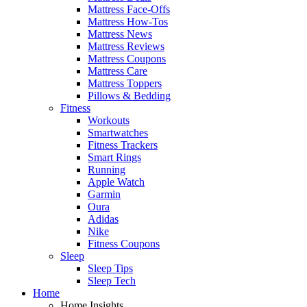
Mattress Face-Offs
Mattress How-Tos
Mattress News
Mattress Reviews
Mattress Coupons
Mattress Care
Mattress Toppers
Pillows & Bedding
Fitness
Workouts
Smartwatches
Fitness Trackers
Smart Rings
Running
Apple Watch
Garmin
Oura
Adidas
Nike
Fitness Coupons
Sleep
Sleep Tips
Sleep Tech
Home
Home Insights