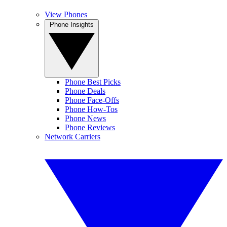
View Phones
Phone Insights
Phone Best Picks
Phone Deals
Phone Face-Offs
Phone How-Tos
Phone News
Phone Reviews
Network Carriers