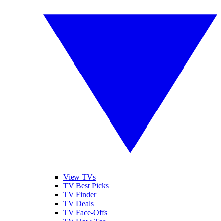
View TVs
TV Best Picks
TV Finder
TV Deals
TV Face-Offs