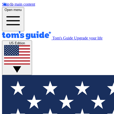
Skip to main content
Open menu
Tom's Guide
Upgrade your life
US Edition