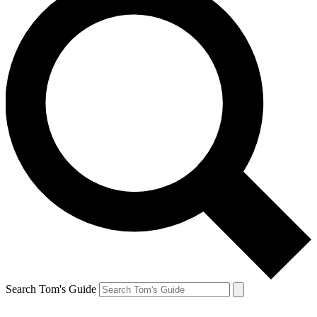
Search Tom's Guide