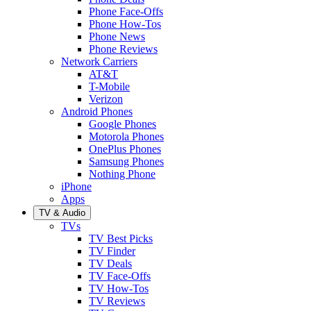
Phone Face-Offs
Phone How-Tos
Phone News
Phone Reviews
Network Carriers
AT&T
T-Mobile
Verizon
Android Phones
Google Phones
Motorola Phones
OnePlus Phones
Samsung Phones
Nothing Phone
iPhone
Apps
TV & Audio
TVs
TV Best Picks
TV Finder
TV Deals
TV Face-Offs
TV How-Tos
TV Reviews