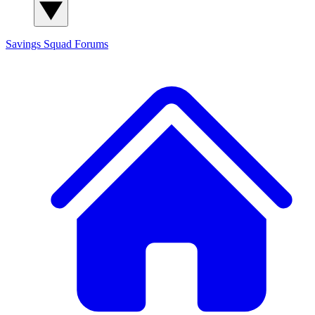
Savings Squad
Forums