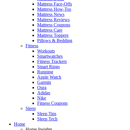
Mattress Face-Offs
Mattress How-Tos
Mattress News
Mattress Reviews
Mattress Coupons
Mattress Care
Mattress Toppers
Pillows & Bedding
Fitness
Workouts
Smartwatches
Fitness Trackers
Smart Rings
Running
Apple Watch
Garmin
Oura
Adidas
Nike
Fitness Coupons
Sleep
Sleep Tips
Sleep Tech
Home
Home Insights