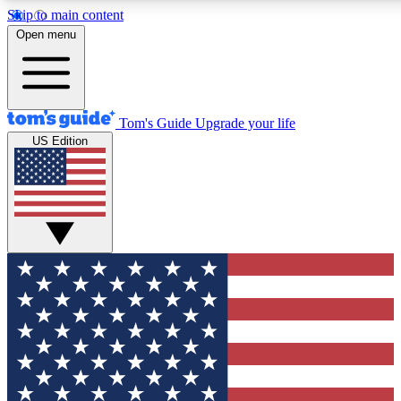
Skip to main content
12
24/7
30K+
Open menu
MEMBER FEATURES
ACCESS AVAILABLE
ACTIVE MEMBERS
Tom's Guide
Upgrade your life
US Edition
Exclusive Newsletters
Polls
Tech news direct to your inbox
Have your say in te
GET CLUB ACCESS QUICK
For the fastest way to join Tom's Guide Club enter your
email below. We'll send you a confirmation and sign you up
to our newsletter to keep you updated on all the latest news.