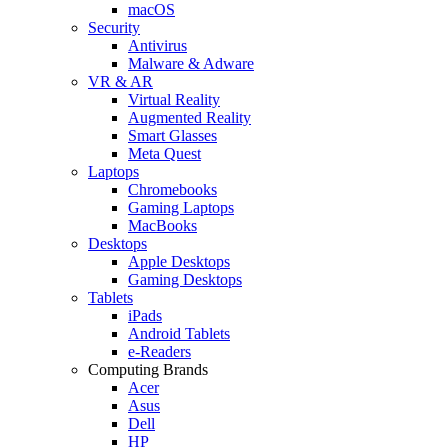
macOS
Security
Antivirus
Malware & Adware
VR & AR
Virtual Reality
Augmented Reality
Smart Glasses
Meta Quest
Laptops
Chromebooks
Gaming Laptops
MacBooks
Desktops
Apple Desktops
Gaming Desktops
Tablets
iPads
Android Tablets
e-Readers
Computing Brands
Acer
Asus
Dell
HP