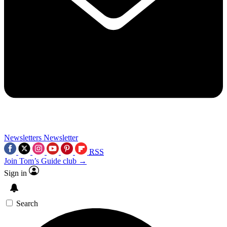
Newsletters
Newsletter
RSS
Join Tom’s Guide club →
Sign in
Search