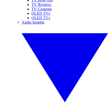
TV How-Tos
TV Reviews
TV Coupons
OLED TVs
QLED TVs
Audio Insights