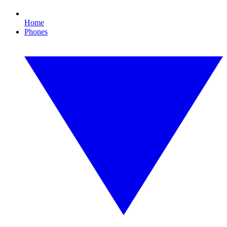
Home
Phones