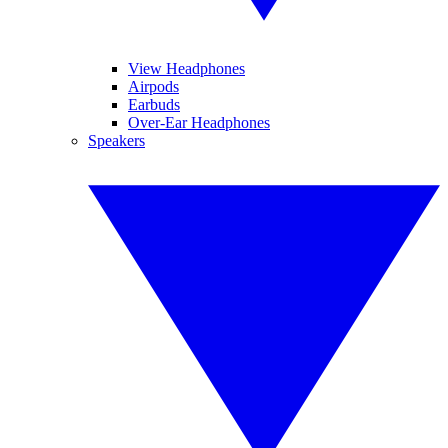
View Headphones
Airpods
Earbuds
Over-Ear Headphones
Speakers