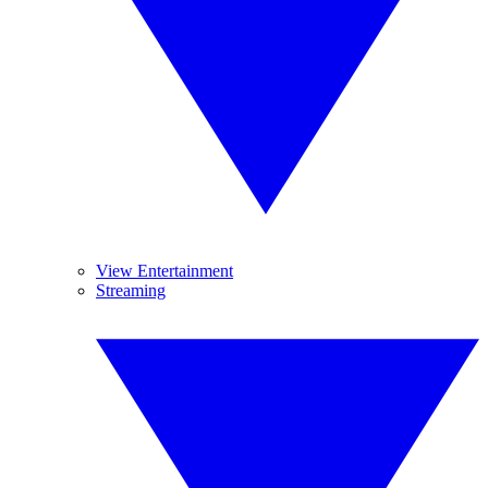
View Entertainment
Streaming