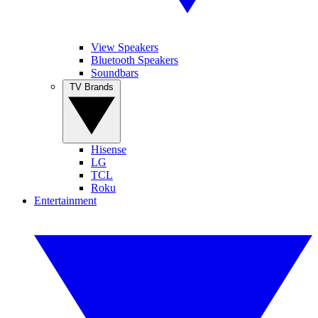
View Speakers
Bluetooth Speakers
Soundbars
TV Brands
Hisense
LG
TCL
Roku
Entertainment