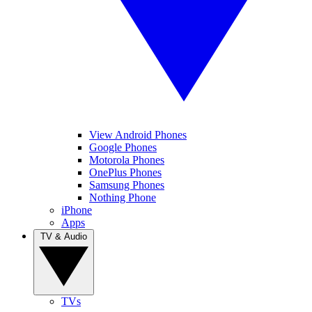
View Android Phones
Google Phones
Motorola Phones
OnePlus Phones
Samsung Phones
Nothing Phone
iPhone
Apps
TV & Audio
TVs