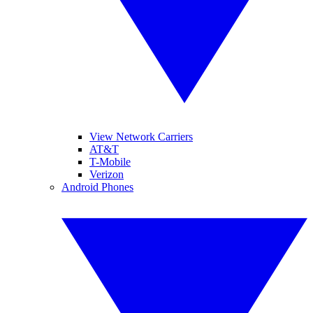
View Network Carriers
AT&T
T-Mobile
Verizon
Android Phones