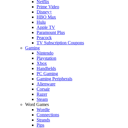
Netflix
Prime Video
Disney+
HBO Max
Hulu
Apple TV
Paramount Plus
Peacock
TV Subscription Coupons
Gaming
Nintendo
Playstation
Xbox
Handhelds
PC Gaming
Gaming Peripherals
Alienware
Corsair
Razer
Steam
Word Games
Wordle
Connections
Strands
Pips