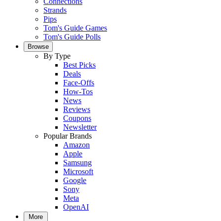
Connections
Strands
Pips
Tom's Guide Games
Tom's Guide Polls
Browse
By Type
Best Picks
Deals
Face-Offs
How-Tos
News
Reviews
Coupons
Newsletter
Popular Brands
Amazon
Apple
Samsung
Microsoft
Google
Sony
Meta
OpenAI
More