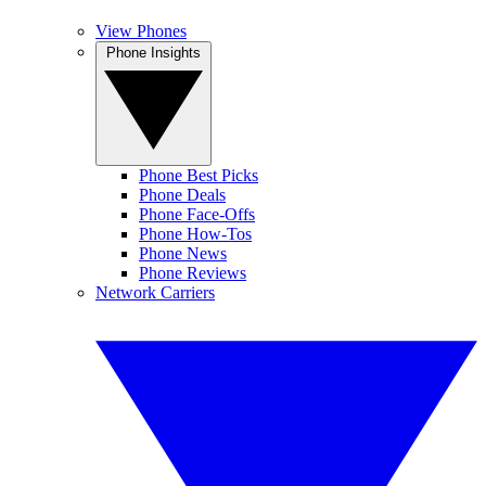
View Phones
Phone Insights
Phone Best Picks
Phone Deals
Phone Face-Offs
Phone How-Tos
Phone News
Phone Reviews
Network Carriers