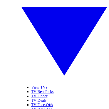
View TVs
TV Best Picks
TV Finder
TV Deals
TV Face-Offs