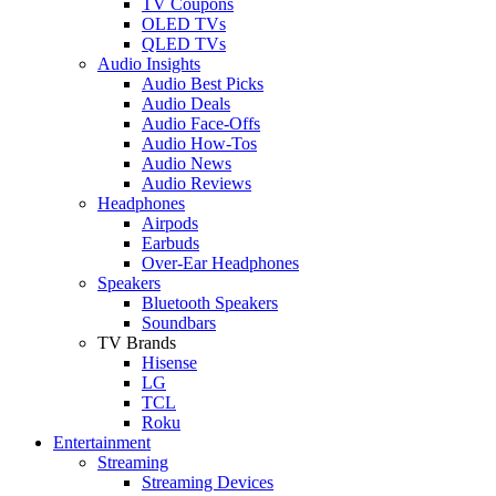
TV Coupons
OLED TVs
QLED TVs
Audio Insights
Audio Best Picks
Audio Deals
Audio Face-Offs
Audio How-Tos
Audio News
Audio Reviews
Headphones
Airpods
Earbuds
Over-Ear Headphones
Speakers
Bluetooth Speakers
Soundbars
TV Brands
Hisense
LG
TCL
Roku
Entertainment
Streaming
Streaming Devices