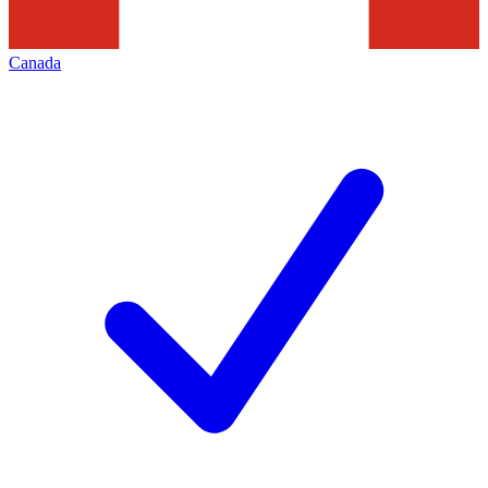
Canada