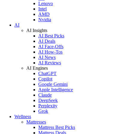
Lenovo
Intel
AMD
Nvidia
AI
AI Insights
AI Best Picks
AI Deals
AI Face-Offs
AI How-Tos
AI News
AI Reviews
AI Engines
ChatGPT
Copilot
Google Gemini
Apple Intelligence
Claude
DeepSeek
Perplexity
Grok
Wellness
Mattresses
Mattress Best Picks
Mattress Deals