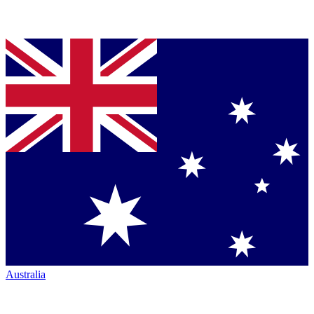
Australia