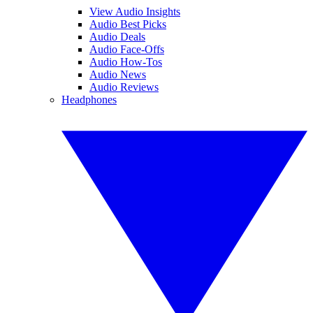
View Audio Insights
Audio Best Picks
Audio Deals
Audio Face-Offs
Audio How-Tos
Audio News
Audio Reviews
Headphones