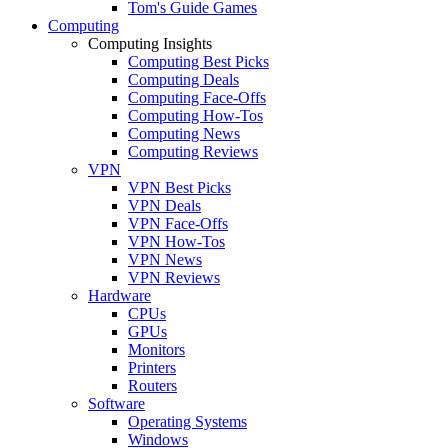
Tom's Guide Games
Computing
Computing Insights
Computing Best Picks
Computing Deals
Computing Face-Offs
Computing How-Tos
Computing News
Computing Reviews
VPN
VPN Best Picks
VPN Deals
VPN Face-Offs
VPN How-Tos
VPN News
VPN Reviews
Hardware
CPUs
GPUs
Monitors
Printers
Routers
Software
Operating Systems
Windows