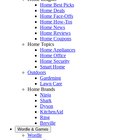
Home Best Picks
Home Deals
Home Face-Offs
Home How-Tos
Home News
Home Reviews
Home Coupons
Home Topics
Home Appliances
Home Office
Home Security
Smart Home
Outdoors
Gardening
Lawn Care
Home Brands
Ninja
Shark
Dyson
KitchenAid
Ring
Breville
Wordle & Games
Wordle