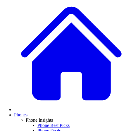
Phones
Phone Insights
Phone Best Picks
Phone Deals