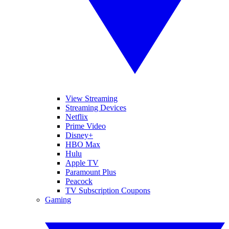
View Streaming
Streaming Devices
Netflix
Prime Video
Disney+
HBO Max
Hulu
Apple TV
Paramount Plus
Peacock
TV Subscription Coupons
Gaming