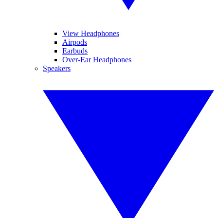
View Headphones
Airpods
Earbuds
Over-Ear Headphones
Speakers