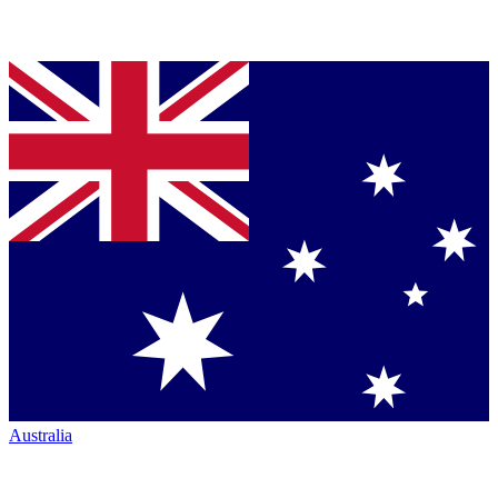
Australia