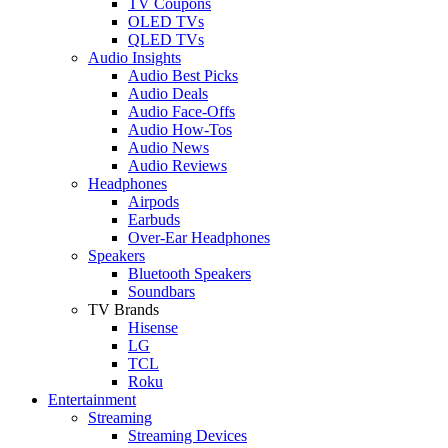
TV Coupons
OLED TVs
QLED TVs
Audio Insights
Audio Best Picks
Audio Deals
Audio Face-Offs
Audio How-Tos
Audio News
Audio Reviews
Headphones
Airpods
Earbuds
Over-Ear Headphones
Speakers
Bluetooth Speakers
Soundbars
TV Brands
Hisense
LG
TCL
Roku
Entertainment
Streaming
Streaming Devices