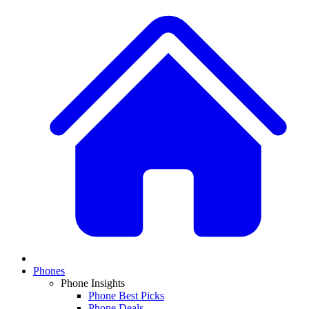
Phones
Phone Insights
Phone Best Picks
Phone Deals