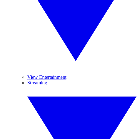
View Entertainment
Streaming