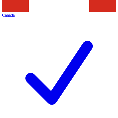
Canada