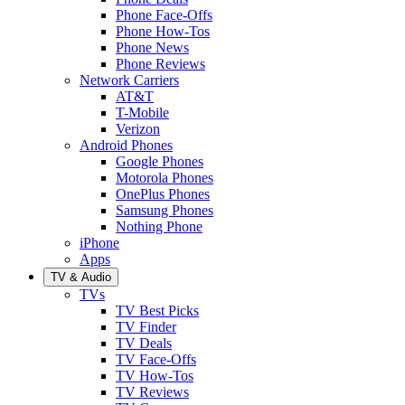
Phone Face-Offs
Phone How-Tos
Phone News
Phone Reviews
Network Carriers
AT&T
T-Mobile
Verizon
Android Phones
Google Phones
Motorola Phones
OnePlus Phones
Samsung Phones
Nothing Phone
iPhone
Apps
TV & Audio
TVs
TV Best Picks
TV Finder
TV Deals
TV Face-Offs
TV How-Tos
TV Reviews