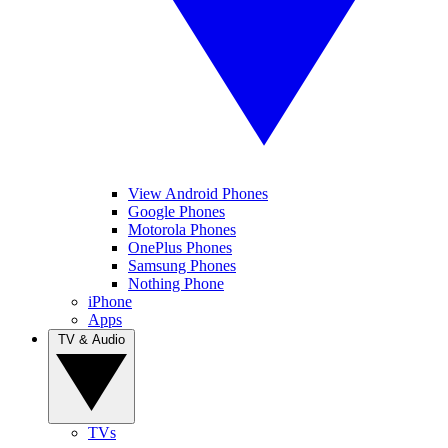
View Android Phones
Google Phones
Motorola Phones
OnePlus Phones
Samsung Phones
Nothing Phone
iPhone
Apps
TV & Audio
TVs