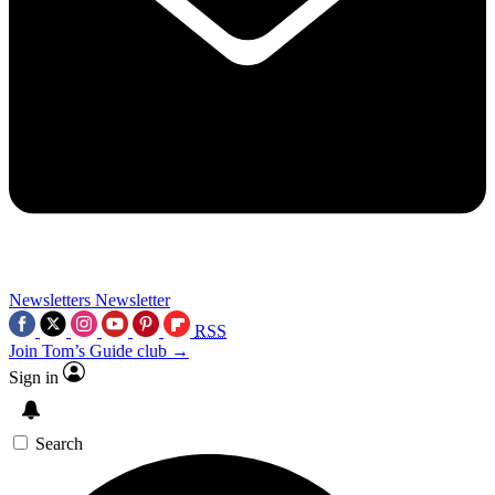
Newsletters
Newsletter
RSS
Join Tom’s Guide club →
Sign in
Search