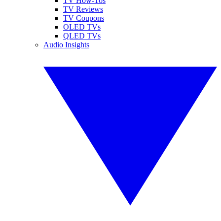
TV How-Tos
TV Reviews
TV Coupons
OLED TVs
QLED TVs
Audio Insights