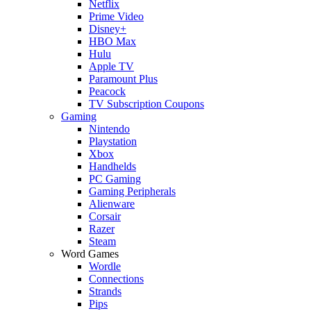
Netflix
Prime Video
Disney+
HBO Max
Hulu
Apple TV
Paramount Plus
Peacock
TV Subscription Coupons
Gaming
Nintendo
Playstation
Xbox
Handhelds
PC Gaming
Gaming Peripherals
Alienware
Corsair
Razer
Steam
Word Games
Wordle
Connections
Strands
Pips