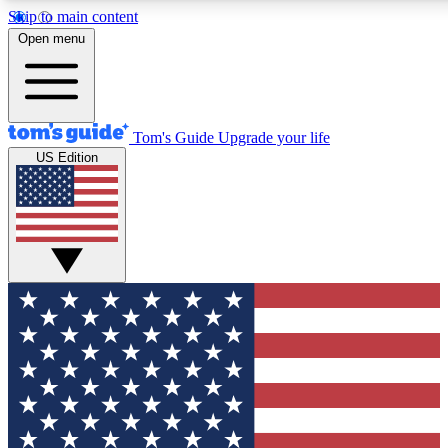
Skip to main content
12
24/7
30K+
Open menu
MEMBER FEATURES
ACCESS AVAILABLE
ACTIVE MEMBERS
Tom's Guide
Upgrade your life
US Edition
Exclusive Newsletters
Polls
Tech news direct to your inbox
Have your say in te
GET CLUB ACCESS QUICK
For the fastest way to join Tom's Guide Club enter your
email below. We'll send you a confirmation and sign you up
to our newsletter to keep you updated on all the latest news.