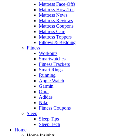
Mattress Face-Offs
Mattress How-Tos
Mattress News
Mattress Reviews
Mattress Coupons
Mattress Care
Mattress Toppers
Pillows & Bedding
Fitness
Workouts
Smartwatches
Fitness Trackers
Smart Rings
Running
Apple Watch
Garmin
Oura
Adidas
Nike
Fitness Coupons
Sleep
Sleep Tips
Sleep Tech
Home
Home Insights