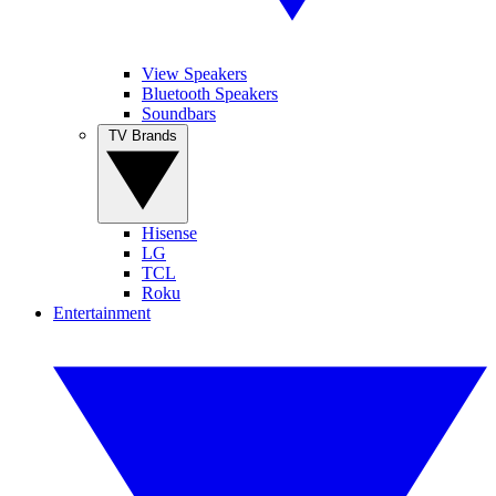
View Speakers
Bluetooth Speakers
Soundbars
TV Brands
Hisense
LG
TCL
Roku
Entertainment