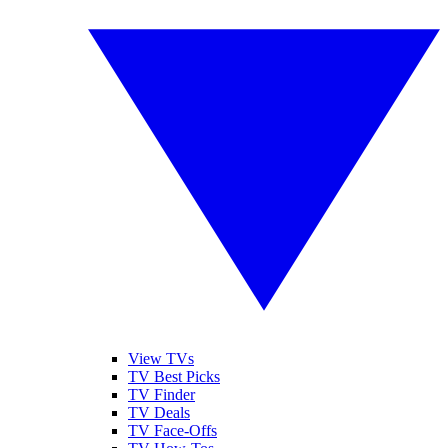
View TVs
TV Best Picks
TV Finder
TV Deals
TV Face-Offs