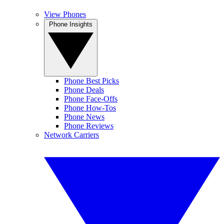
View Phones
Phone Insights
Phone Best Picks
Phone Deals
Phone Face-Offs
Phone How-Tos
Phone News
Phone Reviews
Network Carriers