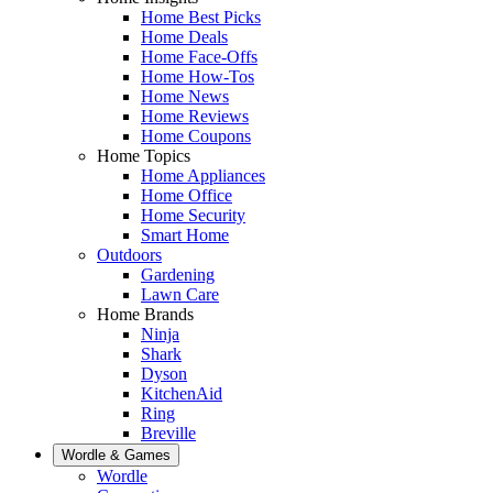
Home Best Picks
Home Deals
Home Face-Offs
Home How-Tos
Home News
Home Reviews
Home Coupons
Home Topics
Home Appliances
Home Office
Home Security
Smart Home
Outdoors
Gardening
Lawn Care
Home Brands
Ninja
Shark
Dyson
KitchenAid
Ring
Breville
Wordle & Games
Wordle