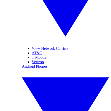
View Network Carriers
AT&T
T-Mobile
Verizon
Android Phones