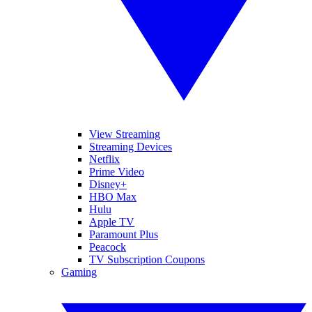
View Streaming
Streaming Devices
Netflix
Prime Video
Disney+
HBO Max
Hulu
Apple TV
Paramount Plus
Peacock
TV Subscription Coupons
Gaming