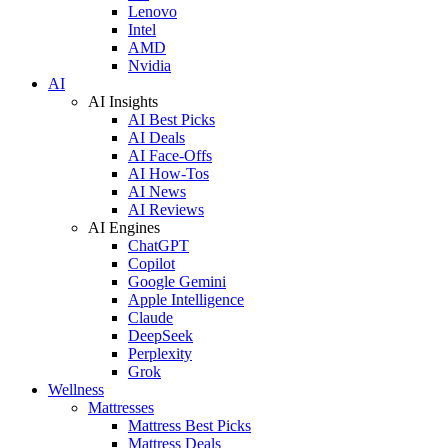
Lenovo
Intel
AMD
Nvidia
AI
AI Insights
AI Best Picks
AI Deals
AI Face-Offs
AI How-Tos
AI News
AI Reviews
AI Engines
ChatGPT
Copilot
Google Gemini
Apple Intelligence
Claude
DeepSeek
Perplexity
Grok
Wellness
Mattresses
Mattress Best Picks
Mattress Deals