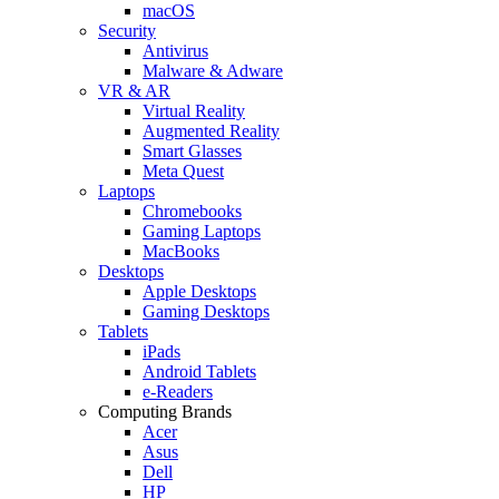
macOS
Security
Antivirus
Malware & Adware
VR & AR
Virtual Reality
Augmented Reality
Smart Glasses
Meta Quest
Laptops
Chromebooks
Gaming Laptops
MacBooks
Desktops
Apple Desktops
Gaming Desktops
Tablets
iPads
Android Tablets
e-Readers
Computing Brands
Acer
Asus
Dell
HP