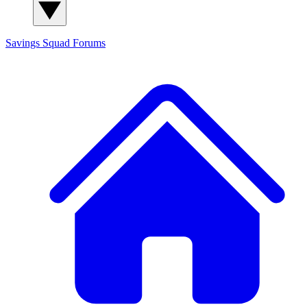
Savings Squad
Forums