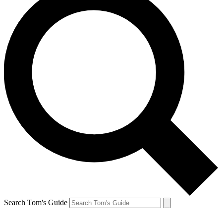
Search Tom's Guide