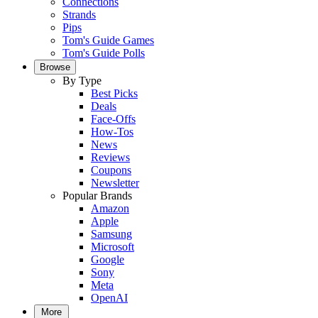
Connections
Strands
Pips
Tom's Guide Games
Tom's Guide Polls
Browse
By Type
Best Picks
Deals
Face-Offs
How-Tos
News
Reviews
Coupons
Newsletter
Popular Brands
Amazon
Apple
Samsung
Microsoft
Google
Sony
Meta
OpenAI
More