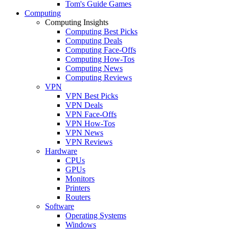
Tom's Guide Games
Computing
Computing Insights
Computing Best Picks
Computing Deals
Computing Face-Offs
Computing How-Tos
Computing News
Computing Reviews
VPN
VPN Best Picks
VPN Deals
VPN Face-Offs
VPN How-Tos
VPN News
VPN Reviews
Hardware
CPUs
GPUs
Monitors
Printers
Routers
Software
Operating Systems
Windows