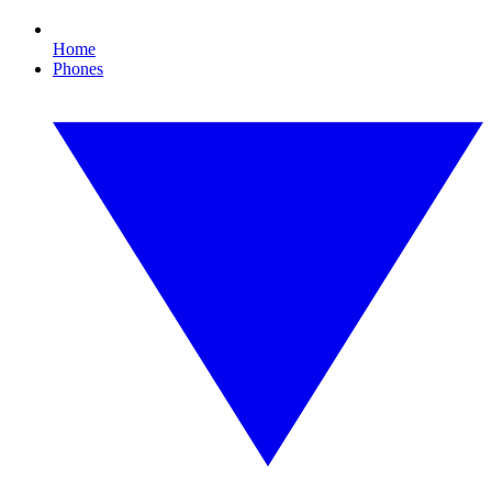
Home
Phones