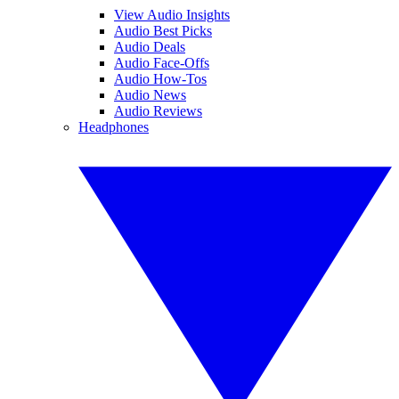
View Audio Insights
Audio Best Picks
Audio Deals
Audio Face-Offs
Audio How-Tos
Audio News
Audio Reviews
Headphones