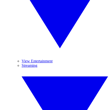
View Entertainment
Streaming