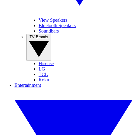
View Speakers
Bluetooth Speakers
Soundbars
TV Brands
Hisense
LG
TCL
Roku
Entertainment