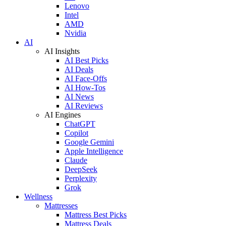
Lenovo
Intel
AMD
Nvidia
AI
AI Insights
AI Best Picks
AI Deals
AI Face-Offs
AI How-Tos
AI News
AI Reviews
AI Engines
ChatGPT
Copilot
Google Gemini
Apple Intelligence
Claude
DeepSeek
Perplexity
Grok
Wellness
Mattresses
Mattress Best Picks
Mattress Deals