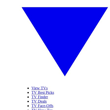
View TVs
TV Best Picks
TV Finder
TV Deals
TV Face-Offs