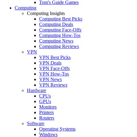
Tom's Guide Games
Computing
Computing Insights
Computing Best Picks
Computing Deals
Computing Face-Offs
Computing How-Tos
Computing News
Computing Reviews
VPN
VPN Best Picks
VPN Deals
VPN Face-Offs
VPN How-Tos
VPN News
VPN Reviews
Hardware
CPUs
GPUs
Monitors
Printers
Routers
Software
Operating Systems
Windows