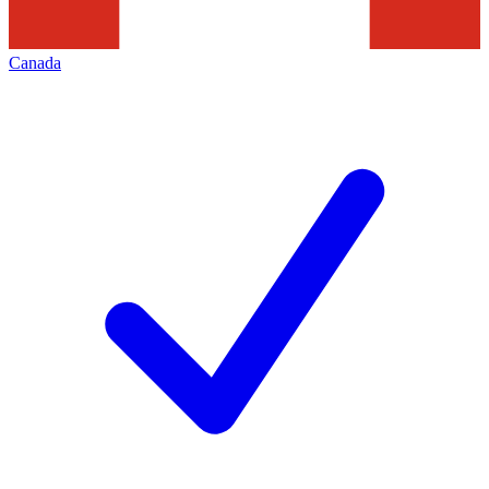
Canada