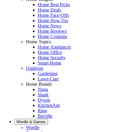
Home Best Picks
Home Deals
Home Face-Offs
Home How-Tos
Home News
Home Reviews
Home Coupons
Home Topics
Home Appliances
Home Office
Home Security
Smart Home
Outdoors
Gardening
Lawn Care
Home Brands
Ninja
Shark
Dyson
KitchenAid
Ring
Breville
Wordle & Games
Wordle