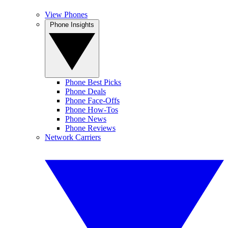
View Phones
Phone Insights
Phone Best Picks
Phone Deals
Phone Face-Offs
Phone How-Tos
Phone News
Phone Reviews
Network Carriers