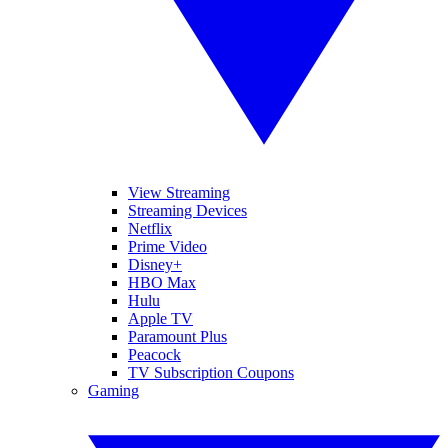
View Streaming
Streaming Devices
Netflix
Prime Video
Disney+
HBO Max
Hulu
Apple TV
Paramount Plus
Peacock
TV Subscription Coupons
Gaming