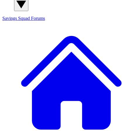
Savings Squad
Forums