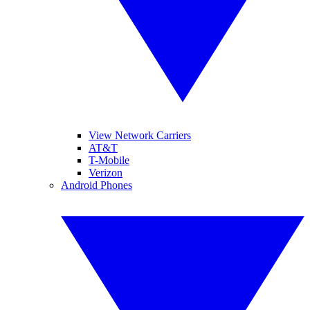
View Network Carriers
AT&T
T-Mobile
Verizon
Android Phones