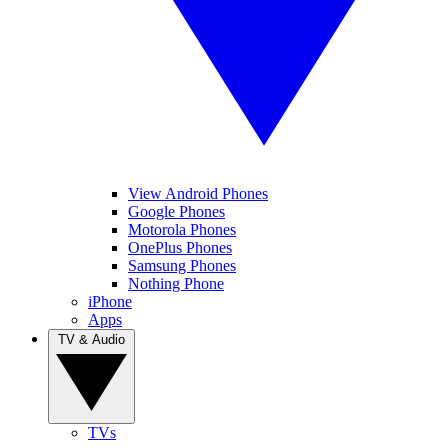
View Android Phones
Google Phones
Motorola Phones
OnePlus Phones
Samsung Phones
Nothing Phone
iPhone
Apps
TV & Audio
TVs