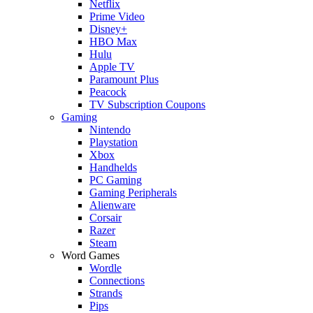
Netflix
Prime Video
Disney+
HBO Max
Hulu
Apple TV
Paramount Plus
Peacock
TV Subscription Coupons
Gaming
Nintendo
Playstation
Xbox
Handhelds
PC Gaming
Gaming Peripherals
Alienware
Corsair
Razer
Steam
Word Games
Wordle
Connections
Strands
Pips