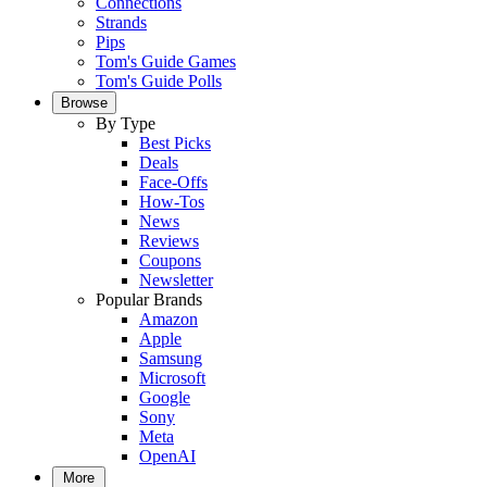
Connections
Strands
Pips
Tom's Guide Games
Tom's Guide Polls
Browse
By Type
Best Picks
Deals
Face-Offs
How-Tos
News
Reviews
Coupons
Newsletter
Popular Brands
Amazon
Apple
Samsung
Microsoft
Google
Sony
Meta
OpenAI
More