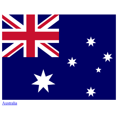
Australia