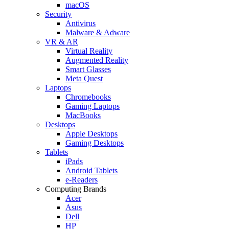
macOS
Security
Antivirus
Malware & Adware
VR & AR
Virtual Reality
Augmented Reality
Smart Glasses
Meta Quest
Laptops
Chromebooks
Gaming Laptops
MacBooks
Desktops
Apple Desktops
Gaming Desktops
Tablets
iPads
Android Tablets
e-Readers
Computing Brands
Acer
Asus
Dell
HP