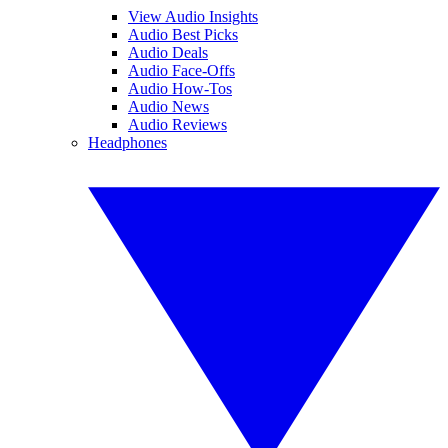
View Audio Insights
Audio Best Picks
Audio Deals
Audio Face-Offs
Audio How-Tos
Audio News
Audio Reviews
Headphones