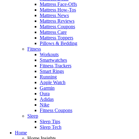
Mattress Face-Offs
Mattress How-Tos
Mattress News
Mattress Reviews
Mattress Coupons
Mattress Care
Mattress Toppers
Pillows & Bedding
Fitness
Workouts
Smartwatches
Fitness Trackers
Smart Rings
Running
Apple Watch
Garmin
Oura
Adidas
Nike
Fitness Coupons
Sleep
Sleep Tips
Sleep Tech
Home
Home Insights