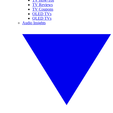
TV How-Tos
TV Reviews
TV Coupons
OLED TVs
QLED TVs
Audio Insights