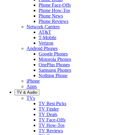
Phone Face-Offs
Phone How-Tos
Phone News
Phone Reviews
Network Carriers
AT&T
T-Mobile
Verizon
Android Phones
Google Phones
Motorola Phones
OnePlus Phones
Samsung Phones
Nothing Phone
iPhone
Apps
TV & Audio
TVs
TV Best Picks
TV Finder
TV Deals
TV Face-Offs
TV How-Tos
TV Reviews