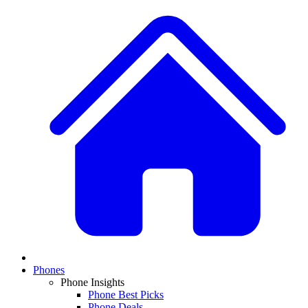
Phones
Phone Insights
Phone Best Picks
Phone Deals