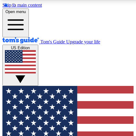
Skip to main content
12
24/7
30K+
Open menu
MEMBER FEATURES
ACCESS AVAILABLE
ACTIVE MEMBERS
Tom's Guide
Upgrade your life
US Edition
Exclusive Newsletters
Polls
Tech news direct to your inbox
Have your say in te
GET CLUB ACCESS QUICK
For the fastest way to join Tom's Guide Club enter your
email below. We'll send you a confirmation and sign you up
to our newsletter to keep you updated on all the latest news.