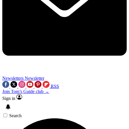
Newsletters
Newsletter
RSS
Join Tom’s Guide club →
Sign in
Search