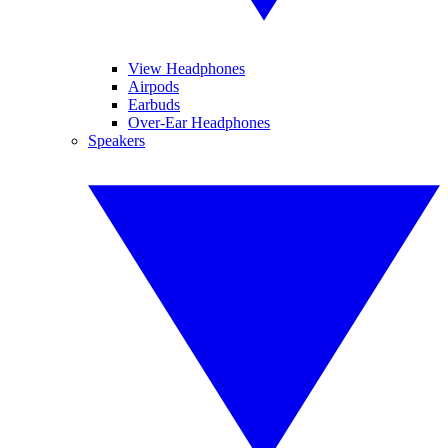
View Headphones
Airpods
Earbuds
Over-Ear Headphones
Speakers