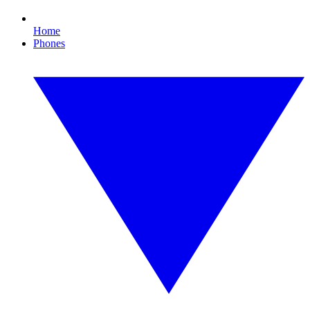
Home
Phones