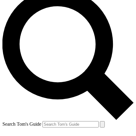
Search Tom's Guide