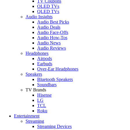
TV Coupons
OLED TVs
QLED TVs
Audio Insights
Audio Best Picks
Audio Deals
Audio Face-Offs
Audio How-Tos
Audio News
Audio Reviews
Headphones
Airpods
Earbuds
Over-Ear Headphones
Speakers
Bluetooth Speakers
Soundbars
TV Brands
Hisense
LG
TCL
Roku
Entertainment
Streaming
Streaming Devices