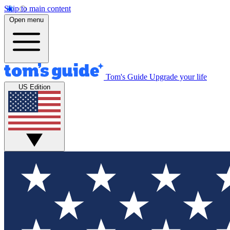
Skip to main content
Open menu
Tom's Guide
Upgrade your life
US Edition