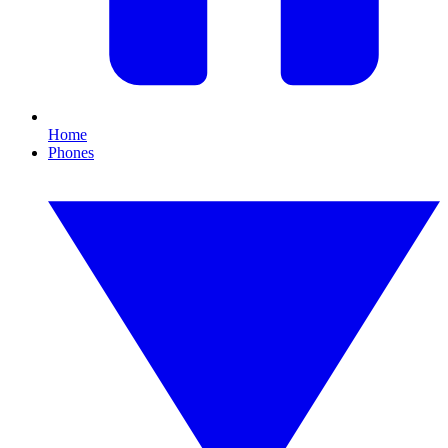
Home
Phones