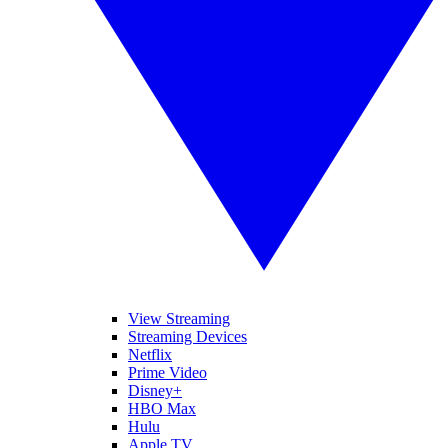
View Streaming
Streaming Devices
Netflix
Prime Video
Disney+
HBO Max
Hulu
Apple TV