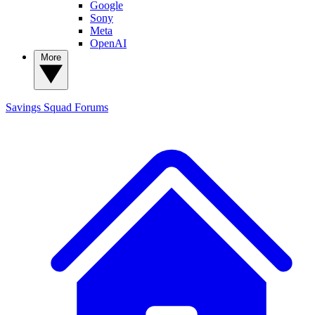
Google
Sony
Meta
OpenAI
More
Savings Squad
Forums