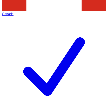
Canada