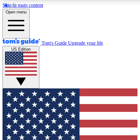
Skip to main content
12
24/7
30K+
Open menu
MEMBER FEATURES
ACCESS AVAILABLE
ACTIVE MEMBERS
Tom's Guide
Upgrade your life
US Edition
Exclusive Newsletters
Polls
Tech news direct to your inbox
Have your say in te
GET CLUB ACCESS QUICK
For the fastest way to join Tom's Guide Club enter your
email below. We'll send you a confirmation and sign you up
to our newsletter to keep you updated on all the latest news.