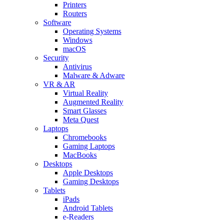
Printers
Routers
Software
Operating Systems
Windows
macOS
Security
Antivirus
Malware & Adware
VR & AR
Virtual Reality
Augmented Reality
Smart Glasses
Meta Quest
Laptops
Chromebooks
Gaming Laptops
MacBooks
Desktops
Apple Desktops
Gaming Desktops
Tablets
iPads
Android Tablets
e-Readers