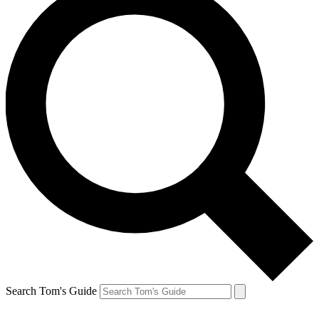
Search Tom's Guide