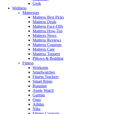
Grok
Wellness
Mattresses
Mattress Best Picks
Mattress Deals
Mattress Face-Offs
Mattress How-Tos
Mattress News
Mattress Reviews
Mattress Coupons
Mattress Care
Mattress Toppers
Pillows & Bedding
Fitness
Workouts
Smartwatches
Fitness Trackers
Smart Rings
Running
Apple Watch
Garmin
Oura
Adidas
Nike
Fitness Coupons