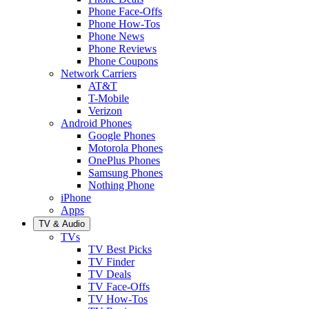
Phone Face-Offs
Phone How-Tos
Phone News
Phone Reviews
Phone Coupons
Network Carriers
AT&T
T-Mobile
Verizon
Android Phones
Google Phones
Motorola Phones
OnePlus Phones
Samsung Phones
Nothing Phone
iPhone
Apps
TV & Audio
TVs
TV Best Picks
TV Finder
TV Deals
TV Face-Offs
TV How-Tos