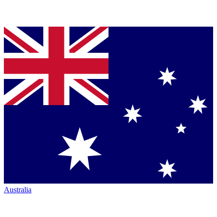
Australia