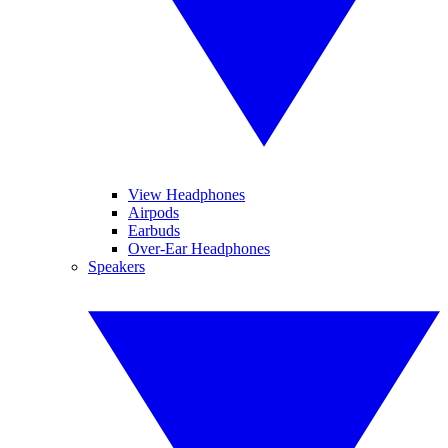
View Headphones
Airpods
Earbuds
Over-Ear Headphones
Speakers