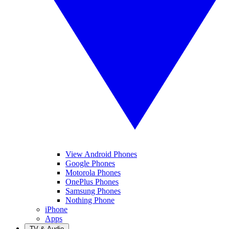
View Android Phones
Google Phones
Motorola Phones
OnePlus Phones
Samsung Phones
Nothing Phone
iPhone
Apps
TV & Audio