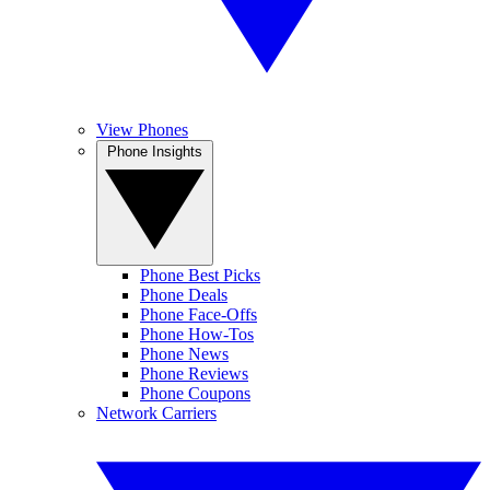
View Phones
Phone Insights
Phone Best Picks
Phone Deals
Phone Face-Offs
Phone How-Tos
Phone News
Phone Reviews
Phone Coupons
Network Carriers