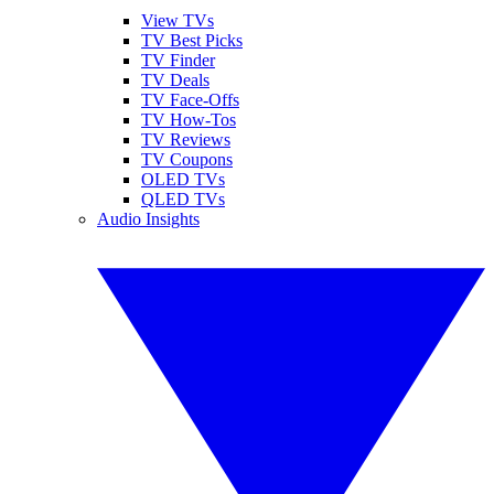
View TVs
TV Best Picks
TV Finder
TV Deals
TV Face-Offs
TV How-Tos
TV Reviews
TV Coupons
OLED TVs
QLED TVs
Audio Insights