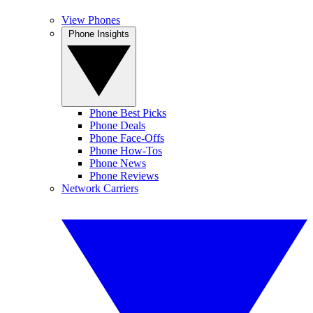
View Phones
Phone Insights
Phone Best Picks
Phone Deals
Phone Face-Offs
Phone How-Tos
Phone News
Phone Reviews
Network Carriers