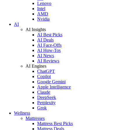
Lenovo
Intel
AMD
Nvidia
AI
AI Insights
AI Best Picks
AI Deals
AI Face-Offs
AI How-Tos
AI News
AI Reviews
AI Engines
ChatGPT
Copilot
Google Gemini
Apple Intelligence
Claude
DeepSeek
Perplexity
Grok
Wellness
Mattresses
Mattress Best Picks
Mattress Deals