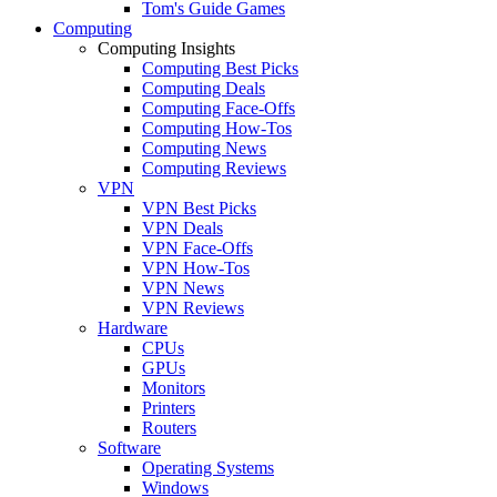
Tom's Guide Games
Computing
Computing Insights
Computing Best Picks
Computing Deals
Computing Face-Offs
Computing How-Tos
Computing News
Computing Reviews
VPN
VPN Best Picks
VPN Deals
VPN Face-Offs
VPN How-Tos
VPN News
VPN Reviews
Hardware
CPUs
GPUs
Monitors
Printers
Routers
Software
Operating Systems
Windows