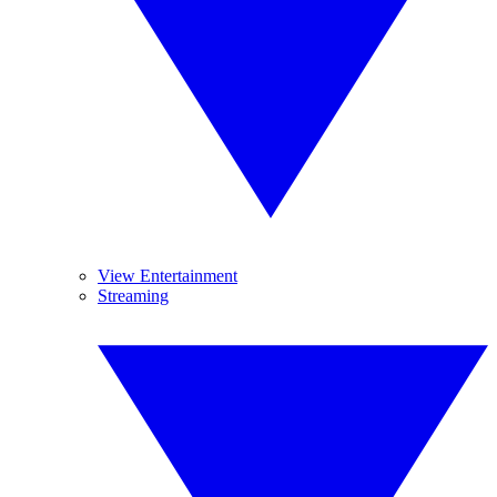
View Entertainment
Streaming