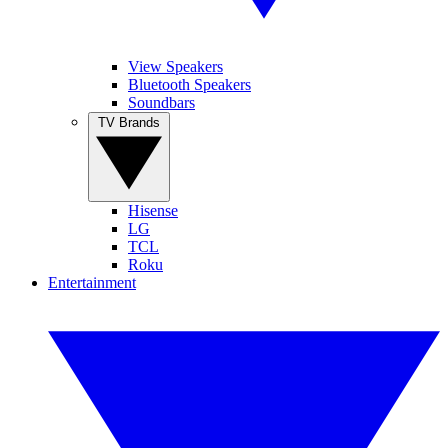
View Speakers
Bluetooth Speakers
Soundbars
TV Brands
Hisense
LG
TCL
Roku
Entertainment