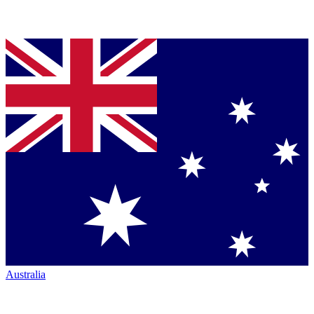
Australia