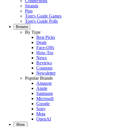
Connections
Strands
Pips
Tom's Guide Games
Tom's Guide Polls
Browse
By Type
Best Picks
Deals
Face-Offs
How-Tos
News
Reviews
Coupons
Newsletter
Popular Brands
Amazon
Apple
Samsung
Microsoft
Google
Sony
Meta
OpenAI
More