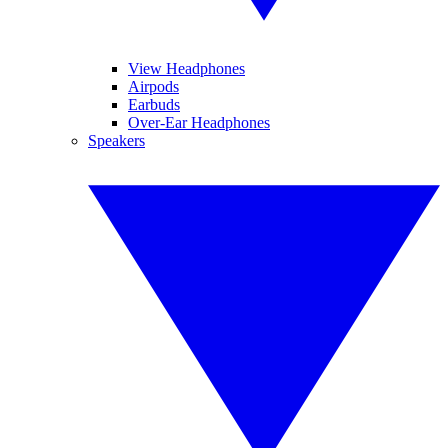
View Headphones
Airpods
Earbuds
Over-Ear Headphones
Speakers