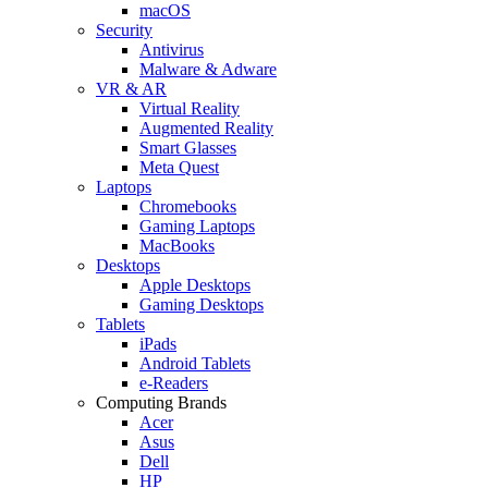
macOS
Security
Antivirus
Malware & Adware
VR & AR
Virtual Reality
Augmented Reality
Smart Glasses
Meta Quest
Laptops
Chromebooks
Gaming Laptops
MacBooks
Desktops
Apple Desktops
Gaming Desktops
Tablets
iPads
Android Tablets
e-Readers
Computing Brands
Acer
Asus
Dell
HP