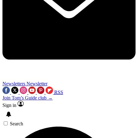
Newsletters
Newsletter
RSS
Join Tom’s Guide club →
Sign in
Search