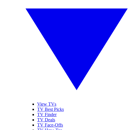
View TVs
TV Best Picks
TV Finder
TV Deals
TV Face-Offs