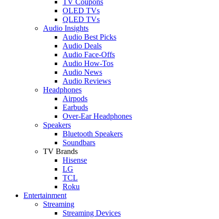
TV Coupons
OLED TVs
QLED TVs
Audio Insights
Audio Best Picks
Audio Deals
Audio Face-Offs
Audio How-Tos
Audio News
Audio Reviews
Headphones
Airpods
Earbuds
Over-Ear Headphones
Speakers
Bluetooth Speakers
Soundbars
TV Brands
Hisense
LG
TCL
Roku
Entertainment
Streaming
Streaming Devices