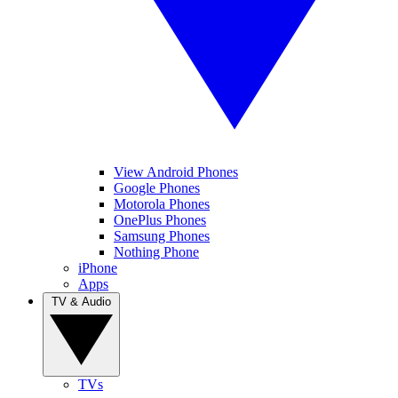
View Android Phones
Google Phones
Motorola Phones
OnePlus Phones
Samsung Phones
Nothing Phone
iPhone
Apps
TV & Audio
TVs