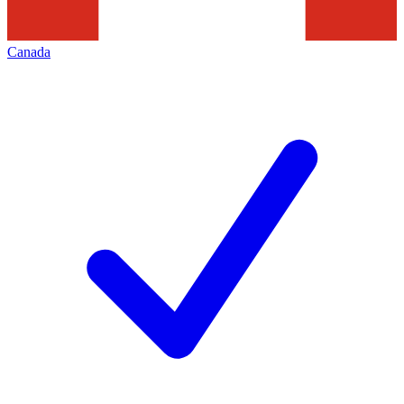
Canada