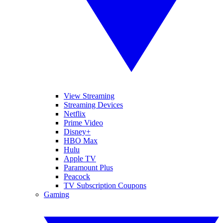
View Streaming
Streaming Devices
Netflix
Prime Video
Disney+
HBO Max
Hulu
Apple TV
Paramount Plus
Peacock
TV Subscription Coupons
Gaming