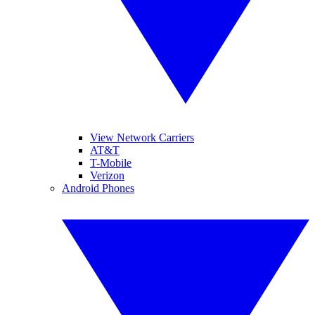
View Network Carriers
AT&T
T-Mobile
Verizon
Android Phones