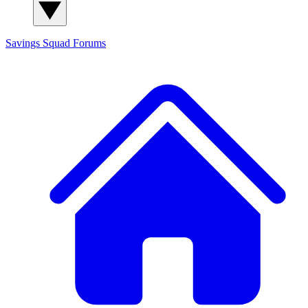
Savings Squad
Forums