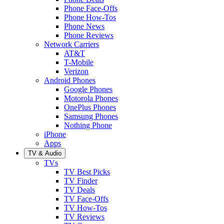
Phone Face-Offs
Phone How-Tos
Phone News
Phone Reviews
Network Carriers
AT&T
T-Mobile
Verizon
Android Phones
Google Phones
Motorola Phones
OnePlus Phones
Samsung Phones
Nothing Phone
iPhone
Apps
TV & Audio
TVs
TV Best Picks
TV Finder
TV Deals
TV Face-Offs
TV How-Tos
TV Reviews