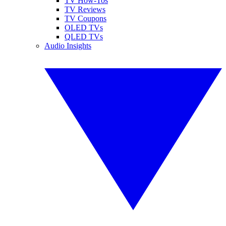
TV How-Tos
TV Reviews
TV Coupons
OLED TVs
QLED TVs
Audio Insights