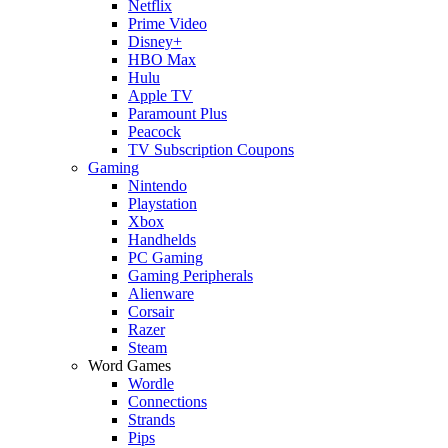
Netflix
Prime Video
Disney+
HBO Max
Hulu
Apple TV
Paramount Plus
Peacock
TV Subscription Coupons
Gaming
Nintendo
Playstation
Xbox
Handhelds
PC Gaming
Gaming Peripherals
Alienware
Corsair
Razer
Steam
Word Games
Wordle
Connections
Strands
Pips