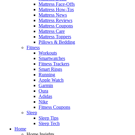
Mattress Face-Offs
Mattress How-Tos
Mattress News
Mattress Reviews
Mattress Coupons
Mattress Care
Mattress Toppers
Pillows & Bedding
Fitness
Workouts
Smartwatches
Fitness Trackers
Smart Rings
Running
Apple Watch
Garmin
Oura
Adidas
Nike
Fitness Coupons
Sleep
Sleep Tips
Sleep Tech
Home
Home Insights