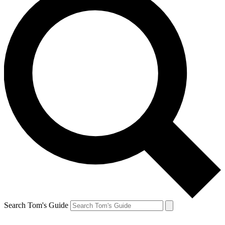
Search Tom's Guide