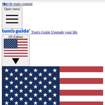
Skip to main content
12
24/7
30K+
Open menu
MEMBER FEATURES
ACCESS AVAILABLE
ACTIVE MEMBERS
Tom's Guide
Upgrade your life
US Edition
Exclusive Newsletters
Polls
Tech news direct to your inbox
Have your say in te
GET CLUB ACCESS QUICK
For the fastest way to join Tom's Guide Club enter your
email below. We'll send you a confirmation and sign you up
to our newsletter to keep you updated on all the latest news.