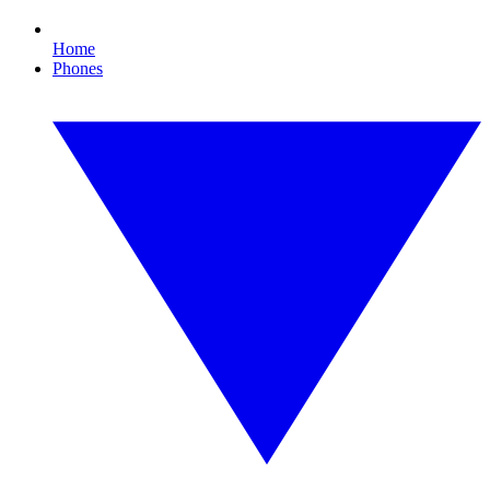
Home
Phones