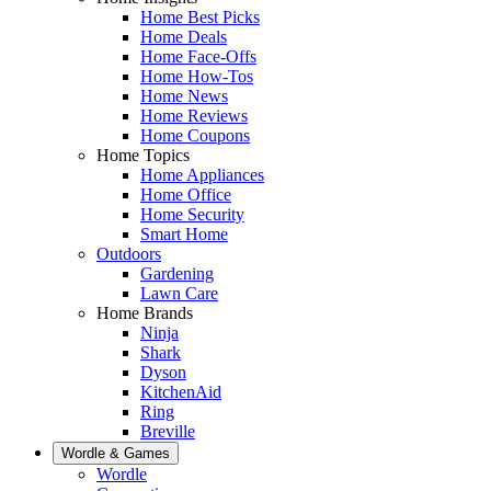
Home Best Picks
Home Deals
Home Face-Offs
Home How-Tos
Home News
Home Reviews
Home Coupons
Home Topics
Home Appliances
Home Office
Home Security
Smart Home
Outdoors
Gardening
Lawn Care
Home Brands
Ninja
Shark
Dyson
KitchenAid
Ring
Breville
Wordle & Games
Wordle