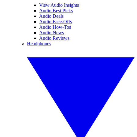
View Audio Insights
Audio Best Picks
Audio Deals
Audio Face-Offs
Audio How-Tos
Audio News
Audio Reviews
Headphones