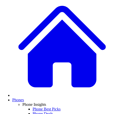
Phones
Phone Insights
Phone Best Picks
Phone Deals