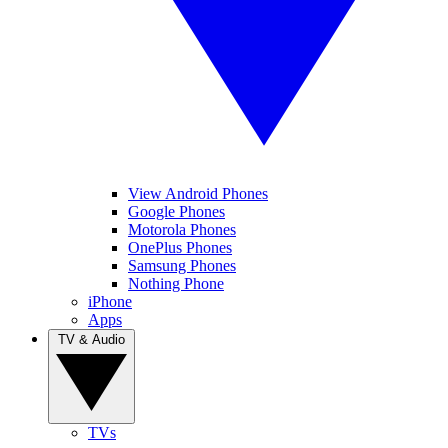
View Android Phones
Google Phones
Motorola Phones
OnePlus Phones
Samsung Phones
Nothing Phone
iPhone
Apps
TV & Audio
TVs