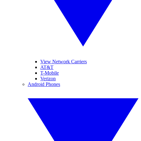
View Network Carriers
AT&T
T-Mobile
Verizon
Android Phones