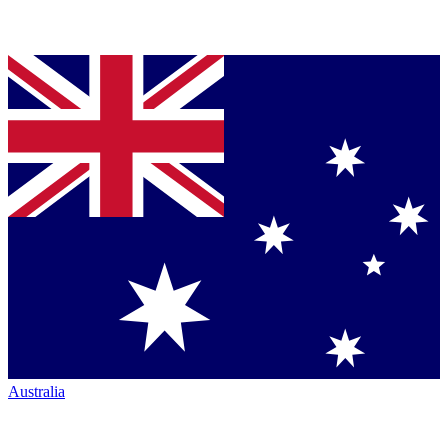
Australia