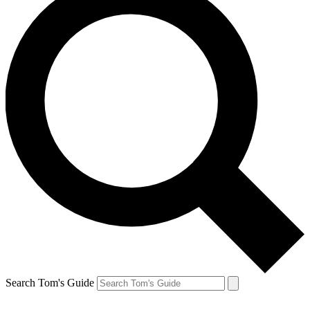
Search Tom's Guide