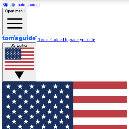
Skip to main content
12
24/7
30K+
Open menu
MEMBER FEATURES
ACCESS AVAILABLE
ACTIVE MEMBERS
Tom's Guide
Upgrade your life
US Edition
Exclusive Newsletters
Polls
Tech news direct to your inbox
Have your say in te
GET CLUB ACCESS QUICK
For the fastest way to join Tom's Guide Club enter your
email below. We'll send you a confirmation and sign you up
to our newsletter to keep you updated on all the latest news.