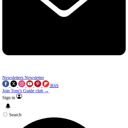
Newsletters
Newsletter
RSS
Join Tom’s Guide club →
Sign in
Search