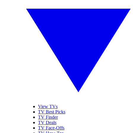
View TVs
TV Best Picks
TV Finder
TV Deals
TV Face-Offs