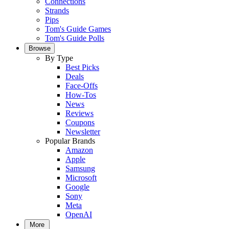
Connections
Strands
Pips
Tom's Guide Games
Tom's Guide Polls
Browse
By Type
Best Picks
Deals
Face-Offs
How-Tos
News
Reviews
Coupons
Newsletter
Popular Brands
Amazon
Apple
Samsung
Microsoft
Google
Sony
Meta
OpenAI
More