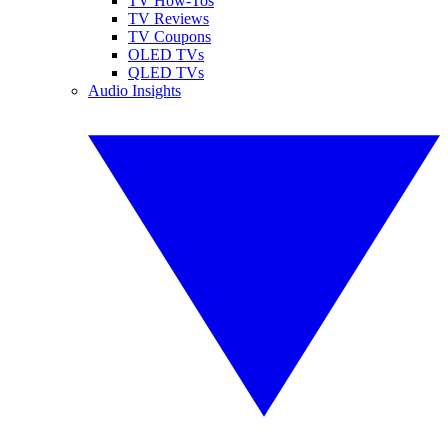
TV How-Tos
TV Reviews
TV Coupons
OLED TVs
QLED TVs
Audio Insights