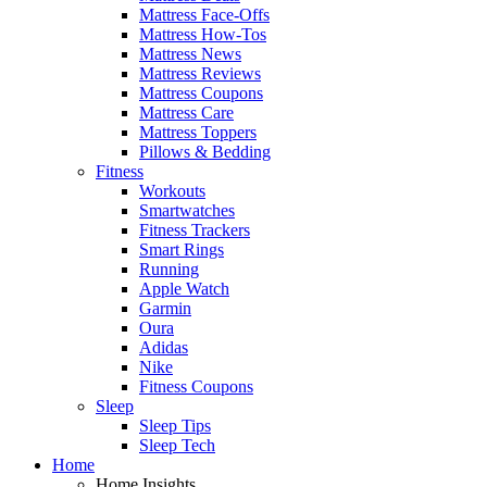
Mattress Face-Offs
Mattress How-Tos
Mattress News
Mattress Reviews
Mattress Coupons
Mattress Care
Mattress Toppers
Pillows & Bedding
Fitness
Workouts
Smartwatches
Fitness Trackers
Smart Rings
Running
Apple Watch
Garmin
Oura
Adidas
Nike
Fitness Coupons
Sleep
Sleep Tips
Sleep Tech
Home
Home Insights