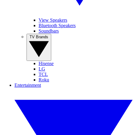
View Speakers
Bluetooth Speakers
Soundbars
TV Brands
Hisense
LG
TCL
Roku
Entertainment