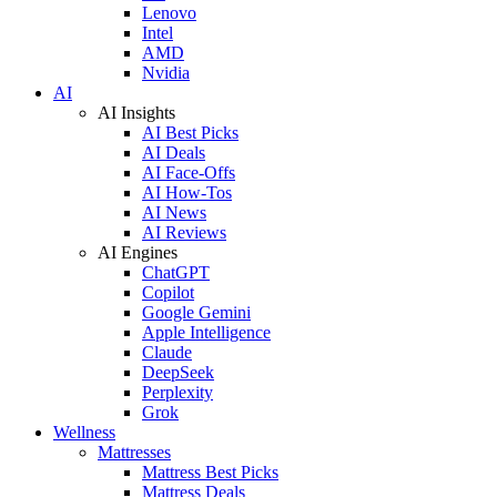
Lenovo
Intel
AMD
Nvidia
AI
AI Insights
AI Best Picks
AI Deals
AI Face-Offs
AI How-Tos
AI News
AI Reviews
AI Engines
ChatGPT
Copilot
Google Gemini
Apple Intelligence
Claude
DeepSeek
Perplexity
Grok
Wellness
Mattresses
Mattress Best Picks
Mattress Deals