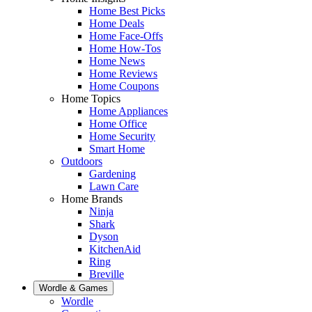
Home Best Picks
Home Deals
Home Face-Offs
Home How-Tos
Home News
Home Reviews
Home Coupons
Home Topics
Home Appliances
Home Office
Home Security
Smart Home
Outdoors
Gardening
Lawn Care
Home Brands
Ninja
Shark
Dyson
KitchenAid
Ring
Breville
Wordle & Games
Wordle