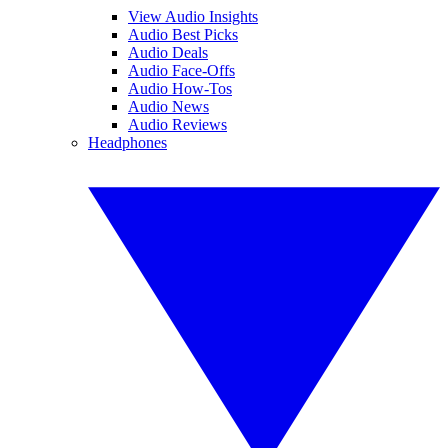
View Audio Insights
Audio Best Picks
Audio Deals
Audio Face-Offs
Audio How-Tos
Audio News
Audio Reviews
Headphones