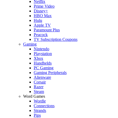
Netflix
Prime Video
Disney+
HBO Max
Hulu
Apple TV
Paramount Plus
Peacock
TV Subscription Coupons
Gaming
Nintendo
Playstation
Xbox
Handhelds
PC Gaming
Gaming Peripherals
Alienware
Corsair
Razer
Steam
Word Games
Wordle
Connections
Strands
Pips