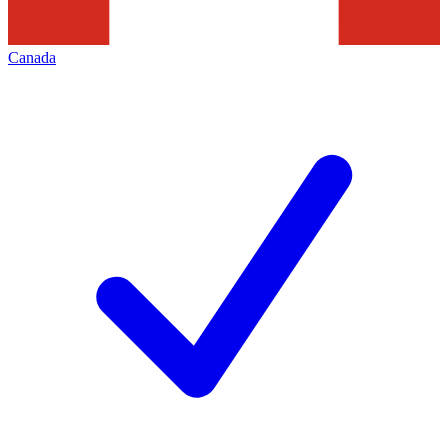
Canada