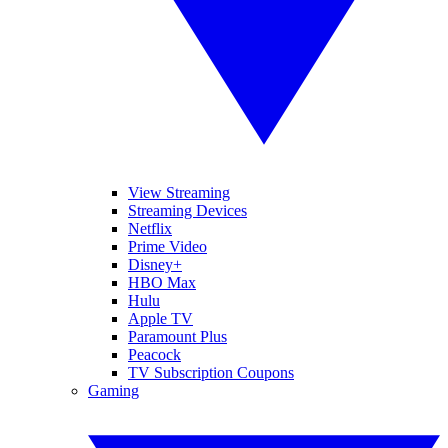
View Streaming
Streaming Devices
Netflix
Prime Video
Disney+
HBO Max
Hulu
Apple TV
Paramount Plus
Peacock
TV Subscription Coupons
Gaming