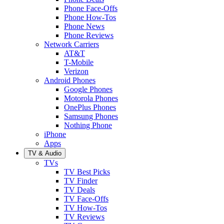
Phone Face-Offs
Phone How-Tos
Phone News
Phone Reviews
Network Carriers
AT&T
T-Mobile
Verizon
Android Phones
Google Phones
Motorola Phones
OnePlus Phones
Samsung Phones
Nothing Phone
iPhone
Apps
TV & Audio
TVs
TV Best Picks
TV Finder
TV Deals
TV Face-Offs
TV How-Tos
TV Reviews