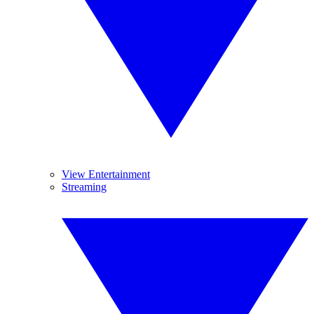
View Entertainment
Streaming