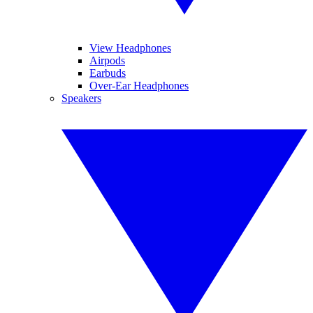
View Headphones
Airpods
Earbuds
Over-Ear Headphones
Speakers