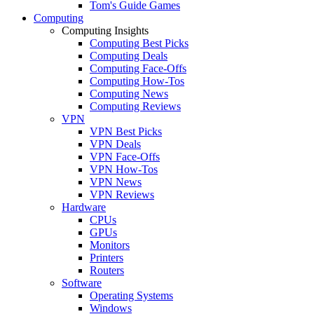
Tom's Guide Games
Computing
Computing Insights
Computing Best Picks
Computing Deals
Computing Face-Offs
Computing How-Tos
Computing News
Computing Reviews
VPN
VPN Best Picks
VPN Deals
VPN Face-Offs
VPN How-Tos
VPN News
VPN Reviews
Hardware
CPUs
GPUs
Monitors
Printers
Routers
Software
Operating Systems
Windows