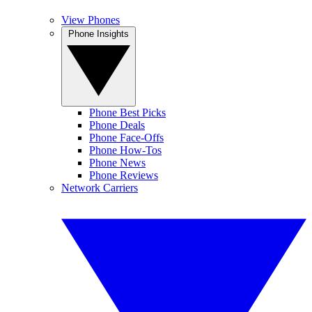
View Phones
Phone Insights
Phone Best Picks
Phone Deals
Phone Face-Offs
Phone How-Tos
Phone News
Phone Reviews
Network Carriers