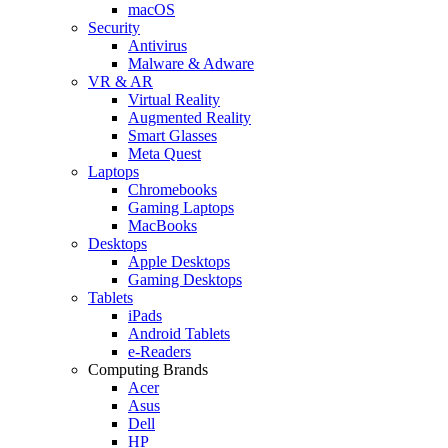
macOS
Security
Antivirus
Malware & Adware
VR & AR
Virtual Reality
Augmented Reality
Smart Glasses
Meta Quest
Laptops
Chromebooks
Gaming Laptops
MacBooks
Desktops
Apple Desktops
Gaming Desktops
Tablets
iPads
Android Tablets
e-Readers
Computing Brands
Acer
Asus
Dell
HP