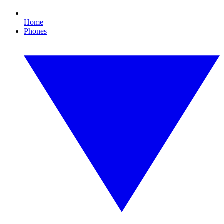
Home
Phones