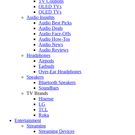
TV Coupons
OLED TVs
QLED TVs
Audio Insights
Audio Best Picks
Audio Deals
Audio Face-Offs
Audio How-Tos
Audio News
Audio Reviews
Headphones
Airpods
Earbuds
Over-Ear Headphones
Speakers
Bluetooth Speakers
Soundbars
TV Brands
Hisense
LG
TCL
Roku
Entertainment
Streaming
Streaming Devices