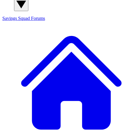
Savings Squad
Forums