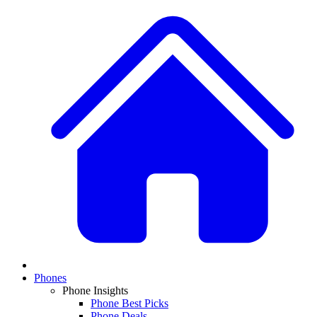
Phones
Phone Insights
Phone Best Picks
Phone Deals