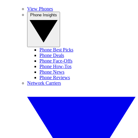
View Phones
Phone Insights
Phone Best Picks
Phone Deals
Phone Face-Offs
Phone How-Tos
Phone News
Phone Reviews
Network Carriers