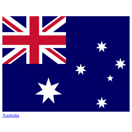
Australia