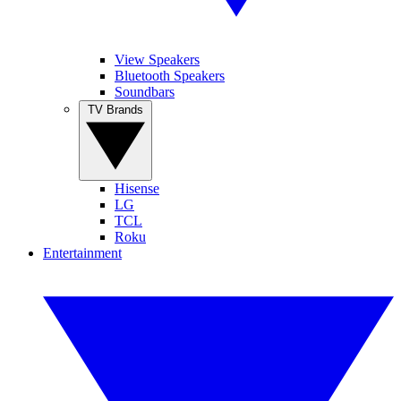
View Speakers
Bluetooth Speakers
Soundbars
TV Brands
Hisense
LG
TCL
Roku
Entertainment