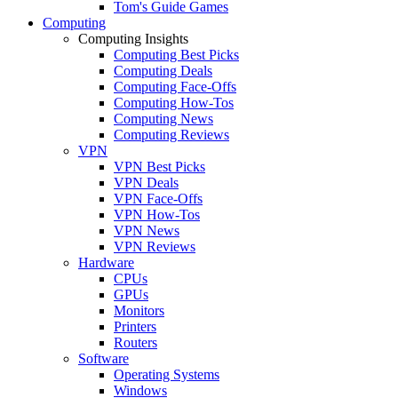
Tom's Guide Games
Computing
Computing Insights
Computing Best Picks
Computing Deals
Computing Face-Offs
Computing How-Tos
Computing News
Computing Reviews
VPN
VPN Best Picks
VPN Deals
VPN Face-Offs
VPN How-Tos
VPN News
VPN Reviews
Hardware
CPUs
GPUs
Monitors
Printers
Routers
Software
Operating Systems
Windows