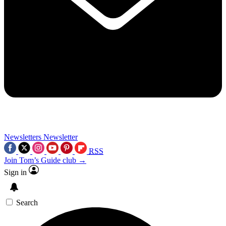
Newsletters
Newsletter
RSS
Join Tom’s Guide club →
Sign in
Search