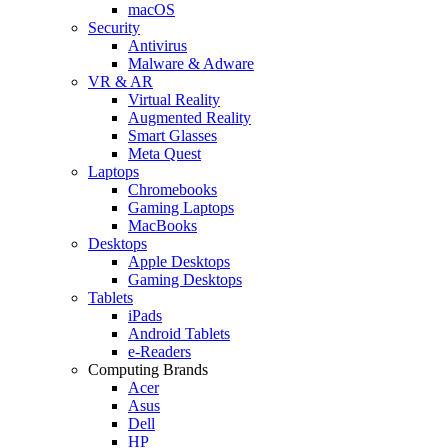
macOS
Security
Antivirus
Malware & Adware
VR & AR
Virtual Reality
Augmented Reality
Smart Glasses
Meta Quest
Laptops
Chromebooks
Gaming Laptops
MacBooks
Desktops
Apple Desktops
Gaming Desktops
Tablets
iPads
Android Tablets
e-Readers
Computing Brands
Acer
Asus
Dell
HP