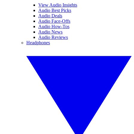
View Audio Insights
Audio Best Picks
Audio Deals
Audio Face-Offs
Audio How-Tos
Audio News
Audio Reviews
Headphones