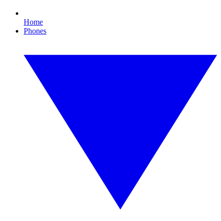
Home
Phones