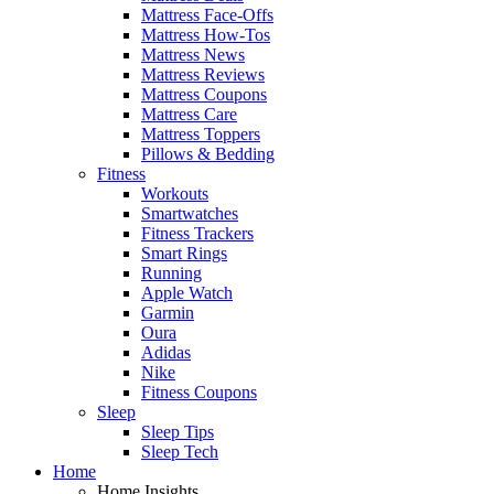
Mattress Face-Offs
Mattress How-Tos
Mattress News
Mattress Reviews
Mattress Coupons
Mattress Care
Mattress Toppers
Pillows & Bedding
Fitness
Workouts
Smartwatches
Fitness Trackers
Smart Rings
Running
Apple Watch
Garmin
Oura
Adidas
Nike
Fitness Coupons
Sleep
Sleep Tips
Sleep Tech
Home
Home Insights