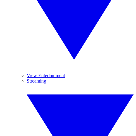
View Entertainment
Streaming