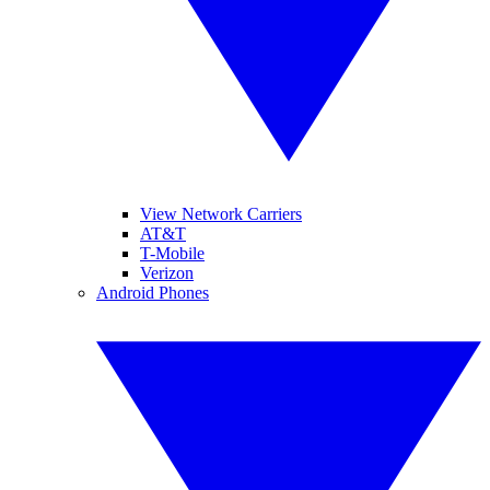
View Network Carriers
AT&T
T-Mobile
Verizon
Android Phones