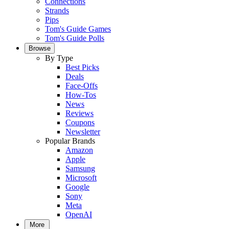
Connections
Strands
Pips
Tom's Guide Games
Tom's Guide Polls
Browse
By Type
Best Picks
Deals
Face-Offs
How-Tos
News
Reviews
Coupons
Newsletter
Popular Brands
Amazon
Apple
Samsung
Microsoft
Google
Sony
Meta
OpenAI
More