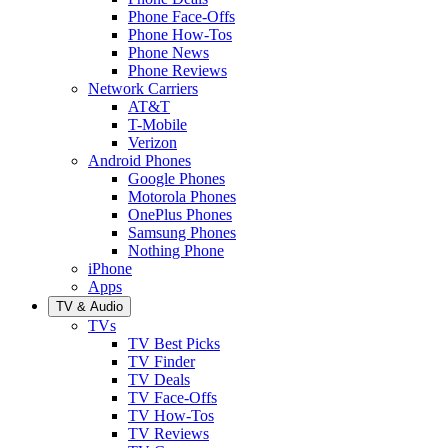
Phone Face-Offs
Phone How-Tos
Phone News
Phone Reviews
Network Carriers
AT&T
T-Mobile
Verizon
Android Phones
Google Phones
Motorola Phones
OnePlus Phones
Samsung Phones
Nothing Phone
iPhone
Apps
TV & Audio
TVs
TV Best Picks
TV Finder
TV Deals
TV Face-Offs
TV How-Tos
TV Reviews