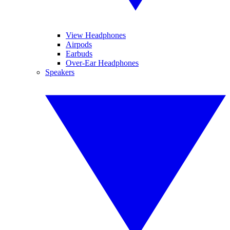
View Headphones
Airpods
Earbuds
Over-Ear Headphones
Speakers