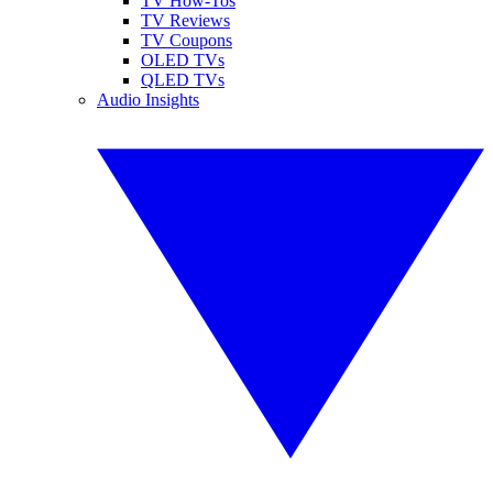
TV How-Tos
TV Reviews
TV Coupons
OLED TVs
QLED TVs
Audio Insights