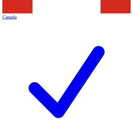
Canada