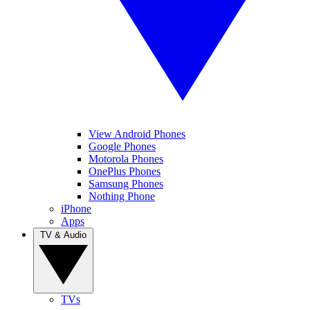
View Android Phones
Google Phones
Motorola Phones
OnePlus Phones
Samsung Phones
Nothing Phone
iPhone
Apps
TV & Audio
TVs