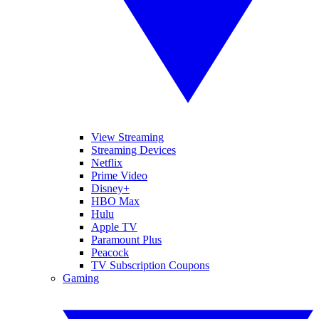
View Streaming
Streaming Devices
Netflix
Prime Video
Disney+
HBO Max
Hulu
Apple TV
Paramount Plus
Peacock
TV Subscription Coupons
Gaming