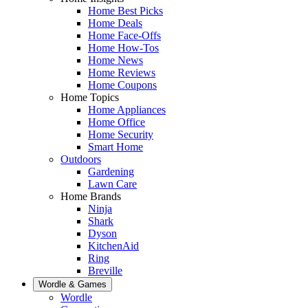
Home Best Picks
Home Deals
Home Face-Offs
Home How-Tos
Home News
Home Reviews
Home Coupons
Home Topics
Home Appliances
Home Office
Home Security
Smart Home
Outdoors
Gardening
Lawn Care
Home Brands
Ninja
Shark
Dyson
KitchenAid
Ring
Breville
Wordle & Games
Wordle