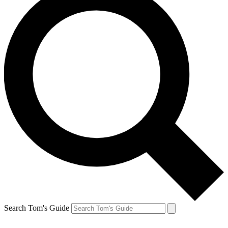
Search Tom's Guide