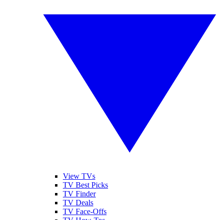
View TVs
TV Best Picks
TV Finder
TV Deals
TV Face-Offs