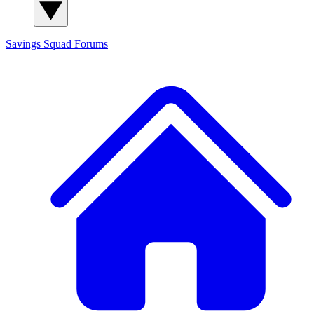
Savings Squad
Forums