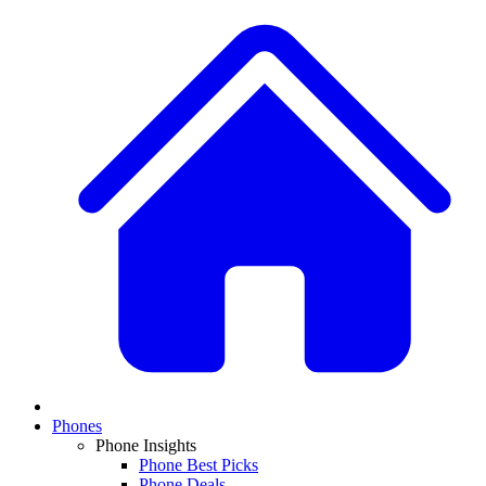
Phones
Phone Insights
Phone Best Picks
Phone Deals