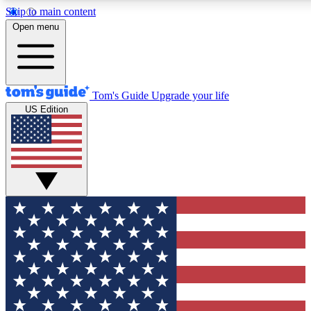
Skip to main content
12
24/7
30K+
Open menu
MEMBER FEATURES
ACCESS AVAILABLE
ACTIVE MEMBERS
Tom's Guide
Upgrade your life
US Edition
Exclusive Newsletters
Polls
Tech news direct to your inbox
Have your say in te
GET CLUB ACCESS QUICK
For the fastest way to join Tom's Guide Club enter your
email below. We'll send you a confirmation and sign you up
to our newsletter to keep you updated on all the latest news.