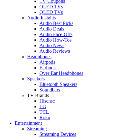
TV Coupons
OLED TVs
QLED TVs
Audio Insights
Audio Best Picks
Audio Deals
Audio Face-Offs
Audio How-Tos
Audio News
Audio Reviews
Headphones
Airpods
Earbuds
Over-Ear Headphones
Speakers
Bluetooth Speakers
Soundbars
TV Brands
Hisense
LG
TCL
Roku
Entertainment
Streaming
Streaming Devices