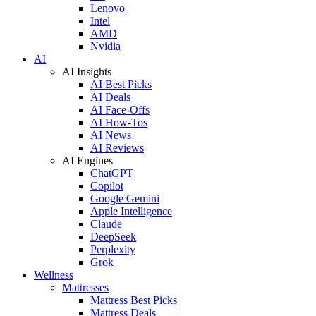
Lenovo
Intel
AMD
Nvidia
AI
AI Insights
AI Best Picks
AI Deals
AI Face-Offs
AI How-Tos
AI News
AI Reviews
AI Engines
ChatGPT
Copilot
Google Gemini
Apple Intelligence
Claude
DeepSeek
Perplexity
Grok
Wellness
Mattresses
Mattress Best Picks
Mattress Deals