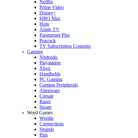
Netflix
Prime Video
Disney+
HBO Max
Hulu
Apple TV
Paramount Plus
Peacock
TV Subscription Coupons
Gaming
Nintendo
Playstation
Xbox
Handhelds
PC Gaming
Gaming Peripherals
Alienware
Corsair
Razer
Steam
Word Games
Wordle
Connections
Strands
Pips