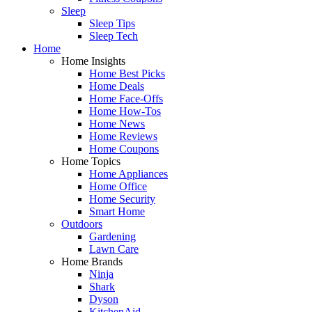
Sleep
Sleep Tips
Sleep Tech
Home
Home Insights
Home Best Picks
Home Deals
Home Face-Offs
Home How-Tos
Home News
Home Reviews
Home Coupons
Home Topics
Home Appliances
Home Office
Home Security
Smart Home
Outdoors
Gardening
Lawn Care
Home Brands
Ninja
Shark
Dyson
KitchenAid