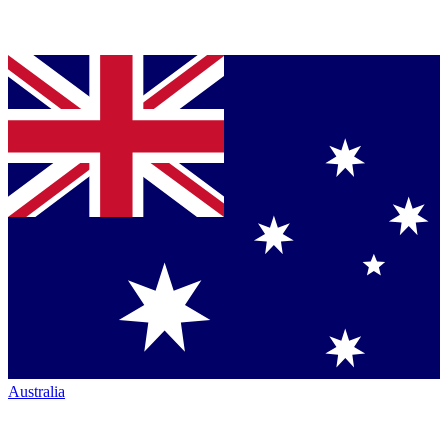
Australia