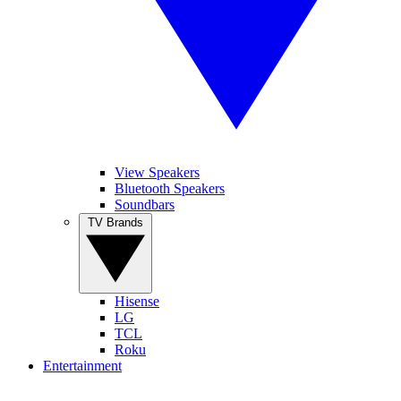
View Speakers
Bluetooth Speakers
Soundbars
TV Brands
Hisense
LG
TCL
Roku
Entertainment