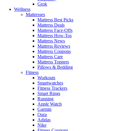
Grok
Wellness
Mattresses
Mattress Best Picks
Mattress Deals
Mattress Face-Offs
Mattress How-Tos
Mattress News
Mattress Reviews
Mattress Coupons
Mattress Care
Mattress Toppers
Pillows & Bedding
Fitness
Workouts
Smartwatches
Fitness Trackers
Smart Rings
Running
Apple Watch
Garmin
Oura
Adidas
Nike
Fitness Coupons