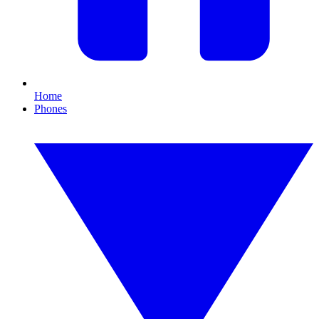
Home
Phones