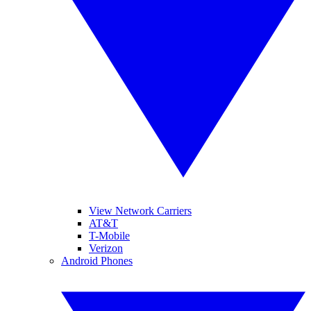
View Network Carriers
AT&T
T-Mobile
Verizon
Android Phones