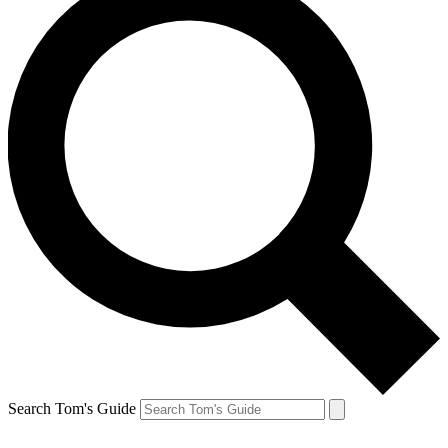
Search Tom's Guide