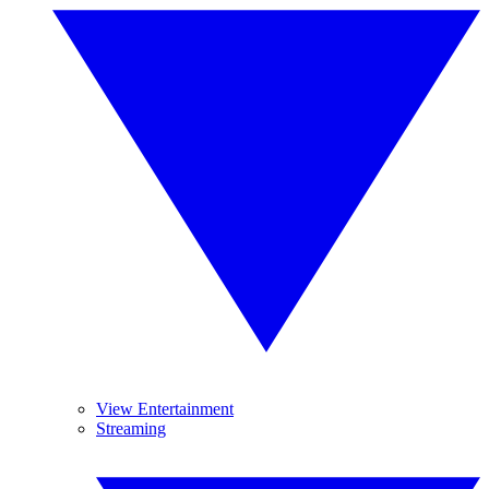
View Entertainment
Streaming