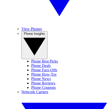
View Phones
Phone Insights
Phone Best Picks
Phone Deals
Phone Face-Offs
Phone How-Tos
Phone News
Phone Reviews
Phone Coupons
Network Carriers