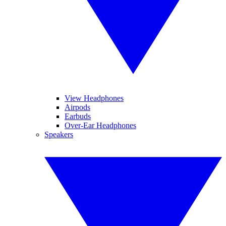
View Headphones
Airpods
Earbuds
Over-Ear Headphones
Speakers