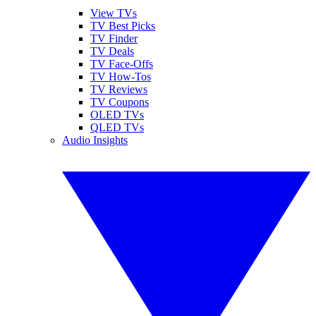
View TVs
TV Best Picks
TV Finder
TV Deals
TV Face-Offs
TV How-Tos
TV Reviews
TV Coupons
OLED TVs
QLED TVs
Audio Insights