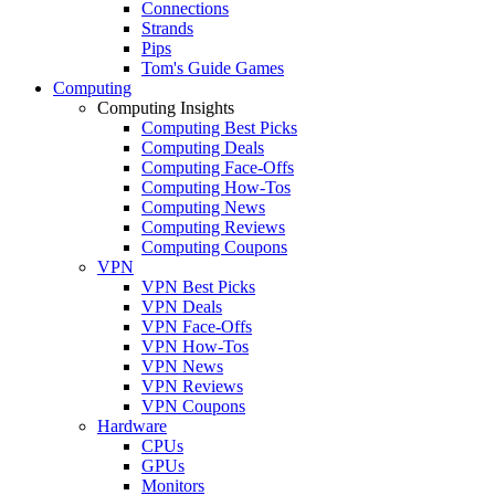
Connections
Strands
Pips
Tom's Guide Games
Computing
Computing Insights
Computing Best Picks
Computing Deals
Computing Face-Offs
Computing How-Tos
Computing News
Computing Reviews
Computing Coupons
VPN
VPN Best Picks
VPN Deals
VPN Face-Offs
VPN How-Tos
VPN News
VPN Reviews
VPN Coupons
Hardware
CPUs
GPUs
Monitors