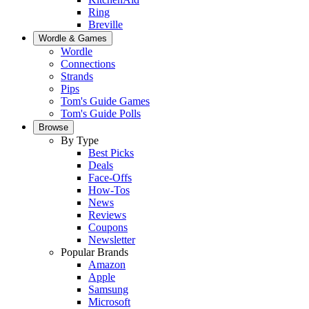
Ring
Breville
Wordle & Games
Wordle
Connections
Strands
Pips
Tom's Guide Games
Tom's Guide Polls
Browse
By Type
Best Picks
Deals
Face-Offs
How-Tos
News
Reviews
Coupons
Newsletter
Popular Brands
Amazon
Apple
Samsung
Microsoft