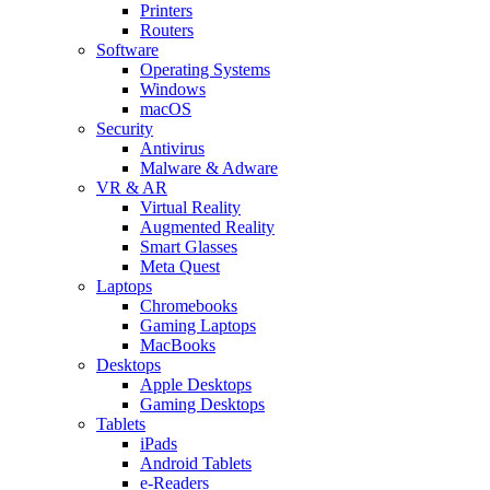
Printers
Routers
Software
Operating Systems
Windows
macOS
Security
Antivirus
Malware & Adware
VR & AR
Virtual Reality
Augmented Reality
Smart Glasses
Meta Quest
Laptops
Chromebooks
Gaming Laptops
MacBooks
Desktops
Apple Desktops
Gaming Desktops
Tablets
iPads
Android Tablets
e-Readers