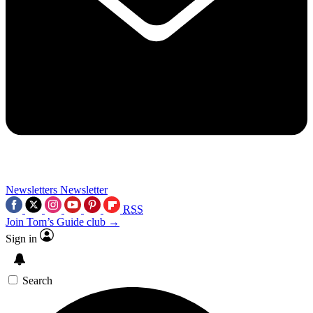
Newsletters
Newsletter
RSS
Join Tom’s Guide club →
Sign in
Search