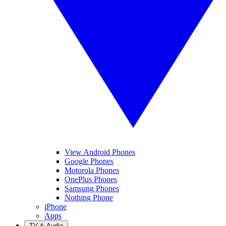
View Android Phones
Google Phones
Motorola Phones
OnePlus Phones
Samsung Phones
Nothing Phone
iPhone
Apps
TV & Audio