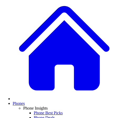
Phones
Phone Insights
Phone Best Picks
Phone Deals