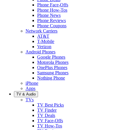
Phone Face-Offs
Phone How-Tos
Phone News
Phone Reviews
Phone Coupons
Network Carriers
AT&T
T-Mobile
Verizon
Android Phones
Google Phones
Motorola Phones
OnePlus Phones
Samsung Phones
Nothing Phone
iPhone
Apps
TV & Audio
TVs
TV Best Picks
TV Finder
TV Deals
TV Face-Offs
TV How-Tos