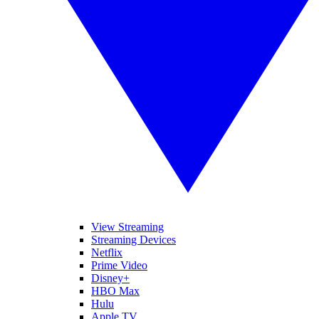
View Streaming
Streaming Devices
Netflix
Prime Video
Disney+
HBO Max
Hulu
Apple TV