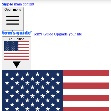
Skip to main content
12
24/7
30K+
Open menu
MEMBER FEATURES
ACCESS AVAILABLE
ACTIVE MEMBERS
Tom's Guide
Upgrade your life
US Edition
Exclusive Newsletters
Polls
Tech news direct to your inbox
Have your say in te
GET CLUB ACCESS QUICK
For the fastest way to join Tom's Guide Club enter your
email below. We'll send you a confirmation and sign you up
to our newsletter to keep you updated on all the latest news.