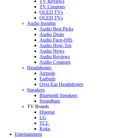
TV Reviews
TV Coupons
OLED TVs
QLED TVs
Audio Insights
Audio Best Picks
Audio Deals
Audio Face-Offs
Audio How-Tos
Audio News
Audio Reviews
Audio Coupons
Headphones
Airpods
Earbuds
Over-Ear Headphones
Speakers
Bluetooth Speakers
Soundbars
TV Brands
Hisense
LG
TCL
Roku
Entertainment