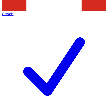
Canada