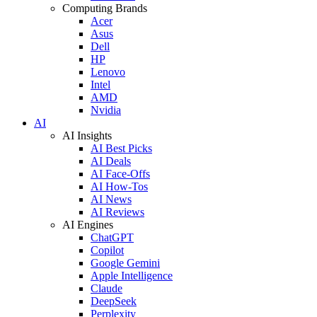
Computing Brands
Acer
Asus
Dell
HP
Lenovo
Intel
AMD
Nvidia
AI
AI Insights
AI Best Picks
AI Deals
AI Face-Offs
AI How-Tos
AI News
AI Reviews
AI Engines
ChatGPT
Copilot
Google Gemini
Apple Intelligence
Claude
DeepSeek
Perplexity