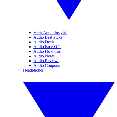
View Audio Insights
Audio Best Picks
Audio Deals
Audio Face-Offs
Audio How-Tos
Audio News
Audio Reviews
Audio Coupons
Headphones