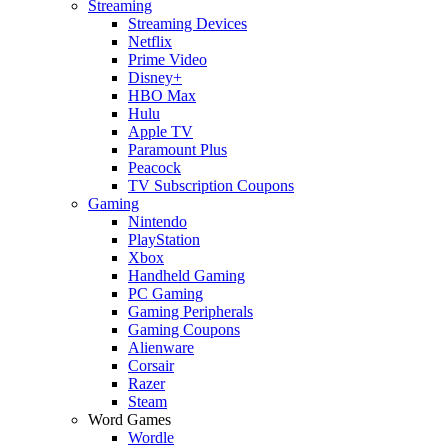
Streaming
Streaming Devices
Netflix
Prime Video
Disney+
HBO Max
Hulu
Apple TV
Paramount Plus
Peacock
TV Subscription Coupons
Gaming
Nintendo
PlayStation
Xbox
Handheld Gaming
PC Gaming
Gaming Peripherals
Gaming Coupons
Alienware
Corsair
Razer
Steam
Word Games
Wordle