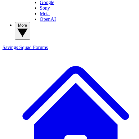
Google
Sony
Meta
OpenAI
More
Savings Squad
Forums