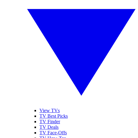
View TVs
TV Best Picks
TV Finder
TV Deals
TV Face-Offs