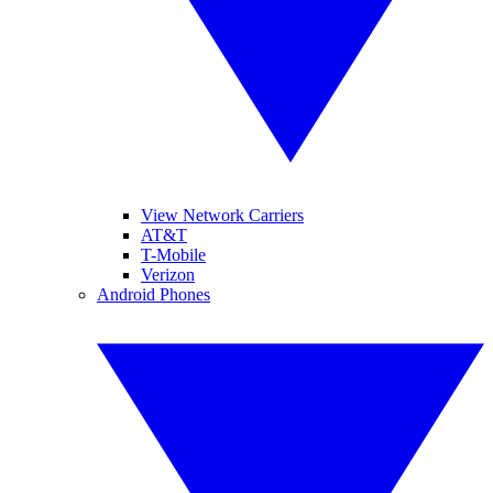
View Network Carriers
AT&T
T-Mobile
Verizon
Android Phones