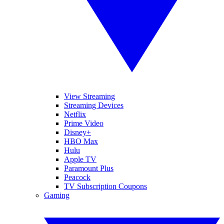
View Streaming
Streaming Devices
Netflix
Prime Video
Disney+
HBO Max
Hulu
Apple TV
Paramount Plus
Peacock
TV Subscription Coupons
Gaming