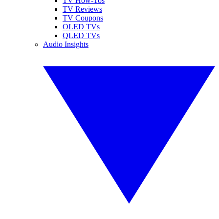
TV How-Tos
TV Reviews
TV Coupons
OLED TVs
QLED TVs
Audio Insights