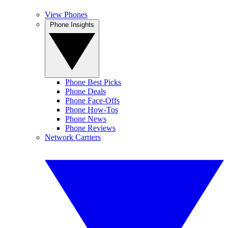
View Phones
Phone Insights
Phone Best Picks
Phone Deals
Phone Face-Offs
Phone How-Tos
Phone News
Phone Reviews
Network Carriers