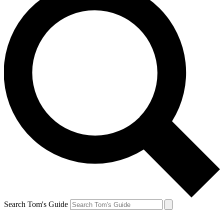
Search Tom's Guide