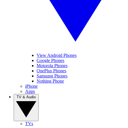
View Android Phones
Google Phones
Motorola Phones
OnePlus Phones
Samsung Phones
Nothing Phone
iPhone
Apps
TV & Audio
TVs