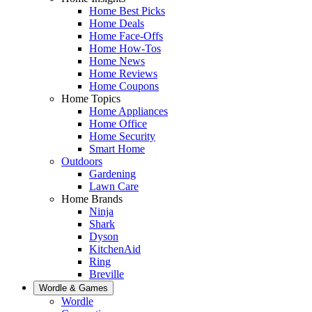
Home Best Picks
Home Deals
Home Face-Offs
Home How-Tos
Home News
Home Reviews
Home Coupons
Home Topics
Home Appliances
Home Office
Home Security
Smart Home
Outdoors
Gardening
Lawn Care
Home Brands
Ninja
Shark
Dyson
KitchenAid
Ring
Breville
Wordle & Games
Wordle