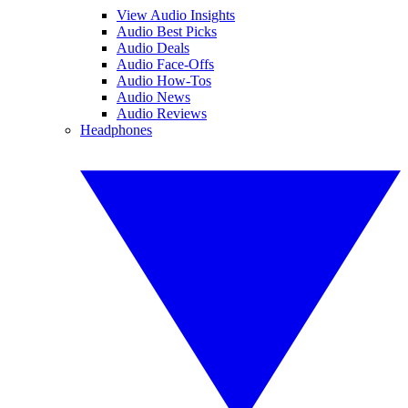
View Audio Insights
Audio Best Picks
Audio Deals
Audio Face-Offs
Audio How-Tos
Audio News
Audio Reviews
Headphones