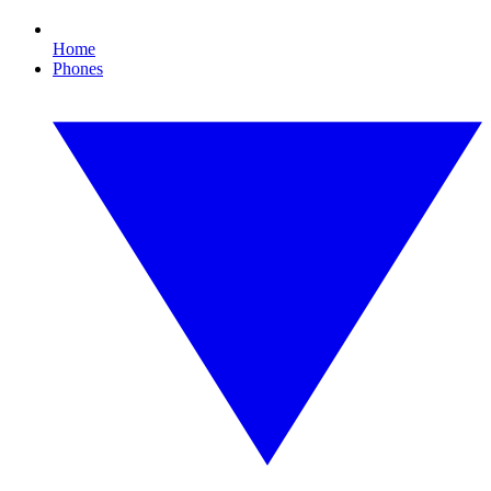
Home
Phones