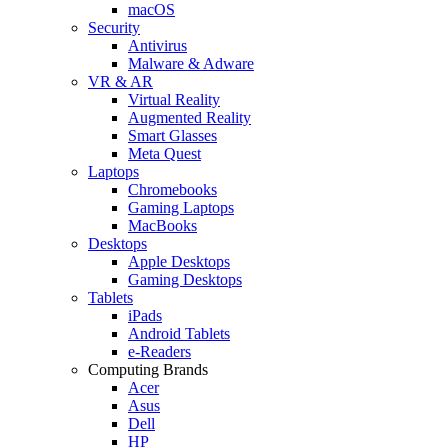
macOS
Security
Antivirus
Malware & Adware
VR & AR
Virtual Reality
Augmented Reality
Smart Glasses
Meta Quest
Laptops
Chromebooks
Gaming Laptops
MacBooks
Desktops
Apple Desktops
Gaming Desktops
Tablets
iPads
Android Tablets
e-Readers
Computing Brands
Acer
Asus
Dell
HP