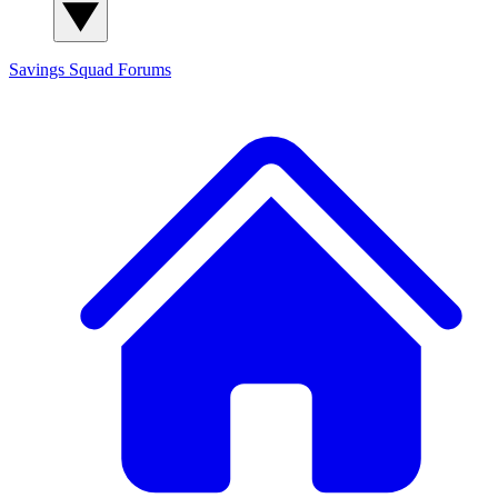
Savings Squad
Forums