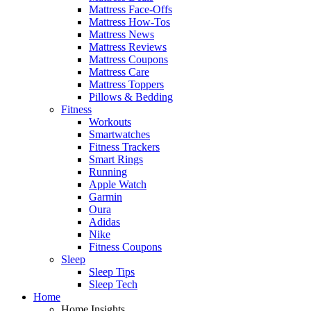
Mattress Face-Offs
Mattress How-Tos
Mattress News
Mattress Reviews
Mattress Coupons
Mattress Care
Mattress Toppers
Pillows & Bedding
Fitness
Workouts
Smartwatches
Fitness Trackers
Smart Rings
Running
Apple Watch
Garmin
Oura
Adidas
Nike
Fitness Coupons
Sleep
Sleep Tips
Sleep Tech
Home
Home Insights