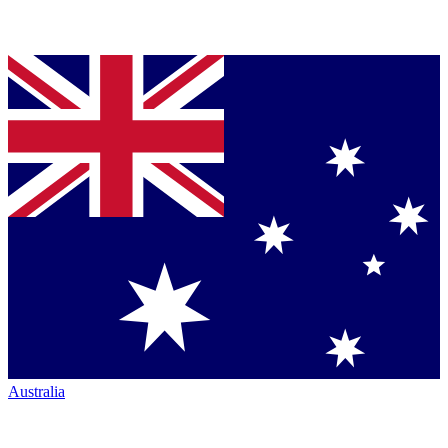
Australia