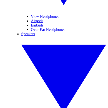
View Headphones
Airpods
Earbuds
Over-Ear Headphones
Speakers