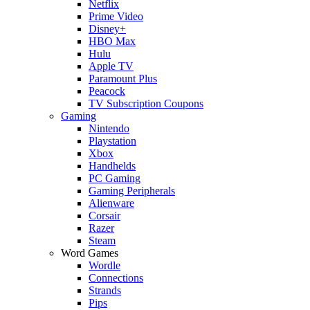
Netflix
Prime Video
Disney+
HBO Max
Hulu
Apple TV
Paramount Plus
Peacock
TV Subscription Coupons
Gaming
Nintendo
Playstation
Xbox
Handhelds
PC Gaming
Gaming Peripherals
Alienware
Corsair
Razer
Steam
Word Games
Wordle
Connections
Strands
Pips