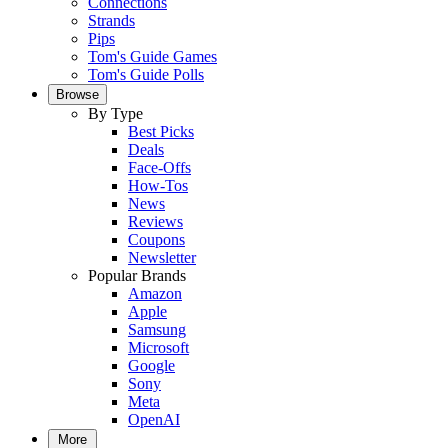
Connections
Strands
Pips
Tom's Guide Games
Tom's Guide Polls
Browse
By Type
Best Picks
Deals
Face-Offs
How-Tos
News
Reviews
Coupons
Newsletter
Popular Brands
Amazon
Apple
Samsung
Microsoft
Google
Sony
Meta
OpenAI
More