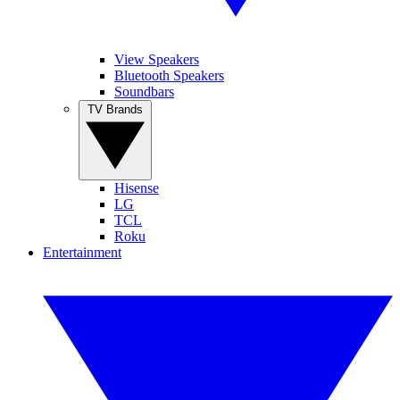
View Speakers
Bluetooth Speakers
Soundbars
TV Brands
Hisense
LG
TCL
Roku
Entertainment