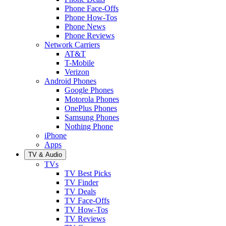
Phone Face-Offs
Phone How-Tos
Phone News
Phone Reviews
Network Carriers
AT&T
T-Mobile
Verizon
Android Phones
Google Phones
Motorola Phones
OnePlus Phones
Samsung Phones
Nothing Phone
iPhone
Apps
TV & Audio
TVs
TV Best Picks
TV Finder
TV Deals
TV Face-Offs
TV How-Tos
TV Reviews