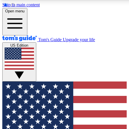
Skip to main content
12
24/7
30K+
Open menu
MEMBER FEATURES
ACCESS AVAILABLE
ACTIVE MEMBERS
Tom's Guide
Upgrade your life
US Edition
Exclusive Newsletters
Polls
Tech news direct to your inbox
Have your say in te
GET CLUB ACCESS QUICK
For the fastest way to join Tom's Guide Club enter your
email below. We'll send you a confirmation and sign you up
to our newsletter to keep you updated on all the latest news.