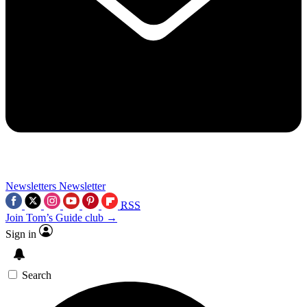
Newsletters
Newsletter
RSS
Join Tom’s Guide club →
Sign in
Search