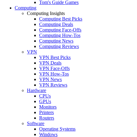
Tom's Guide Games
Computing
Computing Insights
Computing Best Picks
Computing Deals
Computing Face-Offs
Computing How-Tos
Computing News
Computing Reviews
VPN
VPN Best Picks
VPN Deals
VPN Face-Offs
VPN How-Tos
VPN News
VPN Reviews
Hardware
CPUs
GPUs
Monitors
Printers
Routers
Software
Operating Systems
Windows