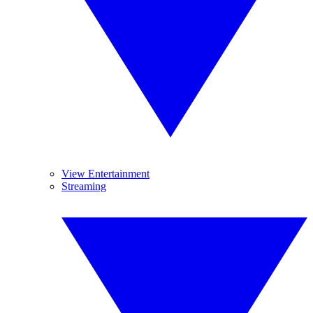
View Entertainment
Streaming