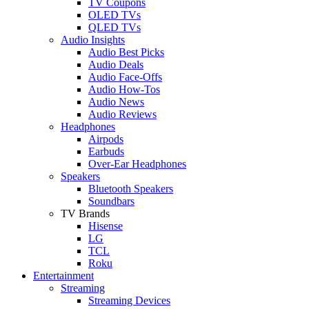
TV Coupons
OLED TVs
QLED TVs
Audio Insights
Audio Best Picks
Audio Deals
Audio Face-Offs
Audio How-Tos
Audio News
Audio Reviews
Headphones
Airpods
Earbuds
Over-Ear Headphones
Speakers
Bluetooth Speakers
Soundbars
TV Brands
Hisense
LG
TCL
Roku
Entertainment
Streaming
Streaming Devices