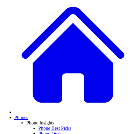
Phones
Phone Insights
Phone Best Picks
Phone Deals