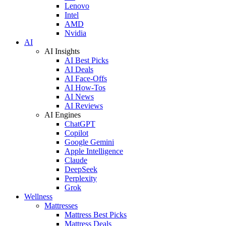
Lenovo
Intel
AMD
Nvidia
AI
AI Insights
AI Best Picks
AI Deals
AI Face-Offs
AI How-Tos
AI News
AI Reviews
AI Engines
ChatGPT
Copilot
Google Gemini
Apple Intelligence
Claude
DeepSeek
Perplexity
Grok
Wellness
Mattresses
Mattress Best Picks
Mattress Deals