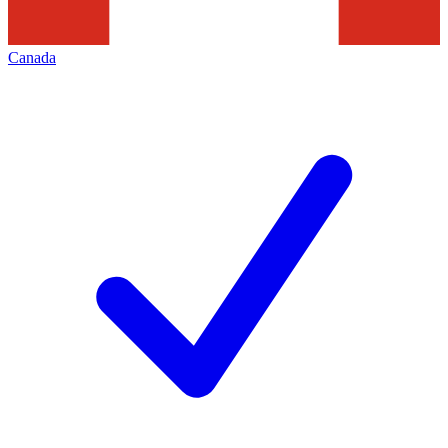
Canada