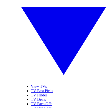
View TVs
TV Best Picks
TV Finder
TV Deals
TV Face-Offs