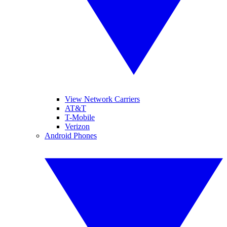
View Network Carriers
AT&T
T-Mobile
Verizon
Android Phones