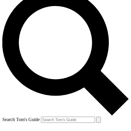
Search Tom's Guide