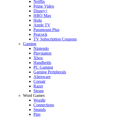
Netflix
Prime Video
Disney+
HBO Max
Hulu
Apple TV
Paramount Plus
Peacock
TV Subscription Coupons
Gaming
Nintendo
Playstation
Xbox
Handhelds
PC Gaming
Gaming Peripherals
Alienware
Corsair
Razer
Steam
Word Games
Wordle
Connections
Strands
Pips