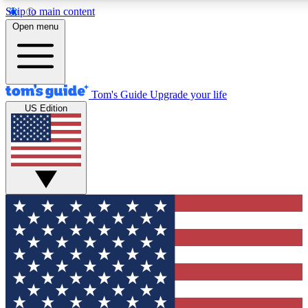
Skip to main content
12
24/7
30K+
Open menu
MEMBER FEATURES
ACCESS AVAILABLE
ACTIVE MEMBERS
Tom's Guide
Upgrade your life
US Edition
Exclusive Newsletters
Polls
Tech news direct to your inbox
Have your say in te
GET CLUB ACCESS QUICK
For the fastest way to join Tom's Guide Club enter your
email below. We'll send you a confirmation and sign you up
to our newsletter to keep you updated on all the latest news.