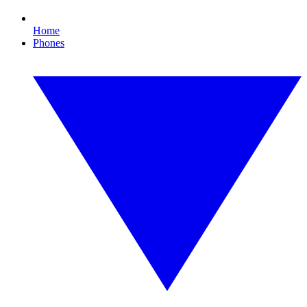
Home
Phones