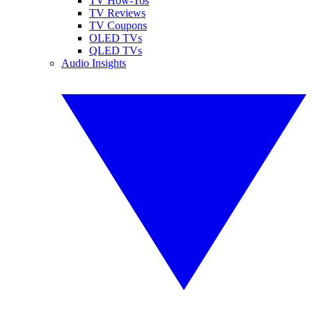
TV How-Tos
TV Reviews
TV Coupons
OLED TVs
QLED TVs
Audio Insights