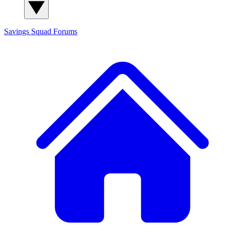
Savings Squad
Forums