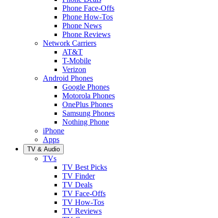
Phone Face-Offs
Phone How-Tos
Phone News
Phone Reviews
Network Carriers
AT&T
T-Mobile
Verizon
Android Phones
Google Phones
Motorola Phones
OnePlus Phones
Samsung Phones
Nothing Phone
iPhone
Apps
TV & Audio
TVs
TV Best Picks
TV Finder
TV Deals
TV Face-Offs
TV How-Tos
TV Reviews