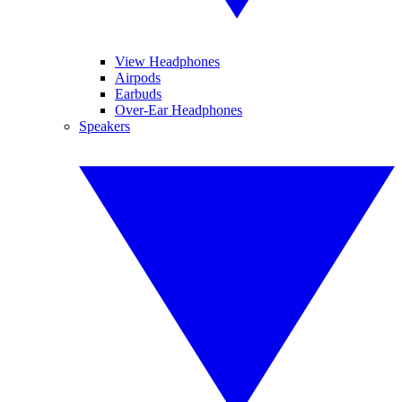
View Headphones
Airpods
Earbuds
Over-Ear Headphones
Speakers