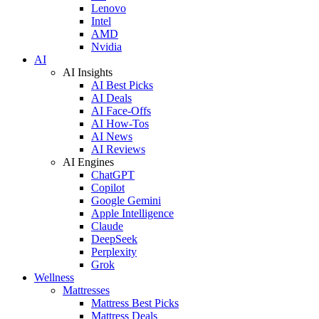
Lenovo
Intel
AMD
Nvidia
AI
AI Insights
AI Best Picks
AI Deals
AI Face-Offs
AI How-Tos
AI News
AI Reviews
AI Engines
ChatGPT
Copilot
Google Gemini
Apple Intelligence
Claude
DeepSeek
Perplexity
Grok
Wellness
Mattresses
Mattress Best Picks
Mattress Deals