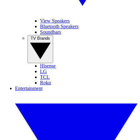
View Speakers
Bluetooth Speakers
Soundbars
TV Brands
Hisense
LG
TCL
Roku
Entertainment