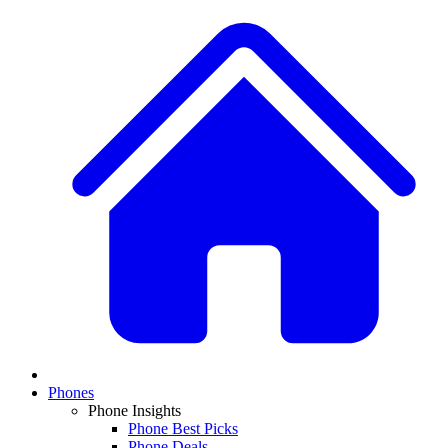
Phones
Phone Insights
Phone Best Picks
Phone Deals