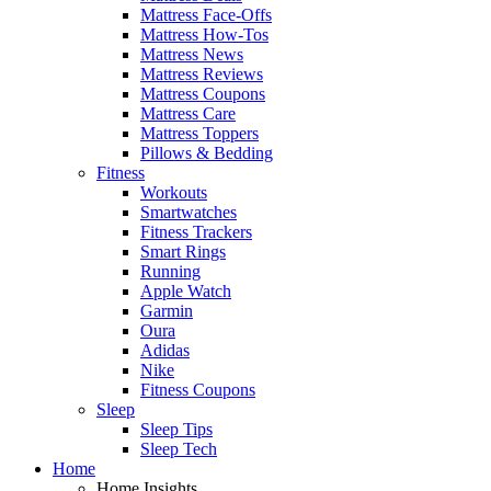
Mattress Face-Offs
Mattress How-Tos
Mattress News
Mattress Reviews
Mattress Coupons
Mattress Care
Mattress Toppers
Pillows & Bedding
Fitness
Workouts
Smartwatches
Fitness Trackers
Smart Rings
Running
Apple Watch
Garmin
Oura
Adidas
Nike
Fitness Coupons
Sleep
Sleep Tips
Sleep Tech
Home
Home Insights