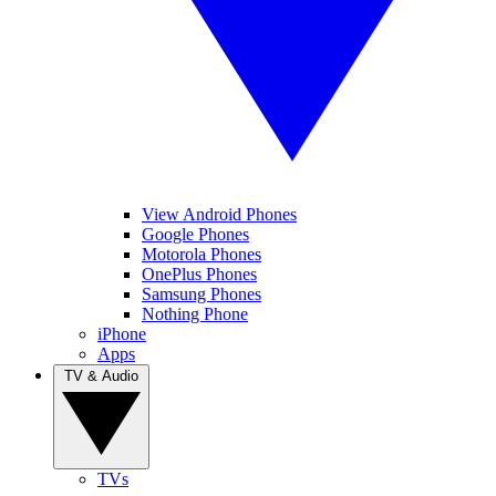
View Android Phones
Google Phones
Motorola Phones
OnePlus Phones
Samsung Phones
Nothing Phone
iPhone
Apps
TV & Audio
TVs