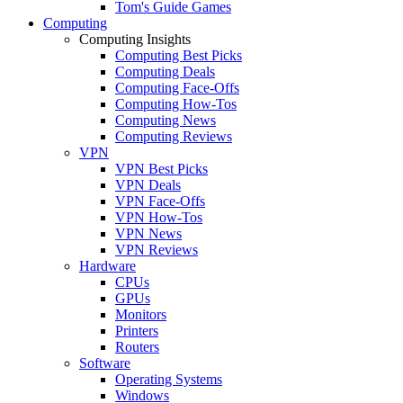
Tom's Guide Games
Computing
Computing Insights
Computing Best Picks
Computing Deals
Computing Face-Offs
Computing How-Tos
Computing News
Computing Reviews
VPN
VPN Best Picks
VPN Deals
VPN Face-Offs
VPN How-Tos
VPN News
VPN Reviews
Hardware
CPUs
GPUs
Monitors
Printers
Routers
Software
Operating Systems
Windows