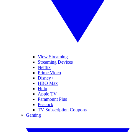
View Streaming
Streaming Devices
Netflix
Prime Video
Disney+
HBO Max
Hulu
Apple TV
Paramount Plus
Peacock
TV Subscription Coupons
Gaming