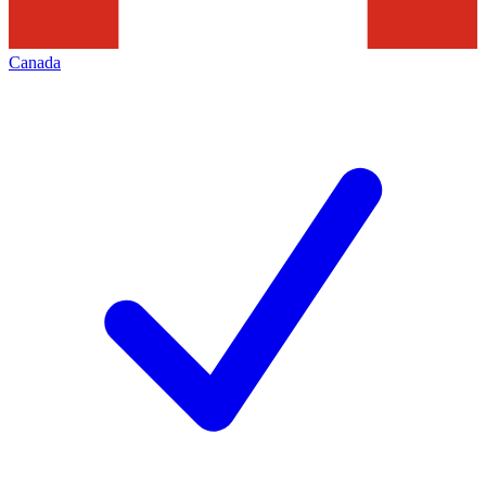
Canada