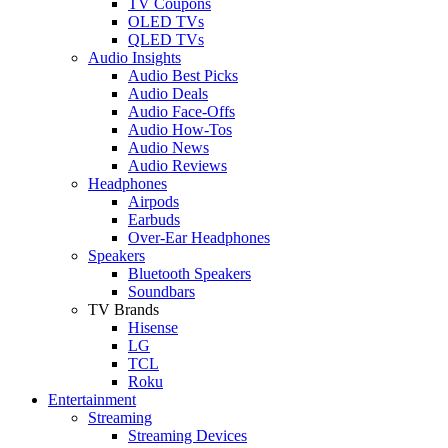
TV Coupons
OLED TVs
QLED TVs
Audio Insights
Audio Best Picks
Audio Deals
Audio Face-Offs
Audio How-Tos
Audio News
Audio Reviews
Headphones
Airpods
Earbuds
Over-Ear Headphones
Speakers
Bluetooth Speakers
Soundbars
TV Brands
Hisense
LG
TCL
Roku
Entertainment
Streaming
Streaming Devices