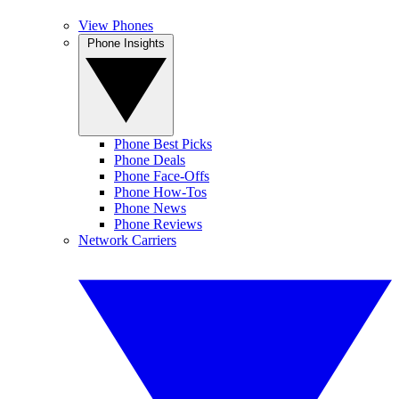
View Phones
Phone Insights
Phone Best Picks
Phone Deals
Phone Face-Offs
Phone How-Tos
Phone News
Phone Reviews
Network Carriers