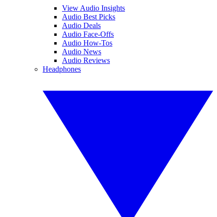
View Audio Insights
Audio Best Picks
Audio Deals
Audio Face-Offs
Audio How-Tos
Audio News
Audio Reviews
Headphones