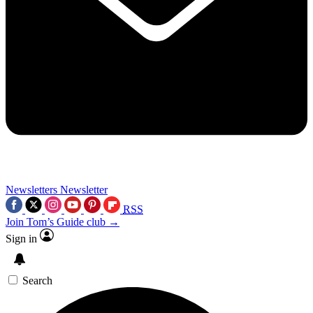
Newsletters
Newsletter
RSS
Join Tom’s Guide club →
Sign in
Search