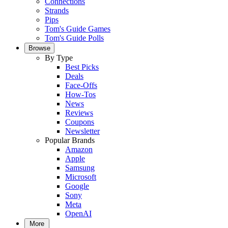
Connections
Strands
Pips
Tom's Guide Games
Tom's Guide Polls
Browse
By Type
Best Picks
Deals
Face-Offs
How-Tos
News
Reviews
Coupons
Newsletter
Popular Brands
Amazon
Apple
Samsung
Microsoft
Google
Sony
Meta
OpenAI
More