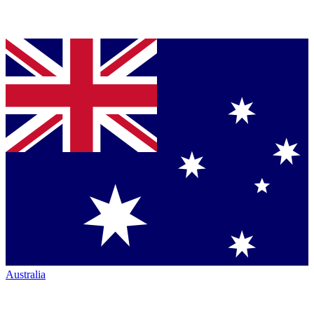
Australia