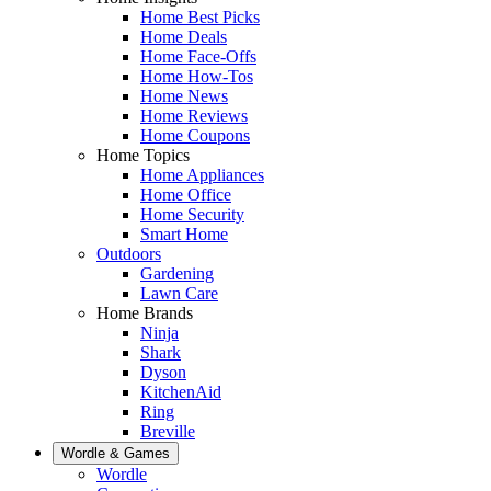
Home Best Picks
Home Deals
Home Face-Offs
Home How-Tos
Home News
Home Reviews
Home Coupons
Home Topics
Home Appliances
Home Office
Home Security
Smart Home
Outdoors
Gardening
Lawn Care
Home Brands
Ninja
Shark
Dyson
KitchenAid
Ring
Breville
Wordle & Games
Wordle