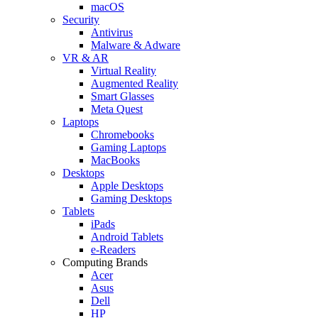
macOS
Security
Antivirus
Malware & Adware
VR & AR
Virtual Reality
Augmented Reality
Smart Glasses
Meta Quest
Laptops
Chromebooks
Gaming Laptops
MacBooks
Desktops
Apple Desktops
Gaming Desktops
Tablets
iPads
Android Tablets
e-Readers
Computing Brands
Acer
Asus
Dell
HP