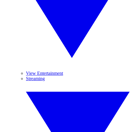
View Entertainment
Streaming