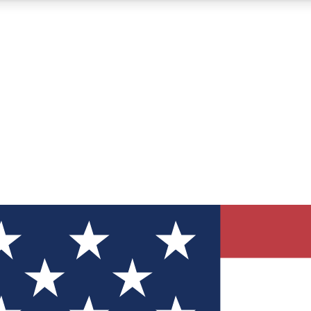
12
24/7
30K+
MEMBER FEATURES
ACCESS AVAILABLE
ACTIVE MEMBERS
ve Newsletters
direct to your inbox
Polls
 say in tech polls