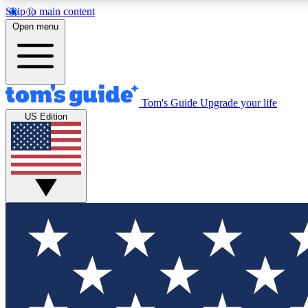
Skip to main content
Open menu
Tom's Guide
Upgrade your life
Exclusi
US Edition
Tech news 
Have your