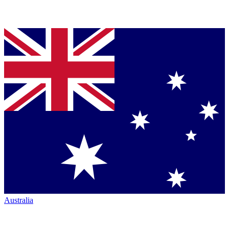
Australia