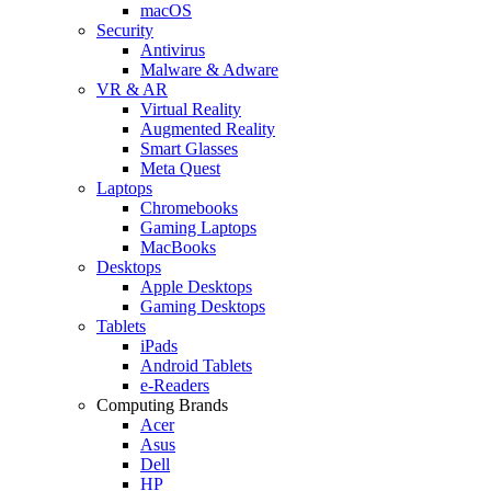
macOS
Security
Antivirus
Malware & Adware
VR & AR
Virtual Reality
Augmented Reality
Smart Glasses
Meta Quest
Laptops
Chromebooks
Gaming Laptops
MacBooks
Desktops
Apple Desktops
Gaming Desktops
Tablets
iPads
Android Tablets
e-Readers
Computing Brands
Acer
Asus
Dell
HP