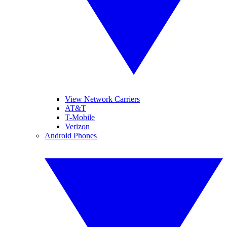
View Network Carriers
AT&T
T-Mobile
Verizon
Android Phones