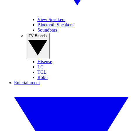
View Speakers
Bluetooth Speakers
Soundbars
TV Brands
Hisense
LG
TCL
Roku
Entertainment