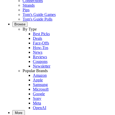
Connections
Strands
Pips
Tom's Guide Games
Tom's Guide Polls
Browse
By Type
Best Picks
Deals
Face-Offs
How-Tos
News
Reviews
Coupons
Newsletter
Popular Brands
Amazon
Apple
Samsung
Microsoft
Google
Sony
Meta
OpenAI
More