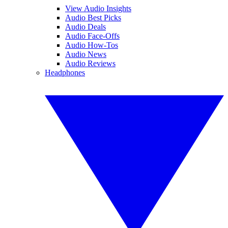
View Audio Insights
Audio Best Picks
Audio Deals
Audio Face-Offs
Audio How-Tos
Audio News
Audio Reviews
Headphones