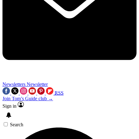
Newsletters
Newsletter
RSS
Join Tom’s Guide club →
Sign in
Search