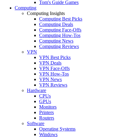
Tom's Guide Games
Computing
Computing Insights
Computing Best Picks
Computing Deals
Computing Face-Offs
Computing How-Tos
Computing News
Computing Reviews
VPN
VPN Best Picks
VPN Deals
VPN Face-Offs
VPN How-Tos
VPN News
VPN Reviews
Hardware
CPUs
GPUs
Monitors
Printers
Routers
Software
Operating Systems
Windows