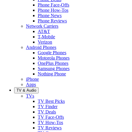
Phone Face-Offs
Phone How-Tos
Phone News
Phone Reviews
Network Carriers
AT&T
T-Mobile
Verizon
Android Phones
Google Phones
Motorola Phones
OnePlus Phones
Samsung Phones
Nothing Phone
iPhone
Apps
TV & Audio
TVs
TV Best Picks
TV Finder
TV Deals
TV Face-Offs
TV How-Tos
TV Reviews