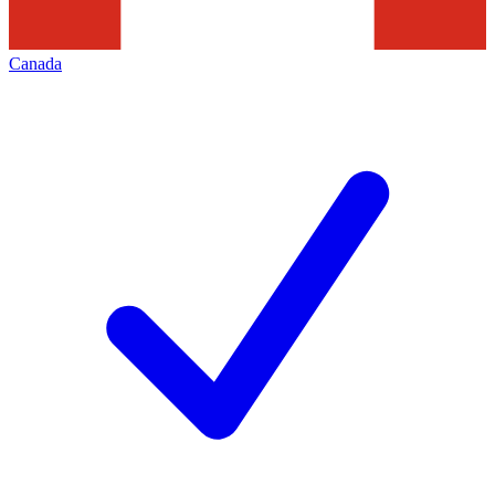
Canada