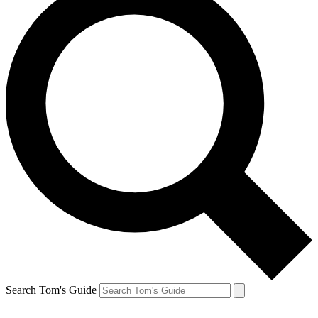
Search Tom's Guide