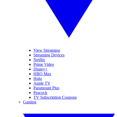
View Streaming
Streaming Devices
Netflix
Prime Video
Disney+
HBO Max
Hulu
Apple TV
Paramount Plus
Peacock
TV Subscription Coupons
Gaming