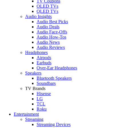
TV Coupons
OLED TVs
QLED TVs
Audio Insights
Audio Best Picks
Audio Deals
Audio Face-Offs
Audio How-Tos
Audio News
Audio Reviews
Headphones
Airpods
Earbuds
Over-Ear Headphones
Speakers
Bluetooth Speakers
Soundbars
TV Brands
Hisense
LG
TCL
Roku
Entertainment
Streaming
Streaming Devices