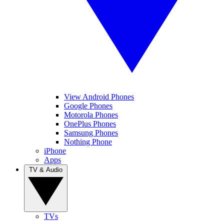
View Android Phones
Google Phones
Motorola Phones
OnePlus Phones
Samsung Phones
Nothing Phone
iPhone
Apps
TV & Audio
TVs