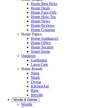
Home Best Picks
Home Deals
Home Face-Offs
Home How-Tos
Home News
Home Reviews
Home Coupons
Home Topics
Home Appliances
Home Office
Home Security
Smart Home
Outdoors
Gardening
Lawn Care
Home Brands
Ninja
Shark
Dyson
KitchenAid
Ring
Breville
Wordle & Games
Wordle