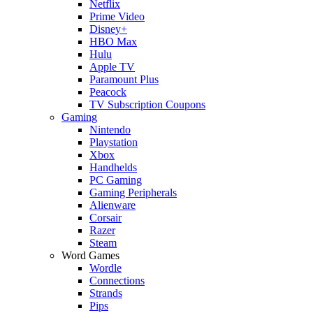
Netflix
Prime Video
Disney+
HBO Max
Hulu
Apple TV
Paramount Plus
Peacock
TV Subscription Coupons
Gaming
Nintendo
Playstation
Xbox
Handhelds
PC Gaming
Gaming Peripherals
Alienware
Corsair
Razer
Steam
Word Games
Wordle
Connections
Strands
Pips