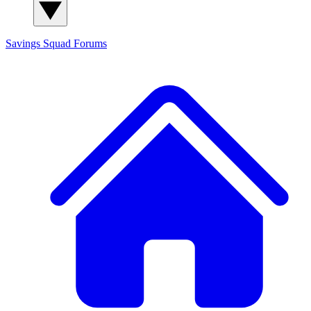
Savings Squad
Forums