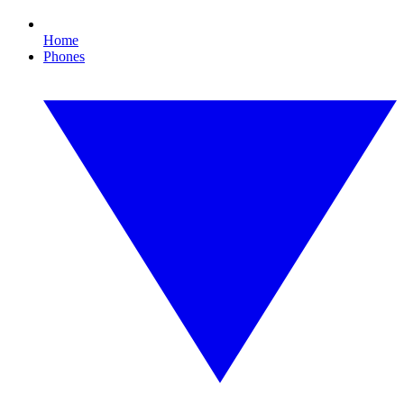
Home
Phones