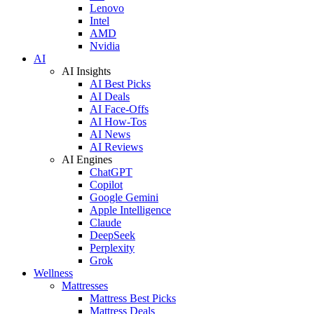
Lenovo
Intel
AMD
Nvidia
AI
AI Insights
AI Best Picks
AI Deals
AI Face-Offs
AI How-Tos
AI News
AI Reviews
AI Engines
ChatGPT
Copilot
Google Gemini
Apple Intelligence
Claude
DeepSeek
Perplexity
Grok
Wellness
Mattresses
Mattress Best Picks
Mattress Deals