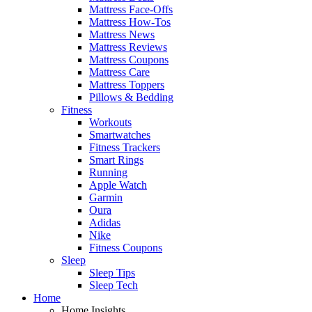
Mattress Face-Offs
Mattress How-Tos
Mattress News
Mattress Reviews
Mattress Coupons
Mattress Care
Mattress Toppers
Pillows & Bedding
Fitness
Workouts
Smartwatches
Fitness Trackers
Smart Rings
Running
Apple Watch
Garmin
Oura
Adidas
Nike
Fitness Coupons
Sleep
Sleep Tips
Sleep Tech
Home
Home Insights