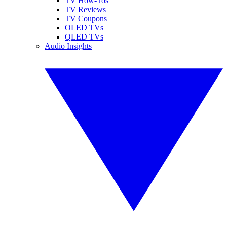
TV How-Tos
TV Reviews
TV Coupons
OLED TVs
QLED TVs
Audio Insights