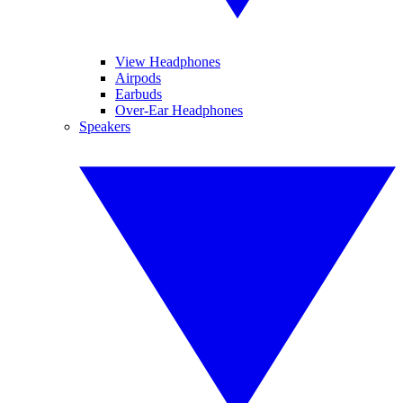
View Headphones
Airpods
Earbuds
Over-Ear Headphones
Speakers