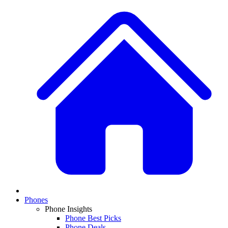
Phones
Phone Insights
Phone Best Picks
Phone Deals