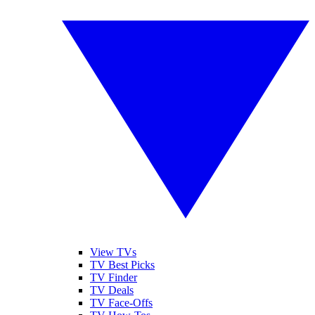
View TVs
TV Best Picks
TV Finder
TV Deals
TV Face-Offs