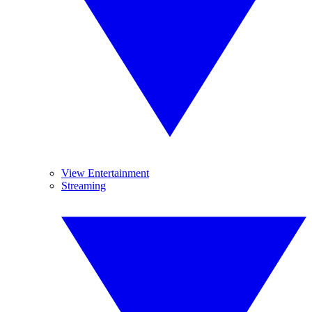
View Entertainment
Streaming