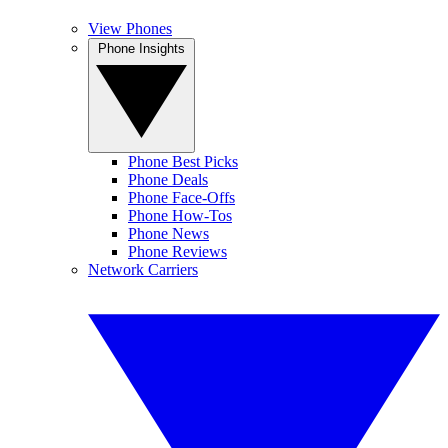
View Phones
Phone Insights
Phone Best Picks
Phone Deals
Phone Face-Offs
Phone How-Tos
Phone News
Phone Reviews
Network Carriers