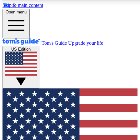
Skip to main content
12
24/7
30K+
Open menu
MEMBER FEATURES
ACCESS AVAILABLE
ACTIVE MEMBERS
Tom's Guide
Upgrade your life
US Edition
Exclusive Newsletters
Polls
Tech news direct to your inbox
Have your say in te
GET CLUB ACCESS QUICK
For the fastest way to join Tom's Guide Club enter your
email below. We'll send you a confirmation and sign you up
to our newsletter to keep you updated on all the latest news.