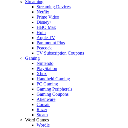
Streaming
Streaming Devices
Netflix
Prime Video
Disney+
HBO Max
Hulu
Apple TV
Paramount Plus
Peacock
TV Subscription Coupons
Gaming
Nintendo
PlayStation
Xbox
Handheld Gaming
PC Gaming
Gaming Peripherals
Gaming Coupons
Alienware
Corsair
Razer
Steam
Word Games
Wordle