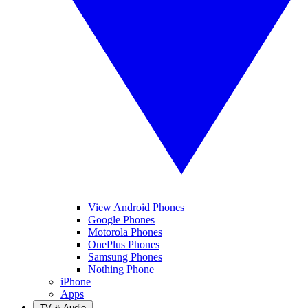
View Android Phones
Google Phones
Motorola Phones
OnePlus Phones
Samsung Phones
Nothing Phone
iPhone
Apps
TV & Audio