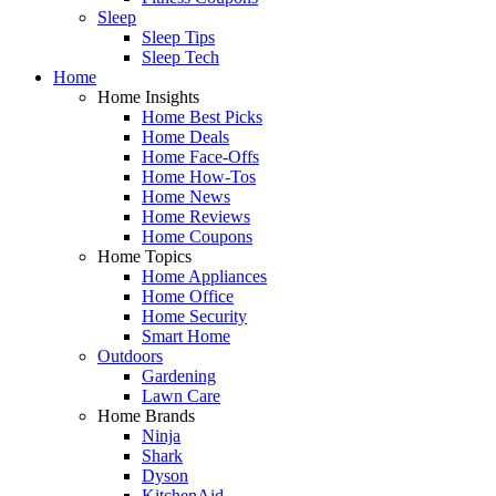
Sleep
Sleep Tips
Sleep Tech
Home
Home Insights
Home Best Picks
Home Deals
Home Face-Offs
Home How-Tos
Home News
Home Reviews
Home Coupons
Home Topics
Home Appliances
Home Office
Home Security
Smart Home
Outdoors
Gardening
Lawn Care
Home Brands
Ninja
Shark
Dyson
KitchenAid