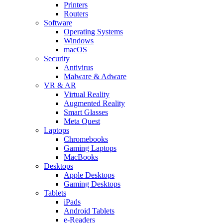
Printers
Routers
Software
Operating Systems
Windows
macOS
Security
Antivirus
Malware & Adware
VR & AR
Virtual Reality
Augmented Reality
Smart Glasses
Meta Quest
Laptops
Chromebooks
Gaming Laptops
MacBooks
Desktops
Apple Desktops
Gaming Desktops
Tablets
iPads
Android Tablets
e-Readers