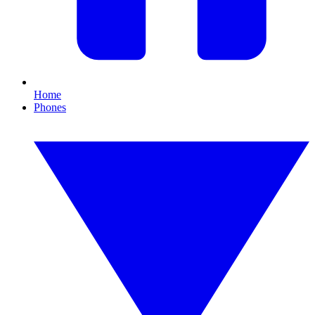
Home
Phones