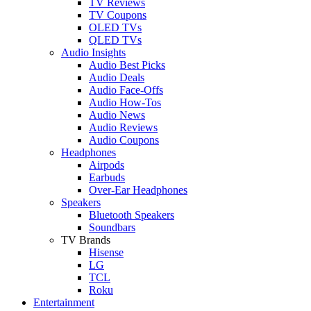
TV Reviews
TV Coupons
OLED TVs
QLED TVs
Audio Insights
Audio Best Picks
Audio Deals
Audio Face-Offs
Audio How-Tos
Audio News
Audio Reviews
Audio Coupons
Headphones
Airpods
Earbuds
Over-Ear Headphones
Speakers
Bluetooth Speakers
Soundbars
TV Brands
Hisense
LG
TCL
Roku
Entertainment