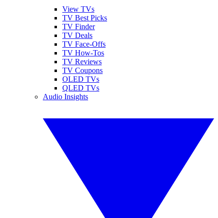
View TVs
TV Best Picks
TV Finder
TV Deals
TV Face-Offs
TV How-Tos
TV Reviews
TV Coupons
OLED TVs
QLED TVs
Audio Insights