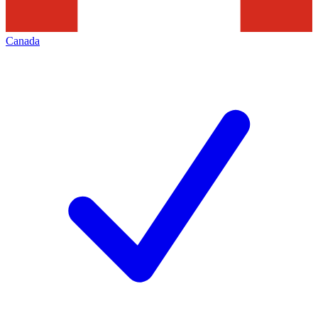
Canada