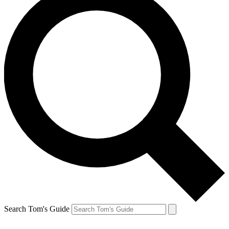
Search Tom's Guide