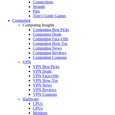
Connections
Strands
Pips
Tom's Guide Games
Computing
Computing Insights
Computing Best Picks
Computing Deals
Computing Face-Offs
Computing How-Tos
Computing News
Computing Reviews
Computing Coupons
VPN
VPN Best Picks
VPN Deals
VPN Face-Offs
VPN How-Tos
VPN News
VPN Reviews
VPN Coupons
Hardware
CPUs
GPUs
Monitors