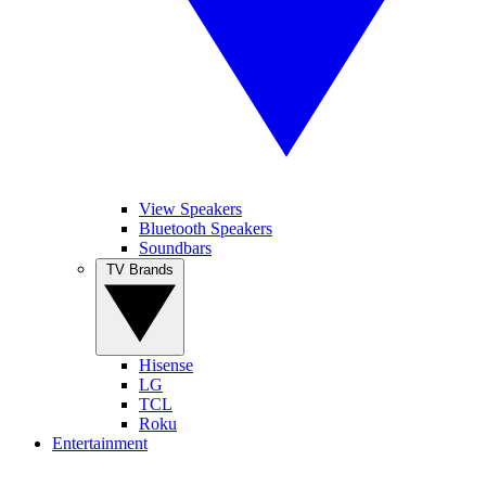
View Speakers
Bluetooth Speakers
Soundbars
TV Brands
Hisense
LG
TCL
Roku
Entertainment