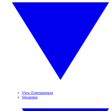
View Entertainment
Streaming