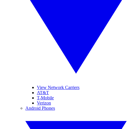
View Network Carriers
AT&T
T-Mobile
Verizon
Android Phones