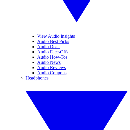
View Audio Insights
Audio Best Picks
Audio Deals
Audio Face-Offs
Audio How-Tos
Audio News
Audio Reviews
Audio Coupons
Headphones