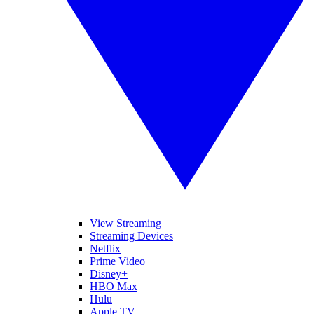
View Streaming
Streaming Devices
Netflix
Prime Video
Disney+
HBO Max
Hulu
Apple TV