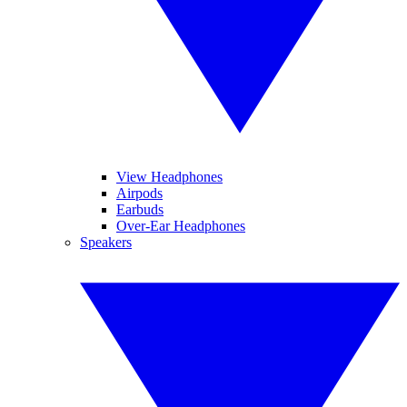
View Headphones
Airpods
Earbuds
Over-Ear Headphones
Speakers