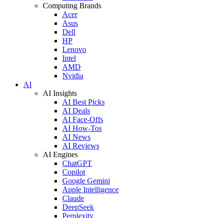
Computing Brands
Acer
Asus
Dell
HP
Lenovo
Intel
AMD
Nvidia
AI
AI Insights
AI Best Picks
AI Deals
AI Face-Offs
AI How-Tos
AI News
AI Reviews
AI Engines
ChatGPT
Copilot
Google Gemini
Apple Intelligence
Claude
DeepSeek
Perplexity