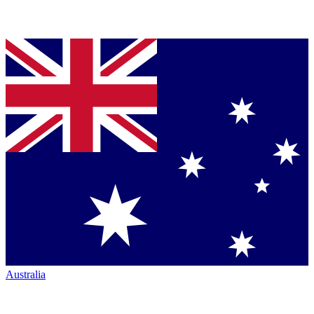
Australia