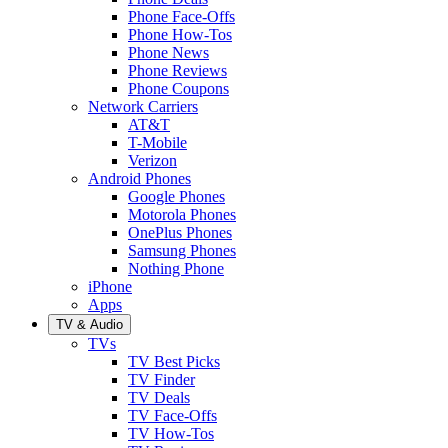
Phone Face-Offs
Phone How-Tos
Phone News
Phone Reviews
Phone Coupons
Network Carriers
AT&T
T-Mobile
Verizon
Android Phones
Google Phones
Motorola Phones
OnePlus Phones
Samsung Phones
Nothing Phone
iPhone
Apps
TV & Audio
TVs
TV Best Picks
TV Finder
TV Deals
TV Face-Offs
TV How-Tos