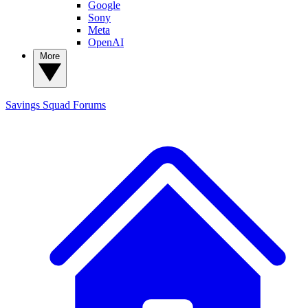
Google
Sony
Meta
OpenAI
More
Savings Squad
Forums