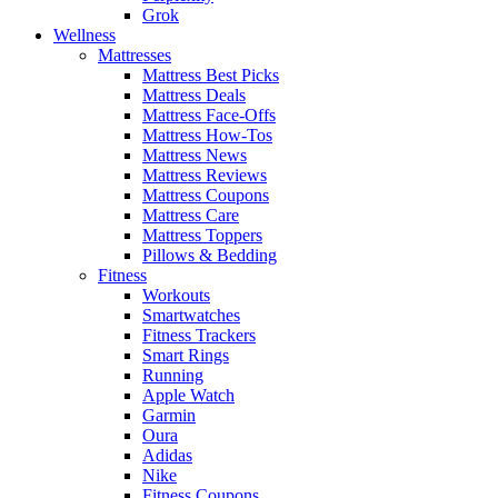
Grok
Wellness
Mattresses
Mattress Best Picks
Mattress Deals
Mattress Face-Offs
Mattress How-Tos
Mattress News
Mattress Reviews
Mattress Coupons
Mattress Care
Mattress Toppers
Pillows & Bedding
Fitness
Workouts
Smartwatches
Fitness Trackers
Smart Rings
Running
Apple Watch
Garmin
Oura
Adidas
Nike
Fitness Coupons