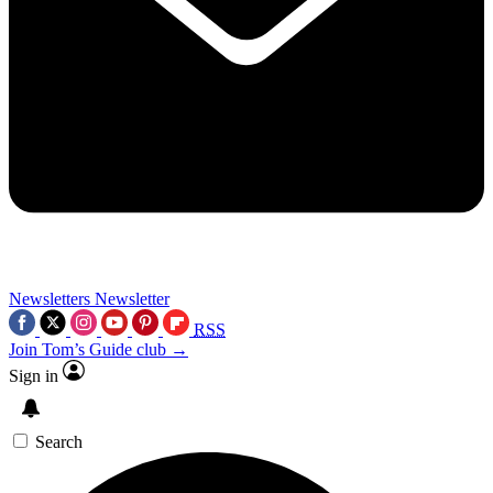
Newsletters
Newsletter
RSS
Join Tom’s Guide club →
Sign in
Search