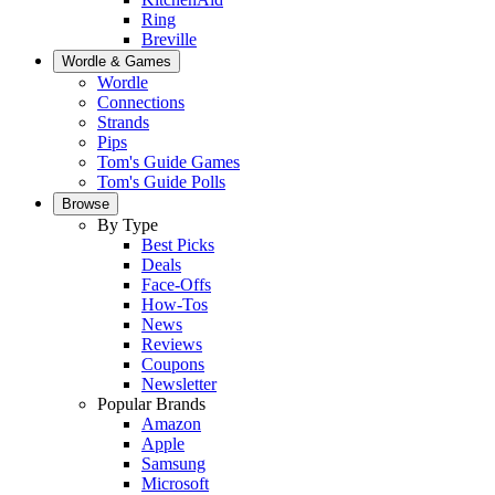
Ring
Breville
Wordle & Games
Wordle
Connections
Strands
Pips
Tom's Guide Games
Tom's Guide Polls
Browse
By Type
Best Picks
Deals
Face-Offs
How-Tos
News
Reviews
Coupons
Newsletter
Popular Brands
Amazon
Apple
Samsung
Microsoft