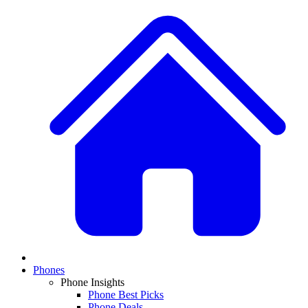
Phones
Phone Insights
Phone Best Picks
Phone Deals