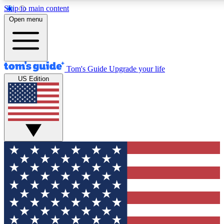
Skip to main content
12
24/7
30K+
Open menu
MEMBER FEATURES
ACCESS AVAILABLE
ACTIVE MEMBERS
Tom's Guide
Upgrade your life
US Edition
Exclusive Newsletters
Polls
Tech news direct to your inbox
Have your say in te
GET CLUB ACCESS QUICK
For the fastest way to join Tom's Guide Club enter your
email below. We'll send you a confirmation and sign you up
to our newsletter to keep you updated on all the latest news.