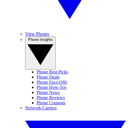
View Phones
Phone Insights
Phone Best Picks
Phone Deals
Phone Face-Offs
Phone How-Tos
Phone News
Phone Reviews
Phone Coupons
Network Carriers