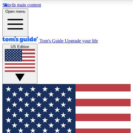
Skip to main content
12
24/7
30K+
Open menu
MEMBER FEATURES
ACCESS AVAILABLE
ACTIVE MEMBERS
Tom's Guide
Upgrade your life
US Edition
Exclusive Newsletters
Polls
Tech news direct to your inbox
Have your say in te
GET CLUB ACCESS QUICK
For the fastest way to join Tom's Guide Club enter your
email below. We'll send you a confirmation and sign you up
to our newsletter to keep you updated on all the latest news.