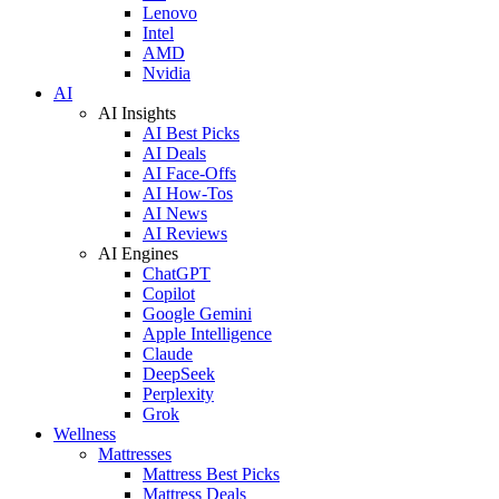
Lenovo
Intel
AMD
Nvidia
AI
AI Insights
AI Best Picks
AI Deals
AI Face-Offs
AI How-Tos
AI News
AI Reviews
AI Engines
ChatGPT
Copilot
Google Gemini
Apple Intelligence
Claude
DeepSeek
Perplexity
Grok
Wellness
Mattresses
Mattress Best Picks
Mattress Deals