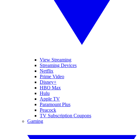
View Streaming
Streaming Devices
Netflix
Prime Video
Disney+
HBO Max
Hulu
Apple TV
Paramount Plus
Peacock
TV Subscription Coupons
Gaming