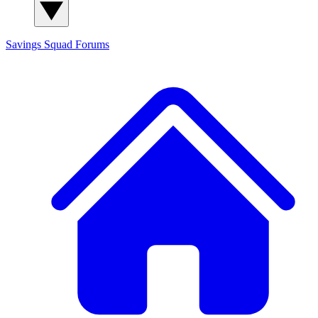
Savings Squad
Forums