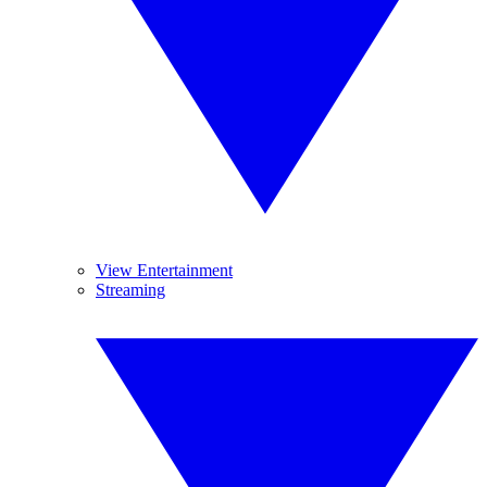
View Entertainment
Streaming