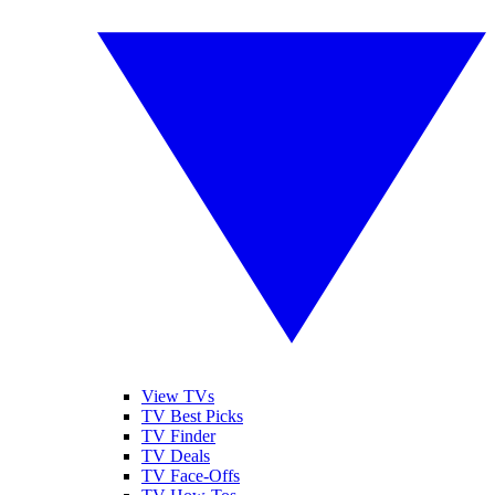
View TVs
TV Best Picks
TV Finder
TV Deals
TV Face-Offs