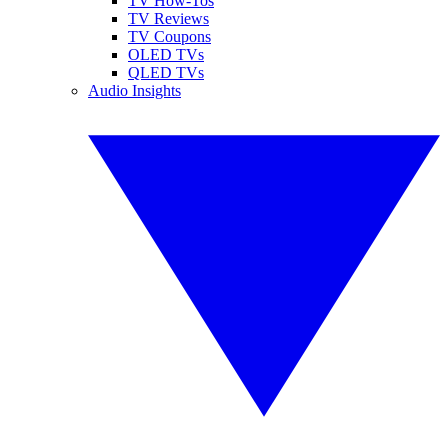
TV How-Tos
TV Reviews
TV Coupons
OLED TVs
QLED TVs
Audio Insights