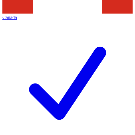
Canada