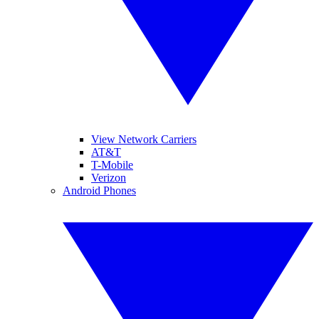
View Network Carriers
AT&T
T-Mobile
Verizon
Android Phones