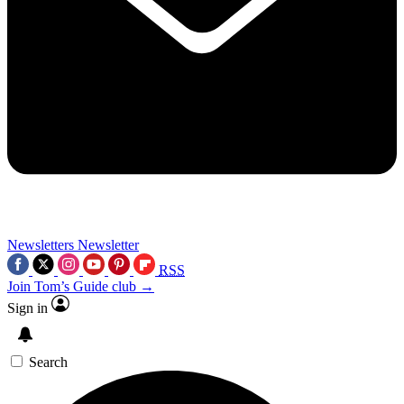
Newsletters
Newsletter
RSS
Join Tom’s Guide club →
Sign in
Search