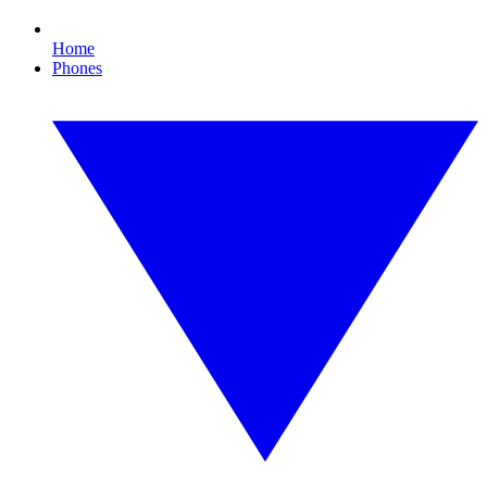
Home
Phones