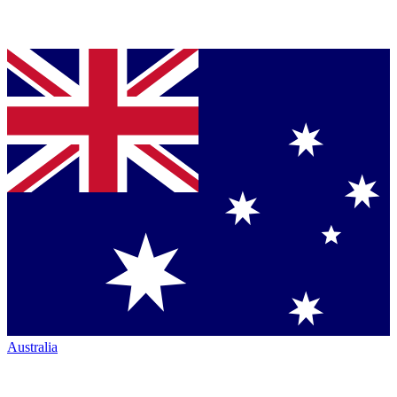
Australia