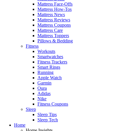
Mattress Face-Offs
Mattress How-Tos
Mattress News
Mattress Reviews
Mattress Coupons
Mattress Care
Mattress Toppers
Pillows & Bedding
Fitness
Workouts
Smartwatches
Fitness Trackers
Smart Rings
Running
Apple Watch
Garmin
Oura
Adidas
Nike
Fitness Coupons
Sleep
Sleep Tips
Sleep Tech
Home
Home Insights