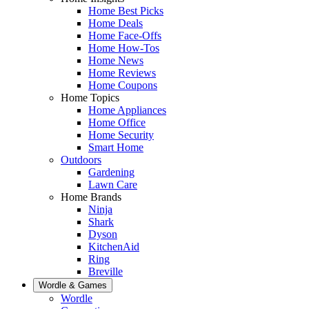
Home Best Picks
Home Deals
Home Face-Offs
Home How-Tos
Home News
Home Reviews
Home Coupons
Home Topics
Home Appliances
Home Office
Home Security
Smart Home
Outdoors
Gardening
Lawn Care
Home Brands
Ninja
Shark
Dyson
KitchenAid
Ring
Breville
Wordle & Games
Wordle