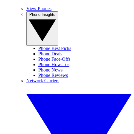
View Phones
Phone Insights
Phone Best Picks
Phone Deals
Phone Face-Offs
Phone How-Tos
Phone News
Phone Reviews
Network Carriers