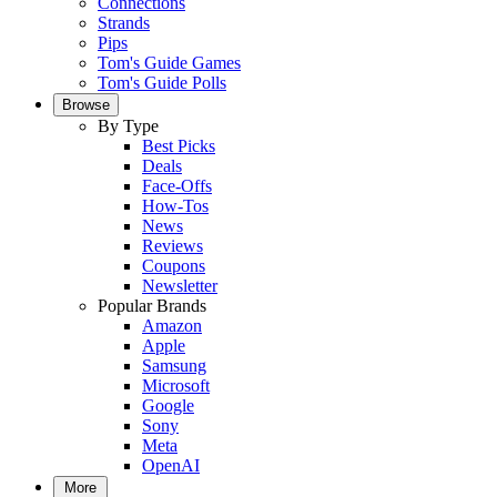
Connections
Strands
Pips
Tom's Guide Games
Tom's Guide Polls
Browse
By Type
Best Picks
Deals
Face-Offs
How-Tos
News
Reviews
Coupons
Newsletter
Popular Brands
Amazon
Apple
Samsung
Microsoft
Google
Sony
Meta
OpenAI
More