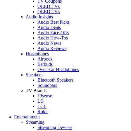
TV Coupons
OLED TVs
QLED TVs
Audio Insights
Audio Best Picks
Audio Deals
Audio Face-Offs
Audio How-Tos
Audio News
Audio Reviews
Headphones
Airpods
Earbuds
Over-Ear Headphones
Speakers
Bluetooth Speakers
Soundbars
TV Brands
Hisense
LG
TCL
Roku
Entertainment
Streaming
Streaming Devices