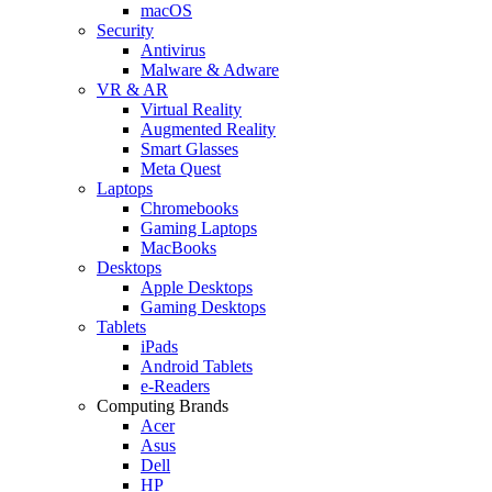
macOS
Security
Antivirus
Malware & Adware
VR & AR
Virtual Reality
Augmented Reality
Smart Glasses
Meta Quest
Laptops
Chromebooks
Gaming Laptops
MacBooks
Desktops
Apple Desktops
Gaming Desktops
Tablets
iPads
Android Tablets
e-Readers
Computing Brands
Acer
Asus
Dell
HP