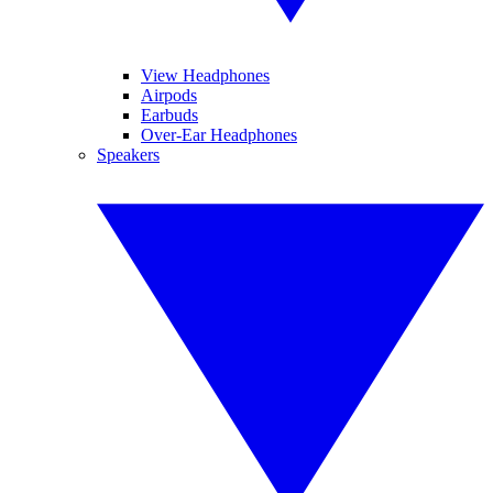
View Headphones
Airpods
Earbuds
Over-Ear Headphones
Speakers