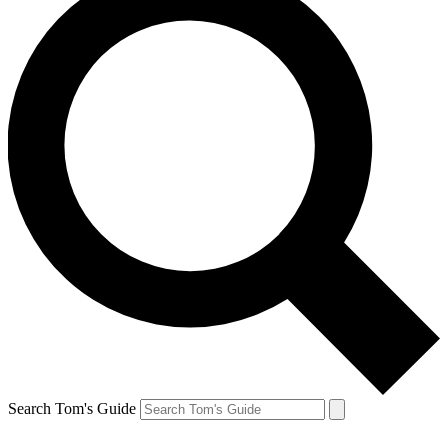
Search Tom's Guide