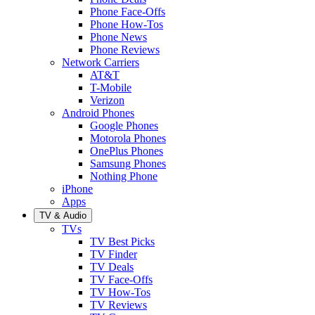
Phone Face-Offs
Phone How-Tos
Phone News
Phone Reviews
Network Carriers
AT&T
T-Mobile
Verizon
Android Phones
Google Phones
Motorola Phones
OnePlus Phones
Samsung Phones
Nothing Phone
iPhone
Apps
TV & Audio
TVs
TV Best Picks
TV Finder
TV Deals
TV Face-Offs
TV How-Tos
TV Reviews