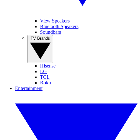
View Speakers
Bluetooth Speakers
Soundbars
TV Brands
Hisense
LG
TCL
Roku
Entertainment