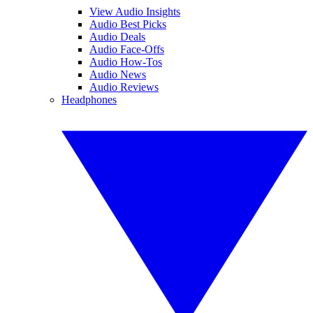
View Audio Insights
Audio Best Picks
Audio Deals
Audio Face-Offs
Audio How-Tos
Audio News
Audio Reviews
Headphones