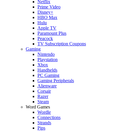
Netflix
Prime Video
Disney+
HBO Max
Hulu
Apple TV
Paramount Plus
Peacock
TV Subscription Coupons
Gaming
Nintendo
Playstation
Xbox
Handhelds
PC Gaming
Gaming Peripherals
Alienware
Corsair
Razer
Steam
Word Games
Wordle
Connections
Strands
Pips