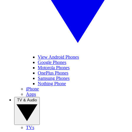
View Android Phones
Google Phones
Motorola Phones
OnePlus Phones
Samsung Phones
Nothing Phone
iPhone
Apps
TV & Audio
TVs