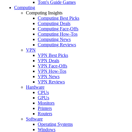
Tom's Guide Games
Computing
Computing Insights
Computing Best Picks
Computing Deals
Computing Face-Offs
Computing How-Tos
Computing News
Computing Reviews
VPN
VPN Best Picks
VPN Deals
VPN Face-Offs
VPN How-Tos
VPN News
VPN Reviews
Hardware
CPUs
GPUs
Monitors
Printers
Routers
Software
Operating Systems
Windows