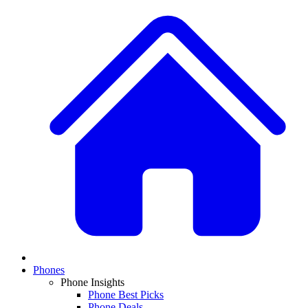
Phones
Phone Insights
Phone Best Picks
Phone Deals