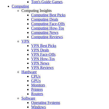
Tom's Guide Games
Computing
Computing Insights
Computing Best Picks
Computing Deals
Computing Face-Offs
Computing How-Tos
Computing News
Computing Reviews
VPN
VPN Best Picks
VPN Deals
VPN Face-Offs
VPN How-Tos
VPN News
VPN Reviews
Hardware
CPUs
GPUs
Monitors
Printers
Routers
Software
Operating Systems
Windows