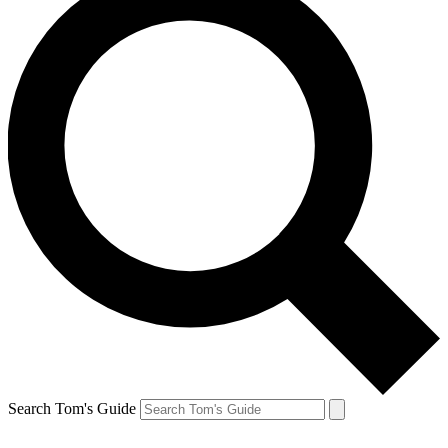
Search Tom's Guide