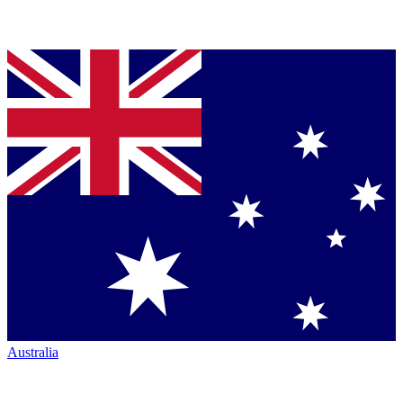
Australia