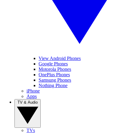
View Android Phones
Google Phones
Motorola Phones
OnePlus Phones
Samsung Phones
Nothing Phone
iPhone
Apps
TV & Audio
TVs