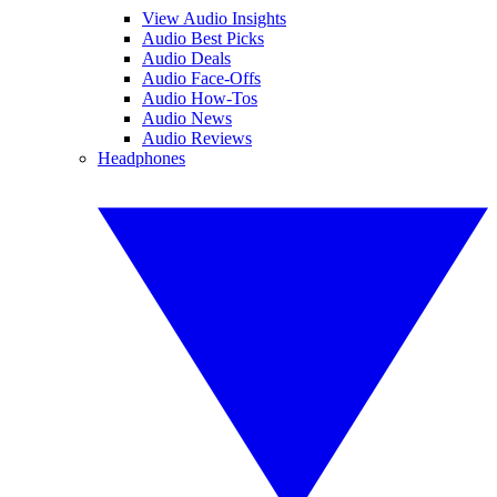
View Audio Insights
Audio Best Picks
Audio Deals
Audio Face-Offs
Audio How-Tos
Audio News
Audio Reviews
Headphones