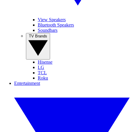
View Speakers
Bluetooth Speakers
Soundbars
TV Brands
Hisense
LG
TCL
Roku
Entertainment