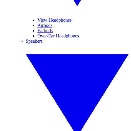
View Headphones
Airpods
Earbuds
Over-Ear Headphones
Speakers