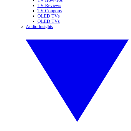
TV How-Tos
TV Reviews
TV Coupons
OLED TVs
QLED TVs
Audio Insights