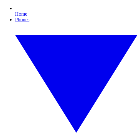
Home
Phones