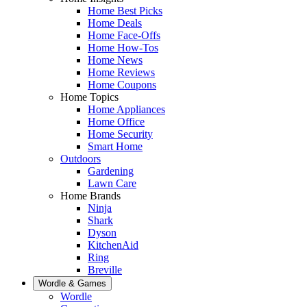
Home Best Picks
Home Deals
Home Face-Offs
Home How-Tos
Home News
Home Reviews
Home Coupons
Home Topics
Home Appliances
Home Office
Home Security
Smart Home
Outdoors
Gardening
Lawn Care
Home Brands
Ninja
Shark
Dyson
KitchenAid
Ring
Breville
Wordle & Games
Wordle