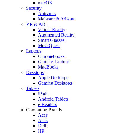
macOS
Security
Antivirus
Malware & Adware
VR & AR
Virtual Reality
Augmented Reality
Smart Glasses
Meta Quest
Laptops
Chromebooks
Gaming Laptops
MacBooks
Desktops
Apple Desktops
Gaming Desktops
Tablets
iPads
Android Tablets
e-Readers
Computing Brands
Acer
Asus
Dell
HP