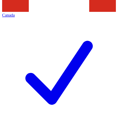
Canada