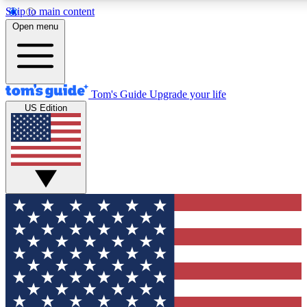
Skip to main content
12
24/7
30K+
Open menu
MEMBER FEATURES
ACCESS AVAILABLE
ACTIVE MEMBERS
Tom's Guide
Upgrade your life
US Edition
Exclusive Newsletters
Polls
Tech news direct to your inbox
Have your say in te
GET CLUB ACCESS QUICK
For the fastest way to join Tom's Guide Club enter your
email below. We'll send you a confirmation and sign you up
to our newsletter to keep you updated on all the latest news.