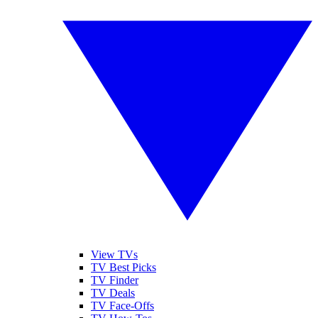
View TVs
TV Best Picks
TV Finder
TV Deals
TV Face-Offs