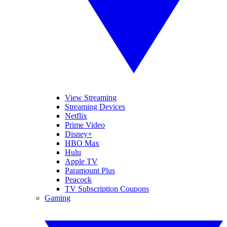
View Streaming
Streaming Devices
Netflix
Prime Video
Disney+
HBO Max
Hulu
Apple TV
Paramount Plus
Peacock
TV Subscription Coupons
Gaming