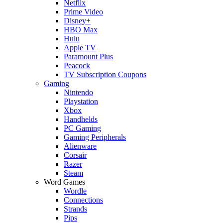
Netflix
Prime Video
Disney+
HBO Max
Hulu
Apple TV
Paramount Plus
Peacock
TV Subscription Coupons
Gaming
Nintendo
Playstation
Xbox
Handhelds
PC Gaming
Gaming Peripherals
Alienware
Corsair
Razer
Steam
Word Games
Wordle
Connections
Strands
Pips