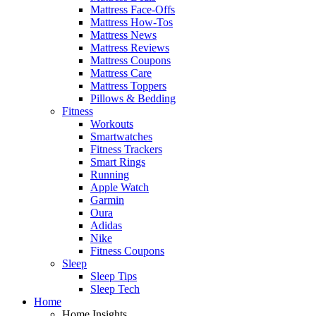
Mattress Face-Offs
Mattress How-Tos
Mattress News
Mattress Reviews
Mattress Coupons
Mattress Care
Mattress Toppers
Pillows & Bedding
Fitness
Workouts
Smartwatches
Fitness Trackers
Smart Rings
Running
Apple Watch
Garmin
Oura
Adidas
Nike
Fitness Coupons
Sleep
Sleep Tips
Sleep Tech
Home
Home Insights