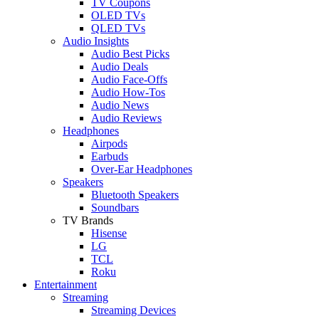
TV Coupons
OLED TVs
QLED TVs
Audio Insights
Audio Best Picks
Audio Deals
Audio Face-Offs
Audio How-Tos
Audio News
Audio Reviews
Headphones
Airpods
Earbuds
Over-Ear Headphones
Speakers
Bluetooth Speakers
Soundbars
TV Brands
Hisense
LG
TCL
Roku
Entertainment
Streaming
Streaming Devices