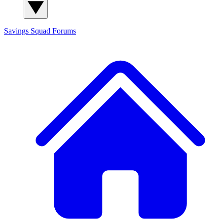
Savings Squad
Forums