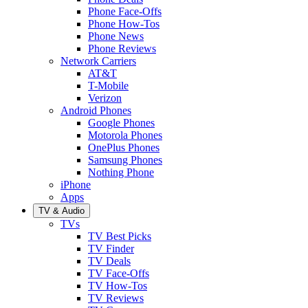
Phone Face-Offs
Phone How-Tos
Phone News
Phone Reviews
Network Carriers
AT&T
T-Mobile
Verizon
Android Phones
Google Phones
Motorola Phones
OnePlus Phones
Samsung Phones
Nothing Phone
iPhone
Apps
TV & Audio
TVs
TV Best Picks
TV Finder
TV Deals
TV Face-Offs
TV How-Tos
TV Reviews