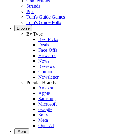
Connections
Strands
Pips
Tom's Guide Games
Tom's Guide Polls
Browse
By Type
Best Picks
Deals
Face-Offs
How-Tos
News
Reviews
Coupons
Newsletter
Popular Brands
Amazon
Apple
Samsung
Microsoft
Google
Sony
Meta
OpenAI
More