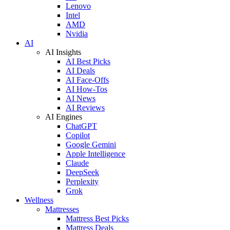
Lenovo
Intel
AMD
Nvidia
AI
AI Insights
AI Best Picks
AI Deals
AI Face-Offs
AI How-Tos
AI News
AI Reviews
AI Engines
ChatGPT
Copilot
Google Gemini
Apple Intelligence
Claude
DeepSeek
Perplexity
Grok
Wellness
Mattresses
Mattress Best Picks
Mattress Deals