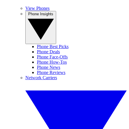
View Phones
Phone Insights
Phone Best Picks
Phone Deals
Phone Face-Offs
Phone How-Tos
Phone News
Phone Reviews
Network Carriers