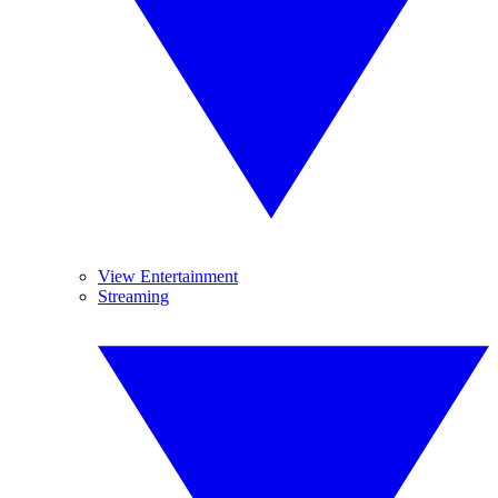
View Entertainment
Streaming