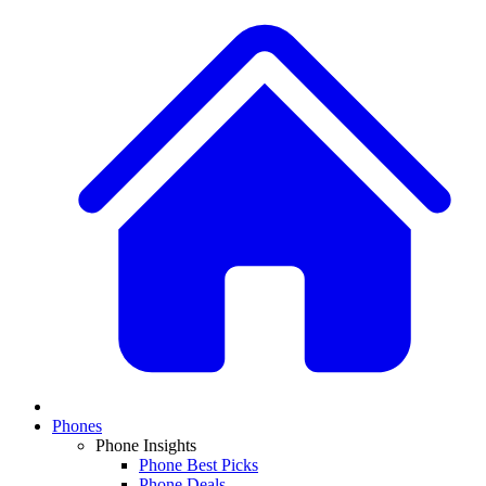
Phones
Phone Insights
Phone Best Picks
Phone Deals