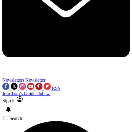
Newsletters
Newsletter
RSS
Join Tom’s Guide club →
Sign in
Search