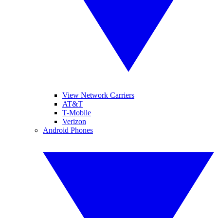
View Network Carriers
AT&T
T-Mobile
Verizon
Android Phones