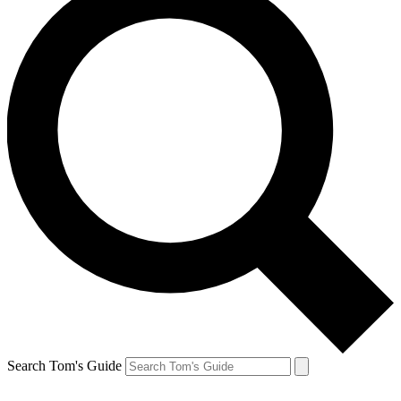
Search Tom's Guide