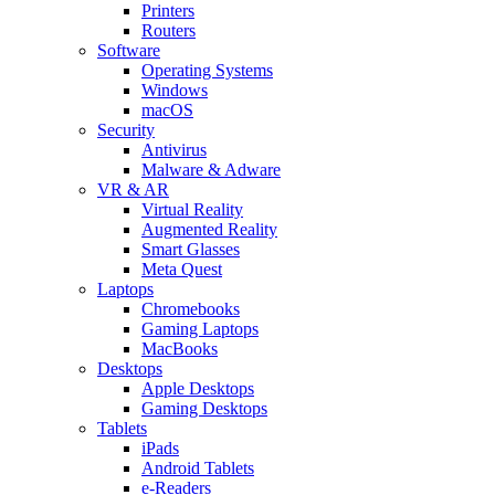
Printers
Routers
Software
Operating Systems
Windows
macOS
Security
Antivirus
Malware & Adware
VR & AR
Virtual Reality
Augmented Reality
Smart Glasses
Meta Quest
Laptops
Chromebooks
Gaming Laptops
MacBooks
Desktops
Apple Desktops
Gaming Desktops
Tablets
iPads
Android Tablets
e-Readers