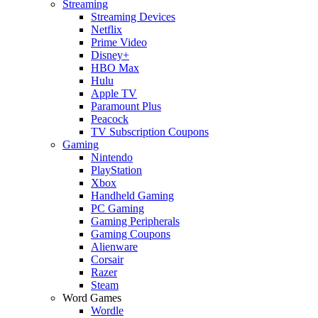
Streaming
Streaming Devices
Netflix
Prime Video
Disney+
HBO Max
Hulu
Apple TV
Paramount Plus
Peacock
TV Subscription Coupons
Gaming
Nintendo
PlayStation
Xbox
Handheld Gaming
PC Gaming
Gaming Peripherals
Gaming Coupons
Alienware
Corsair
Razer
Steam
Word Games
Wordle