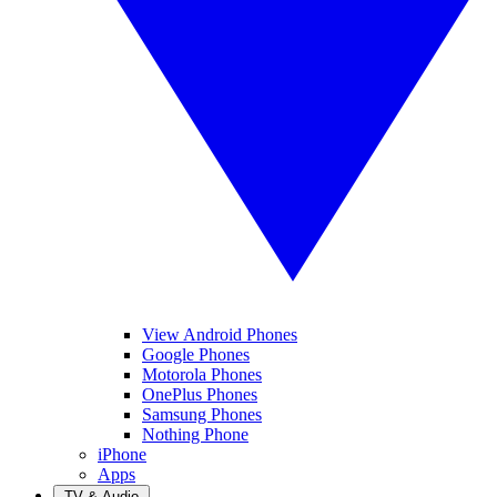
View Android Phones
Google Phones
Motorola Phones
OnePlus Phones
Samsung Phones
Nothing Phone
iPhone
Apps
TV & Audio