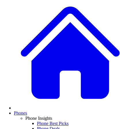
Phones
Phone Insights
Phone Best Picks
Phone Deals