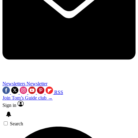
Newsletters
Newsletter
RSS
Join Tom’s Guide club →
Sign in
Search