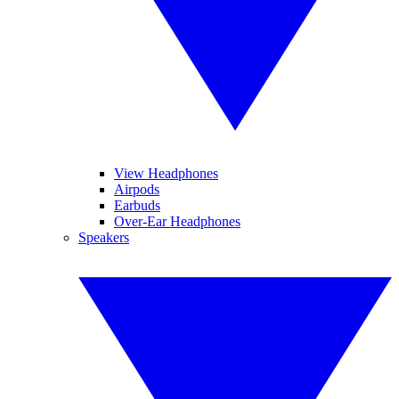
View Headphones
Airpods
Earbuds
Over-Ear Headphones
Speakers