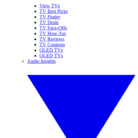
View TVs
TV Best Picks
TV Finder
TV Deals
TV Face-Offs
TV How-Tos
TV Reviews
TV Coupons
OLED TVs
QLED TVs
Audio Insights