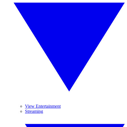
View Entertainment
Streaming