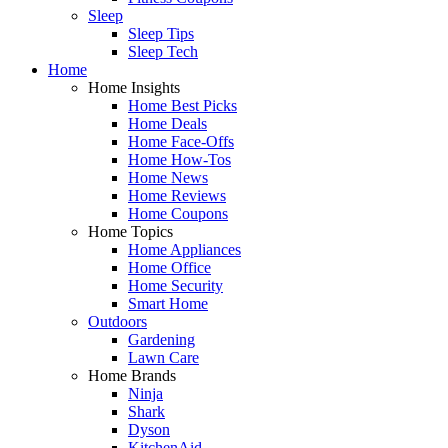
Sleep
Sleep Tips
Sleep Tech
Home
Home Insights
Home Best Picks
Home Deals
Home Face-Offs
Home How-Tos
Home News
Home Reviews
Home Coupons
Home Topics
Home Appliances
Home Office
Home Security
Smart Home
Outdoors
Gardening
Lawn Care
Home Brands
Ninja
Shark
Dyson
KitchenAid