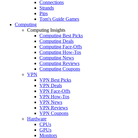
Connections
Strands
Pips
Tom's Guide Games
Computing
Computing Insights
Computing Best Picks
Computing Deals
Computing Face-Offs
Computing How-Tos
Computing News
Computing Reviews
Computing Coupons
VPN
VPN Best Picks
VPN Deals
VPN Face-Offs
VPN How-Tos
VPN News
VPN Reviews
VPN Coupons
Hardware
CPUs
GPUs
Monitors