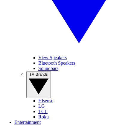
View Speakers
Bluetooth Speakers
Soundbars
TV Brands
Hisense
LG
TCL
Roku
Entertainment