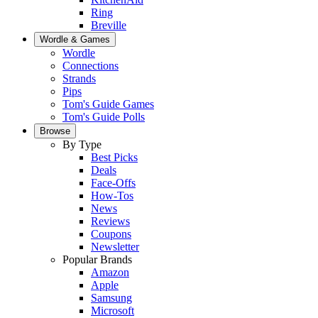
Ring
Breville
Wordle & Games
Wordle
Connections
Strands
Pips
Tom's Guide Games
Tom's Guide Polls
Browse
By Type
Best Picks
Deals
Face-Offs
How-Tos
News
Reviews
Coupons
Newsletter
Popular Brands
Amazon
Apple
Samsung
Microsoft