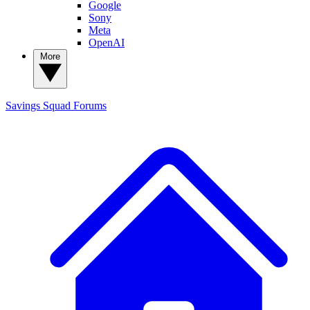
Google
Sony
Meta
OpenAI
More
Savings Squad
Forums