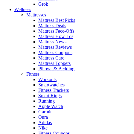
Grok
Wellness
Mattresses
Mattress Best Picks
Mattress Deals
Mattress Face-Offs
Mattress How-Tos
Mattress News
Mattress Reviews
Mattress Coupons
Mattress Care
Mattress Toppers
Pillows & Bedding
Fitness
Workouts
Smartwatches
Fitness Trackers
Smart Rings
Running
Apple Watch
Garmin
Oura
Adidas
Nike
Fitness Coupons