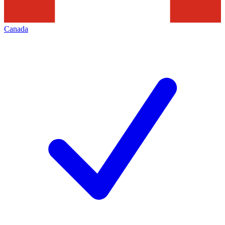
Canada