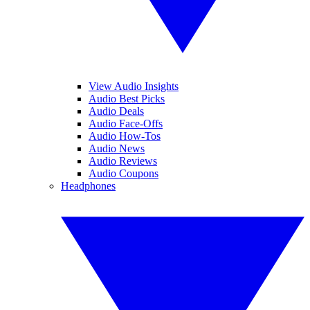
View Audio Insights
Audio Best Picks
Audio Deals
Audio Face-Offs
Audio How-Tos
Audio News
Audio Reviews
Audio Coupons
Headphones