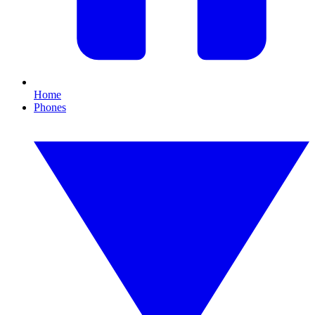
Home
Phones