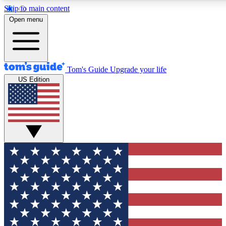
Skip to main content
12
24/7
30K+
Open menu
MEMBER FEATURES
ACCESS AVAILABLE
ACTIVE MEMBERS
Tom's Guide
Upgrade your life
US Edition
Exclusive Newsletters
Polls
Tech news direct to your inbox
Have your say in te
GET CLUB ACCESS QUICK
For the fastest way to join Tom's Guide Club enter your
email below. We'll send you a confirmation and sign you up
to our newsletter to keep you updated on all the latest news.