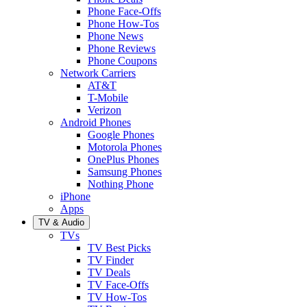
Phone Face-Offs
Phone How-Tos
Phone News
Phone Reviews
Phone Coupons
Network Carriers
AT&T
T-Mobile
Verizon
Android Phones
Google Phones
Motorola Phones
OnePlus Phones
Samsung Phones
Nothing Phone
iPhone
Apps
TV & Audio
TVs
TV Best Picks
TV Finder
TV Deals
TV Face-Offs
TV How-Tos