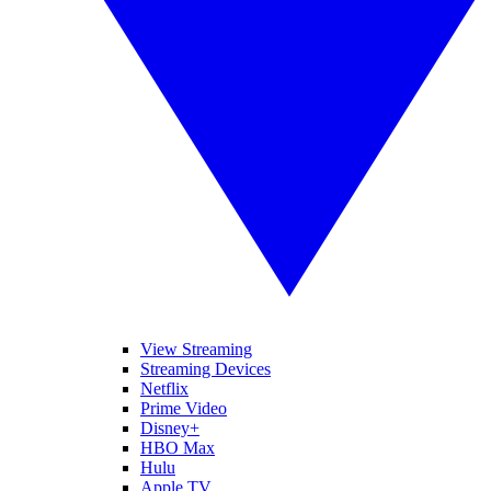
View Streaming
Streaming Devices
Netflix
Prime Video
Disney+
HBO Max
Hulu
Apple TV