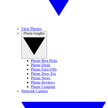
View Phones
Phone Insights
Phone Best Picks
Phone Deals
Phone Face-Offs
Phone How-Tos
Phone News
Phone Reviews
Phone Coupons
Network Carriers