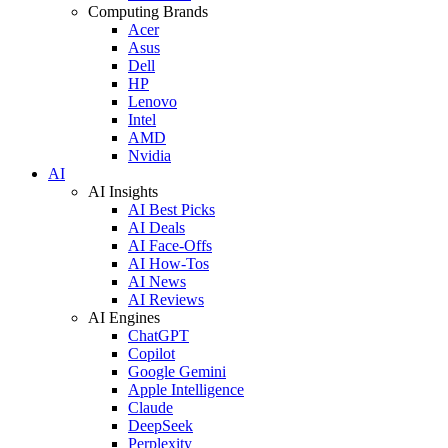
Computing Brands
Acer
Asus
Dell
HP
Lenovo
Intel
AMD
Nvidia
AI
AI Insights
AI Best Picks
AI Deals
AI Face-Offs
AI How-Tos
AI News
AI Reviews
AI Engines
ChatGPT
Copilot
Google Gemini
Apple Intelligence
Claude
DeepSeek
Perplexity