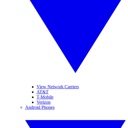
View Network Carriers
AT&T
T-Mobile
Verizon
Android Phones