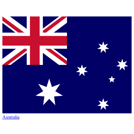
Australia