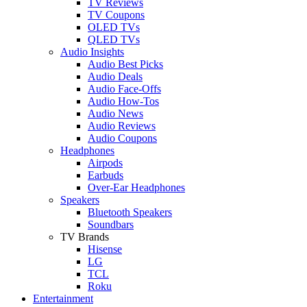
TV Reviews
TV Coupons
OLED TVs
QLED TVs
Audio Insights
Audio Best Picks
Audio Deals
Audio Face-Offs
Audio How-Tos
Audio News
Audio Reviews
Audio Coupons
Headphones
Airpods
Earbuds
Over-Ear Headphones
Speakers
Bluetooth Speakers
Soundbars
TV Brands
Hisense
LG
TCL
Roku
Entertainment