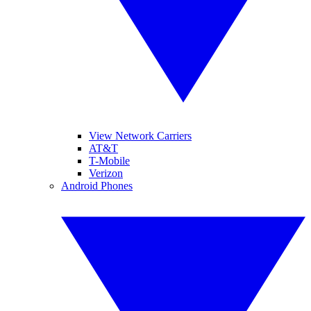
View Network Carriers
AT&T
T-Mobile
Verizon
Android Phones