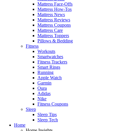
Mattress Face-Offs
Mattress How-Tos
Mattress News
Mattress Reviews
Mattress Coupons
Mattress Care
Mattress Toppers
Pillows & Bedding
Fitness
Workouts
Smartwatches
Fitness Trackers
Smart Rings
Running
Apple Watch
Garmin
Oura
Adidas
Nike
Fitness Coupons
Sleep
Sleep Tips
Sleep Tech
Home
Home Insights