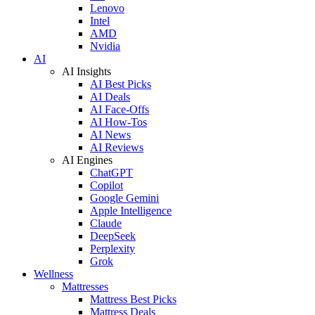
Lenovo
Intel
AMD
Nvidia
AI
AI Insights
AI Best Picks
AI Deals
AI Face-Offs
AI How-Tos
AI News
AI Reviews
AI Engines
ChatGPT
Copilot
Google Gemini
Apple Intelligence
Claude
DeepSeek
Perplexity
Grok
Wellness
Mattresses
Mattress Best Picks
Mattress Deals