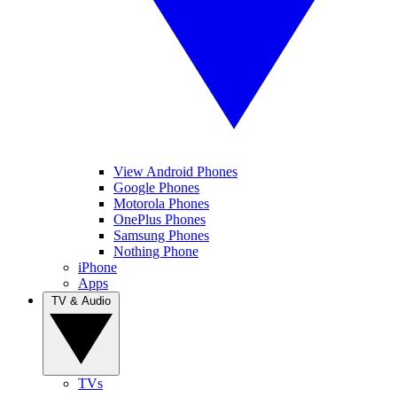
View Android Phones
Google Phones
Motorola Phones
OnePlus Phones
Samsung Phones
Nothing Phone
iPhone
Apps
TV & Audio
TVs