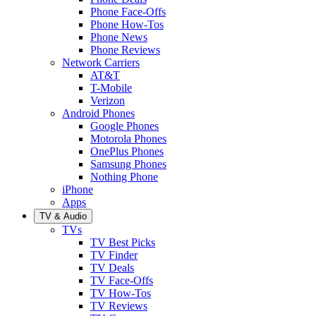
Phone Face-Offs
Phone How-Tos
Phone News
Phone Reviews
Network Carriers
AT&T
T-Mobile
Verizon
Android Phones
Google Phones
Motorola Phones
OnePlus Phones
Samsung Phones
Nothing Phone
iPhone
Apps
TV & Audio
TVs
TV Best Picks
TV Finder
TV Deals
TV Face-Offs
TV How-Tos
TV Reviews