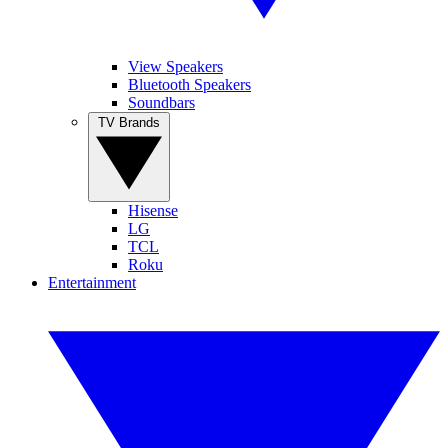
View Speakers
Bluetooth Speakers
Soundbars
TV Brands
Hisense
LG
TCL
Roku
Entertainment