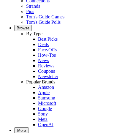
Connections
Strands
Pips
Tom's Guide Games
Tom's Guide Polls
Browse
By Type
Best Picks
Deals
Face-Offs
How-Tos
News
Reviews
Coupons
Newsletter
Popular Brands
Amazon
Apple
Samsung
Microsoft
Google
Sony
Meta
OpenAI
More