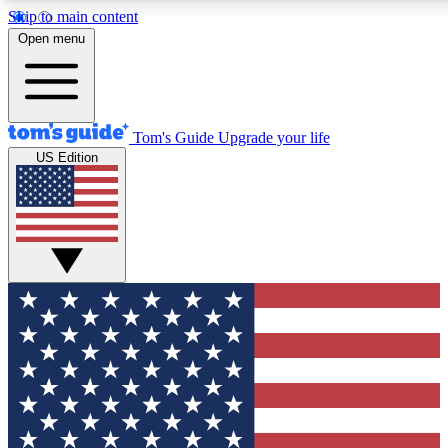
Skip to main content
12
24/7
30K+
Open menu
MEMBER FEATURES
ACCESS AVAILABLE
ACTIVE MEMBERS
Tom's Guide
Upgrade your life
US Edition
Exclusive Newsletters
Polls
Tech news direct to your inbox
Have your say in te
GET CLUB ACCESS QUICK
For the fastest way to join Tom's Guide Club enter your
email below. We'll send you a confirmation and sign you up
to our newsletter to keep you updated on all the latest news.