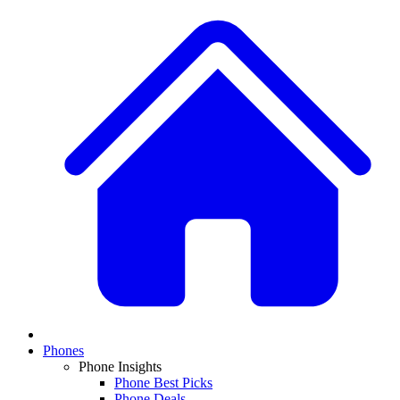
Phones
Phone Insights
Phone Best Picks
Phone Deals