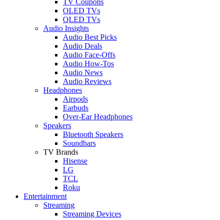
TV Coupons
OLED TVs
QLED TVs
Audio Insights
Audio Best Picks
Audio Deals
Audio Face-Offs
Audio How-Tos
Audio News
Audio Reviews
Headphones
Airpods
Earbuds
Over-Ear Headphones
Speakers
Bluetooth Speakers
Soundbars
TV Brands
Hisense
LG
TCL
Roku
Entertainment
Streaming
Streaming Devices