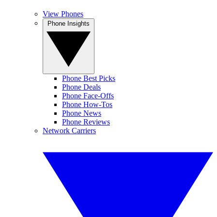
View Phones
Phone Insights
Phone Best Picks
Phone Deals
Phone Face-Offs
Phone How-Tos
Phone News
Phone Reviews
Network Carriers