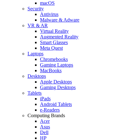
macOS
Security
Antivirus
Malware & Adware
VR & AR
Virtual Reality
Augmented Reality
Smart Glasses
Meta Quest
Laptops
Chromebooks
Gaming Laptops
MacBooks
Desktops
Apple Desktops
Gaming Desktops
Tablets
iPads
Android Tablets
e-Readers
Computing Brands
Acer
Asus
Dell
HP