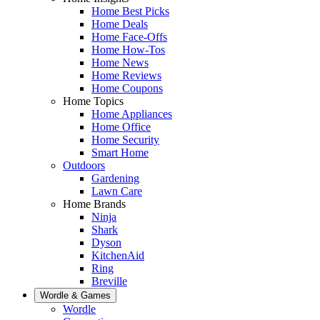
Home Best Picks
Home Deals
Home Face-Offs
Home How-Tos
Home News
Home Reviews
Home Coupons
Home Topics
Home Appliances
Home Office
Home Security
Smart Home
Outdoors
Gardening
Lawn Care
Home Brands
Ninja
Shark
Dyson
KitchenAid
Ring
Breville
Wordle & Games
Wordle