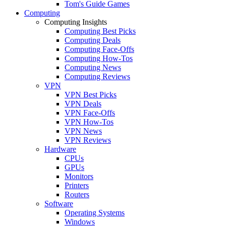
Tom's Guide Games
Computing
Computing Insights
Computing Best Picks
Computing Deals
Computing Face-Offs
Computing How-Tos
Computing News
Computing Reviews
VPN
VPN Best Picks
VPN Deals
VPN Face-Offs
VPN How-Tos
VPN News
VPN Reviews
Hardware
CPUs
GPUs
Monitors
Printers
Routers
Software
Operating Systems
Windows