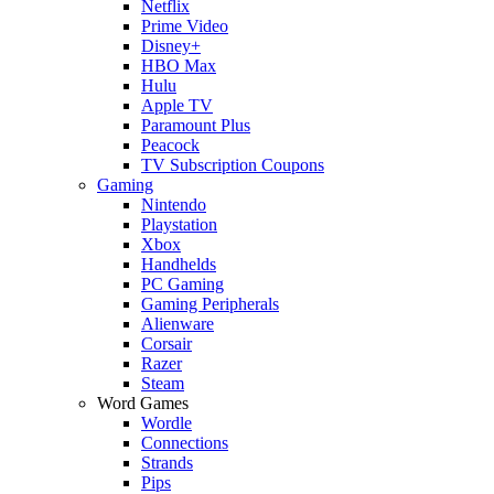
Netflix
Prime Video
Disney+
HBO Max
Hulu
Apple TV
Paramount Plus
Peacock
TV Subscription Coupons
Gaming
Nintendo
Playstation
Xbox
Handhelds
PC Gaming
Gaming Peripherals
Alienware
Corsair
Razer
Steam
Word Games
Wordle
Connections
Strands
Pips