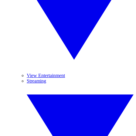
View Entertainment
Streaming