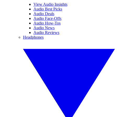
View Audio Insights
Audio Best Picks
Audio Deals
Audio Face-Offs
Audio How-Tos
Audio News
Audio Reviews
Headphones