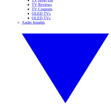
TV How-Tos
TV Reviews
TV Coupons
OLED TVs
QLED TVs
Audio Insights