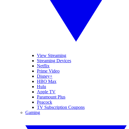
View Streaming
Streaming Devices
Netflix
Prime Video
Disney+
HBO Max
Hulu
Apple TV
Paramount Plus
Peacock
TV Subscription Coupons
Gaming