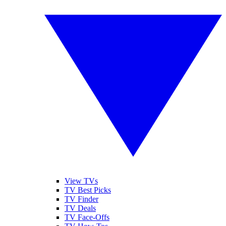
View TVs
TV Best Picks
TV Finder
TV Deals
TV Face-Offs