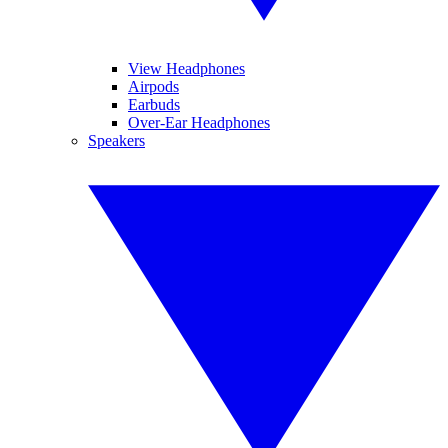
View Headphones
Airpods
Earbuds
Over-Ear Headphones
Speakers