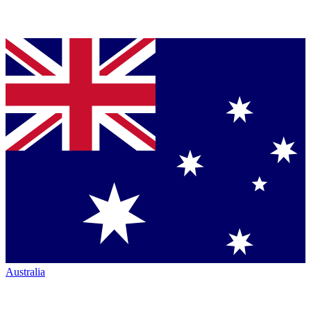
Australia