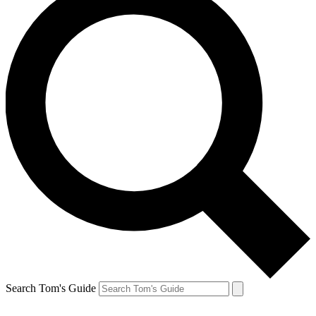
Search Tom's Guide