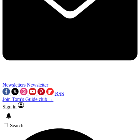
Newsletters
Newsletter
RSS
Join Tom’s Guide club →
Sign in
Search