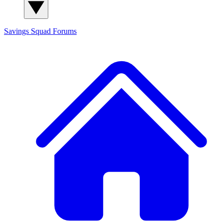
Savings Squad
Forums