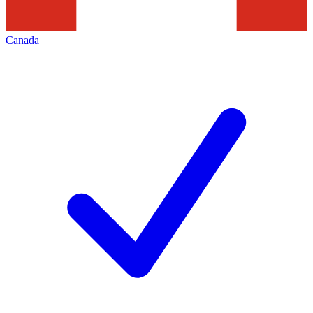
Canada