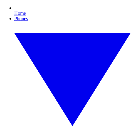
Home
Phones