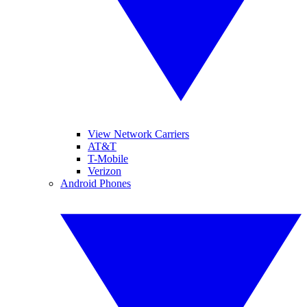
View Network Carriers
AT&T
T-Mobile
Verizon
Android Phones