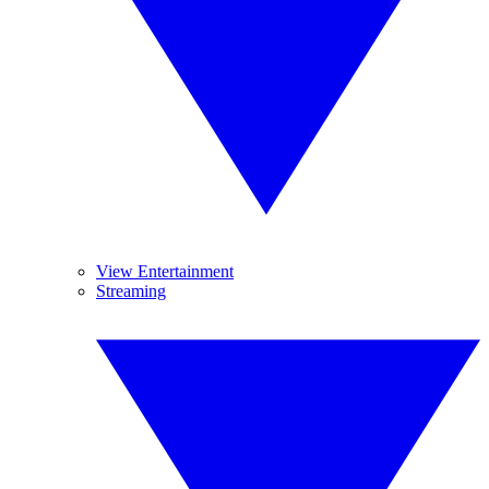
View Entertainment
Streaming