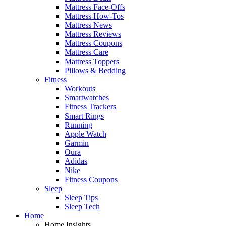
Mattress Face-Offs
Mattress How-Tos
Mattress News
Mattress Reviews
Mattress Coupons
Mattress Care
Mattress Toppers
Pillows & Bedding
Fitness
Workouts
Smartwatches
Fitness Trackers
Smart Rings
Running
Apple Watch
Garmin
Oura
Adidas
Nike
Fitness Coupons
Sleep
Sleep Tips
Sleep Tech
Home
Home Insights