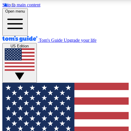
Skip to main content
12
24/7
30K+
Open menu
MEMBER FEATURES
ACCESS AVAILABLE
ACTIVE MEMBERS
Tom's Guide
Upgrade your life
US Edition
Exclusive Newsletters
Polls
Tech news direct to your inbox
Have your say in te
GET CLUB ACCESS QUICK
For the fastest way to join Tom's Guide Club enter your
email below. We'll send you a confirmation and sign you up
to our newsletter to keep you updated on all the latest news.