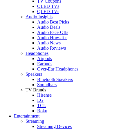
TV Coupons
OLED TVs
QLED TVs
Audio Insights
Audio Best Picks
Audio Deals
Audio Face-Offs
Audio How-Tos
Audio News
Audio Reviews
Headphones
Airpods
Earbuds
Over-Ear Headphones
Speakers
Bluetooth Speakers
Soundbars
TV Brands
Hisense
LG
TCL
Roku
Entertainment
Streaming
Streaming Devices