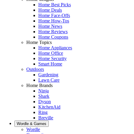
Home Best Picks
Home Deals
Home Face-Offs
Home How-Tos
Home News
Home Reviews
Home Coupons
Home Topics
Home Appliances
Home Office
Home Security
Smart Home
Outdoors
Gardening
Lawn Care
Home Brands
Ninja
Shark
Dyson
KitchenAid
Ring
Breville
Wordle & Games
Wordle