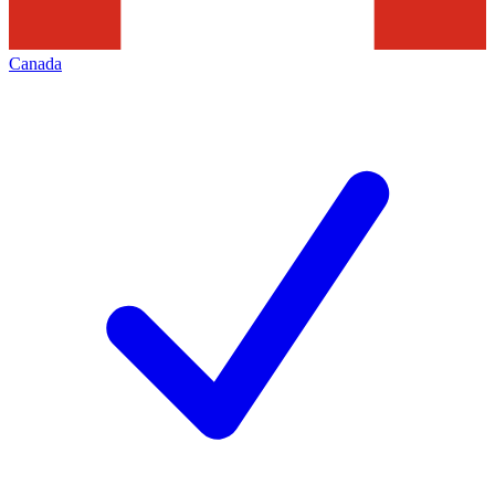
Canada