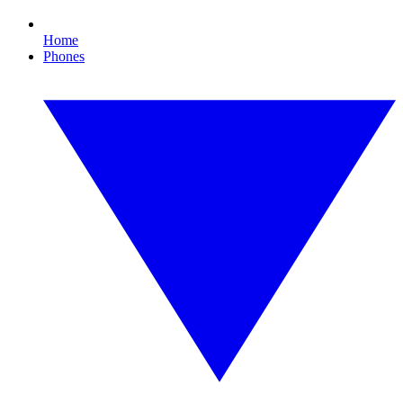
Home
Phones