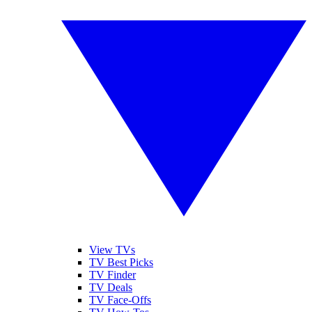
View TVs
TV Best Picks
TV Finder
TV Deals
TV Face-Offs