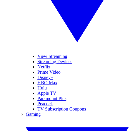
View Streaming
Streaming Devices
Netflix
Prime Video
Disney+
HBO Max
Hulu
Apple TV
Paramount Plus
Peacock
TV Subscription Coupons
Gaming