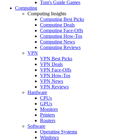
Tom's Guide Games
Computing
Computing Insights
Computing Best Picks
Computing Deals
Computing Face-Offs
Computing How-Tos
Computing News
Computing Reviews
VPN
VPN Best Picks
VPN Deals
VPN Face-Offs
VPN How-Tos
VPN News
VPN Reviews
Hardware
CPUs
GPUs
Monitors
Printers
Routers
Software
Operating Systems
Windows