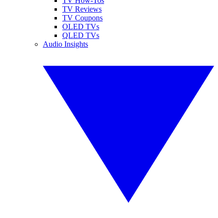
TV How-Tos
TV Reviews
TV Coupons
OLED TVs
QLED TVs
Audio Insights