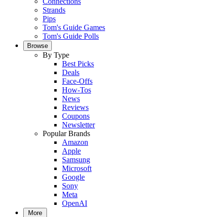
Connections
Strands
Pips
Tom's Guide Games
Tom's Guide Polls
Browse
By Type
Best Picks
Deals
Face-Offs
How-Tos
News
Reviews
Coupons
Newsletter
Popular Brands
Amazon
Apple
Samsung
Microsoft
Google
Sony
Meta
OpenAI
More