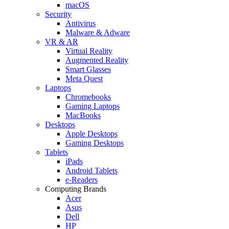
macOS
Security
Antivirus
Malware & Adware
VR & AR
Virtual Reality
Augmented Reality
Smart Glasses
Meta Quest
Laptops
Chromebooks
Gaming Laptops
MacBooks
Desktops
Apple Desktops
Gaming Desktops
Tablets
iPads
Android Tablets
e-Readers
Computing Brands
Acer
Asus
Dell
HP