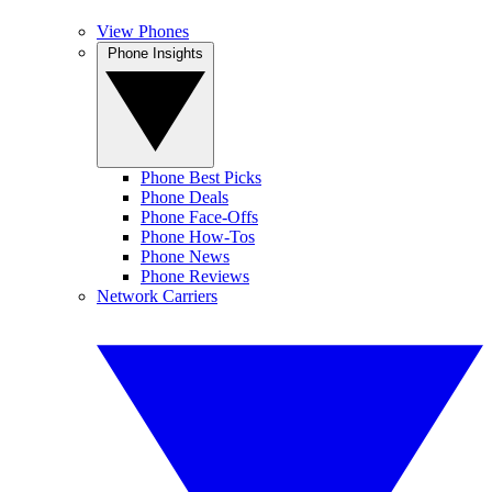
View Phones
Phone Insights
Phone Best Picks
Phone Deals
Phone Face-Offs
Phone How-Tos
Phone News
Phone Reviews
Network Carriers