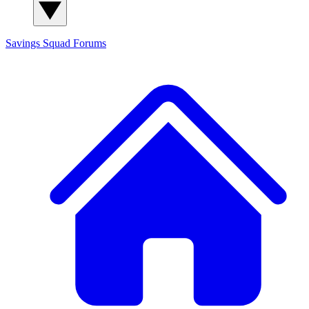
Savings Squad
Forums