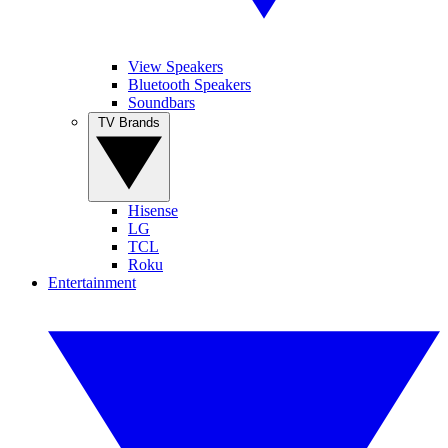
View Speakers
Bluetooth Speakers
Soundbars
TV Brands
Hisense
LG
TCL
Roku
Entertainment