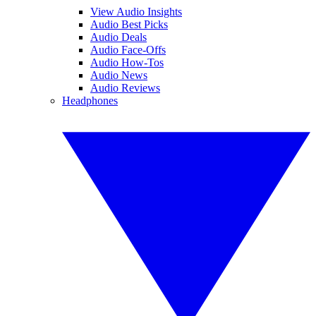
View Audio Insights
Audio Best Picks
Audio Deals
Audio Face-Offs
Audio How-Tos
Audio News
Audio Reviews
Headphones