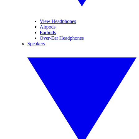
View Headphones
Airpods
Earbuds
Over-Ear Headphones
Speakers