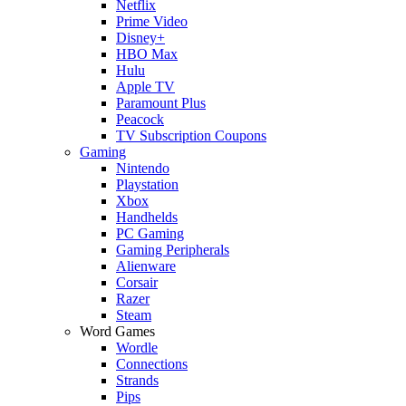
Netflix
Prime Video
Disney+
HBO Max
Hulu
Apple TV
Paramount Plus
Peacock
TV Subscription Coupons
Gaming
Nintendo
Playstation
Xbox
Handhelds
PC Gaming
Gaming Peripherals
Alienware
Corsair
Razer
Steam
Word Games
Wordle
Connections
Strands
Pips