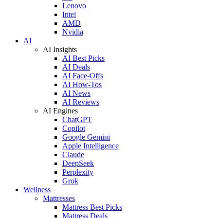
Lenovo
Intel
AMD
Nvidia
AI
AI Insights
AI Best Picks
AI Deals
AI Face-Offs
AI How-Tos
AI News
AI Reviews
AI Engines
ChatGPT
Copilot
Google Gemini
Apple Intelligence
Claude
DeepSeek
Perplexity
Grok
Wellness
Mattresses
Mattress Best Picks
Mattress Deals