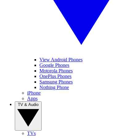
View Android Phones
Google Phones
Motorola Phones
OnePlus Phones
Samsung Phones
Nothing Phone
iPhone
Apps
TV & Audio
TVs