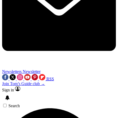
Newsletters
Newsletter
RSS
Join Tom’s Guide club →
Sign in
Search