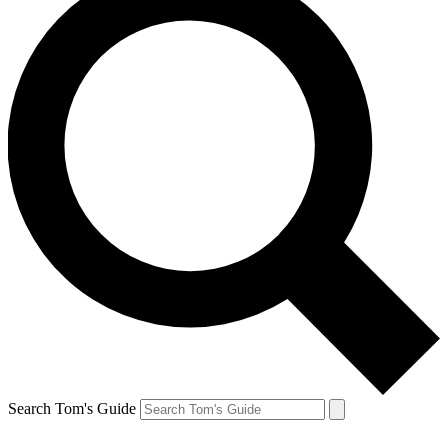
Search Tom's Guide