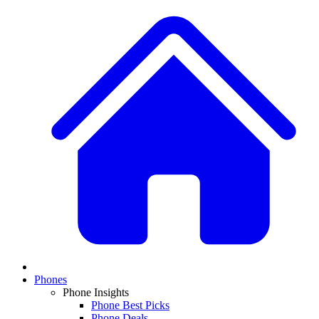
Phones
Phone Insights
Phone Best Picks
Phone Deals