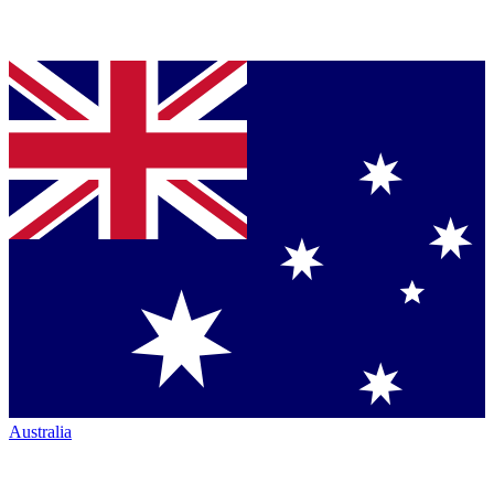
Australia