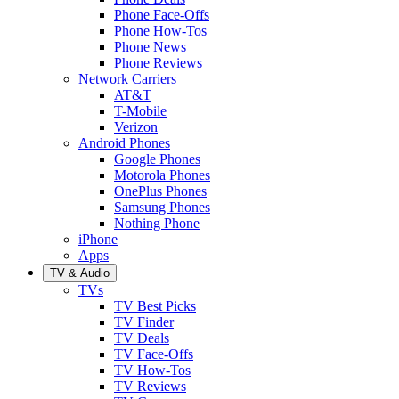
Phone Face-Offs
Phone How-Tos
Phone News
Phone Reviews
Network Carriers
AT&T
T-Mobile
Verizon
Android Phones
Google Phones
Motorola Phones
OnePlus Phones
Samsung Phones
Nothing Phone
iPhone
Apps
TV & Audio
TVs
TV Best Picks
TV Finder
TV Deals
TV Face-Offs
TV How-Tos
TV Reviews