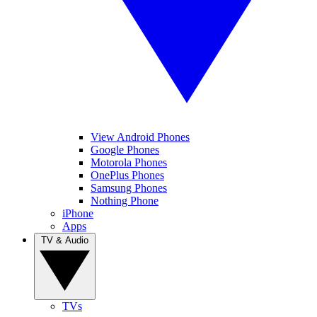
View Android Phones
Google Phones
Motorola Phones
OnePlus Phones
Samsung Phones
Nothing Phone
iPhone
Apps
TV & Audio
TVs