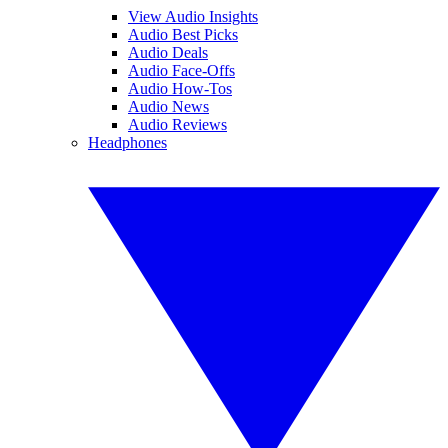
View Audio Insights
Audio Best Picks
Audio Deals
Audio Face-Offs
Audio How-Tos
Audio News
Audio Reviews
Headphones