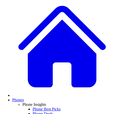
Phones
Phone Insights
Phone Best Picks
Phone Deals