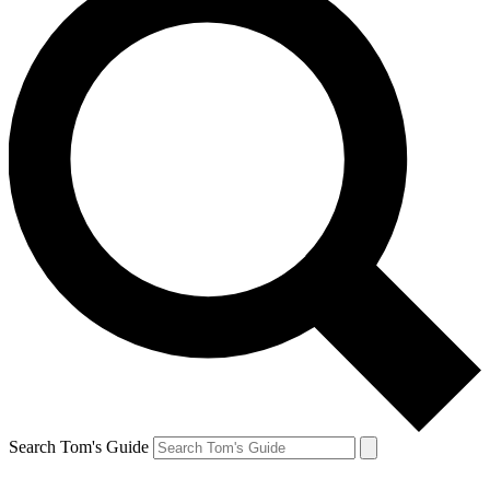
Search Tom's Guide