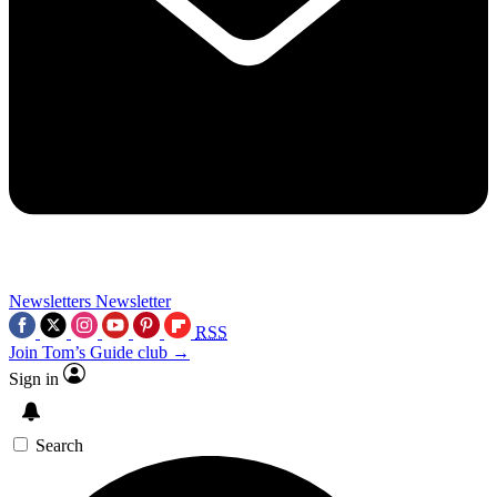
Newsletters
Newsletter
RSS
Join Tom’s Guide club →
Sign in
Search