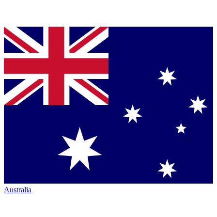
Australia