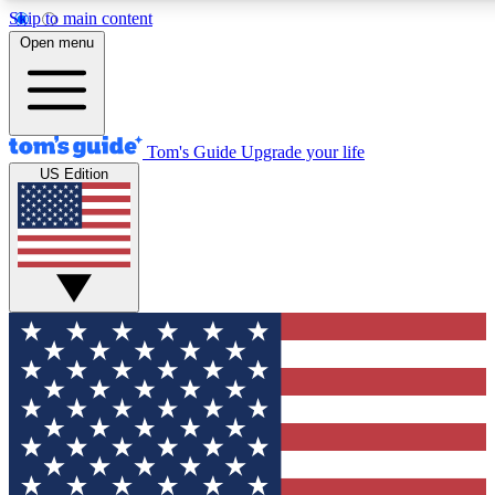
Skip to main content
12
24/7
30K+
Open menu
MEMBER FEATURES
ACCESS AVAILABLE
ACTIVE MEMBERS
Tom's Guide
Upgrade your life
US Edition
Exclusive Newsletters
Polls
Tech news direct to your inbox
Have your say in te
GET CLUB ACCESS QUICK
For the fastest way to join Tom's Guide Club enter your
email below. We'll send you a confirmation and sign you up
to our newsletter to keep you updated on all the latest news.