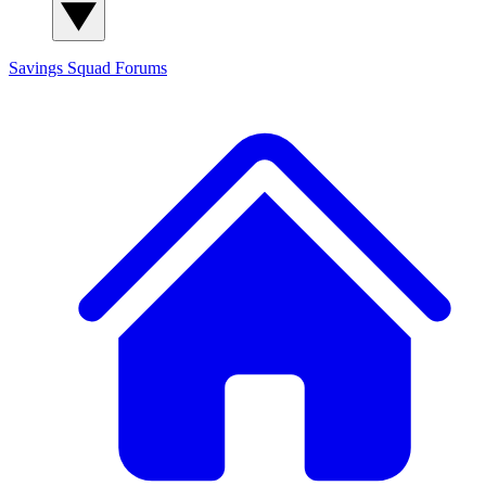
Savings Squad
Forums