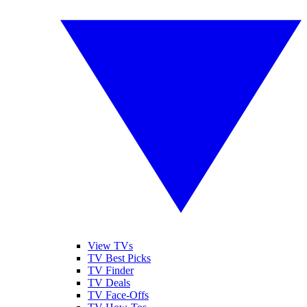
View TVs
TV Best Picks
TV Finder
TV Deals
TV Face-Offs