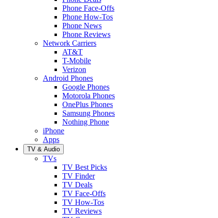
Phone Face-Offs
Phone How-Tos
Phone News
Phone Reviews
Network Carriers
AT&T
T-Mobile
Verizon
Android Phones
Google Phones
Motorola Phones
OnePlus Phones
Samsung Phones
Nothing Phone
iPhone
Apps
TV & Audio
TVs
TV Best Picks
TV Finder
TV Deals
TV Face-Offs
TV How-Tos
TV Reviews