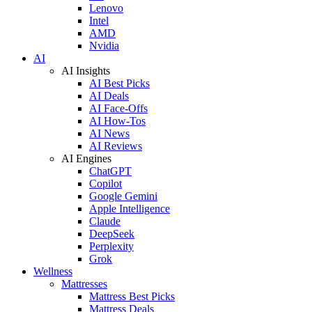
Lenovo
Intel
AMD
Nvidia
AI
AI Insights
AI Best Picks
AI Deals
AI Face-Offs
AI How-Tos
AI News
AI Reviews
AI Engines
ChatGPT
Copilot
Google Gemini
Apple Intelligence
Claude
DeepSeek
Perplexity
Grok
Wellness
Mattresses
Mattress Best Picks
Mattress Deals