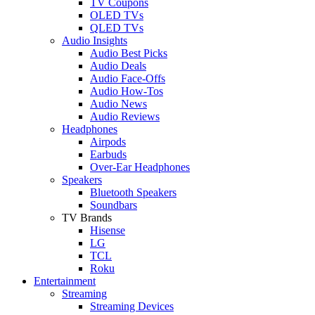
TV Coupons
OLED TVs
QLED TVs
Audio Insights
Audio Best Picks
Audio Deals
Audio Face-Offs
Audio How-Tos
Audio News
Audio Reviews
Headphones
Airpods
Earbuds
Over-Ear Headphones
Speakers
Bluetooth Speakers
Soundbars
TV Brands
Hisense
LG
TCL
Roku
Entertainment
Streaming
Streaming Devices