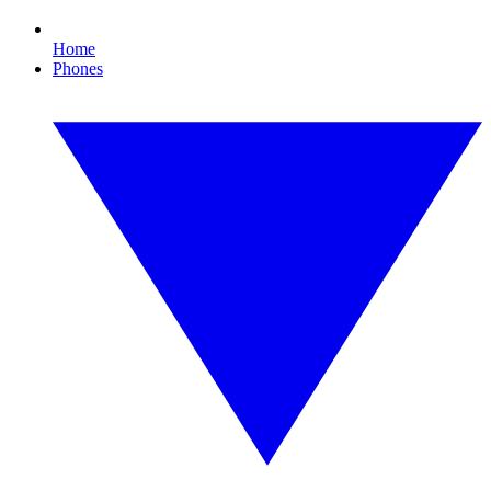
Home
Phones