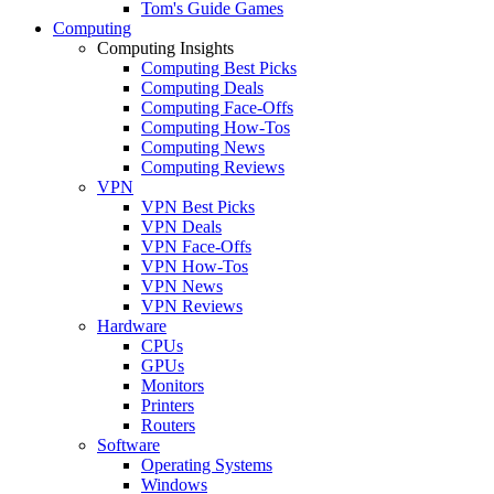
Tom's Guide Games
Computing
Computing Insights
Computing Best Picks
Computing Deals
Computing Face-Offs
Computing How-Tos
Computing News
Computing Reviews
VPN
VPN Best Picks
VPN Deals
VPN Face-Offs
VPN How-Tos
VPN News
VPN Reviews
Hardware
CPUs
GPUs
Monitors
Printers
Routers
Software
Operating Systems
Windows