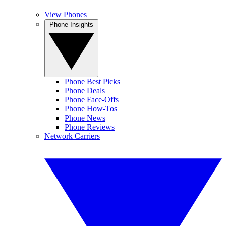
View Phones
Phone Insights
Phone Best Picks
Phone Deals
Phone Face-Offs
Phone How-Tos
Phone News
Phone Reviews
Network Carriers