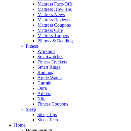
Mattress Face-Offs
Mattress How-Tos
Mattress News
Mattress Reviews
Mattress Coupons
Mattress Care
Mattress Toppers
Pillows & Bedding
Fitness
Workouts
Smartwatches
Fitness Trackers
Smart Rings
Running
Apple Watch
Garmin
Oura
Adidas
Nike
Fitness Coupons
Sleep
Sleep Tips
Sleep Tech
Home
Home Insights