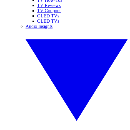
TV How-Tos
TV Reviews
TV Coupons
OLED TVs
QLED TVs
Audio Insights