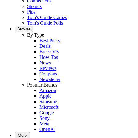
Connections
Strands
Pips
Tom's Guide Games
Tom's Guide Polls
Browse
By Type
Best Picks
Deals
Face-Offs
How-Tos
News
Reviews
Coupons
Newsletter
Popular Brands
Amazon
Apple
Samsung
Microsoft
Google
Sony
Meta
OpenAI
More