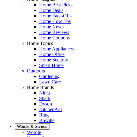
Home Best Picks
Home Deals
Home Face-Offs
Home How-Tos
Home News
Home Reviews
Home Coupons
Home Topics
Home Appliances
Home Office
Home Security
Smart Home
Outdoors
Gardening
Lawn Care
Home Brands
Ninja
Shark
Dyson
KitchenAid
Ring
Breville
Wordle & Games
Wordle