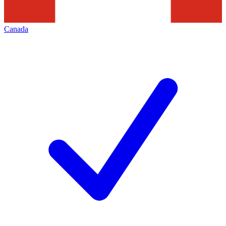
Canada