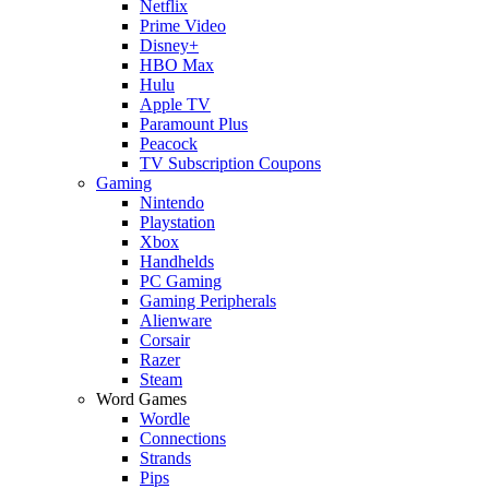
Netflix
Prime Video
Disney+
HBO Max
Hulu
Apple TV
Paramount Plus
Peacock
TV Subscription Coupons
Gaming
Nintendo
Playstation
Xbox
Handhelds
PC Gaming
Gaming Peripherals
Alienware
Corsair
Razer
Steam
Word Games
Wordle
Connections
Strands
Pips