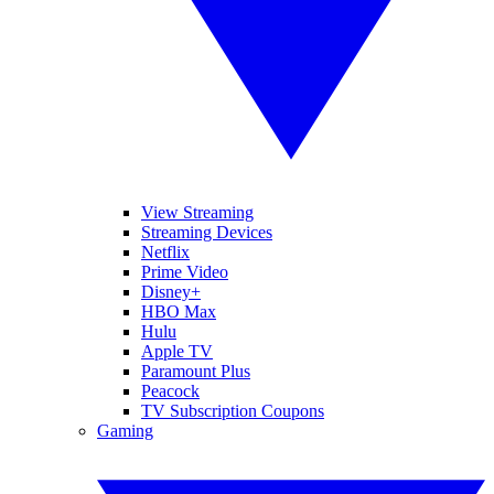
View Streaming
Streaming Devices
Netflix
Prime Video
Disney+
HBO Max
Hulu
Apple TV
Paramount Plus
Peacock
TV Subscription Coupons
Gaming