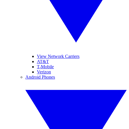
View Network Carriers
AT&T
T-Mobile
Verizon
Android Phones