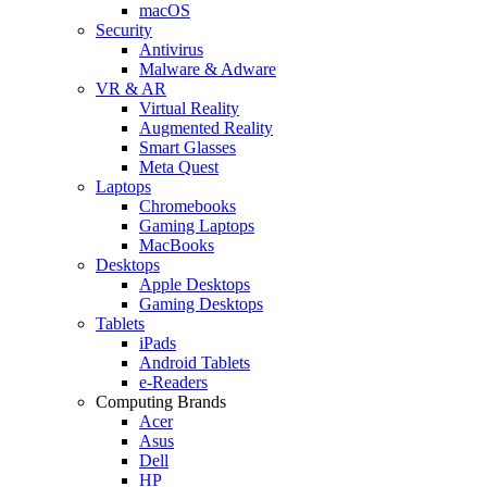
macOS
Security
Antivirus
Malware & Adware
VR & AR
Virtual Reality
Augmented Reality
Smart Glasses
Meta Quest
Laptops
Chromebooks
Gaming Laptops
MacBooks
Desktops
Apple Desktops
Gaming Desktops
Tablets
iPads
Android Tablets
e-Readers
Computing Brands
Acer
Asus
Dell
HP