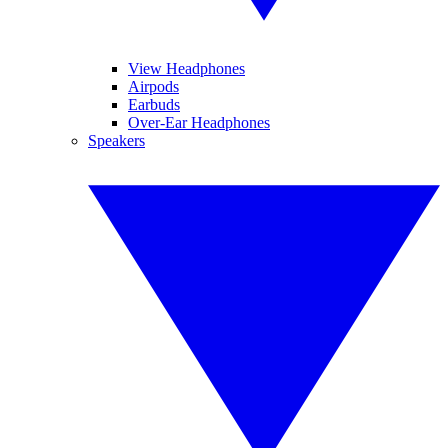
View Headphones
Airpods
Earbuds
Over-Ear Headphones
Speakers