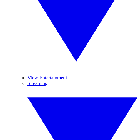
View Entertainment
Streaming