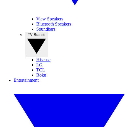
View Speakers
Bluetooth Speakers
Soundbars
TV Brands
Hisense
LG
TCL
Roku
Entertainment