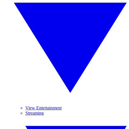
View Entertainment
Streaming