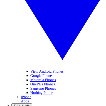
View Android Phones
Google Phones
Motorola Phones
OnePlus Phones
Samsung Phones
Nothing Phone
iPhone
Apps
TV & Audio