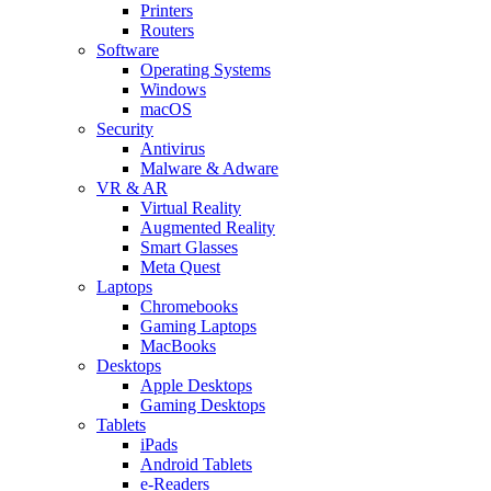
Printers
Routers
Software
Operating Systems
Windows
macOS
Security
Antivirus
Malware & Adware
VR & AR
Virtual Reality
Augmented Reality
Smart Glasses
Meta Quest
Laptops
Chromebooks
Gaming Laptops
MacBooks
Desktops
Apple Desktops
Gaming Desktops
Tablets
iPads
Android Tablets
e-Readers