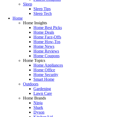
Sleep
Sleep Tips
Sleep Tech
Home
Home Insights
Home Best Picks
Home Deals
Home Face-Offs
Home How-Tos
Home News
Home Reviews
Home Coupons
Home Topics
Home Appliances
Home Office
Home Security
Smart Home
Outdoors
Gardening
Lawn Care
Home Brands
Ninja
Shark
Dyson
KitchenAid