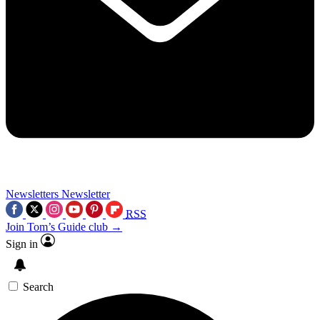
Newsletters
Newsletter
RSS
Join Tom’s Guide club →
Sign in
Search