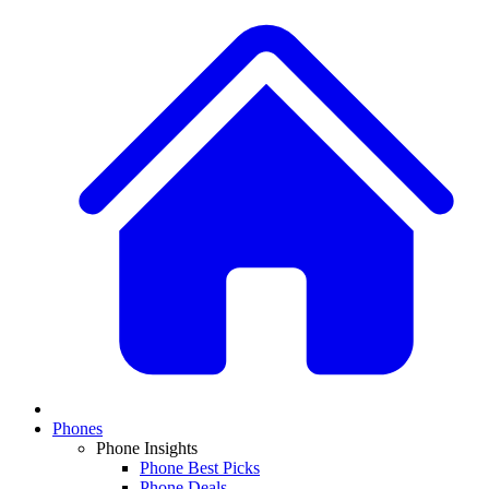
Phones
Phone Insights
Phone Best Picks
Phone Deals