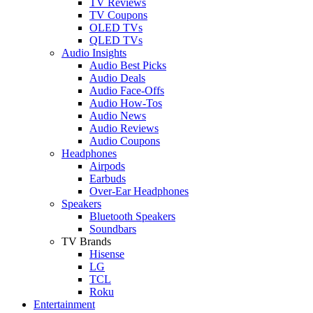
TV Reviews
TV Coupons
OLED TVs
QLED TVs
Audio Insights
Audio Best Picks
Audio Deals
Audio Face-Offs
Audio How-Tos
Audio News
Audio Reviews
Audio Coupons
Headphones
Airpods
Earbuds
Over-Ear Headphones
Speakers
Bluetooth Speakers
Soundbars
TV Brands
Hisense
LG
TCL
Roku
Entertainment