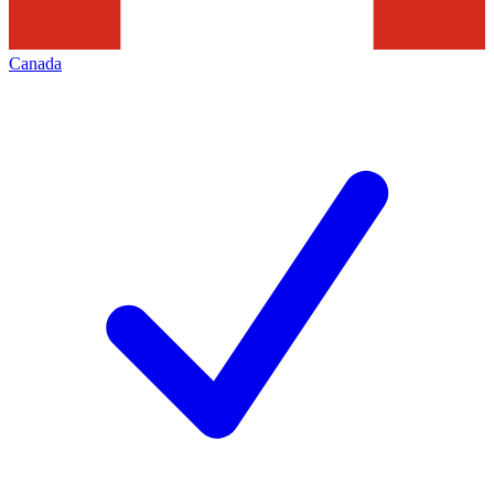
Canada