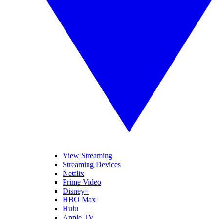
View Streaming
Streaming Devices
Netflix
Prime Video
Disney+
HBO Max
Hulu
Apple TV