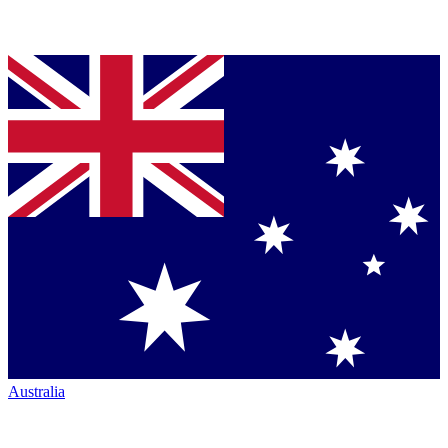
Australia