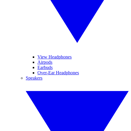
View Headphones
Airpods
Earbuds
Over-Ear Headphones
Speakers