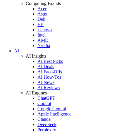
Computing Brands
Acer
Asus
Dell
HP
Lenovo
Intel
AMD
Nvidia
AI
AI Insights
AI Best Picks
AI Deals
AI Face-Offs
AI How-Tos
AI News
AI Reviews
AI Engines
ChatGPT
Copilot
Google Gemini
Apple Intelligence
Claude
DeepSeek
Perplexity