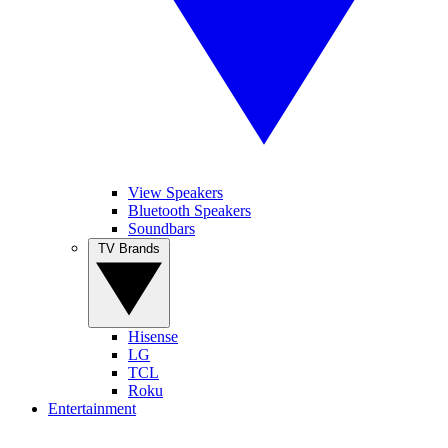
View Speakers
Bluetooth Speakers
Soundbars
TV Brands
Hisense
LG
TCL
Roku
Entertainment