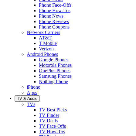
Phone Face-Offs
Phone How-Tos
Phone News
Phone Reviews
Phone Coupons
Network Carriers
AT&T
T-Mobile
Verizon
Android Phones
Google Phones
Motorola Phones
OnePlus Phones
Samsung Phones
Nothing Phone
iPhone
Apps
TV & Audio
TVs
TV Best Picks
TV Finder
TV Deals
TV Face-Offs
TV How-Tos