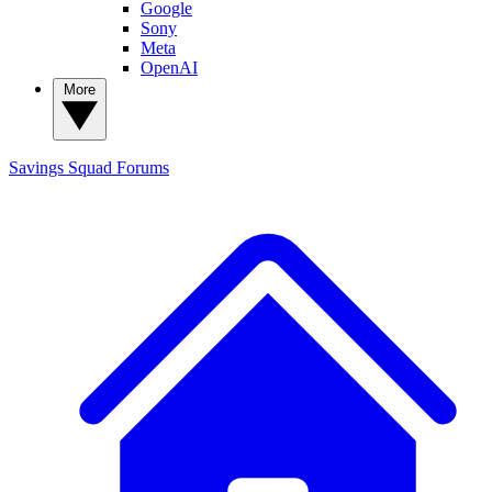
Google
Sony
Meta
OpenAI
More
Savings Squad
Forums