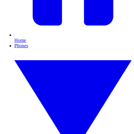
Home
Phones