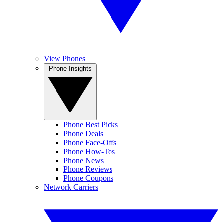
View Phones
Phone Insights
Phone Best Picks
Phone Deals
Phone Face-Offs
Phone How-Tos
Phone News
Phone Reviews
Phone Coupons
Network Carriers