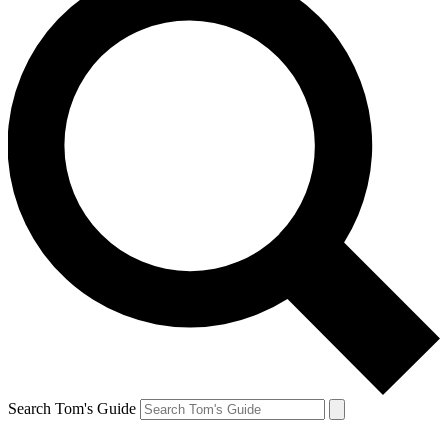
Search Tom's Guide