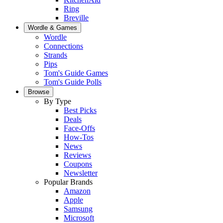
Ring
Breville
Wordle & Games
Wordle
Connections
Strands
Pips
Tom's Guide Games
Tom's Guide Polls
Browse
By Type
Best Picks
Deals
Face-Offs
How-Tos
News
Reviews
Coupons
Newsletter
Popular Brands
Amazon
Apple
Samsung
Microsoft