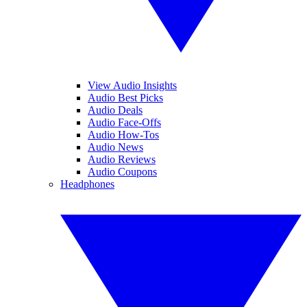
View Audio Insights
Audio Best Picks
Audio Deals
Audio Face-Offs
Audio How-Tos
Audio News
Audio Reviews
Audio Coupons
Headphones