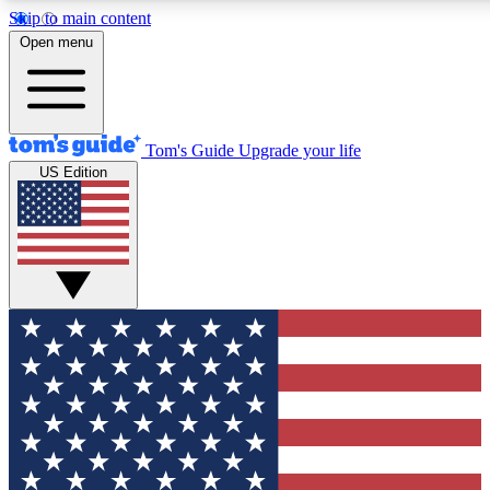
Skip to main content
12
24/7
30K+
Open menu
MEMBER FEATURES
ACCESS AVAILABLE
ACTIVE MEMBERS
Tom's Guide
Upgrade your life
US Edition
Exclusive Newsletters
Polls
Tech news direct to your inbox
Have your say in te
GET CLUB ACCESS QUICK
For the fastest way to join Tom's Guide Club enter your
email below. We'll send you a confirmation and sign you up
to our newsletter to keep you updated on all the latest news.