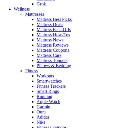
Grok
Wellness
Mattresses
Mattress Best Picks
Mattress Deals
Mattress Face-Offs
Mattress How-Tos
Mattress News
Mattress Reviews
Mattress Coupons
Mattress Care
Mattress Toppers
Pillows & Bedding
Fitness
Workouts
Smartwatches
Fitness Trackers
Smart Rings
Running
Apple Watch
Garmin
Oura
Adidas
Nike
Fitness Coupons