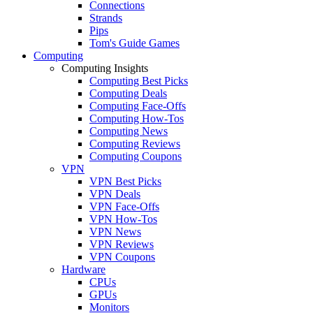
Connections
Strands
Pips
Tom's Guide Games
Computing
Computing Insights
Computing Best Picks
Computing Deals
Computing Face-Offs
Computing How-Tos
Computing News
Computing Reviews
Computing Coupons
VPN
VPN Best Picks
VPN Deals
VPN Face-Offs
VPN How-Tos
VPN News
VPN Reviews
VPN Coupons
Hardware
CPUs
GPUs
Monitors