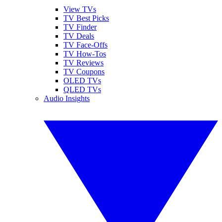
View TVs
TV Best Picks
TV Finder
TV Deals
TV Face-Offs
TV How-Tos
TV Reviews
TV Coupons
OLED TVs
QLED TVs
Audio Insights