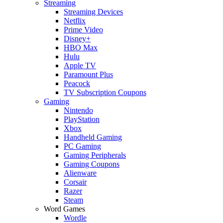
Streaming
Streaming Devices
Netflix
Prime Video
Disney+
HBO Max
Hulu
Apple TV
Paramount Plus
Peacock
TV Subscription Coupons
Gaming
Nintendo
PlayStation
Xbox
Handheld Gaming
PC Gaming
Gaming Peripherals
Gaming Coupons
Alienware
Corsair
Razer
Steam
Word Games
Wordle