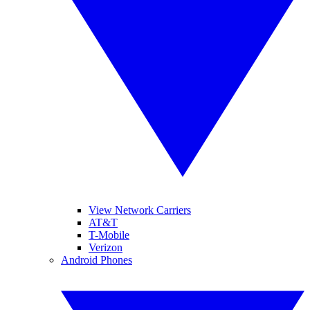
View Network Carriers
AT&T
T-Mobile
Verizon
Android Phones