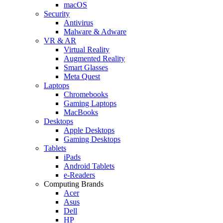
macOS
Security
Antivirus
Malware & Adware
VR & AR
Virtual Reality
Augmented Reality
Smart Glasses
Meta Quest
Laptops
Chromebooks
Gaming Laptops
MacBooks
Desktops
Apple Desktops
Gaming Desktops
Tablets
iPads
Android Tablets
e-Readers
Computing Brands
Acer
Asus
Dell
HP