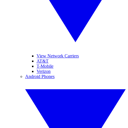
View Network Carriers
AT&T
T-Mobile
Verizon
Android Phones