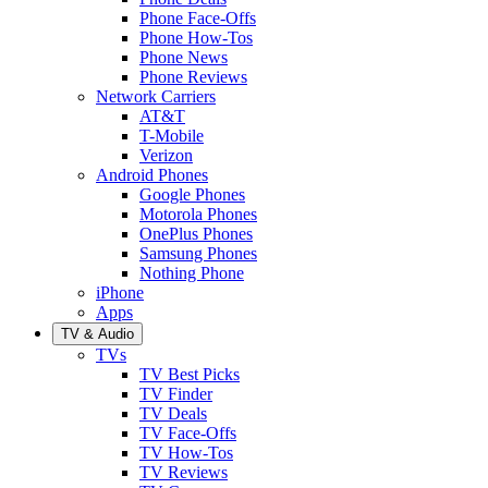
Phone Face-Offs
Phone How-Tos
Phone News
Phone Reviews
Network Carriers
AT&T
T-Mobile
Verizon
Android Phones
Google Phones
Motorola Phones
OnePlus Phones
Samsung Phones
Nothing Phone
iPhone
Apps
TV & Audio
TVs
TV Best Picks
TV Finder
TV Deals
TV Face-Offs
TV How-Tos
TV Reviews