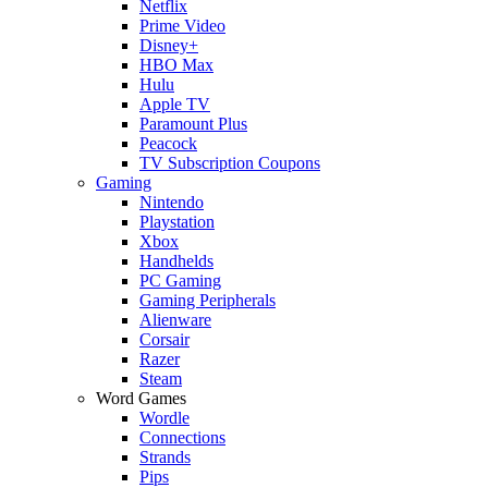
Netflix
Prime Video
Disney+
HBO Max
Hulu
Apple TV
Paramount Plus
Peacock
TV Subscription Coupons
Gaming
Nintendo
Playstation
Xbox
Handhelds
PC Gaming
Gaming Peripherals
Alienware
Corsair
Razer
Steam
Word Games
Wordle
Connections
Strands
Pips