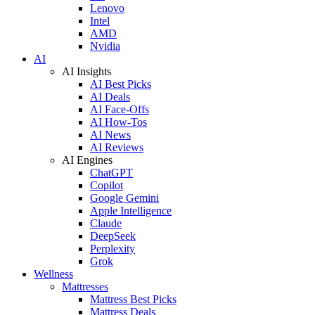
Lenovo
Intel
AMD
Nvidia
AI
AI Insights
AI Best Picks
AI Deals
AI Face-Offs
AI How-Tos
AI News
AI Reviews
AI Engines
ChatGPT
Copilot
Google Gemini
Apple Intelligence
Claude
DeepSeek
Perplexity
Grok
Wellness
Mattresses
Mattress Best Picks
Mattress Deals