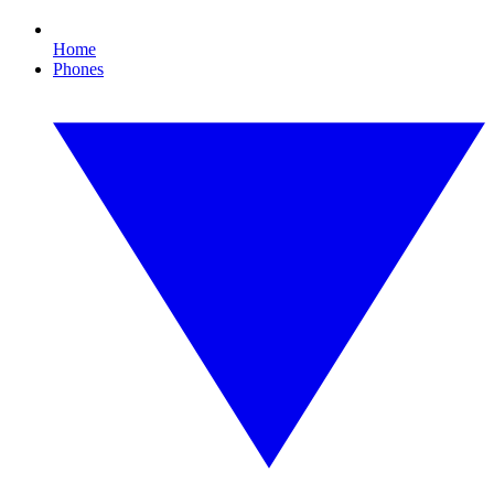
Home
Phones