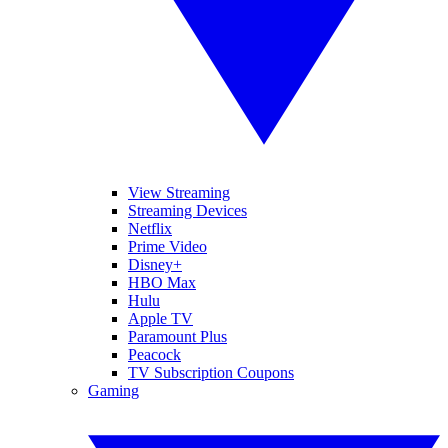
View Streaming
Streaming Devices
Netflix
Prime Video
Disney+
HBO Max
Hulu
Apple TV
Paramount Plus
Peacock
TV Subscription Coupons
Gaming