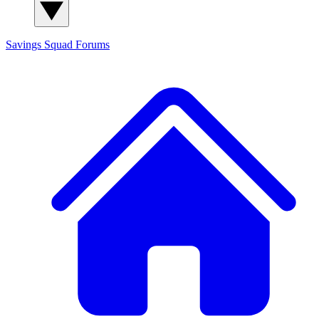
Savings Squad
Forums