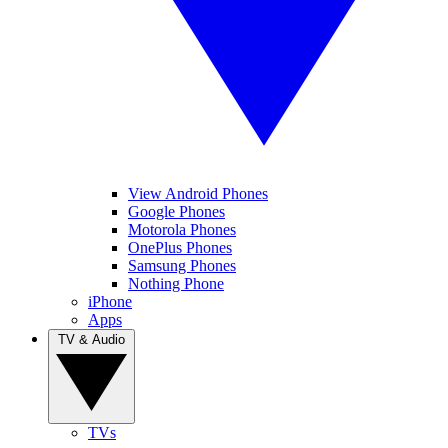
View Android Phones
Google Phones
Motorola Phones
OnePlus Phones
Samsung Phones
Nothing Phone
iPhone
Apps
TV & Audio
TVs