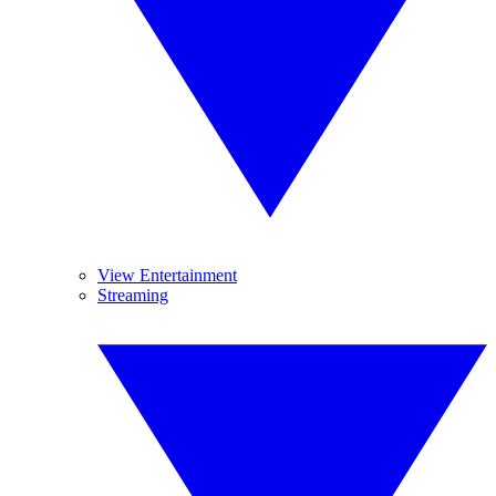
View Entertainment
Streaming