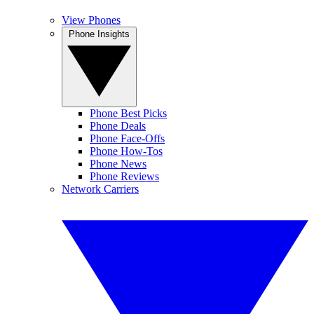
View Phones
Phone Insights
Phone Best Picks
Phone Deals
Phone Face-Offs
Phone How-Tos
Phone News
Phone Reviews
Network Carriers