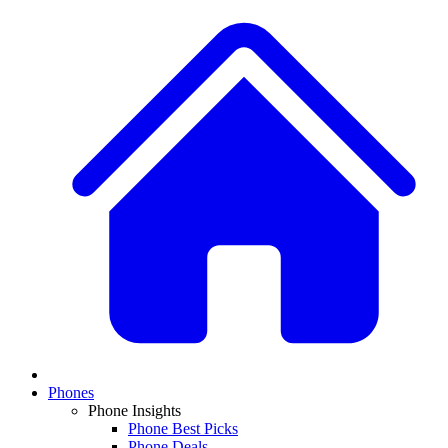
Phones
Phone Insights
Phone Best Picks
Phone Deals