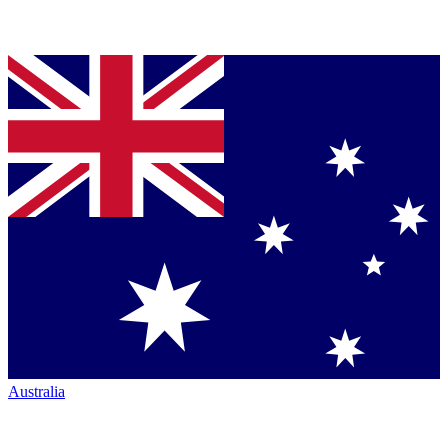
Australia