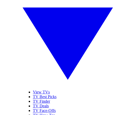
View TVs
TV Best Picks
TV Finder
TV Deals
TV Face-Offs