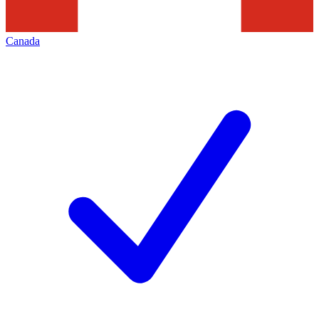
Canada