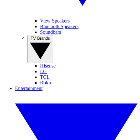
View Speakers
Bluetooth Speakers
Soundbars
TV Brands
Hisense
LG
TCL
Roku
Entertainment