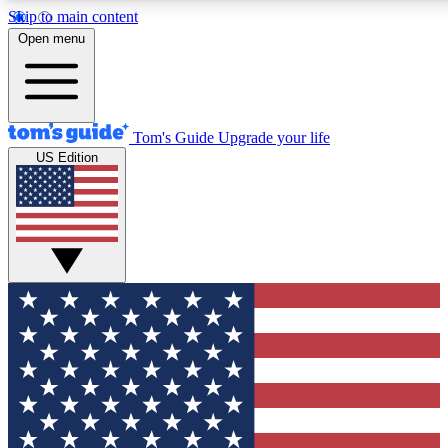
Skip to main content
12
24/7
30K+
Open menu
MEMBER FEATURES
ACCESS AVAILABLE
ACTIVE MEMBERS
Tom's Guide
Upgrade your life
US Edition
Exclusive Newsletters
Polls
Tech news direct to your inbox
Have your say in te
GET CLUB ACCESS QUICK
For the fastest way to join Tom's Guide Club enter your
email below. We'll send you a confirmation and sign you up
to our newsletter to keep you updated on all the latest news.