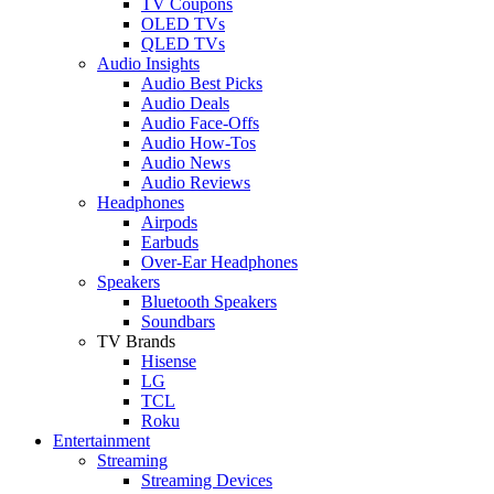
TV Coupons
OLED TVs
QLED TVs
Audio Insights
Audio Best Picks
Audio Deals
Audio Face-Offs
Audio How-Tos
Audio News
Audio Reviews
Headphones
Airpods
Earbuds
Over-Ear Headphones
Speakers
Bluetooth Speakers
Soundbars
TV Brands
Hisense
LG
TCL
Roku
Entertainment
Streaming
Streaming Devices