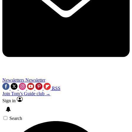
Newsletters
Newsletter
RSS
Join Tom’s Guide club →
Sign in
Search