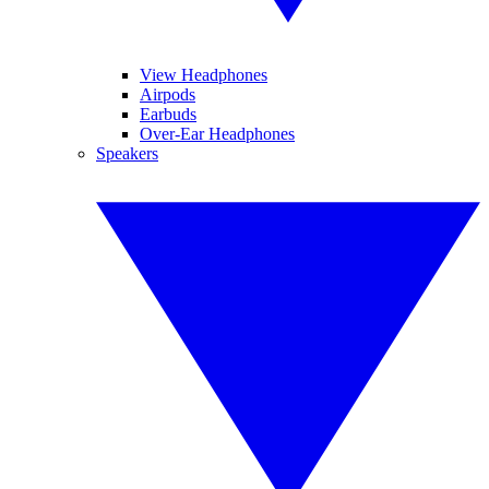
View Headphones
Airpods
Earbuds
Over-Ear Headphones
Speakers