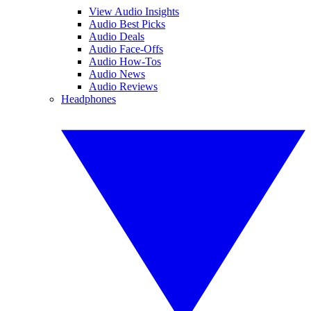
View Audio Insights
Audio Best Picks
Audio Deals
Audio Face-Offs
Audio How-Tos
Audio News
Audio Reviews
Headphones