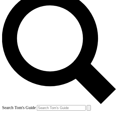
Search Tom's Guide