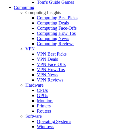
Tom's Guide Games
Computing
Computing Insights
Computing Best Picks
Computing Deals
Computing Face-Offs
Computing How-Tos
Computing News
Computing Reviews
VPN
VPN Best Picks
VPN Deals
VPN Face-Offs
VPN How-Tos
VPN News
VPN Reviews
Hardware
CPUs
GPUs
Monitors
Printers
Routers
Software
Operating Systems
Windows