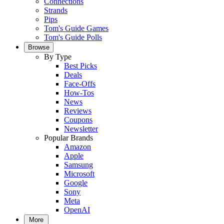
Connections
Strands
Pips
Tom's Guide Games
Tom's Guide Polls
Browse
By Type
Best Picks
Deals
Face-Offs
How-Tos
News
Reviews
Coupons
Newsletter
Popular Brands
Amazon
Apple
Samsung
Microsoft
Google
Sony
Meta
OpenAI
More