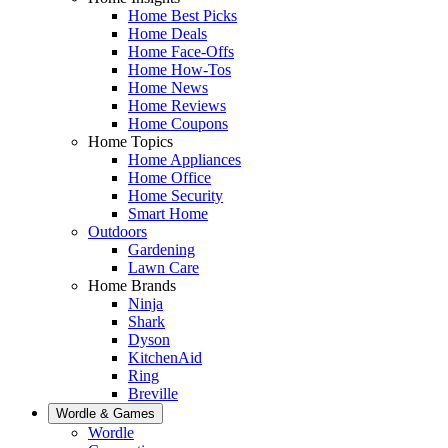
Home Best Picks
Home Deals
Home Face-Offs
Home How-Tos
Home News
Home Reviews
Home Coupons
Home Topics
Home Appliances
Home Office
Home Security
Smart Home
Outdoors
Gardening
Lawn Care
Home Brands
Ninja
Shark
Dyson
KitchenAid
Ring
Breville
Wordle & Games
Wordle