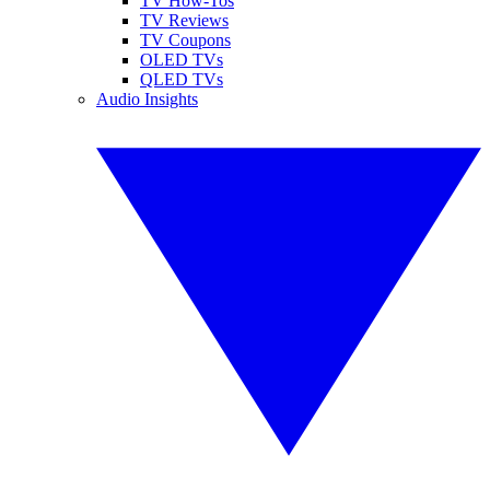
TV How-Tos
TV Reviews
TV Coupons
OLED TVs
QLED TVs
Audio Insights