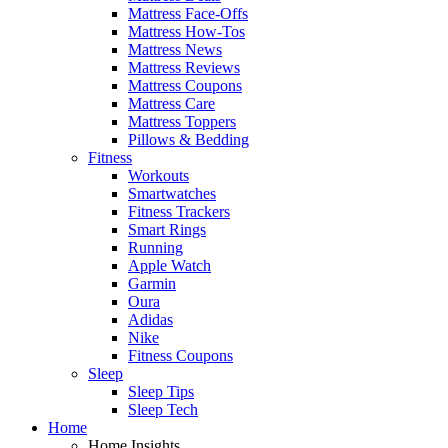
Mattress Face-Offs
Mattress How-Tos
Mattress News
Mattress Reviews
Mattress Coupons
Mattress Care
Mattress Toppers
Pillows & Bedding
Fitness
Workouts
Smartwatches
Fitness Trackers
Smart Rings
Running
Apple Watch
Garmin
Oura
Adidas
Nike
Fitness Coupons
Sleep
Sleep Tips
Sleep Tech
Home
Home Insights