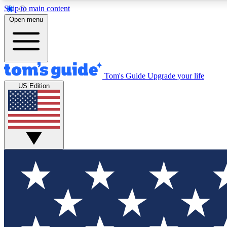
Skip to main content
Open menu
Tom's Guide
Upgrade your life
Exclusi
US Edition
Tech news 
Have your