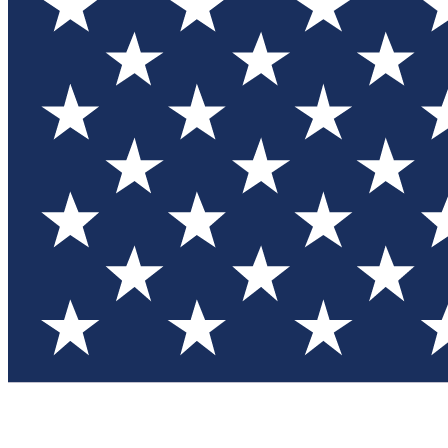
Test you
Member
Member-on
Commu
Connec