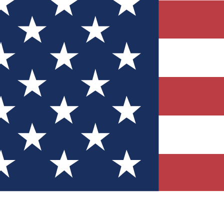
Quizzes
r tech knowledge
 Competitions
ly chances to win
nity Forums
t with members