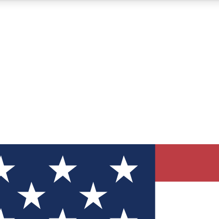
12
24/7
30K+
MEMBER FEATURES
ACCESS AVAILABLE
ACTIVE MEMBERS
ve Newsletters
direct to your inbox
Polls
 say in tech polls