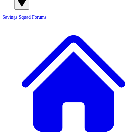
Savings Squad
Forums