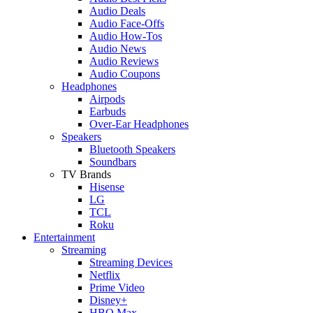
Audio Deals
Audio Face-Offs
Audio How-Tos
Audio News
Audio Reviews
Audio Coupons
Headphones
Airpods
Earbuds
Over-Ear Headphones
Speakers
Bluetooth Speakers
Soundbars
TV Brands
Hisense
LG
TCL
Roku
Entertainment
Streaming
Streaming Devices
Netflix
Prime Video
Disney+
HBO Max