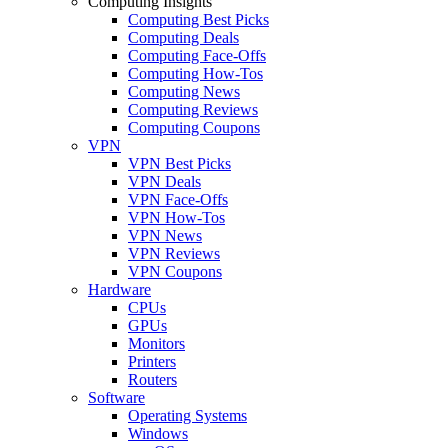
Computing Insights
Computing Best Picks
Computing Deals
Computing Face-Offs
Computing How-Tos
Computing News
Computing Reviews
Computing Coupons
VPN
VPN Best Picks
VPN Deals
VPN Face-Offs
VPN How-Tos
VPN News
VPN Reviews
VPN Coupons
Hardware
CPUs
GPUs
Monitors
Printers
Routers
Software
Operating Systems
Windows