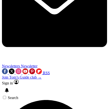
Newsletters
Newsletter
RSS
Join Tom’s Guide club →
Sign in
Search