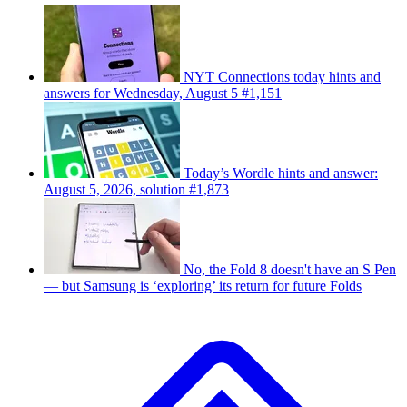
NYT Connections today hints and
answers for Wednesday, August 5 #1,151
Today’s Wordle hints and answer:
August 5, 2026, solution #1,873
No, the Fold 8 doesn't have an S Pen
— but Samsung is ‘exploring’ its return for future Folds