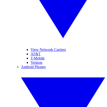
View Network Carriers
AT&T
T-Mobile
Verizon
Android Phones