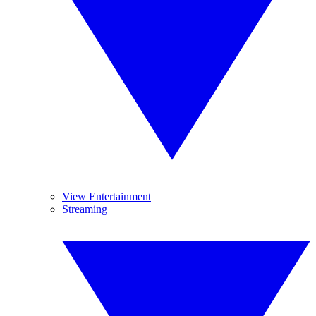
View Entertainment
Streaming