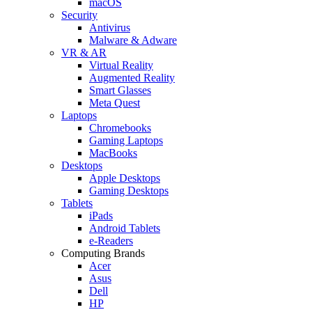
macOS
Security
Antivirus
Malware & Adware
VR & AR
Virtual Reality
Augmented Reality
Smart Glasses
Meta Quest
Laptops
Chromebooks
Gaming Laptops
MacBooks
Desktops
Apple Desktops
Gaming Desktops
Tablets
iPads
Android Tablets
e-Readers
Computing Brands
Acer
Asus
Dell
HP