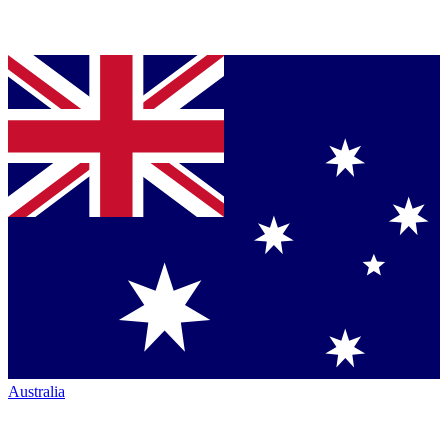
Australia