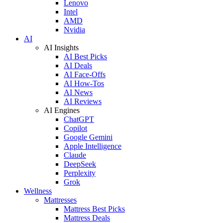
Lenovo
Intel
AMD
Nvidia
AI
AI Insights
AI Best Picks
AI Deals
AI Face-Offs
AI How-Tos
AI News
AI Reviews
AI Engines
ChatGPT
Copilot
Google Gemini
Apple Intelligence
Claude
DeepSeek
Perplexity
Grok
Wellness
Mattresses
Mattress Best Picks
Mattress Deals