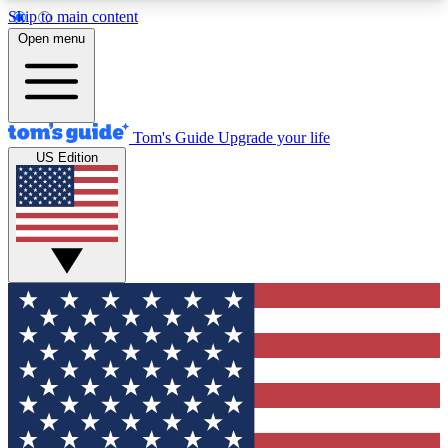
Skip to main content
12
24/7
30K+
Open menu
MEMBER FEATURES
ACCESS AVAILABLE
ACTIVE MEMBERS
Tom's Guide
Upgrade your life
US Edition
Exclusive Newsletters
Polls
Tech news direct to your inbox
Have your say in te
GET CLUB ACCESS QUICK
For the fastest way to join Tom's Guide Club enter
your email below. We'll send you a confirmation
and sign you up to our newsletter to keep you
updated on all the latest news.