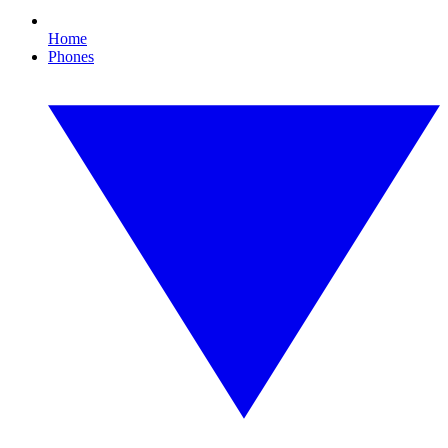
Home
Phones