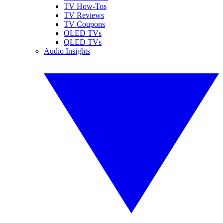
TV How-Tos
TV Reviews
TV Coupons
OLED TVs
QLED TVs
Audio Insights