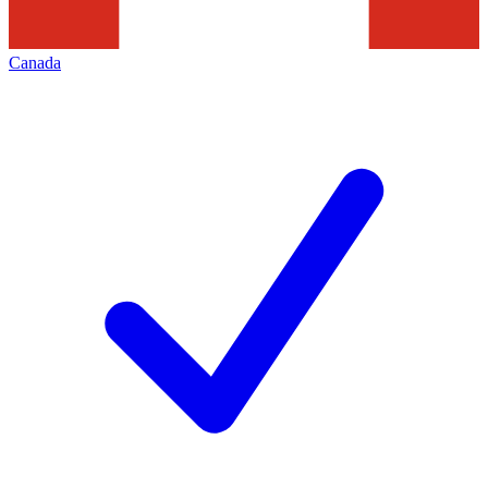
Canada