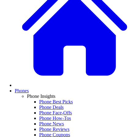
Phones
Phone Insights
Phone Best Picks
Phone Deals
Phone Face-Offs
Phone How-Tos
Phone News
Phone Reviews
Phone Coupons