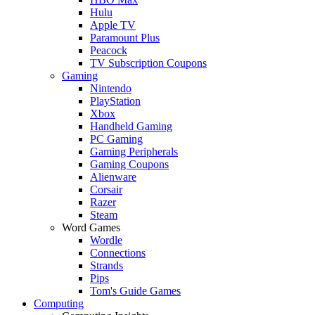
Hulu
Apple TV
Paramount Plus
Peacock
TV Subscription Coupons
Gaming
Nintendo
PlayStation
Xbox
Handheld Gaming
PC Gaming
Gaming Peripherals
Gaming Coupons
Alienware
Corsair
Razer
Steam
Word Games
Wordle
Connections
Strands
Pips
Tom's Guide Games
Computing