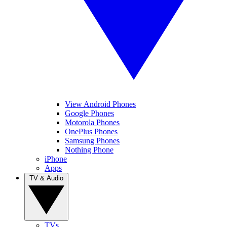
View Android Phones
Google Phones
Motorola Phones
OnePlus Phones
Samsung Phones
Nothing Phone
iPhone
Apps
TV & Audio
TVs