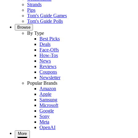
Strands
Pips
Tom's Guide Games
Tom's Guide Polls
Browse
By Type
Best Picks
Deals
Face-Offs
How-Tos
News
Reviews
Coupons
Newsletter
Popular Brands
Amazon
Apple
Samsung
Microsoft
Google
Sony
Meta
OpenAI
More