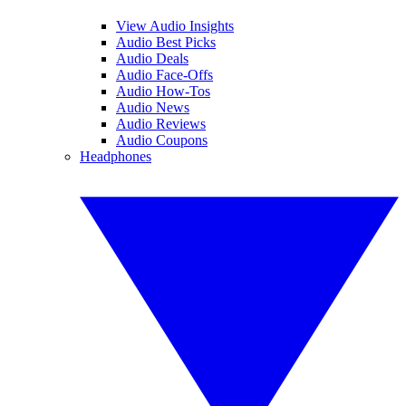
View Audio Insights
Audio Best Picks
Audio Deals
Audio Face-Offs
Audio How-Tos
Audio News
Audio Reviews
Audio Coupons
Headphones