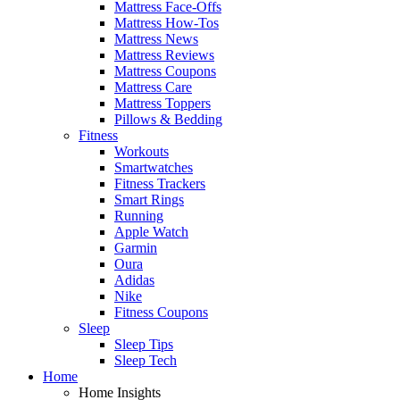
Mattress Face-Offs
Mattress How-Tos
Mattress News
Mattress Reviews
Mattress Coupons
Mattress Care
Mattress Toppers
Pillows & Bedding
Fitness
Workouts
Smartwatches
Fitness Trackers
Smart Rings
Running
Apple Watch
Garmin
Oura
Adidas
Nike
Fitness Coupons
Sleep
Sleep Tips
Sleep Tech
Home
Home Insights