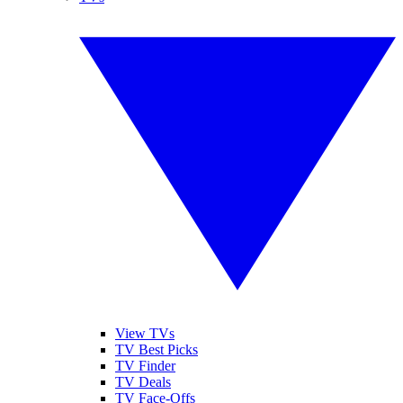
View TVs
TV Best Picks
TV Finder
TV Deals
TV Face-Offs