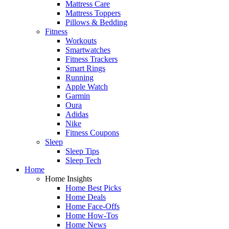
Mattress Care
Mattress Toppers
Pillows & Bedding
Fitness
Workouts
Smartwatches
Fitness Trackers
Smart Rings
Running
Apple Watch
Garmin
Oura
Adidas
Nike
Fitness Coupons
Sleep
Sleep Tips
Sleep Tech
Home
Home Insights
Home Best Picks
Home Deals
Home Face-Offs
Home How-Tos
Home News