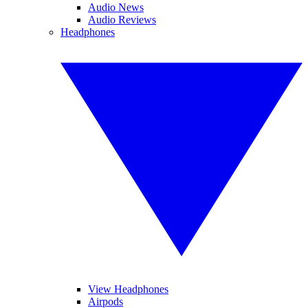
Audio News
Audio Reviews
Headphones
View Headphones
Airpods