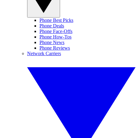
Phone Best Picks
Phone Deals
Phone Face-Offs
Phone How-Tos
Phone News
Phone Reviews
Network Carriers