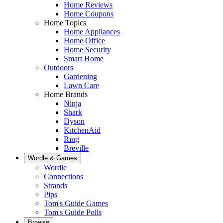
Home Reviews
Home Coupons
Home Topics
Home Appliances
Home Office
Home Security
Smart Home
Outdoors
Gardening
Lawn Care
Home Brands
Ninja
Shark
Dyson
KitchenAid
Ring
Breville
Wordle & Games
Wordle
Connections
Strands
Pips
Tom's Guide Games
Tom's Guide Polls
Browse