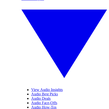
View Audio Insights
Audio Best Picks
Audio Deals
Audio Face-Offs
Audio How-Tos