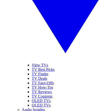
View TVs
TV Best Picks
TV Finder
TV Deals
TV Face-Offs
TV How-Tos
TV Reviews
TV Coupons
OLED TVs
QLED TVs
Audio Insights