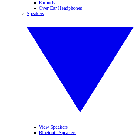
Earbuds
Over-Ear Headphones
Speakers
View Speakers
Bluetooth Speakers