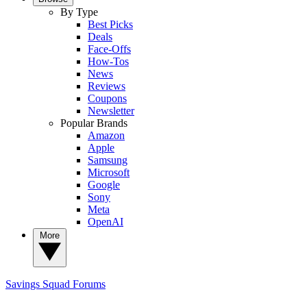
By Type
Best Picks
Deals
Face-Offs
How-Tos
News
Reviews
Coupons
Newsletter
Popular Brands
Amazon
Apple
Samsung
Microsoft
Google
Sony
Meta
OpenAI
More
Savings Squad
Forums