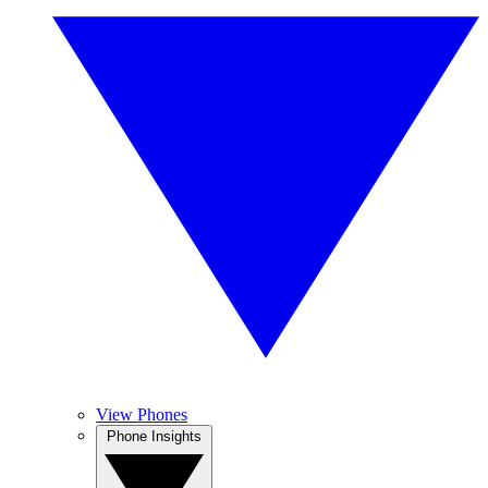
View Phones
Phone Insights