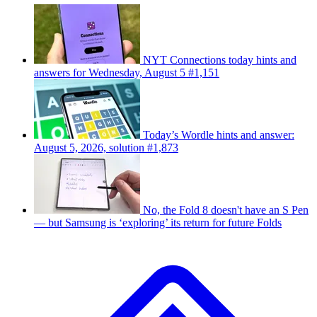
NYT Connections today hints and
answers for Wednesday, August 5 #1,151
Today’s Wordle hints and answer:
August 5, 2026, solution #1,873
No, the Fold 8 doesn't have an S Pen
— but Samsung is ‘exploring’ its return for future Folds