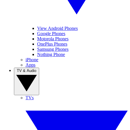
View Android Phones
Google Phones
Motorola Phones
OnePlus Phones
Samsung Phones
Nothing Phone
iPhone
Apps
TV & Audio
TVs