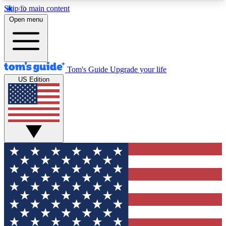
Skip to main content
12
24/7
30K+
Open menu
MEMBER FEATURES
ACCESS AVAILABLE
ACTIVE MEMBERS
Tom's Guide
Upgrade your life
US Edition
Exclusive Newsletters
Polls
Tech news direct to your inbox
Have your say in te
GET CLUB ACCESS QUICK
For the fastest way to join Tom's Guide Club enter
your email below. We'll send you a confirmation
and sign you up to our newsletter to keep you
updated on all the latest news.