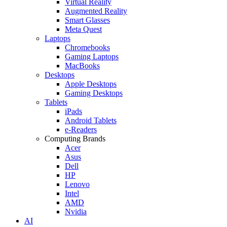
Virtual Reality
Augmented Reality
Smart Glasses
Meta Quest
Laptops
Chromebooks
Gaming Laptops
MacBooks
Desktops
Apple Desktops
Gaming Desktops
Tablets
iPads
Android Tablets
e-Readers
Computing Brands
Acer
Asus
Dell
HP
Lenovo
Intel
AMD
Nvidia
AI