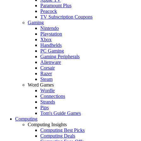
Paramount Plus
Peacock
TV Subscription Coupons
Gaming
Nintendo
Playstation
Xbox
Handhelds
PC Gaming
Gaming Peripherals
Alienware
Corsair
Razer
Steam
Word Games
Wordle
Connections
Strands
Pips
Tom's Guide Games
Computing
Computing Insights
Computing Best Picks
Computing Deals