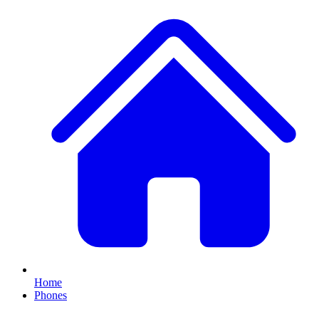
Home
Phones