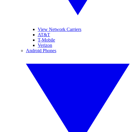
View Network Carriers
AT&T
T-Mobile
Verizon
Android Phones