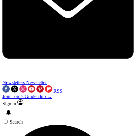
Newsletters
Newsletter
RSS
Join Tom’s Guide club →
Sign in
Search