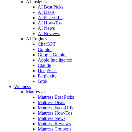
AI Insights
AI Best Picks
AI Deals
AI Face-Offs
AI How-Tos
AI News
AI Reviews
AI Engines
ChatGPT
Copilot
Google Gemini
Apple Intelligence
Claude
DeepSeek
Perplexity
Grok
Wellness
Mattresses
Mattress Best Picks
Mattress Deals
Mattress Face-Offs
Mattress How-Tos
Mattress News
Mattress Reviews
Mattress Coupons