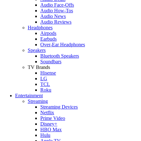
Audio Face-Offs
Audio How-Tos
Audio News
Audio Reviews
Headphones
Airpods
Earbuds
Over-Ear Headphones
Speakers
Bluetooth Speakers
Soundbars
TV Brands
Hisense
LG
TCL
Roku
Entertainment
Streaming
Streaming Devices
Netflix
Prime Video
Disney+
HBO Max
Hulu
Apple TV