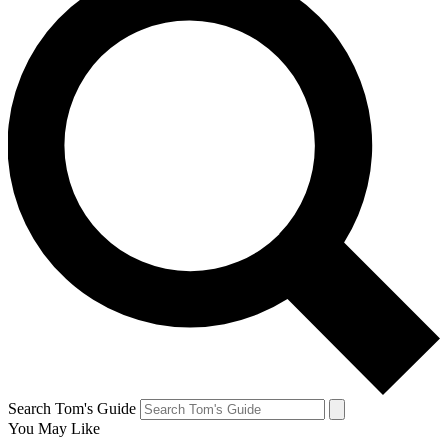
Search Tom's Guide
You May Like