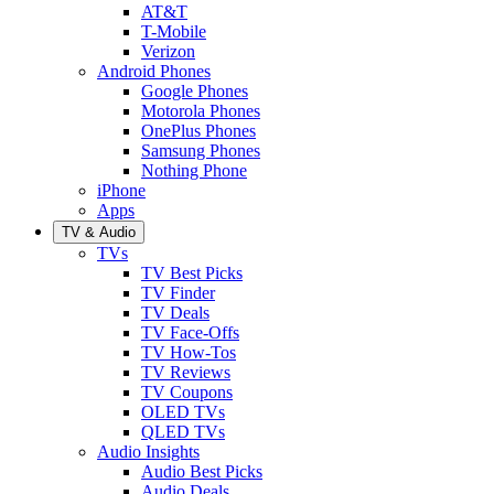
AT&T
T-Mobile
Verizon
Android Phones
Google Phones
Motorola Phones
OnePlus Phones
Samsung Phones
Nothing Phone
iPhone
Apps
TV & Audio
TVs
TV Best Picks
TV Finder
TV Deals
TV Face-Offs
TV How-Tos
TV Reviews
TV Coupons
OLED TVs
QLED TVs
Audio Insights
Audio Best Picks
Audio Deals