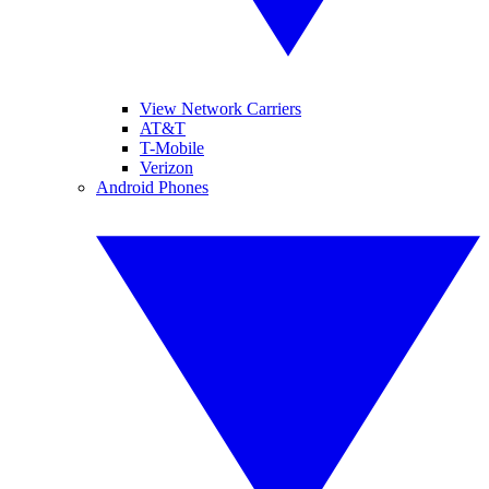
View Network Carriers
AT&T
T-Mobile
Verizon
Android Phones