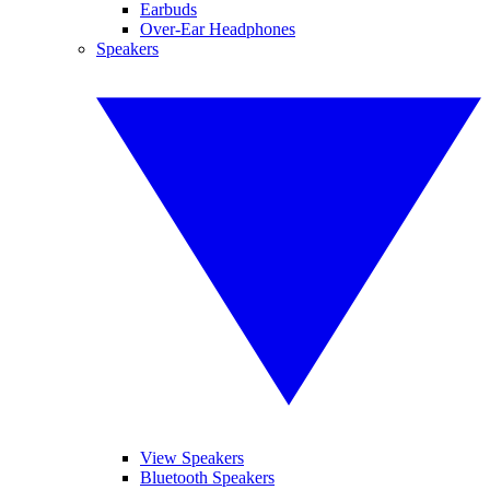
Earbuds
Over-Ear Headphones
Speakers
View Speakers
Bluetooth Speakers