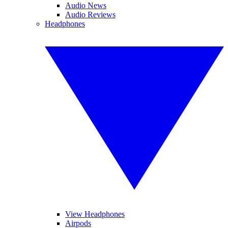
Audio News
Audio Reviews
Headphones
View Headphones
Airpods