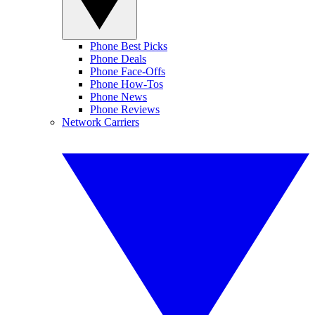
Phone Best Picks
Phone Deals
Phone Face-Offs
Phone How-Tos
Phone News
Phone Reviews
Network Carriers