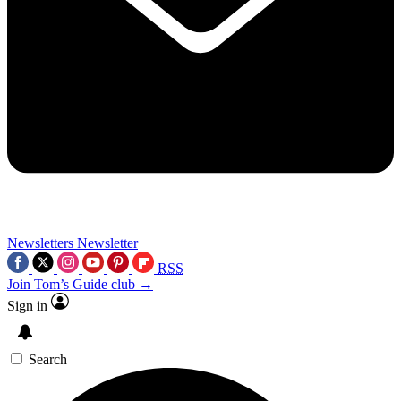
Newsletters
Newsletter
RSS
Join Tom’s Guide club →
Sign in
Search