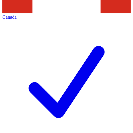
Canada