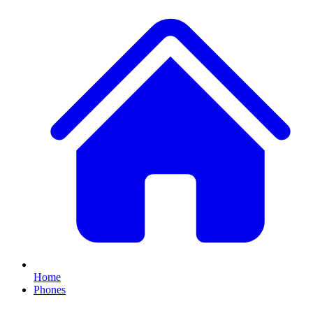
Home
Phones