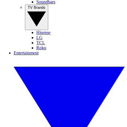
Soundbars
TV Brands
Hisense
LG
TCL
Roku
Entertainment