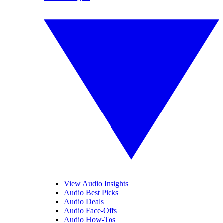
View Audio Insights
Audio Best Picks
Audio Deals
Audio Face-Offs
Audio How-Tos