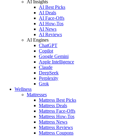
AI Insights
AI Best Picks
AI Deals
AI Face-Offs
AI How-Tos
AI News
AI Reviews
AI Engines
ChatGPT
Copilot
Google Gemini
Apple Intelligence
Claude
DeepSeek
Perplexity
Grok
Wellness
Mattresses
Mattress Best Picks
Mattress Deals
Mattress Face-Offs
Mattress How-Tos
Mattress News
Mattress Reviews
Mattress Coupons