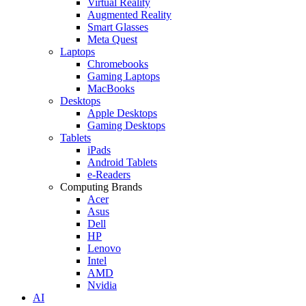
Virtual Reality
Augmented Reality
Smart Glasses
Meta Quest
Laptops
Chromebooks
Gaming Laptops
MacBooks
Desktops
Apple Desktops
Gaming Desktops
Tablets
iPads
Android Tablets
e-Readers
Computing Brands
Acer
Asus
Dell
HP
Lenovo
Intel
AMD
Nvidia
AI