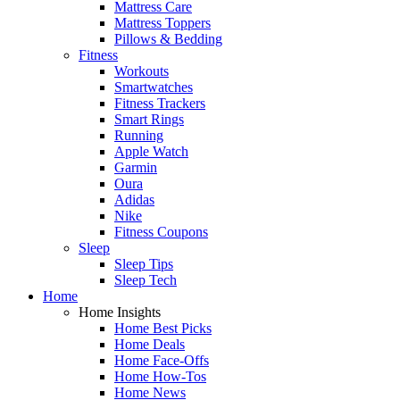
Mattress Care
Mattress Toppers
Pillows & Bedding
Fitness
Workouts
Smartwatches
Fitness Trackers
Smart Rings
Running
Apple Watch
Garmin
Oura
Adidas
Nike
Fitness Coupons
Sleep
Sleep Tips
Sleep Tech
Home
Home Insights
Home Best Picks
Home Deals
Home Face-Offs
Home How-Tos
Home News