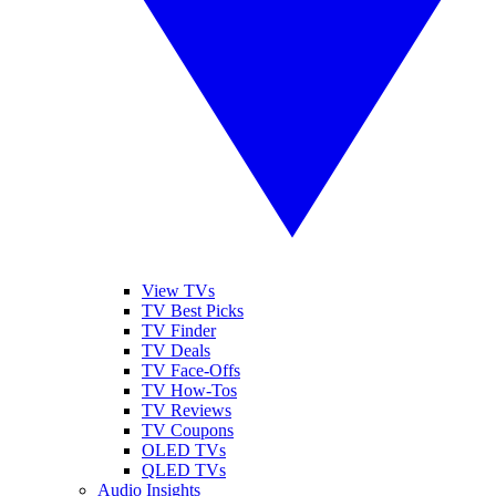
View TVs
TV Best Picks
TV Finder
TV Deals
TV Face-Offs
TV How-Tos
TV Reviews
TV Coupons
OLED TVs
QLED TVs
Audio Insights