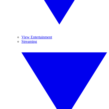
View Entertainment
Streaming