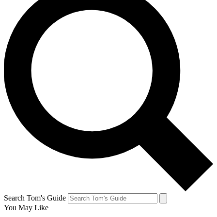
Search Tom's Guide
You May Like