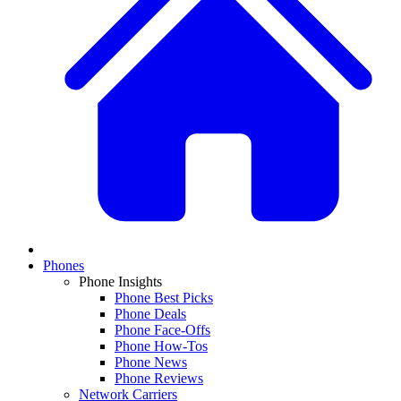
Phones
Phone Insights
Phone Best Picks
Phone Deals
Phone Face-Offs
Phone How-Tos
Phone News
Phone Reviews
Network Carriers