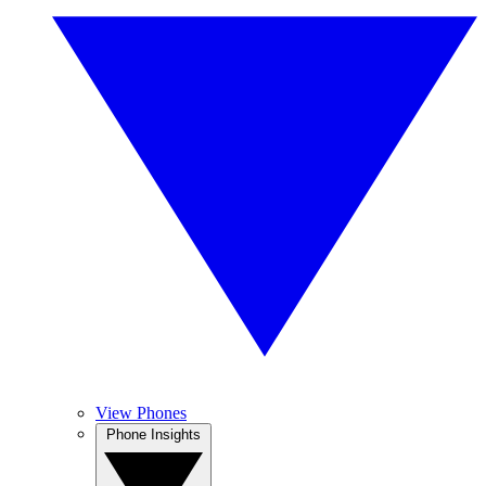
View Phones
Phone Insights