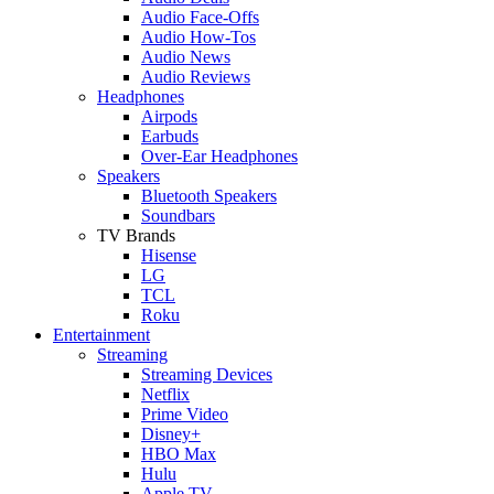
Audio Face-Offs
Audio How-Tos
Audio News
Audio Reviews
Headphones
Airpods
Earbuds
Over-Ear Headphones
Speakers
Bluetooth Speakers
Soundbars
TV Brands
Hisense
LG
TCL
Roku
Entertainment
Streaming
Streaming Devices
Netflix
Prime Video
Disney+
HBO Max
Hulu
Apple TV