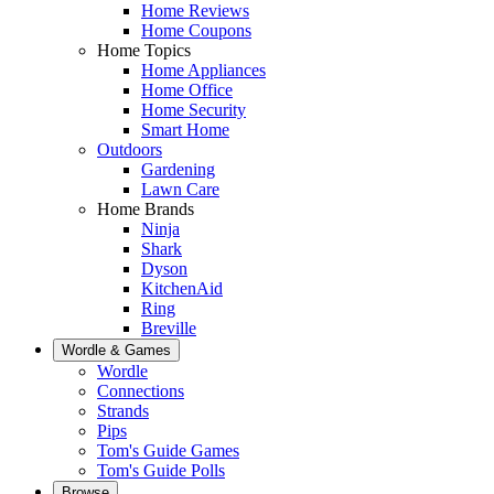
Home Reviews
Home Coupons
Home Topics
Home Appliances
Home Office
Home Security
Smart Home
Outdoors
Gardening
Lawn Care
Home Brands
Ninja
Shark
Dyson
KitchenAid
Ring
Breville
Wordle & Games
Wordle
Connections
Strands
Pips
Tom's Guide Games
Tom's Guide Polls
Browse