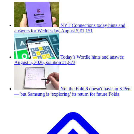
NYT Connections today hints and
answers for Wednesday, August 5 #1,151
Today’s Wordle hints and answer:
August 5, 2026, solution #1,873
No, the Fold 8 doesn't have an S Pen
— but Samsung is ‘exploring’ its return for future Folds