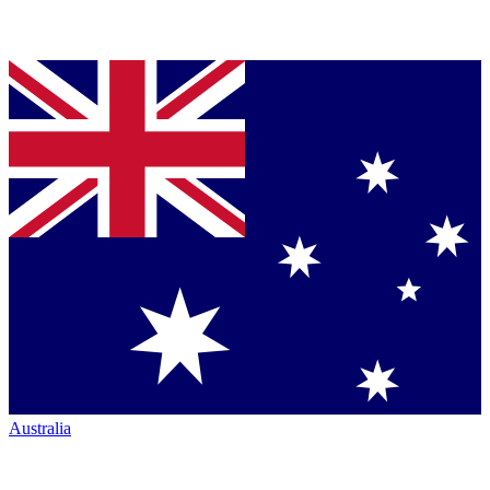
Australia