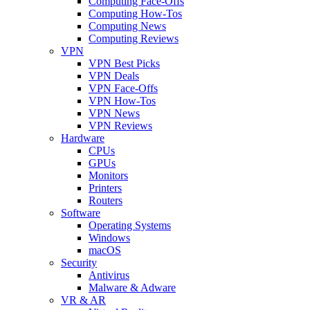
Computing Face-Offs
Computing How-Tos
Computing News
Computing Reviews
VPN
VPN Best Picks
VPN Deals
VPN Face-Offs
VPN How-Tos
VPN News
VPN Reviews
Hardware
CPUs
GPUs
Monitors
Printers
Routers
Software
Operating Systems
Windows
macOS
Security
Antivirus
Malware & Adware
VR & AR