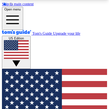
Skip to main content
12
24/7
30K+
Open menu
MEMBER FEATURES
ACCESS AVAILABLE
ACTIVE MEMBERS
Tom's Guide
Upgrade your life
US Edition
Exclusive Newsletters
Polls
Tech news direct to your inbox
Have your say in te
GET CLUB ACCESS QUICK
For the fastest way to join Tom's Guide Club enter
your email below. We'll send you a confirmation
and sign you up to our newsletter to keep you
updated on all the latest news.