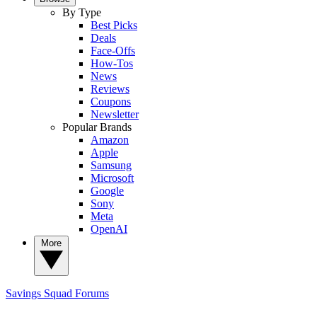
By Type
Best Picks
Deals
Face-Offs
How-Tos
News
Reviews
Coupons
Newsletter
Popular Brands
Amazon
Apple
Samsung
Microsoft
Google
Sony
Meta
OpenAI
More
Savings Squad
Forums