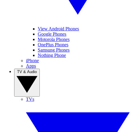
View Android Phones
Google Phones
Motorola Phones
OnePlus Phones
Samsung Phones
Nothing Phone
iPhone
Apps
TV & Audio
TVs