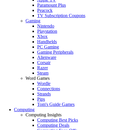
Paramount Plus
Peacock
TV Subscription Coupons
Gaming
Nintendo
Playstation
Xbox
Handhelds
PC Gaming
Gaming Peripherals
Alienware
Corsair
Razer
Steam
Word Games
Wordle
Connections
Strands
Pips
Tom's Guide Games
Computing
Computing Insights
Computing Best Picks
Computing Deals