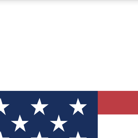
12
24/7
30K+
MEMBER FEATURES
ACCESS AVAILABLE
ACTIVE MEMBERS
ve Newsletters
direct to your inbox
Polls
 say in tech polls