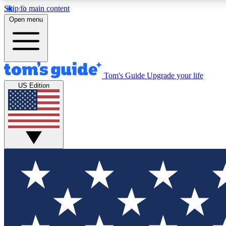
Skip to main content
Open menu
Tom's Guide
Upgrade your life
Exclusi
US Edition
Tech news 
Have your