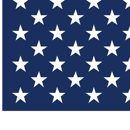
Test you
Member
Member-on
Commu
Connec