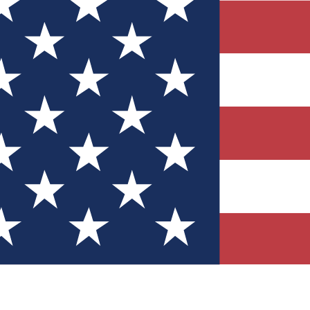
Quizzes
r tech knowledge
 Competitions
ly chances to win
nity Forums
t with members