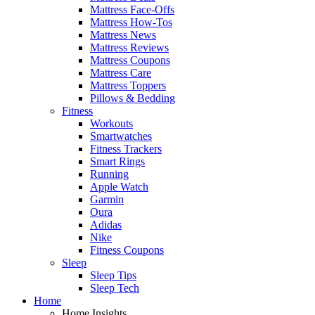
Mattress Face-Offs
Mattress How-Tos
Mattress News
Mattress Reviews
Mattress Coupons
Mattress Care
Mattress Toppers
Pillows & Bedding
Fitness
Workouts
Smartwatches
Fitness Trackers
Smart Rings
Running
Apple Watch
Garmin
Oura
Adidas
Nike
Fitness Coupons
Sleep
Sleep Tips
Sleep Tech
Home
Home Insights