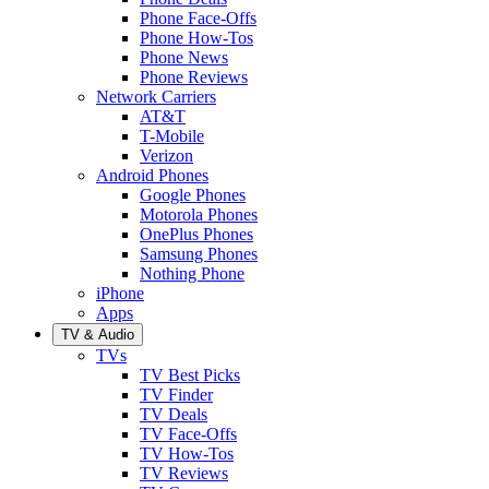
Phone Face-Offs
Phone How-Tos
Phone News
Phone Reviews
Network Carriers
AT&T
T-Mobile
Verizon
Android Phones
Google Phones
Motorola Phones
OnePlus Phones
Samsung Phones
Nothing Phone
iPhone
Apps
TV & Audio
TVs
TV Best Picks
TV Finder
TV Deals
TV Face-Offs
TV How-Tos
TV Reviews