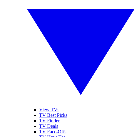
View TVs
TV Best Picks
TV Finder
TV Deals
TV Face-Offs