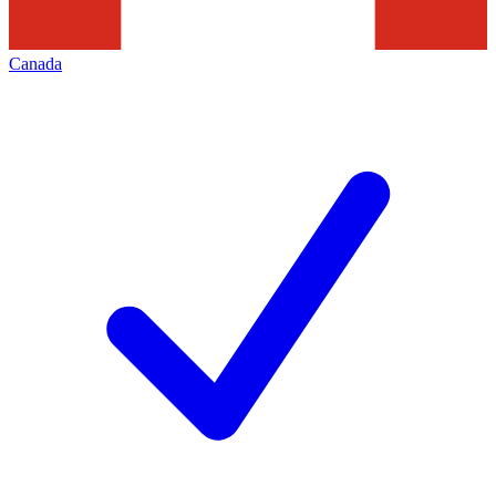
Canada