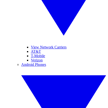
View Network Carriers
AT&T
T-Mobile
Verizon
Android Phones