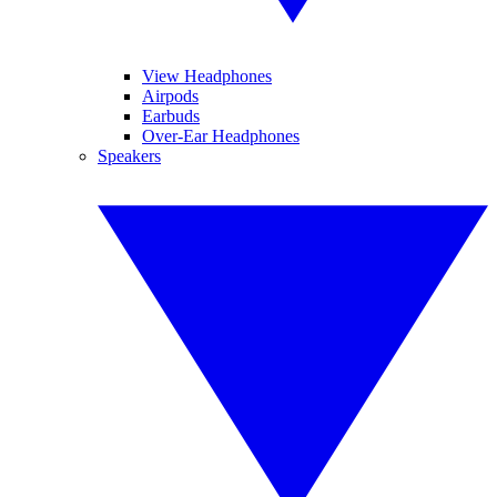
View Headphones
Airpods
Earbuds
Over-Ear Headphones
Speakers