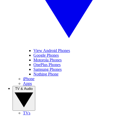
View Android Phones
Google Phones
Motorola Phones
OnePlus Phones
Samsung Phones
Nothing Phone
iPhone
Apps
TV & Audio
TVs