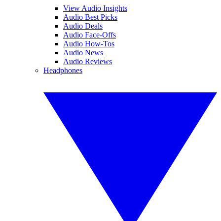
View Audio Insights
Audio Best Picks
Audio Deals
Audio Face-Offs
Audio How-Tos
Audio News
Audio Reviews
Headphones