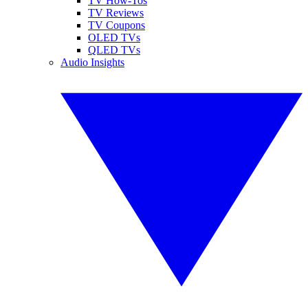
TV How-Tos
TV Reviews
TV Coupons
OLED TVs
QLED TVs
Audio Insights