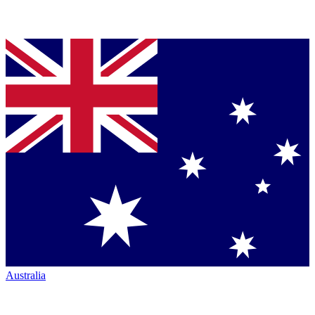
Australia