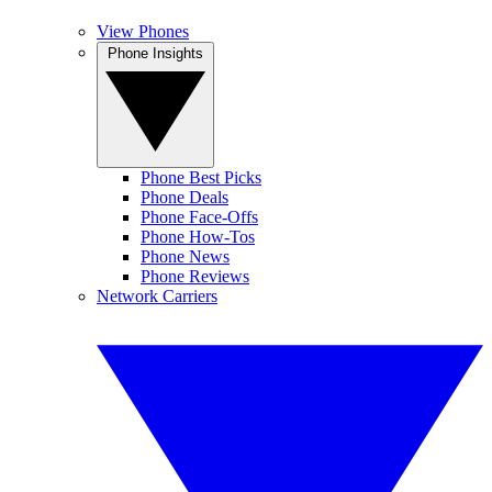
View Phones
Phone Insights
Phone Best Picks
Phone Deals
Phone Face-Offs
Phone How-Tos
Phone News
Phone Reviews
Network Carriers