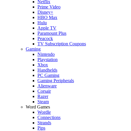
Netflix
Prime Video
Disney+
HBO Max
Hulu
Apple TV
Paramount Plus
Peacock
TV Subscription Coupons
Gaming
Nintendo
Playstation
Xbox
Handhelds
PC Gaming
Gaming Peripherals
Alienware
Corsair
Razer
Steam
Word Games
Wordle
Connections
Strands
Pips