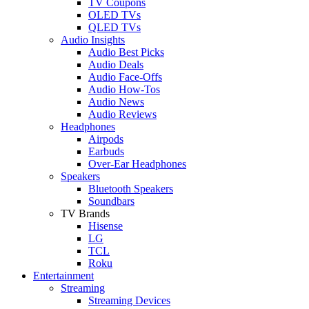
TV Coupons
OLED TVs
QLED TVs
Audio Insights
Audio Best Picks
Audio Deals
Audio Face-Offs
Audio How-Tos
Audio News
Audio Reviews
Headphones
Airpods
Earbuds
Over-Ear Headphones
Speakers
Bluetooth Speakers
Soundbars
TV Brands
Hisense
LG
TCL
Roku
Entertainment
Streaming
Streaming Devices