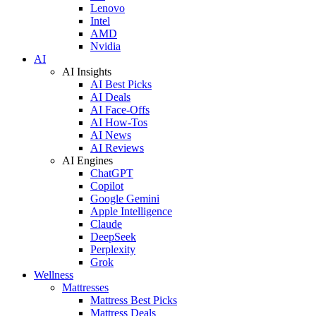
Lenovo
Intel
AMD
Nvidia
AI
AI Insights
AI Best Picks
AI Deals
AI Face-Offs
AI How-Tos
AI News
AI Reviews
AI Engines
ChatGPT
Copilot
Google Gemini
Apple Intelligence
Claude
DeepSeek
Perplexity
Grok
Wellness
Mattresses
Mattress Best Picks
Mattress Deals