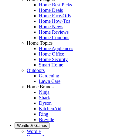
Home Best Picks
Home Deals
Home Face-Offs
Home How-Tos
Home News
Home Reviews
Home Coupons
Home Topics
Home Appliances
Home Office
Home Security
Smart Home
Outdoors
Gardening
Lawn Care
Home Brands
Ninja
Shark
Dyson
KitchenAid
Ring
Breville
Wordle & Games
Wordle