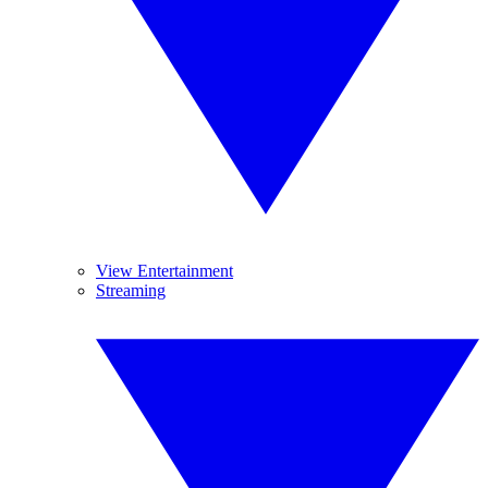
View Entertainment
Streaming