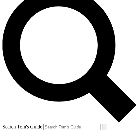
Search Tom's Guide