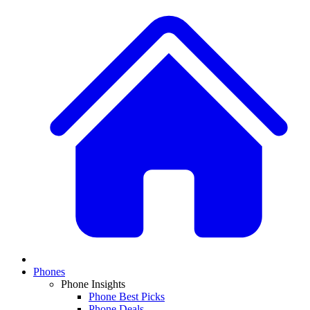
Phones
Phone Insights
Phone Best Picks
Phone Deals