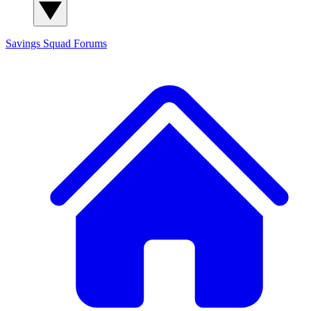
Savings Squad
Forums