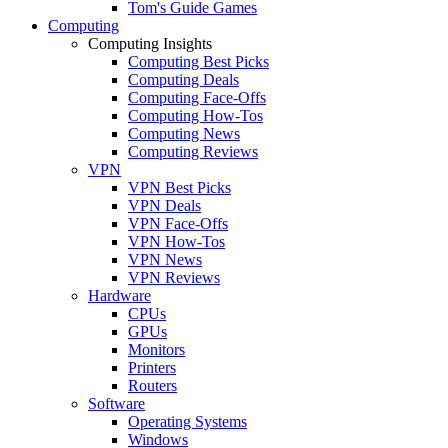
Tom's Guide Games
Computing
Computing Insights
Computing Best Picks
Computing Deals
Computing Face-Offs
Computing How-Tos
Computing News
Computing Reviews
VPN
VPN Best Picks
VPN Deals
VPN Face-Offs
VPN How-Tos
VPN News
VPN Reviews
Hardware
CPUs
GPUs
Monitors
Printers
Routers
Software
Operating Systems
Windows