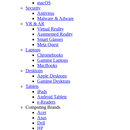
macOS
Security
Antivirus
Malware & Adware
VR & AR
Virtual Reality
Augmented Reality
Smart Glasses
Meta Quest
Laptops
Chromebooks
Gaming Laptops
MacBooks
Desktops
Apple Desktops
Gaming Desktops
Tablets
iPads
Android Tablets
e-Readers
Computing Brands
Acer
Asus
Dell
HP