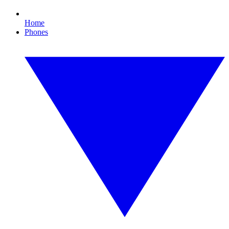
Home
Phones