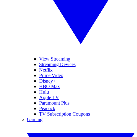
View Streaming
Streaming Devices
Netflix
Prime Video
Disney+
HBO Max
Hulu
Apple TV
Paramount Plus
Peacock
TV Subscription Coupons
Gaming