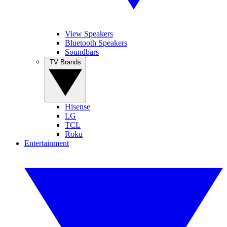
View Speakers
Bluetooth Speakers
Soundbars
TV Brands
Hisense
LG
TCL
Roku
Entertainment