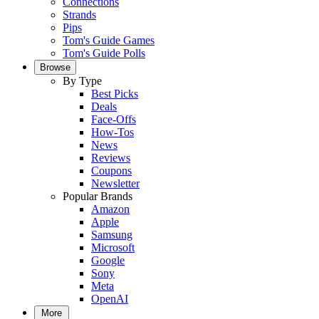
Connections
Strands
Pips
Tom's Guide Games
Tom's Guide Polls
Browse
By Type
Best Picks
Deals
Face-Offs
How-Tos
News
Reviews
Coupons
Newsletter
Popular Brands
Amazon
Apple
Samsung
Microsoft
Google
Sony
Meta
OpenAI
More