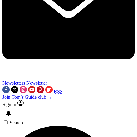
Newsletters
Newsletter
RSS
Join Tom’s Guide club →
Sign in
Search