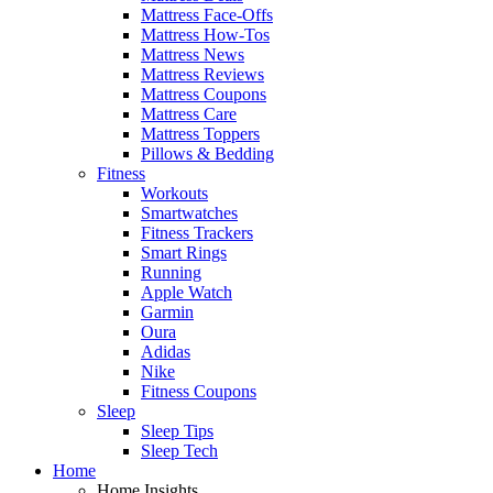
Mattress Face-Offs
Mattress How-Tos
Mattress News
Mattress Reviews
Mattress Coupons
Mattress Care
Mattress Toppers
Pillows & Bedding
Fitness
Workouts
Smartwatches
Fitness Trackers
Smart Rings
Running
Apple Watch
Garmin
Oura
Adidas
Nike
Fitness Coupons
Sleep
Sleep Tips
Sleep Tech
Home
Home Insights