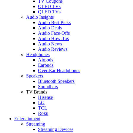
TV Coupons
OLED TVs
QLED TVs
Audio Insights
Audio Best Picks
Audio Deals
Audio Face-Offs
Audio How-Tos
Audio News
Audio Reviews
Headphones
Airpods
Earbuds
Over-Ear Headphones
Speakers
Bluetooth Speakers
Soundbars
TV Brands
Hisense
LG
TCL
Roku
Entertainment
Streaming
Streaming Devices