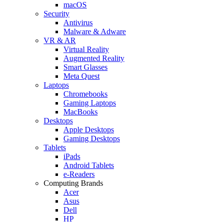
macOS
Security
Antivirus
Malware & Adware
VR & AR
Virtual Reality
Augmented Reality
Smart Glasses
Meta Quest
Laptops
Chromebooks
Gaming Laptops
MacBooks
Desktops
Apple Desktops
Gaming Desktops
Tablets
iPads
Android Tablets
e-Readers
Computing Brands
Acer
Asus
Dell
HP