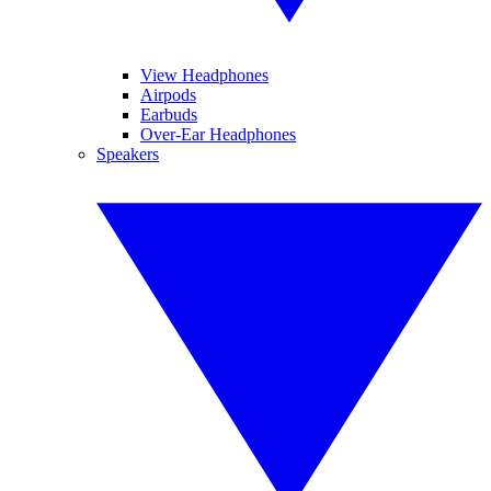
View Headphones
Airpods
Earbuds
Over-Ear Headphones
Speakers