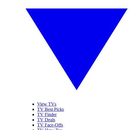
View TVs
TV Best Picks
TV Finder
TV Deals
TV Face-Offs