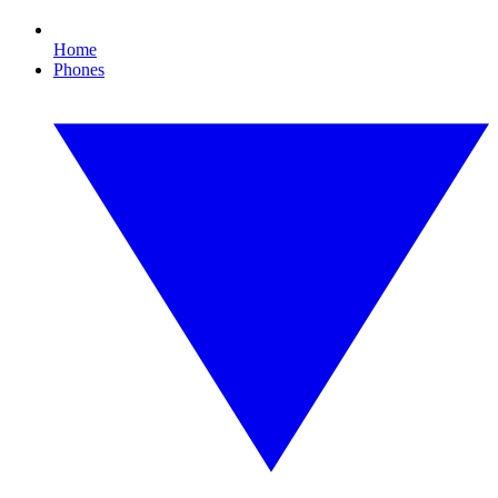
Home
Phones