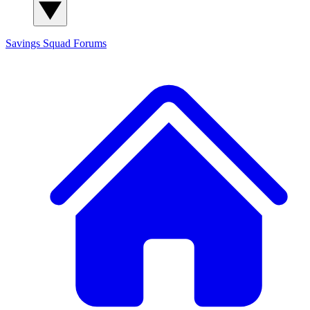
Savings Squad
Forums