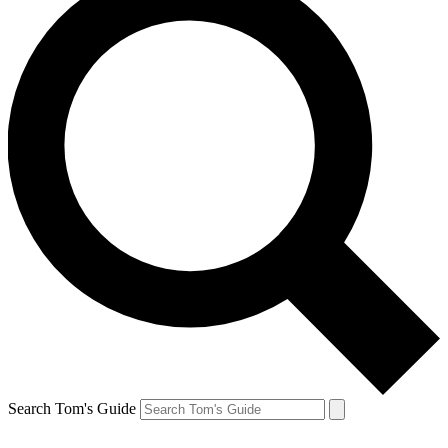
Search Tom's Guide