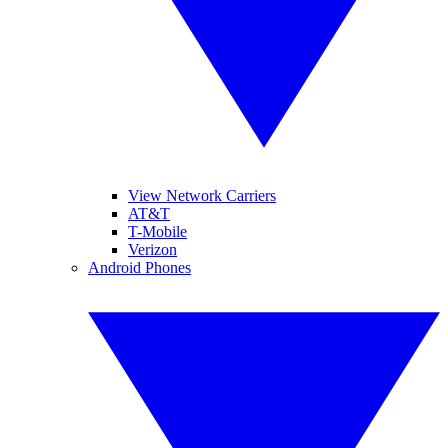
View Network Carriers
AT&T
T-Mobile
Verizon
Android Phones