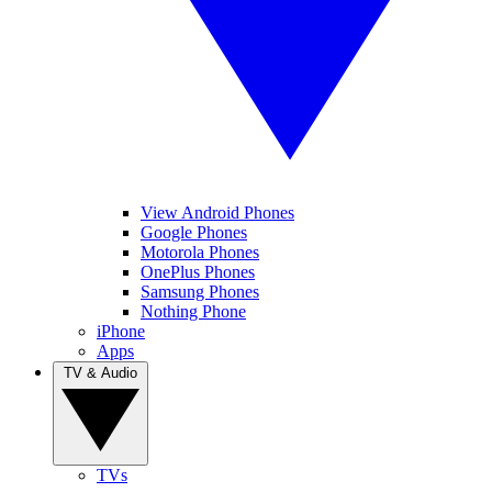
View Android Phones
Google Phones
Motorola Phones
OnePlus Phones
Samsung Phones
Nothing Phone
iPhone
Apps
TV & Audio
TVs