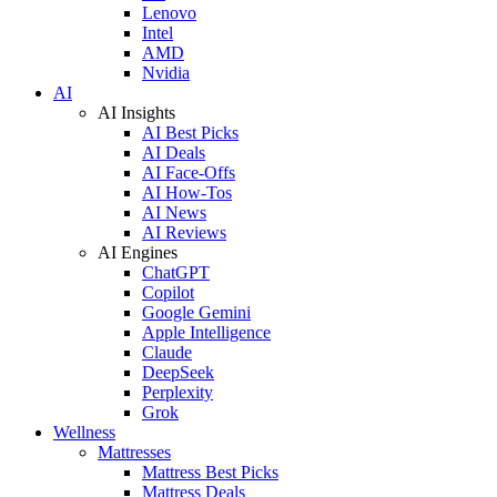
Lenovo
Intel
AMD
Nvidia
AI
AI Insights
AI Best Picks
AI Deals
AI Face-Offs
AI How-Tos
AI News
AI Reviews
AI Engines
ChatGPT
Copilot
Google Gemini
Apple Intelligence
Claude
DeepSeek
Perplexity
Grok
Wellness
Mattresses
Mattress Best Picks
Mattress Deals