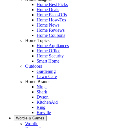
Home Best Picks
Home Deals
Home Face-Offs
Home How-Tos
Home News
Home Reviews
Home Coupons
Home Topics
Home Appliances
Home Office
Home Security
Smart Home
Outdoors
Gardening
Lawn Care
Home Brands
Ninja
Shark
Dyson
KitchenAid
Ring
Breville
Wordle & Games
Wordle