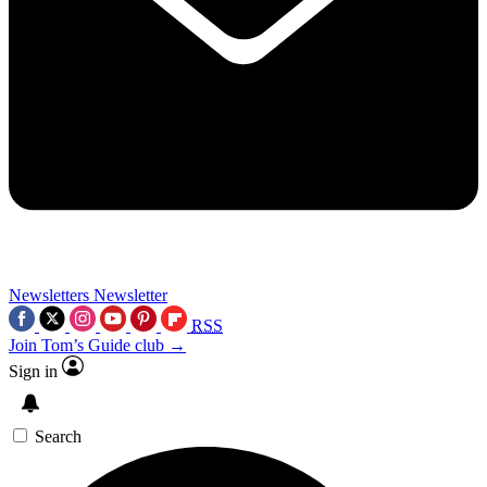
Newsletters
Newsletter
RSS
Join Tom’s Guide club →
Sign in
Search