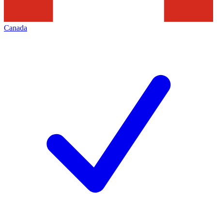
Canada