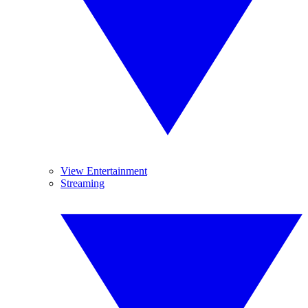
View Entertainment
Streaming