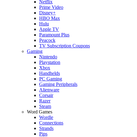
Netflix
Prime Video
Disney+
HBO Max
Hulu
Apple TV
Paramount Plus
Peacock
TV Subscription Coupons
Gaming
Nintendo
Playstation
Xbox
Handhelds
PC Gaming
Gaming Peripherals
Alienware
Corsair
Razer
Steam
Word Games
Wordle
Connections
Strands
Pips