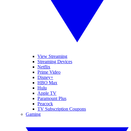
View Streaming
Streaming Devices
Netflix
Prime Video
Disney+
HBO Max
Hulu
Apple TV
Paramount Plus
Peacock
TV Subscription Coupons
Gaming