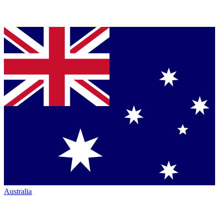
Australia