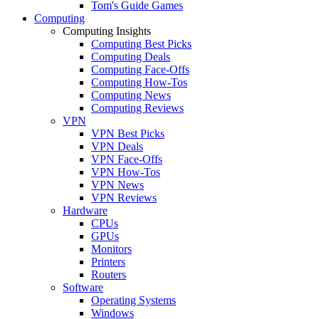
Tom's Guide Games
Computing
Computing Insights
Computing Best Picks
Computing Deals
Computing Face-Offs
Computing How-Tos
Computing News
Computing Reviews
VPN
VPN Best Picks
VPN Deals
VPN Face-Offs
VPN How-Tos
VPN News
VPN Reviews
Hardware
CPUs
GPUs
Monitors
Printers
Routers
Software
Operating Systems
Windows