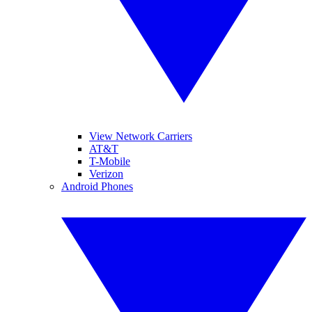
View Network Carriers
AT&T
T-Mobile
Verizon
Android Phones