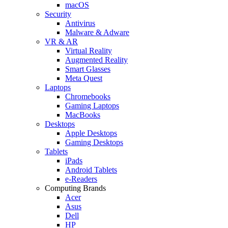
macOS
Security
Antivirus
Malware & Adware
VR & AR
Virtual Reality
Augmented Reality
Smart Glasses
Meta Quest
Laptops
Chromebooks
Gaming Laptops
MacBooks
Desktops
Apple Desktops
Gaming Desktops
Tablets
iPads
Android Tablets
e-Readers
Computing Brands
Acer
Asus
Dell
HP