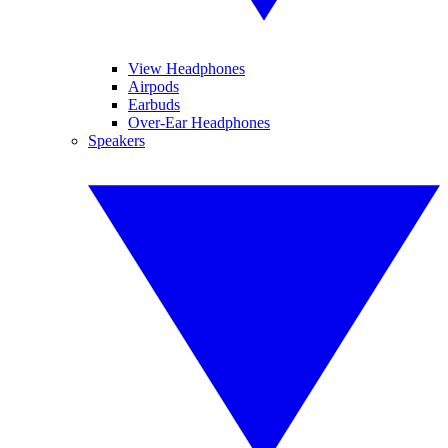
View Headphones
Airpods
Earbuds
Over-Ear Headphones
Speakers