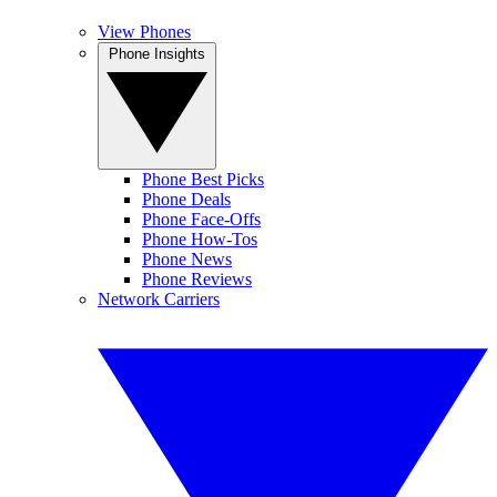
View Phones
Phone Insights
Phone Best Picks
Phone Deals
Phone Face-Offs
Phone How-Tos
Phone News
Phone Reviews
Network Carriers