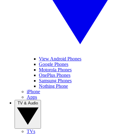
View Android Phones
Google Phones
Motorola Phones
OnePlus Phones
Samsung Phones
Nothing Phone
iPhone
Apps
TV & Audio
TVs