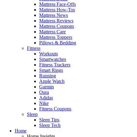
Mattress Face-Offs
Mattress How-Tos
Mattress News
Mattress Reviews
Mattress Coupons
Mattress Care
Mattress Toppers
Pillows & Bedding
Fitness
Workouts
Smartwatches
Fitness Trackers
Smart Rings
Running
Apple Watch
Garmin
Oura
Adidas
Nike
Fitness Coupons
Sleep
Sleep Tips
Sleep Tech
Home
Home Insights