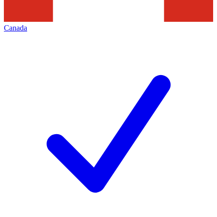
Canada