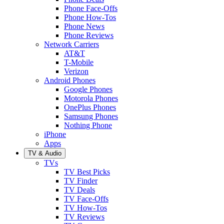
Phone Face-Offs
Phone How-Tos
Phone News
Phone Reviews
Network Carriers
AT&T
T-Mobile
Verizon
Android Phones
Google Phones
Motorola Phones
OnePlus Phones
Samsung Phones
Nothing Phone
iPhone
Apps
TV & Audio
TVs
TV Best Picks
TV Finder
TV Deals
TV Face-Offs
TV How-Tos
TV Reviews