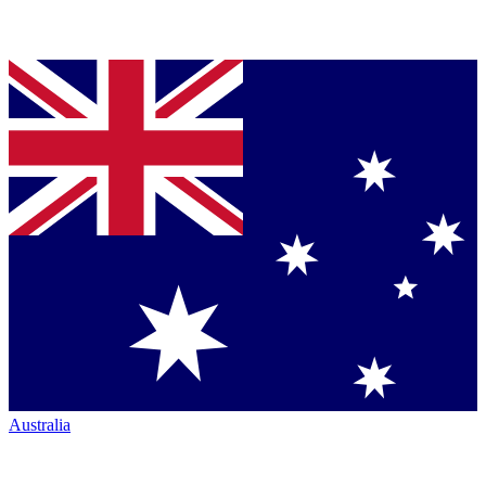
Australia