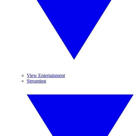
View Entertainment
Streaming