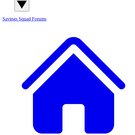
Savings Squad
Forums