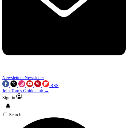
Newsletters
Newsletter
RSS
Join Tom’s Guide club →
Sign in
Search