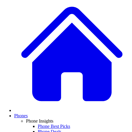
Phones
Phone Insights
Phone Best Picks
Phone Deals