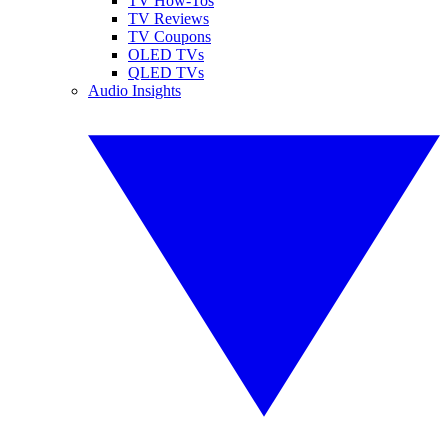
TV How-Tos
TV Reviews
TV Coupons
OLED TVs
QLED TVs
Audio Insights