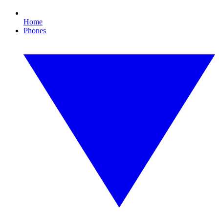
Home
Phones