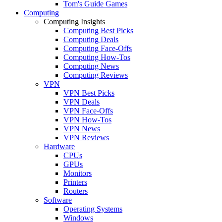
Tom's Guide Games
Computing
Computing Insights
Computing Best Picks
Computing Deals
Computing Face-Offs
Computing How-Tos
Computing News
Computing Reviews
VPN
VPN Best Picks
VPN Deals
VPN Face-Offs
VPN How-Tos
VPN News
VPN Reviews
Hardware
CPUs
GPUs
Monitors
Printers
Routers
Software
Operating Systems
Windows