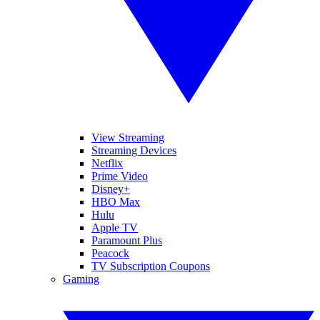
View Streaming
Streaming Devices
Netflix
Prime Video
Disney+
HBO Max
Hulu
Apple TV
Paramount Plus
Peacock
TV Subscription Coupons
Gaming