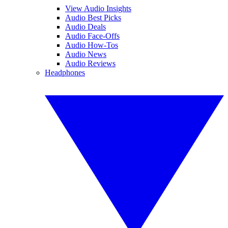
View Audio Insights
Audio Best Picks
Audio Deals
Audio Face-Offs
Audio How-Tos
Audio News
Audio Reviews
Headphones