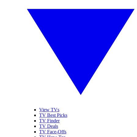
View TVs
TV Best Picks
TV Finder
TV Deals
TV Face-Offs