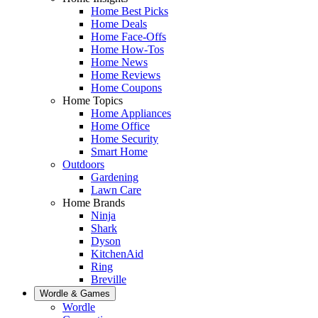
Home Best Picks
Home Deals
Home Face-Offs
Home How-Tos
Home News
Home Reviews
Home Coupons
Home Topics
Home Appliances
Home Office
Home Security
Smart Home
Outdoors
Gardening
Lawn Care
Home Brands
Ninja
Shark
Dyson
KitchenAid
Ring
Breville
Wordle & Games
Wordle