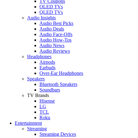
TV Coupons
OLED TVs
QLED TVs
Audio Insights
Audio Best Picks
Audio Deals
Audio Face-Offs
Audio How-Tos
Audio News
Audio Reviews
Headphones
Airpods
Earbuds
Over-Ear Headphones
Speakers
Bluetooth Speakers
Soundbars
TV Brands
Hisense
LG
TCL
Roku
Entertainment
Streaming
Streaming Devices