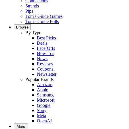
Connections
Strands
Pips
Tom's Guide Games
Tom's Guide Polls
Browse
By Type
Best Picks
Deals
Face-Offs
How-Tos
News
Reviews
Coupons
Newsletter
Popular Brands
Amazon
Apple
Samsung
Microsoft
Google
Sony
Meta
OpenAI
More