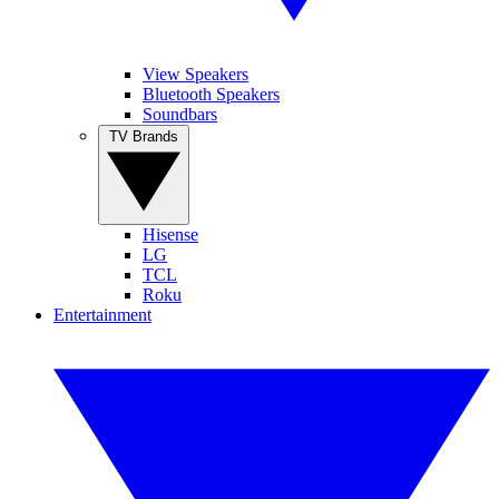
View Speakers
Bluetooth Speakers
Soundbars
TV Brands
Hisense
LG
TCL
Roku
Entertainment