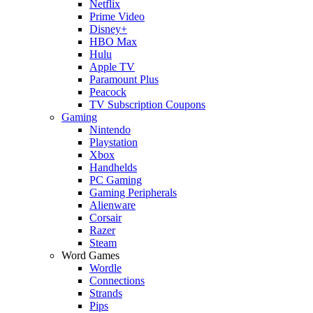
Netflix
Prime Video
Disney+
HBO Max
Hulu
Apple TV
Paramount Plus
Peacock
TV Subscription Coupons
Gaming
Nintendo
Playstation
Xbox
Handhelds
PC Gaming
Gaming Peripherals
Alienware
Corsair
Razer
Steam
Word Games
Wordle
Connections
Strands
Pips