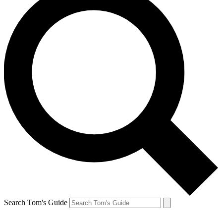
Search Tom's Guide