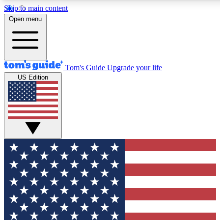
Skip to main content
12
24/7
30K+
Open menu
MEMBER FEATURES
ACCESS AVAILABLE
ACTIVE MEMBERS
Tom's Guide
Upgrade your life
US Edition
Exclusive Newsletters
Polls
Tech news direct to your inbox
Have your say in te
GET CLUB ACCESS QUICK
For the fastest way to join Tom's Guide Club enter your
email below. We'll send you a confirmation and sign you up
to our newsletter to keep you updated on all the latest news.