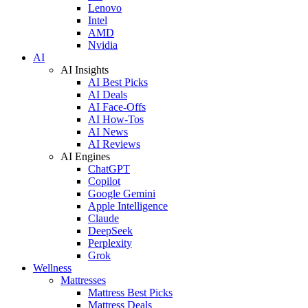
Lenovo
Intel
AMD
Nvidia
AI
AI Insights
AI Best Picks
AI Deals
AI Face-Offs
AI How-Tos
AI News
AI Reviews
AI Engines
ChatGPT
Copilot
Google Gemini
Apple Intelligence
Claude
DeepSeek
Perplexity
Grok
Wellness
Mattresses
Mattress Best Picks
Mattress Deals