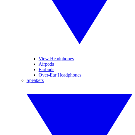
View Headphones
Airpods
Earbuds
Over-Ear Headphones
Speakers