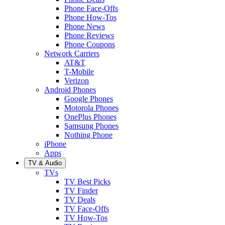
Phone Face-Offs
Phone How-Tos
Phone News
Phone Reviews
Phone Coupons
Network Carriers
AT&T
T-Mobile
Verizon
Android Phones
Google Phones
Motorola Phones
OnePlus Phones
Samsung Phones
Nothing Phone
iPhone
Apps
TV & Audio
TVs
TV Best Picks
TV Finder
TV Deals
TV Face-Offs
TV How-Tos