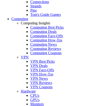
Connections
Strands
Pips
Tom's Guide Games
Computing
Computing Insights
Computing Best Picks
Computing Deals
Computing Face-Offs
Computing How-Tos
Computing News
Computing Reviews
Computing Coupons
VPN
VPN Best Picks
VPN Deals
VPN Face-Offs
VPN How-Tos
VPN News
VPN Reviews
VPN Coupons
Hardware
CPUs
GPUs
Monitors