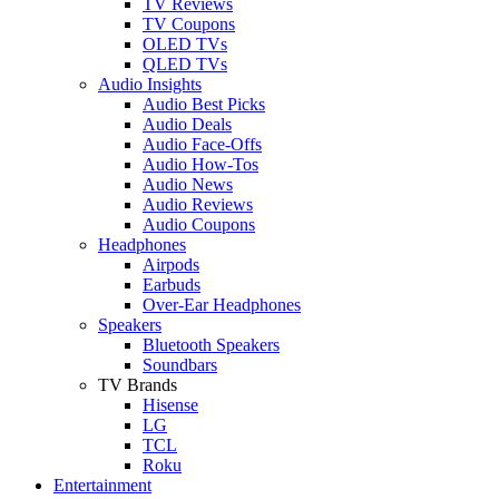
TV Reviews
TV Coupons
OLED TVs
QLED TVs
Audio Insights
Audio Best Picks
Audio Deals
Audio Face-Offs
Audio How-Tos
Audio News
Audio Reviews
Audio Coupons
Headphones
Airpods
Earbuds
Over-Ear Headphones
Speakers
Bluetooth Speakers
Soundbars
TV Brands
Hisense
LG
TCL
Roku
Entertainment