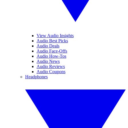
View Audio Insights
Audio Best Picks
Audio Deals
Audio Face-Offs
Audio How-Tos
Audio News
Audio Reviews
Audio Coupons
Headphones