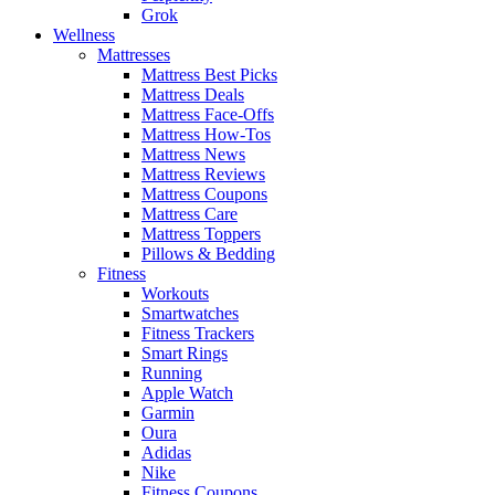
Grok
Wellness
Mattresses
Mattress Best Picks
Mattress Deals
Mattress Face-Offs
Mattress How-Tos
Mattress News
Mattress Reviews
Mattress Coupons
Mattress Care
Mattress Toppers
Pillows & Bedding
Fitness
Workouts
Smartwatches
Fitness Trackers
Smart Rings
Running
Apple Watch
Garmin
Oura
Adidas
Nike
Fitness Coupons