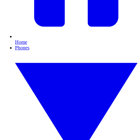
Home
Phones