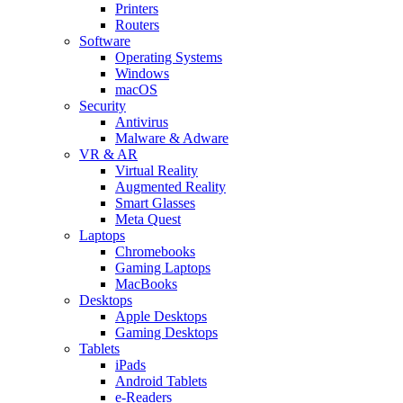
Printers
Routers
Software
Operating Systems
Windows
macOS
Security
Antivirus
Malware & Adware
VR & AR
Virtual Reality
Augmented Reality
Smart Glasses
Meta Quest
Laptops
Chromebooks
Gaming Laptops
MacBooks
Desktops
Apple Desktops
Gaming Desktops
Tablets
iPads
Android Tablets
e-Readers