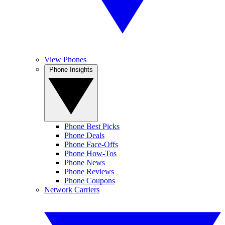
View Phones
Phone Insights
Phone Best Picks
Phone Deals
Phone Face-Offs
Phone How-Tos
Phone News
Phone Reviews
Phone Coupons
Network Carriers