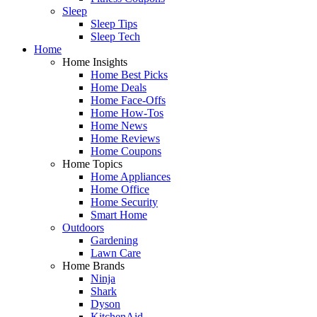
Sleep
Sleep Tips
Sleep Tech
Home
Home Insights
Home Best Picks
Home Deals
Home Face-Offs
Home How-Tos
Home News
Home Reviews
Home Coupons
Home Topics
Home Appliances
Home Office
Home Security
Smart Home
Outdoors
Gardening
Lawn Care
Home Brands
Ninja
Shark
Dyson
KitchenAid