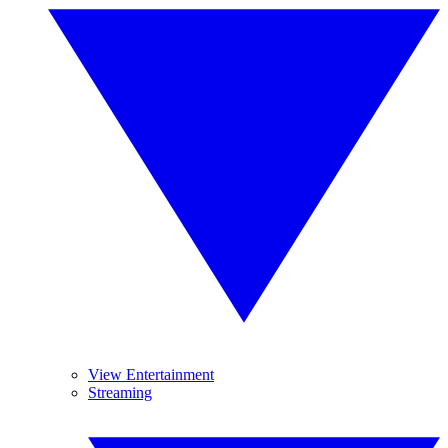
View Entertainment
Streaming