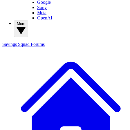
Google
Sony
Meta
OpenAI
More
Savings Squad
Forums