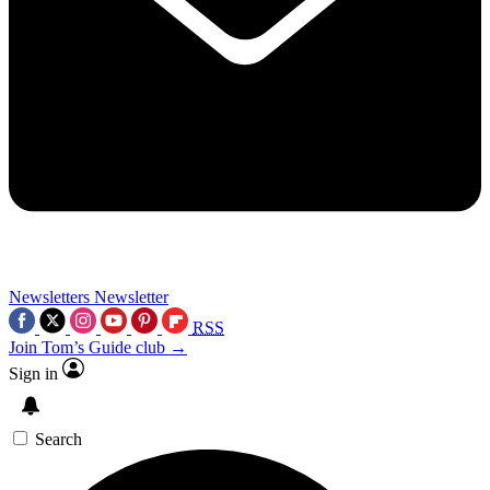
Newsletters
Newsletter
RSS
Join Tom’s Guide club →
Sign in
Search