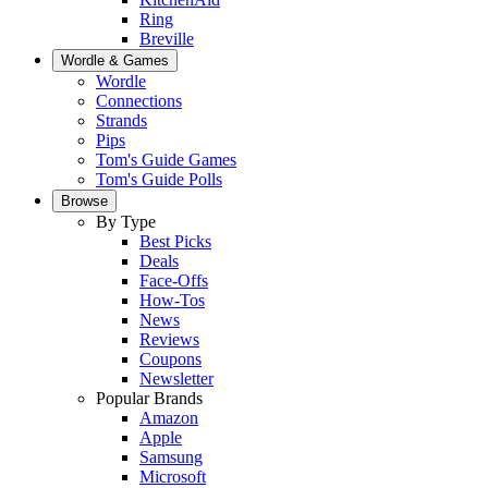
Ring
Breville
Wordle & Games
Wordle
Connections
Strands
Pips
Tom's Guide Games
Tom's Guide Polls
Browse
By Type
Best Picks
Deals
Face-Offs
How-Tos
News
Reviews
Coupons
Newsletter
Popular Brands
Amazon
Apple
Samsung
Microsoft