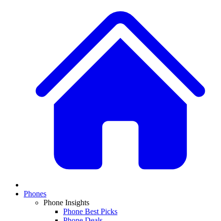
Phones
Phone Insights
Phone Best Picks
Phone Deals