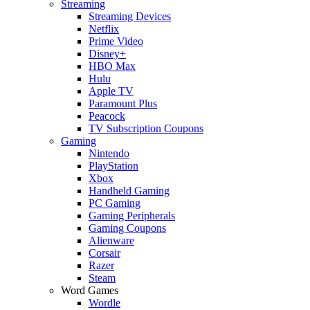
Streaming
Streaming Devices
Netflix
Prime Video
Disney+
HBO Max
Hulu
Apple TV
Paramount Plus
Peacock
TV Subscription Coupons
Gaming
Nintendo
PlayStation
Xbox
Handheld Gaming
PC Gaming
Gaming Peripherals
Gaming Coupons
Alienware
Corsair
Razer
Steam
Word Games
Wordle