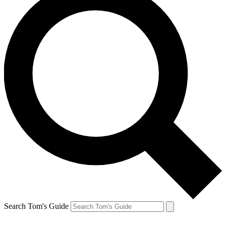
Search Tom's Guide