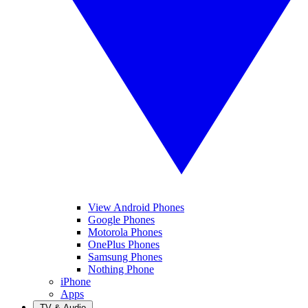
View Android Phones
Google Phones
Motorola Phones
OnePlus Phones
Samsung Phones
Nothing Phone
iPhone
Apps
TV & Audio