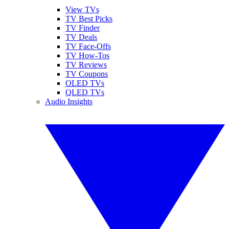
View TVs
TV Best Picks
TV Finder
TV Deals
TV Face-Offs
TV How-Tos
TV Reviews
TV Coupons
OLED TVs
QLED TVs
Audio Insights