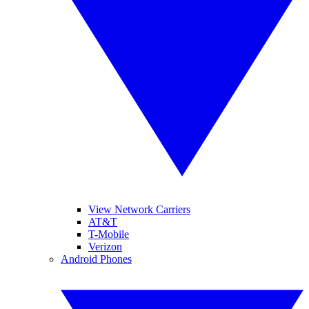
View Network Carriers
AT&T
T-Mobile
Verizon
Android Phones