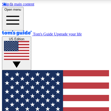
Skip to main content
12
24/7
30K+
Open menu
MEMBER FEATURES
ACCESS AVAILABLE
ACTIVE MEMBERS
Tom's Guide
Upgrade your life
US Edition
Exclusive Newsletters
Polls
Tech news direct to your inbox
Have your say in te
GET CLUB ACCESS QUICK
For the fastest way to join Tom's Guide Club enter your
email below. We'll send you a confirmation and sign you up
to our newsletter to keep you updated on all the latest news.