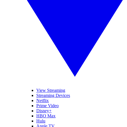
View Streaming
Streaming Devices
Netflix
Prime Video
Disney+
HBO Max
Hulu
Apple TV