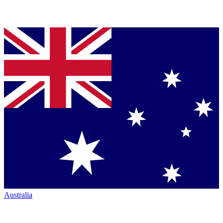
Australia