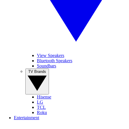
View Speakers
Bluetooth Speakers
Soundbars
TV Brands
Hisense
LG
TCL
Roku
Entertainment