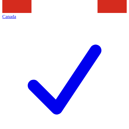
Canada