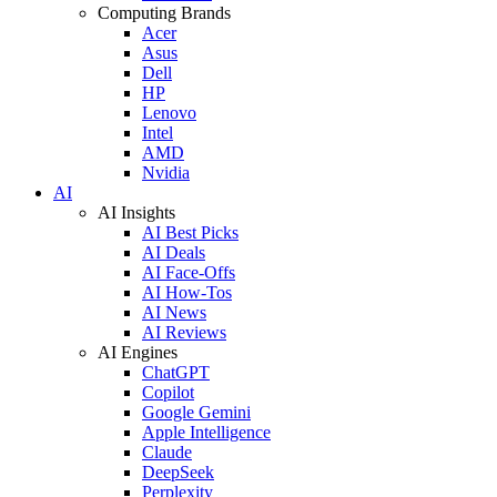
Computing Brands
Acer
Asus
Dell
HP
Lenovo
Intel
AMD
Nvidia
AI
AI Insights
AI Best Picks
AI Deals
AI Face-Offs
AI How-Tos
AI News
AI Reviews
AI Engines
ChatGPT
Copilot
Google Gemini
Apple Intelligence
Claude
DeepSeek
Perplexity