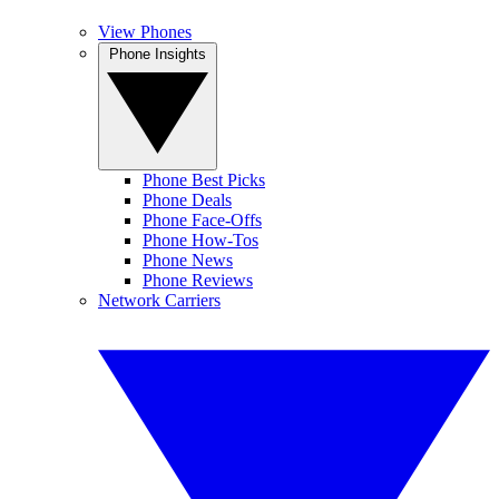
View Phones
Phone Insights
Phone Best Picks
Phone Deals
Phone Face-Offs
Phone How-Tos
Phone News
Phone Reviews
Network Carriers