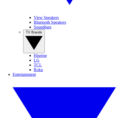
View Speakers
Bluetooth Speakers
Soundbars
TV Brands
Hisense
LG
TCL
Roku
Entertainment