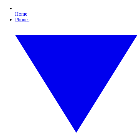
Home
Phones