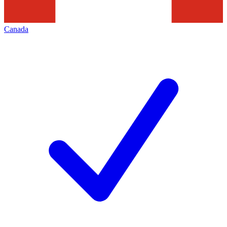
Canada