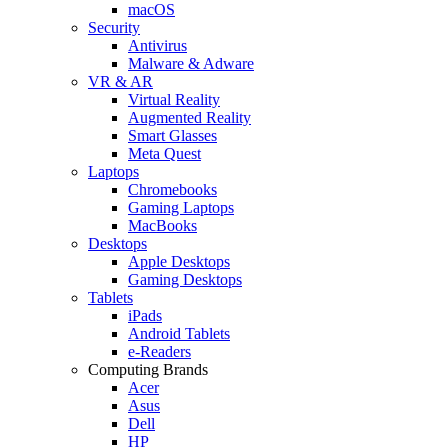
macOS
Security
Antivirus
Malware & Adware
VR & AR
Virtual Reality
Augmented Reality
Smart Glasses
Meta Quest
Laptops
Chromebooks
Gaming Laptops
MacBooks
Desktops
Apple Desktops
Gaming Desktops
Tablets
iPads
Android Tablets
e-Readers
Computing Brands
Acer
Asus
Dell
HP