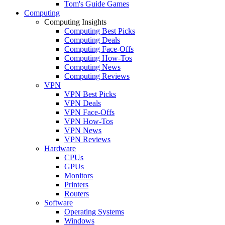
Tom's Guide Games
Computing
Computing Insights
Computing Best Picks
Computing Deals
Computing Face-Offs
Computing How-Tos
Computing News
Computing Reviews
VPN
VPN Best Picks
VPN Deals
VPN Face-Offs
VPN How-Tos
VPN News
VPN Reviews
Hardware
CPUs
GPUs
Monitors
Printers
Routers
Software
Operating Systems
Windows