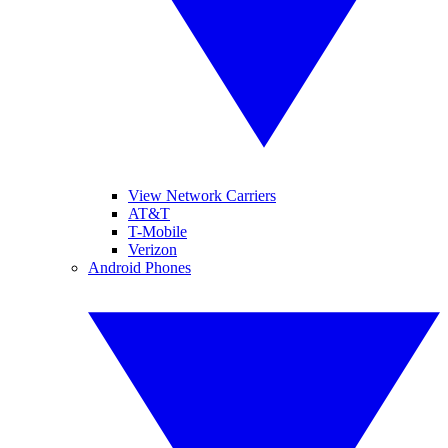
View Network Carriers
AT&T
T-Mobile
Verizon
Android Phones