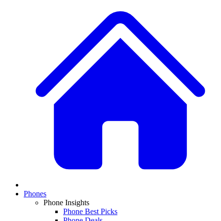
Phones
Phone Insights
Phone Best Picks
Phone Deals