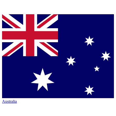
Australia