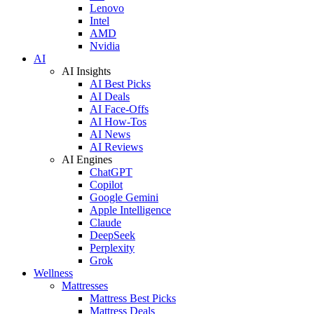
Lenovo
Intel
AMD
Nvidia
AI
AI Insights
AI Best Picks
AI Deals
AI Face-Offs
AI How-Tos
AI News
AI Reviews
AI Engines
ChatGPT
Copilot
Google Gemini
Apple Intelligence
Claude
DeepSeek
Perplexity
Grok
Wellness
Mattresses
Mattress Best Picks
Mattress Deals