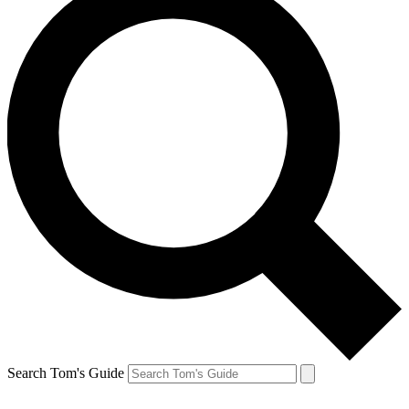
Search Tom's Guide