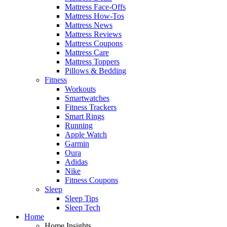
Mattress Face-Offs
Mattress How-Tos
Mattress News
Mattress Reviews
Mattress Coupons
Mattress Care
Mattress Toppers
Pillows & Bedding
Fitness
Workouts
Smartwatches
Fitness Trackers
Smart Rings
Running
Apple Watch
Garmin
Oura
Adidas
Nike
Fitness Coupons
Sleep
Sleep Tips
Sleep Tech
Home
Home Insights