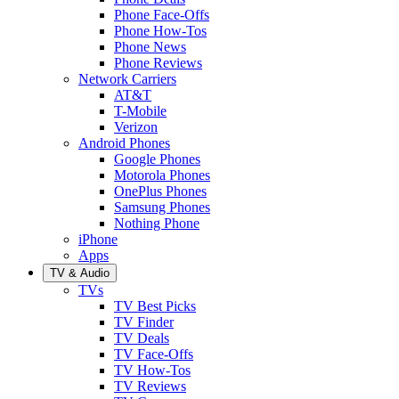
Phone Face-Offs
Phone How-Tos
Phone News
Phone Reviews
Network Carriers
AT&T
T-Mobile
Verizon
Android Phones
Google Phones
Motorola Phones
OnePlus Phones
Samsung Phones
Nothing Phone
iPhone
Apps
TV & Audio
TVs
TV Best Picks
TV Finder
TV Deals
TV Face-Offs
TV How-Tos
TV Reviews