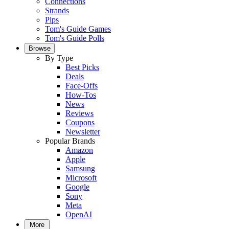
Connections
Strands
Pips
Tom's Guide Games
Tom's Guide Polls
Browse
By Type
Best Picks
Deals
Face-Offs
How-Tos
News
Reviews
Coupons
Newsletter
Popular Brands
Amazon
Apple
Samsung
Microsoft
Google
Sony
Meta
OpenAI
More