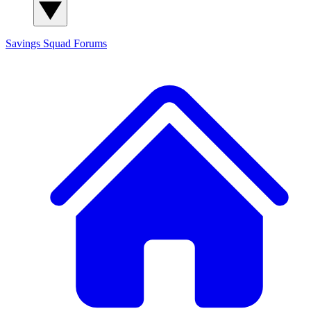
Savings Squad
Forums