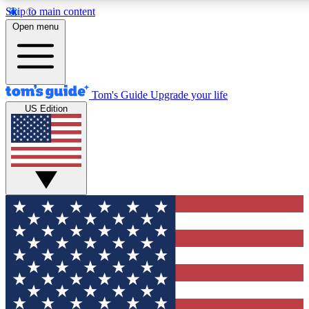
Skip to main content
12
24/7
30K+
Open menu
MEMBER FEATURES
ACCESS AVAILABLE
ACTIVE MEMBERS
Tom's Guide
Upgrade your life
US Edition
Exclusive Newsletters
Polls
Tech news direct to your inbox
Have your say in te
GET CLUB ACCESS QUICK
For the fastest way to join Tom's Guide Club enter your
email below. We'll send you a confirmation and sign you up
to our newsletter to keep you updated on all the latest news.