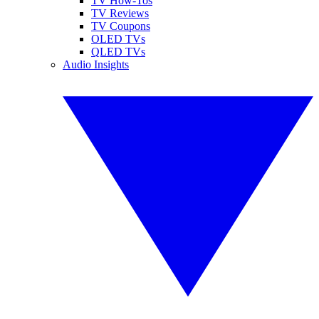
TV How-Tos
TV Reviews
TV Coupons
OLED TVs
QLED TVs
Audio Insights