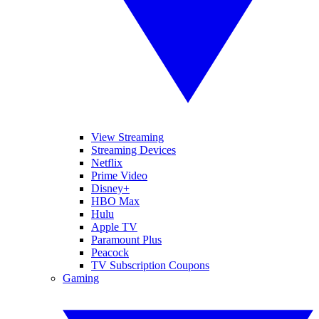
View Streaming
Streaming Devices
Netflix
Prime Video
Disney+
HBO Max
Hulu
Apple TV
Paramount Plus
Peacock
TV Subscription Coupons
Gaming