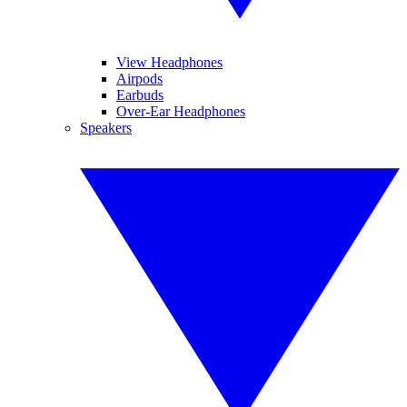
View Headphones
Airpods
Earbuds
Over-Ear Headphones
Speakers