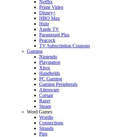
Netflix
Prime Video
Disney+
HBO Max
Hulu
Apple TV
Paramount Plus
Peacock
TV Subscription Coupons
Gaming
Nintendo
Playstation
Xbox
Handhelds
PC Gaming
Gaming Peripherals
Alienware
Corsair
Razer
Steam
Word Games
Wordle
Connections
Strands
Pips