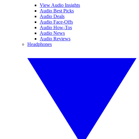
View Audio Insights
Audio Best Picks
Audio Deals
Audio Face-Offs
Audio How-Tos
Audio News
Audio Reviews
Headphones