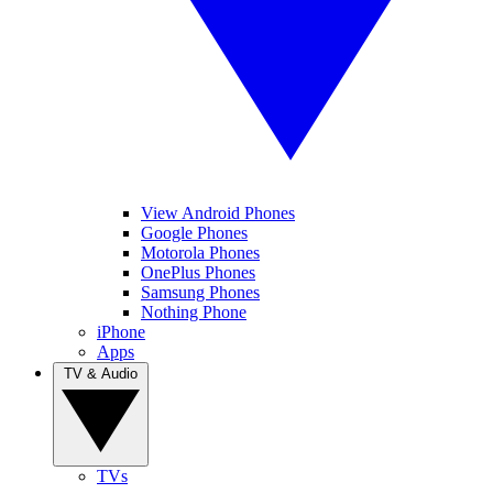
View Android Phones
Google Phones
Motorola Phones
OnePlus Phones
Samsung Phones
Nothing Phone
iPhone
Apps
TV & Audio
TVs