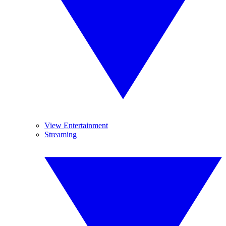
View Entertainment
Streaming