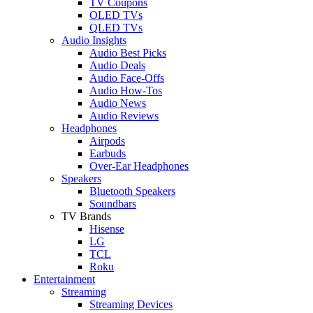
TV Coupons
OLED TVs
QLED TVs
Audio Insights
Audio Best Picks
Audio Deals
Audio Face-Offs
Audio How-Tos
Audio News
Audio Reviews
Headphones
Airpods
Earbuds
Over-Ear Headphones
Speakers
Bluetooth Speakers
Soundbars
TV Brands
Hisense
LG
TCL
Roku
Entertainment
Streaming
Streaming Devices