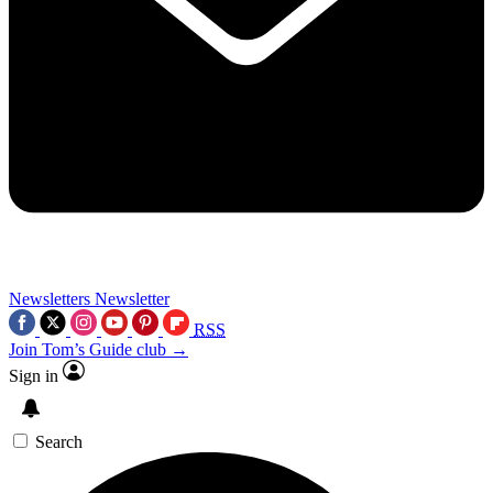
Newsletters
Newsletter
RSS
Join Tom’s Guide club →
Sign in
Search