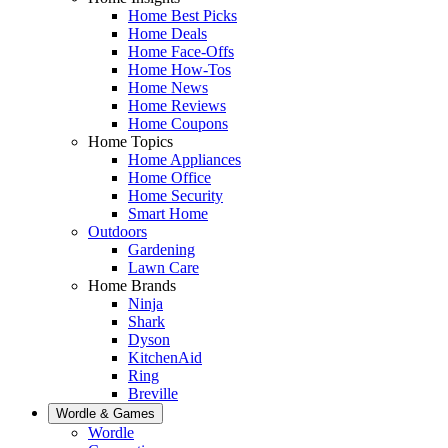
Home Best Picks
Home Deals
Home Face-Offs
Home How-Tos
Home News
Home Reviews
Home Coupons
Home Topics
Home Appliances
Home Office
Home Security
Smart Home
Outdoors
Gardening
Lawn Care
Home Brands
Ninja
Shark
Dyson
KitchenAid
Ring
Breville
Wordle & Games
Wordle