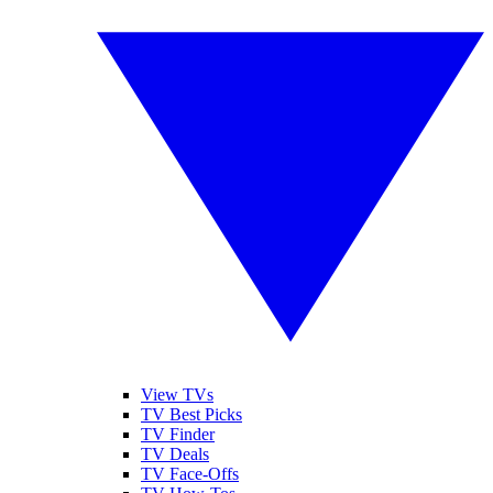
View TVs
TV Best Picks
TV Finder
TV Deals
TV Face-Offs