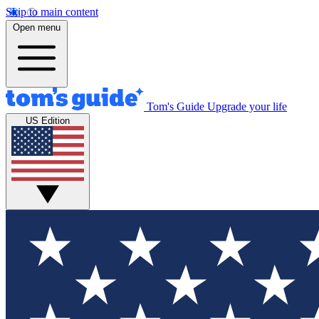
Skip to main content
Open menu
Tom's Guide
Upgrade your life
US Edition