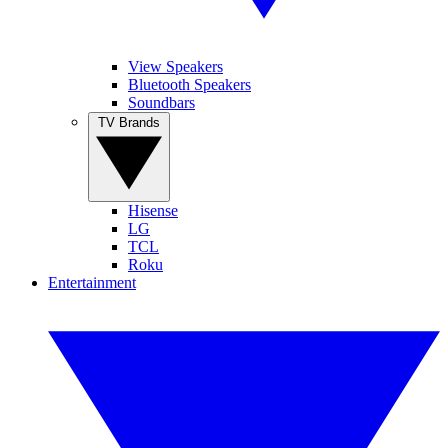
View Speakers
Bluetooth Speakers
Soundbars
TV Brands
Hisense
LG
TCL
Roku
Entertainment