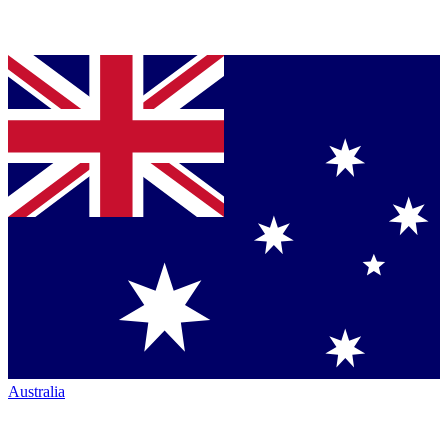
Australia