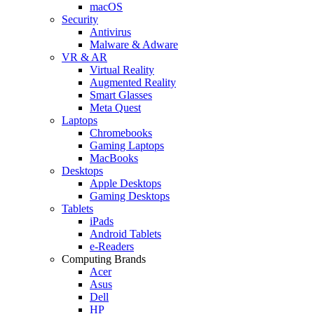
macOS
Security
Antivirus
Malware & Adware
VR & AR
Virtual Reality
Augmented Reality
Smart Glasses
Meta Quest
Laptops
Chromebooks
Gaming Laptops
MacBooks
Desktops
Apple Desktops
Gaming Desktops
Tablets
iPads
Android Tablets
e-Readers
Computing Brands
Acer
Asus
Dell
HP