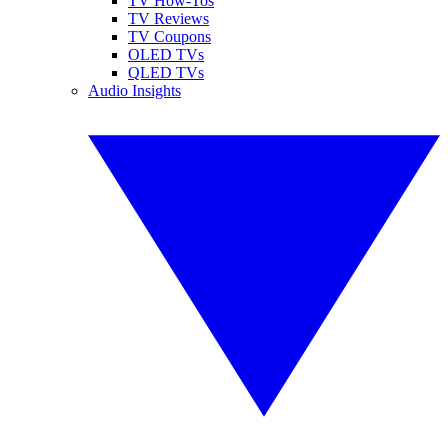
TV How-Tos
TV Reviews
TV Coupons
OLED TVs
QLED TVs
Audio Insights