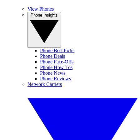
View Phones
Phone Insights
Phone Best Picks
Phone Deals
Phone Face-Offs
Phone How-Tos
Phone News
Phone Reviews
Network Carriers