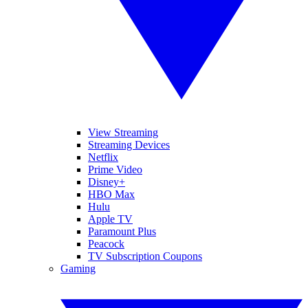
View Streaming
Streaming Devices
Netflix
Prime Video
Disney+
HBO Max
Hulu
Apple TV
Paramount Plus
Peacock
TV Subscription Coupons
Gaming