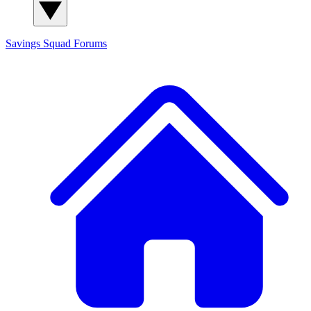
Savings Squad
Forums