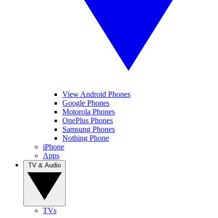
View Android Phones
Google Phones
Motorola Phones
OnePlus Phones
Samsung Phones
Nothing Phone
iPhone
Apps
TV & Audio
TVs