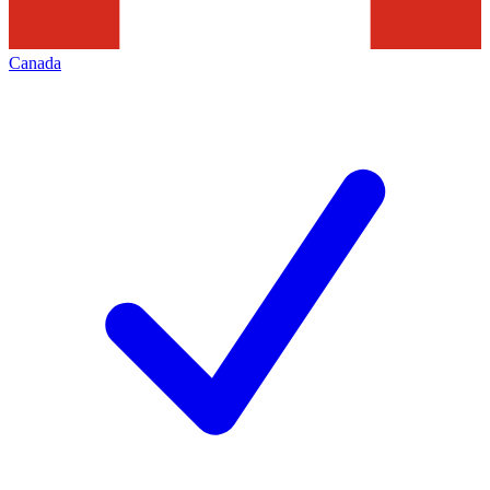
Canada