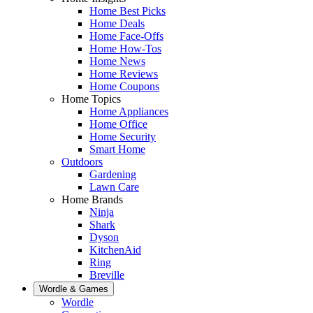
Home Best Picks
Home Deals
Home Face-Offs
Home How-Tos
Home News
Home Reviews
Home Coupons
Home Topics
Home Appliances
Home Office
Home Security
Smart Home
Outdoors
Gardening
Lawn Care
Home Brands
Ninja
Shark
Dyson
KitchenAid
Ring
Breville
Wordle & Games
Wordle