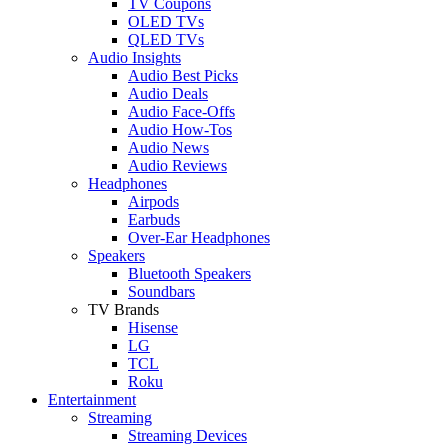
TV Coupons
OLED TVs
QLED TVs
Audio Insights
Audio Best Picks
Audio Deals
Audio Face-Offs
Audio How-Tos
Audio News
Audio Reviews
Headphones
Airpods
Earbuds
Over-Ear Headphones
Speakers
Bluetooth Speakers
Soundbars
TV Brands
Hisense
LG
TCL
Roku
Entertainment
Streaming
Streaming Devices