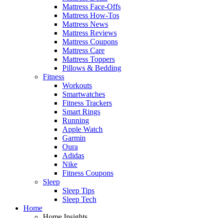
Mattress Face-Offs
Mattress How-Tos
Mattress News
Mattress Reviews
Mattress Coupons
Mattress Care
Mattress Toppers
Pillows & Bedding
Fitness
Workouts
Smartwatches
Fitness Trackers
Smart Rings
Running
Apple Watch
Garmin
Oura
Adidas
Nike
Fitness Coupons
Sleep
Sleep Tips
Sleep Tech
Home
Home Insights