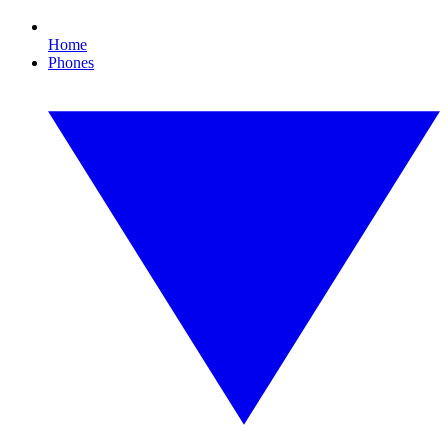
Home
Phones