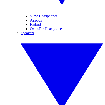
View Headphones
Airpods
Earbuds
Over-Ear Headphones
Speakers