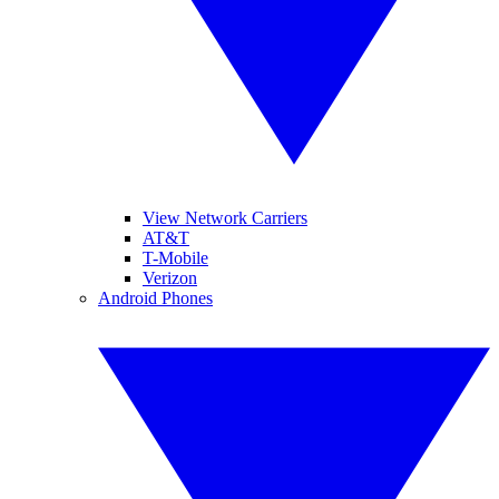
View Network Carriers
AT&T
T-Mobile
Verizon
Android Phones