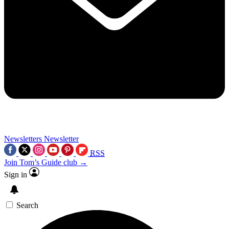
Newsletters
Newsletter
RSS
Join Tom’s Guide club →
Sign in
Search