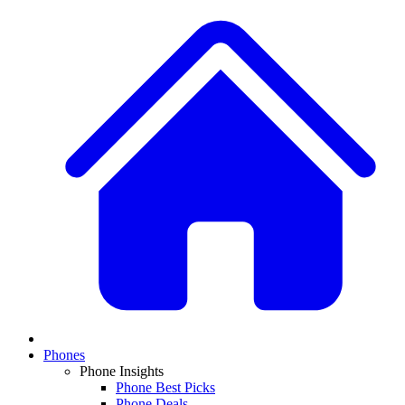
Phones
Phone Insights
Phone Best Picks
Phone Deals