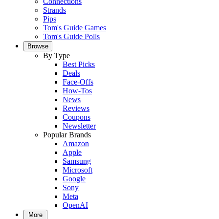
Connections
Strands
Pips
Tom's Guide Games
Tom's Guide Polls
Browse
By Type
Best Picks
Deals
Face-Offs
How-Tos
News
Reviews
Coupons
Newsletter
Popular Brands
Amazon
Apple
Samsung
Microsoft
Google
Sony
Meta
OpenAI
More