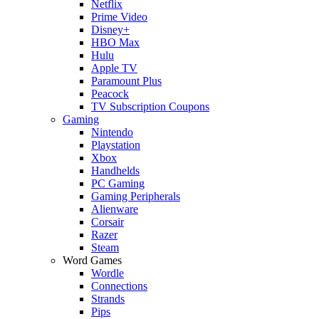
Netflix
Prime Video
Disney+
HBO Max
Hulu
Apple TV
Paramount Plus
Peacock
TV Subscription Coupons
Gaming
Nintendo
Playstation
Xbox
Handhelds
PC Gaming
Gaming Peripherals
Alienware
Corsair
Razer
Steam
Word Games
Wordle
Connections
Strands
Pips