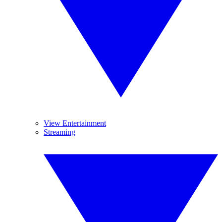
View Entertainment
Streaming