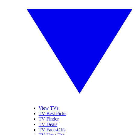
View TVs
TV Best Picks
TV Finder
TV Deals
TV Face-Offs