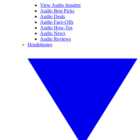
View Audio Insights
Audio Best Picks
Audio Deals
Audio Face-Offs
Audio How-Tos
Audio News
Audio Reviews
Headphones