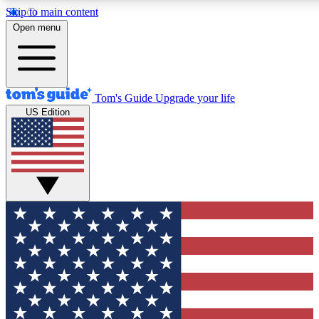
Skip to main content
12
24/7
30K+
Open menu
MEMBER FEATURES
ACCESS AVAILABLE
ACTIVE MEMBERS
Tom's Guide
Upgrade your life
US Edition
Exclusive Newsletters
Polls
Tech news direct to your inbox
Have your say in te
GET CLUB ACCESS QUICK
For the fastest way to join Tom's Guide Club enter your
email below. We'll send you a confirmation and sign you up
to our newsletter to keep you updated on all the latest news.