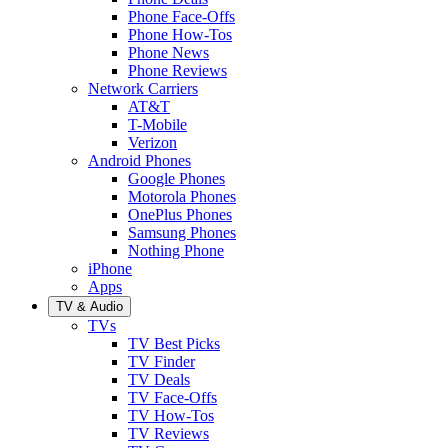
Phone Face-Offs
Phone How-Tos
Phone News
Phone Reviews
Network Carriers
AT&T
T-Mobile
Verizon
Android Phones
Google Phones
Motorola Phones
OnePlus Phones
Samsung Phones
Nothing Phone
iPhone
Apps
TV & Audio
TVs
TV Best Picks
TV Finder
TV Deals
TV Face-Offs
TV How-Tos
TV Reviews