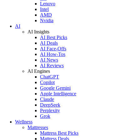
Lenovo
Intel
AMD
Nvidia
AI
AI Insights
AI Best Picks
AI Deals
AI Face-Offs
AI How-Tos
AI News
AI Reviews
AI Engines
ChatGPT
Copilot
Google Gemini
Apple Intelligence
Claude
DeepSeek
Perplexity
Grok
Wellness
Mattresses
Mattress Best Picks
Mattress Deals