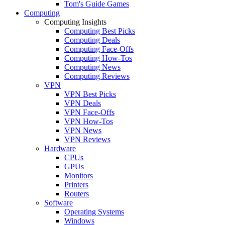
Tom's Guide Games
Computing
Computing Insights
Computing Best Picks
Computing Deals
Computing Face-Offs
Computing How-Tos
Computing News
Computing Reviews
VPN
VPN Best Picks
VPN Deals
VPN Face-Offs
VPN How-Tos
VPN News
VPN Reviews
Hardware
CPUs
GPUs
Monitors
Printers
Routers
Software
Operating Systems
Windows