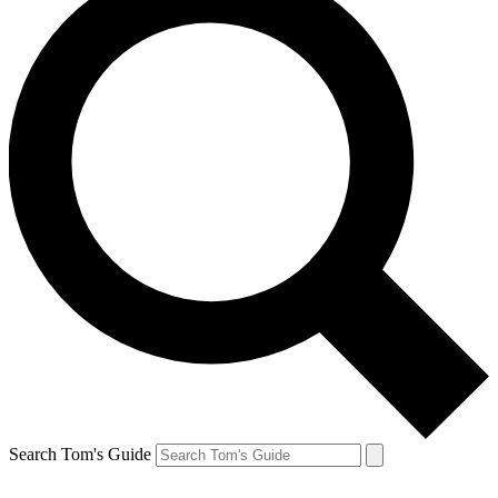
Search Tom's Guide