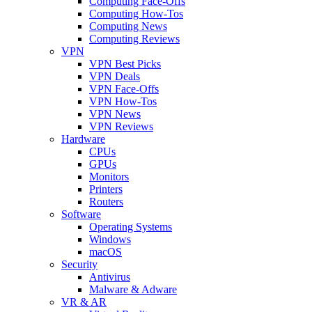
Computing Face-Offs
Computing How-Tos
Computing News
Computing Reviews
VPN
VPN Best Picks
VPN Deals
VPN Face-Offs
VPN How-Tos
VPN News
VPN Reviews
Hardware
CPUs
GPUs
Monitors
Printers
Routers
Software
Operating Systems
Windows
macOS
Security
Antivirus
Malware & Adware
VR & AR