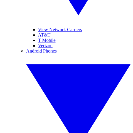
View Network Carriers
AT&T
T-Mobile
Verizon
Android Phones