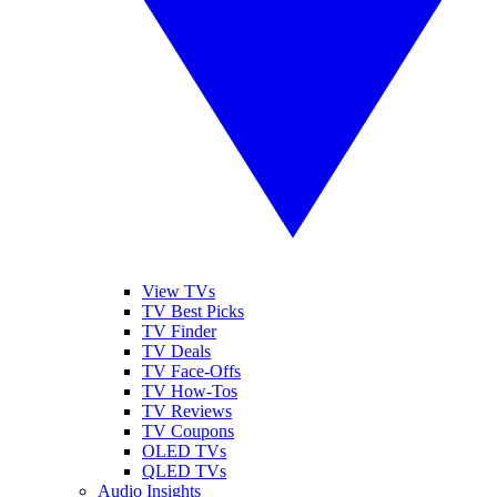
View TVs
TV Best Picks
TV Finder
TV Deals
TV Face-Offs
TV How-Tos
TV Reviews
TV Coupons
OLED TVs
QLED TVs
Audio Insights