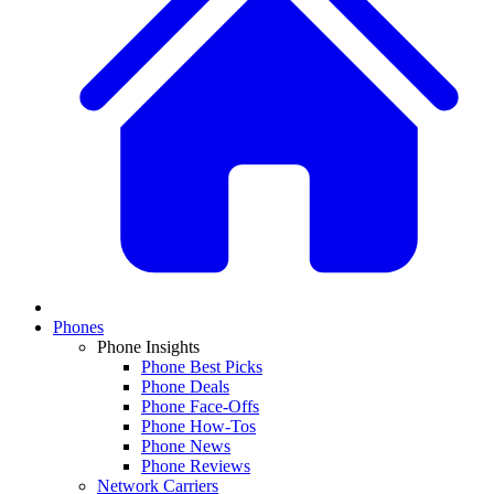
Phones
Phone Insights
Phone Best Picks
Phone Deals
Phone Face-Offs
Phone How-Tos
Phone News
Phone Reviews
Network Carriers