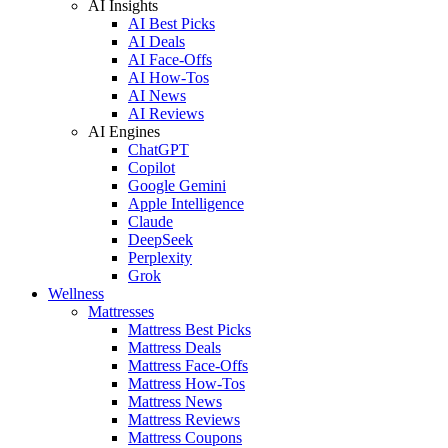
AI Insights
AI Best Picks
AI Deals
AI Face-Offs
AI How-Tos
AI News
AI Reviews
AI Engines
ChatGPT
Copilot
Google Gemini
Apple Intelligence
Claude
DeepSeek
Perplexity
Grok
Wellness
Mattresses
Mattress Best Picks
Mattress Deals
Mattress Face-Offs
Mattress How-Tos
Mattress News
Mattress Reviews
Mattress Coupons