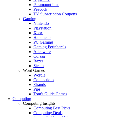
Paramount Plus
Peacock
TV Subscription Coupons
Gaming
Nintendo
Playstation
Xbox
Handhelds
PC Gaming
Gaming Peripherals
Alienware
Corsair
Razer
Steam
Word Games
Wordle
Connections
Strands
Pips
Tom's Guide Games
Computing
Computing Insights
Computing Best Picks
Computing Deals