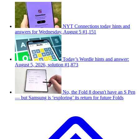
NYT Connections today hints and
answers for Wednesday, August 5 #1,151
Today’s Wordle hints and answer:
August 5, 2026, solution #1,873
No, the Fold 8 doesn't have an S Pen
— but Samsung is ‘exploring’ its return for future Folds