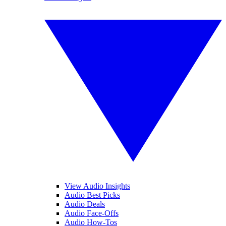
View Audio Insights
Audio Best Picks
Audio Deals
Audio Face-Offs
Audio How-Tos