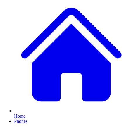
Home
Phones