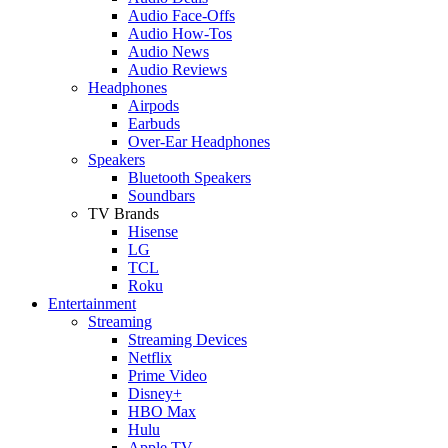
Audio Face-Offs
Audio How-Tos
Audio News
Audio Reviews
Headphones
Airpods
Earbuds
Over-Ear Headphones
Speakers
Bluetooth Speakers
Soundbars
TV Brands
Hisense
LG
TCL
Roku
Entertainment
Streaming
Streaming Devices
Netflix
Prime Video
Disney+
HBO Max
Hulu
Apple TV