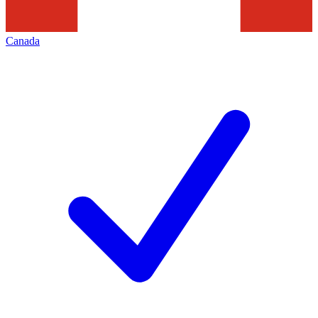
Canada