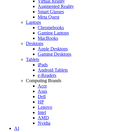
Virtual Reality
Augmented Reality
Smart Glasses
Meta Quest
Laptops
Chromebooks
Gaming Laptops
MacBooks
Desktops
Apple Desktops
Gaming Desktops
Tablets
iPads
Android Tablets
e-Readers
Computing Brands
Acer
Asus
Dell
HP
Lenovo
Intel
AMD
Nvidia
AI