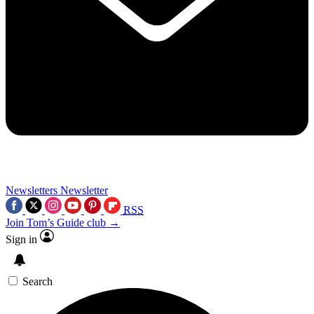
Newsletters
Newsletter
RSS
Join Tom’s Guide club →
Sign in
Search