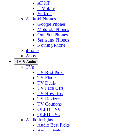
AT&T
T-Mobile
Verizon
Android Phones
Google Phones
Motorola Phones
OnePlus Phones
Samsung Phones
Nothing Phone
iPhone
Apps
TV & Audio
TVs
TV Best Picks
TV Finder
TV Deals
TV Face-Offs
TV How-Tos
TV Reviews
TV Coupons
OLED TVs
QLED TVs
Audio Insights
Audio Best Picks
Audio Deals