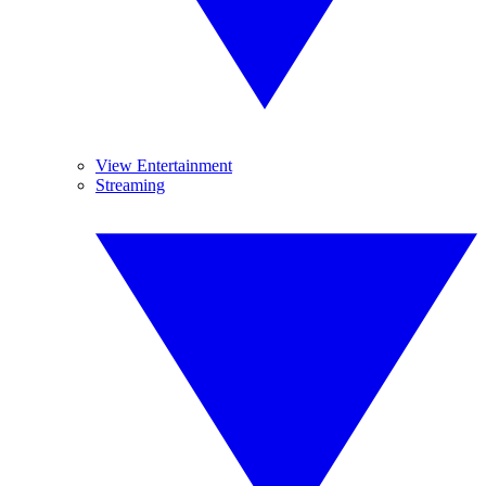
View Entertainment
Streaming