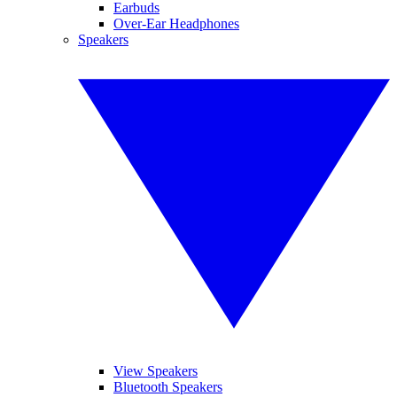
Earbuds
Over-Ear Headphones
Speakers
View Speakers
Bluetooth Speakers