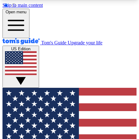
Skip to main content
12
24/7
30K+
Open menu
MEMBER FEATURES
ACCESS AVAILABLE
ACTIVE MEMBERS
Tom's Guide
Upgrade your life
US Edition
Exclusive Newsletters
Polls
Tech news direct to your inbox
Have your say in te
GET CLUB ACCESS QUICK
For the fastest way to join Tom's Guide Club enter
your email below. We'll send you a confirmation
and sign you up to our newsletter to keep you
updated on all the latest news.