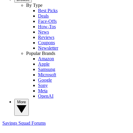
By Type
Best Picks
Deals
Face-Offs
How-Tos
News
Reviews
Coupons
Newsletter
Popular Brands
Amazon
Apple
Samsung
Microsoft
Google
Sony
Meta
OpenAI
More
Savings Squad
Forums