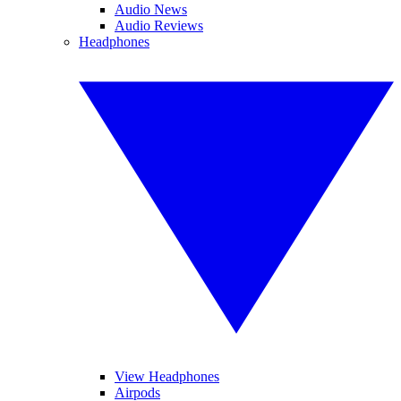
Audio News
Audio Reviews
Headphones
View Headphones
Airpods