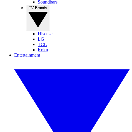
Soundbars
TV Brands
Hisense
LG
TCL
Roku
Entertainment