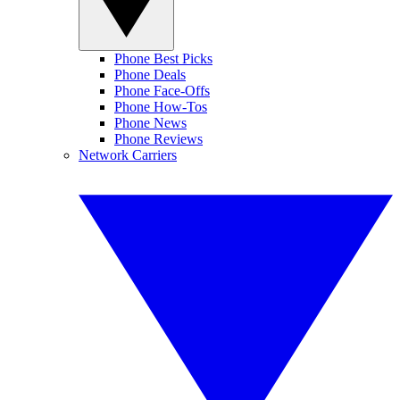
Phone Best Picks
Phone Deals
Phone Face-Offs
Phone How-Tos
Phone News
Phone Reviews
Network Carriers