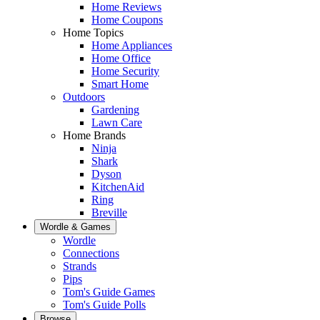
Home Reviews
Home Coupons
Home Topics
Home Appliances
Home Office
Home Security
Smart Home
Outdoors
Gardening
Lawn Care
Home Brands
Ninja
Shark
Dyson
KitchenAid
Ring
Breville
Wordle & Games
Wordle
Connections
Strands
Pips
Tom's Guide Games
Tom's Guide Polls
Browse