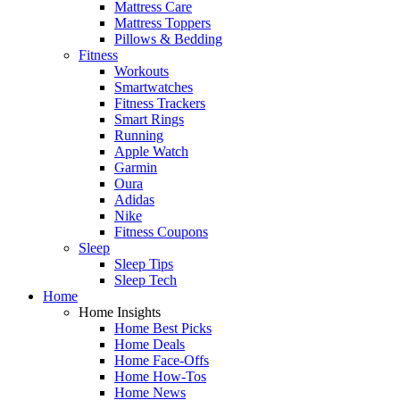
Mattress Care
Mattress Toppers
Pillows & Bedding
Fitness
Workouts
Smartwatches
Fitness Trackers
Smart Rings
Running
Apple Watch
Garmin
Oura
Adidas
Nike
Fitness Coupons
Sleep
Sleep Tips
Sleep Tech
Home
Home Insights
Home Best Picks
Home Deals
Home Face-Offs
Home How-Tos
Home News