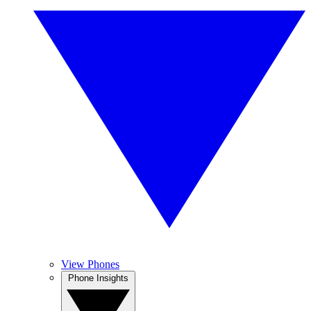
View Phones
Phone Insights