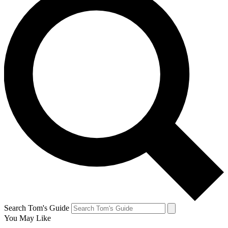
Search Tom's Guide
You May Like