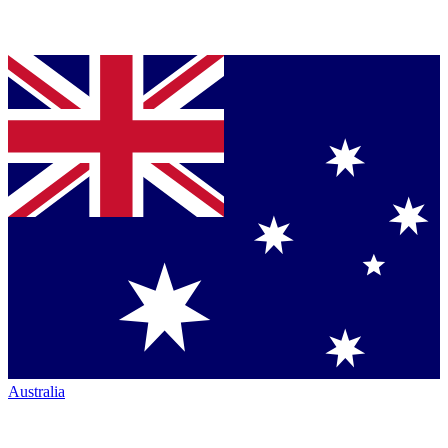
Australia