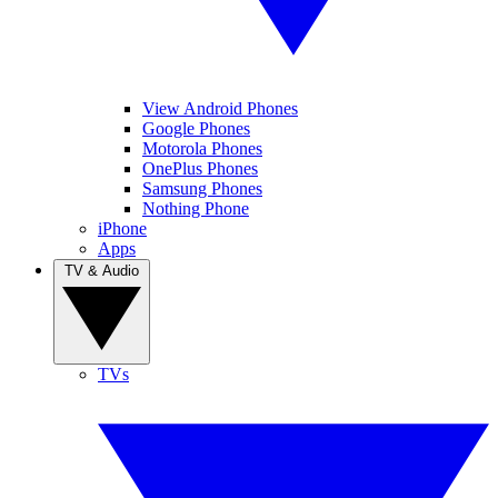
View Android Phones
Google Phones
Motorola Phones
OnePlus Phones
Samsung Phones
Nothing Phone
iPhone
Apps
TV & Audio
TVs