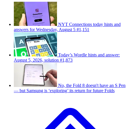
NYT Connections today hints and
answers for Wednesday, August 5 #1,151
Today’s Wordle hints and answer:
August 5, 2026, solution #1,873
No, the Fold 8 doesn't have an S Pen
— but Samsung is ‘exploring’ its return for future Folds