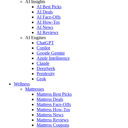
AI Insights
AI Best Picks
AI Deals
AI Face-Offs
AI How-Tos
AI News
AI Reviews
AI Engines
ChatGPT
Copilot
Google Gemini
Apple Intelligence
Claude
DeepSeek
Perplexity
Grok
Wellness
Mattresses
Mattress Best Picks
Mattress Deals
Mattress Face-Offs
Mattress How-Tos
Mattress News
Mattress Reviews
Mattress Coupons