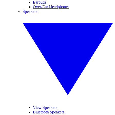
Earbuds
Over-Ear Headphones
Speakers
View Speakers
Bluetooth Speakers