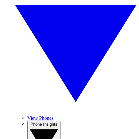
View Phones
Phone Insights