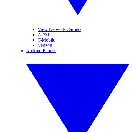
View Network Carriers
AT&T
T-Mobile
Verizon
Android Phones