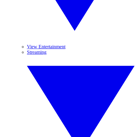
View Entertainment
Streaming