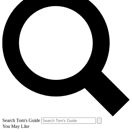
Search Tom's Guide
You May Like