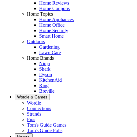
Home Reviews
Home Coupons
Home Topics
Home Appliances
Home Office
Home Security
Smart Home
Outdoors
Gardening
Lawn Care
Home Brands
Ninja
Shark
Dyson
KitchenAid
Ring
Breville
Wordle & Games
Wordle
Connections
Strands
Pips
Tom's Guide Games
Tom's Guide Polls
Browse