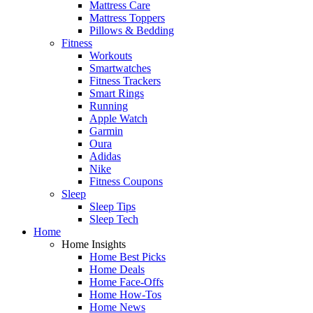
Mattress Care
Mattress Toppers
Pillows & Bedding
Fitness
Workouts
Smartwatches
Fitness Trackers
Smart Rings
Running
Apple Watch
Garmin
Oura
Adidas
Nike
Fitness Coupons
Sleep
Sleep Tips
Sleep Tech
Home
Home Insights
Home Best Picks
Home Deals
Home Face-Offs
Home How-Tos
Home News