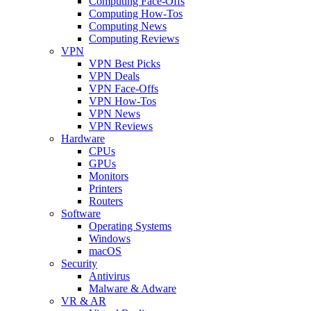
Computing Face-Offs
Computing How-Tos
Computing News
Computing Reviews
VPN
VPN Best Picks
VPN Deals
VPN Face-Offs
VPN How-Tos
VPN News
VPN Reviews
Hardware
CPUs
GPUs
Monitors
Printers
Routers
Software
Operating Systems
Windows
macOS
Security
Antivirus
Malware & Adware
VR & AR