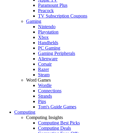
Paramount Plus
Peacock
TV Subscription Coupons
Gaming
Nintendo
Playstation
Xbox
Handhelds
PC Gaming
Gaming Peripherals
Alienware
Corsair
Razer
Steam
Word Games
Wordle
Connections
Strands
Pips
Tom's Guide Games
Computing
Computing Insights
Computing Best Picks
Computing Deals