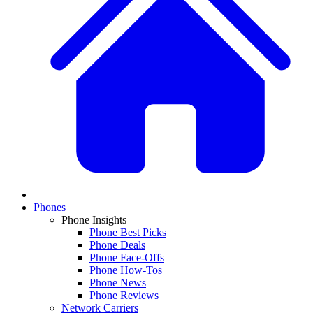
Phones
Phone Insights
Phone Best Picks
Phone Deals
Phone Face-Offs
Phone How-Tos
Phone News
Phone Reviews
Network Carriers