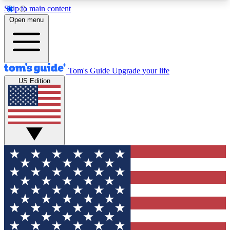
Skip to main content
12
24/7
30K+
Open menu
MEMBER FEATURES
ACCESS AVAILABLE
ACTIVE MEMBERS
Tom's Guide
Upgrade your life
US Edition
Exclusive Newsletters
Polls
Tech news direct to your inbox
Have your say in te
GET CLUB ACCESS QUICK
For the fastest way to join Tom's Guide Club enter
your email below. We'll send you a confirmation
and sign you up to our newsletter to keep you
updated on all the latest news.