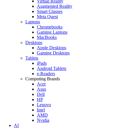
Virtual Reality
Augmented Reality
Smart Glasses
Meta Quest
Laptops
Chromebooks
Gaming Laptops
MacBooks
Desktops
Apple Desktops
Gaming Desktops
Tablets
iPads
Android Tablets
e-Readers
Computing Brands
Acer
Asus
Dell
HP
Lenovo
Intel
AMD
Nvidia
AI