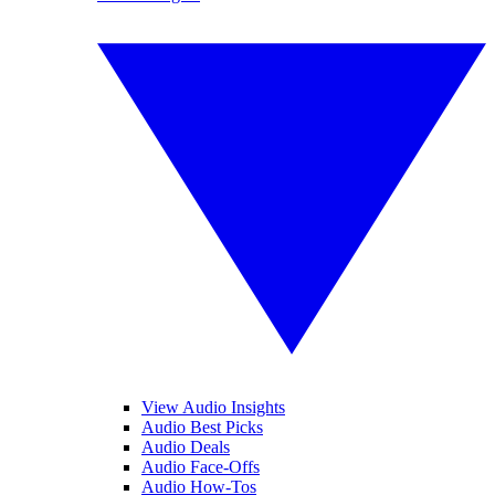
View Audio Insights
Audio Best Picks
Audio Deals
Audio Face-Offs
Audio How-Tos