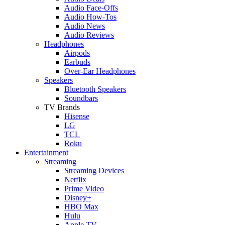
Audio Face-Offs
Audio How-Tos
Audio News
Audio Reviews
Headphones
Airpods
Earbuds
Over-Ear Headphones
Speakers
Bluetooth Speakers
Soundbars
TV Brands
Hisense
LG
TCL
Roku
Entertainment
Streaming
Streaming Devices
Netflix
Prime Video
Disney+
HBO Max
Hulu
Apple TV