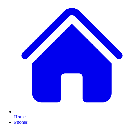
Home
Phones