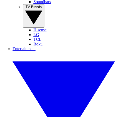
Soundbars
TV Brands
Hisense
LG
TCL
Roku
Entertainment