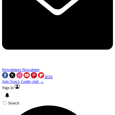
Newsletters
Newsletter
RSS
Join Tom’s Guide club →
Sign in
Search