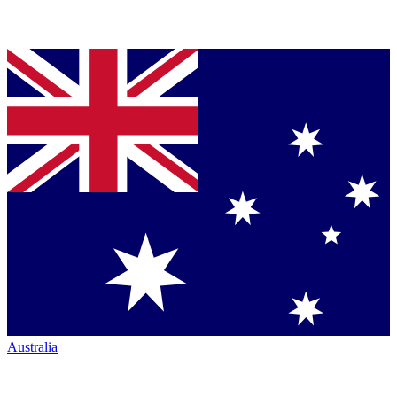
Australia