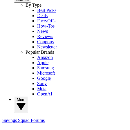
By Type
Best Picks
Deals
Face-Offs
How-Tos
News
Reviews
Coupons
Newsletter
Popular Brands
Amazon
Apple
Samsung
Microsoft
Google
Sony
Meta
OpenAI
More
Savings Squad
Forums