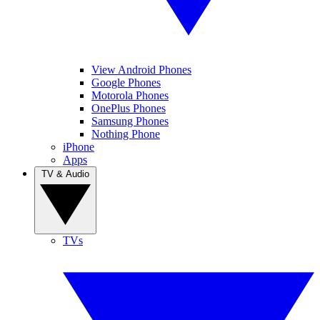
View Android Phones
Google Phones
Motorola Phones
OnePlus Phones
Samsung Phones
Nothing Phone
iPhone
Apps
TV & Audio
TVs