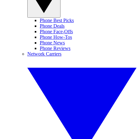
Phone Best Picks
Phone Deals
Phone Face-Offs
Phone How-Tos
Phone News
Phone Reviews
Network Carriers