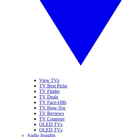
View TVs
TV Best Picks
TV Finder
TV Deals
TV Face-Offs
TV How-Tos
TV Reviews
TV Coupons
OLED TVs
QLED TVs
Audio Insights