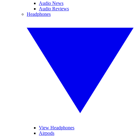
Audio News
Audio Reviews
Headphones
View Headphones
Airpods