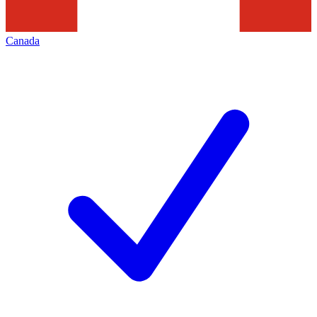
Canada