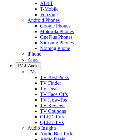
AT&T
T-Mobile
Verizon
Android Phones
Google Phones
Motorola Phones
OnePlus Phones
Samsung Phones
Nothing Phone
iPhone
Apps
TV & Audio
TVs
TV Best Picks
TV Finder
TV Deals
TV Face-Offs
TV How-Tos
TV Reviews
TV Coupons
OLED TVs
QLED TVs
Audio Insights
Audio Best Picks
Audio Deals