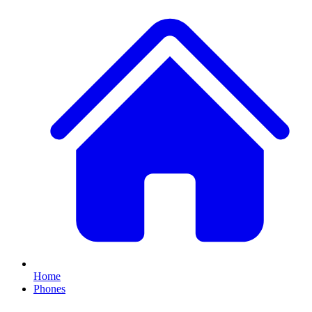
Home
Phones