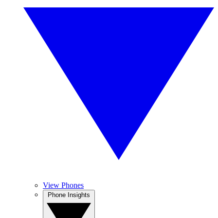
View Phones
Phone Insights