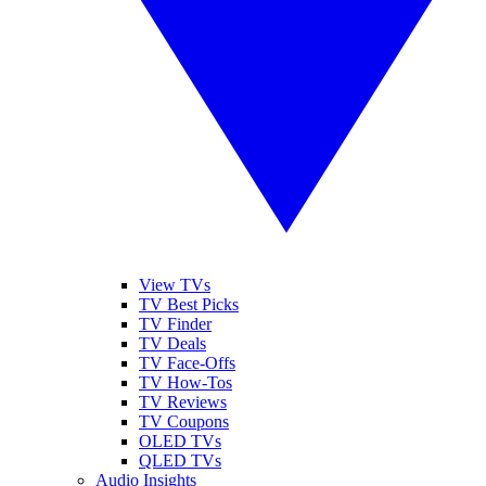
View TVs
TV Best Picks
TV Finder
TV Deals
TV Face-Offs
TV How-Tos
TV Reviews
TV Coupons
OLED TVs
QLED TVs
Audio Insights