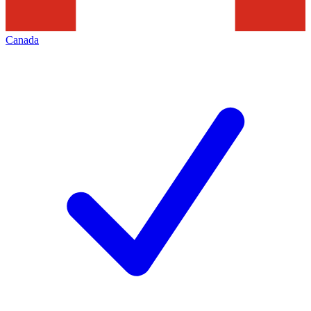
Canada