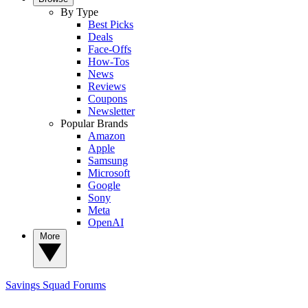
By Type
Best Picks
Deals
Face-Offs
How-Tos
News
Reviews
Coupons
Newsletter
Popular Brands
Amazon
Apple
Samsung
Microsoft
Google
Sony
Meta
OpenAI
More
Savings Squad
Forums