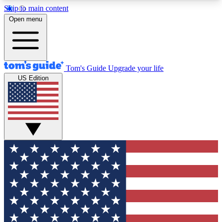
Skip to main content
12
24/7
30K+
Open menu
MEMBER FEATURES
ACCESS AVAILABLE
ACTIVE MEMBERS
Tom's Guide
Upgrade your life
US Edition
Exclusive Newsletters
Polls
Tech news direct to your inbox
Have your say in te
GET CLUB ACCESS QUICK
For the fastest way to join Tom's Guide Club enter
your email below. We'll send you a confirmation
and sign you up to our newsletter to keep you
updated on all the latest news.