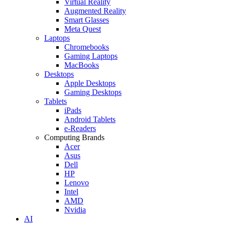
Virtual Reality
Augmented Reality
Smart Glasses
Meta Quest
Laptops
Chromebooks
Gaming Laptops
MacBooks
Desktops
Apple Desktops
Gaming Desktops
Tablets
iPads
Android Tablets
e-Readers
Computing Brands
Acer
Asus
Dell
HP
Lenovo
Intel
AMD
Nvidia
AI