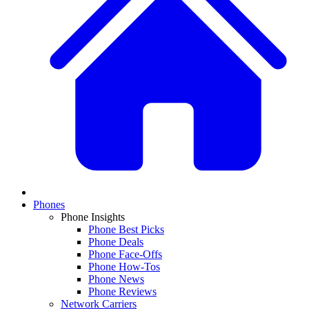
Phones
Phone Insights
Phone Best Picks
Phone Deals
Phone Face-Offs
Phone How-Tos
Phone News
Phone Reviews
Network Carriers