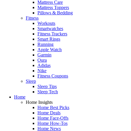
Mattress Care
Mattress Toppers
Pillows & Bedding
Fitness
Workouts
Smartwatches
Fitness Trackers
Smart Rings
Running
Apple Watch
Garmin
Oura
Adidas
Nike
Fitness Coupons
Sleep
Sleep Tips
Sleep Tech
Home
Home Insights
Home Best Picks
Home Deals
Home Face-Offs
Home How-Tos
Home News