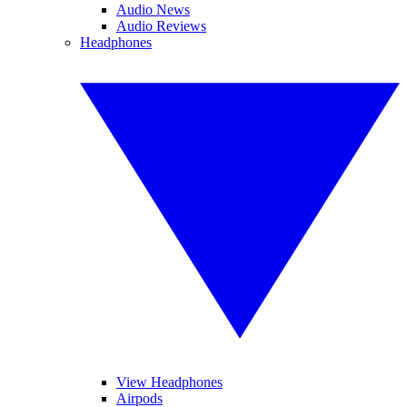
Audio News
Audio Reviews
Headphones
View Headphones
Airpods