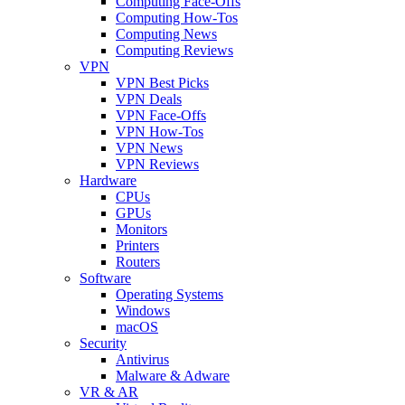
Computing Face-Offs
Computing How-Tos
Computing News
Computing Reviews
VPN
VPN Best Picks
VPN Deals
VPN Face-Offs
VPN How-Tos
VPN News
VPN Reviews
Hardware
CPUs
GPUs
Monitors
Printers
Routers
Software
Operating Systems
Windows
macOS
Security
Antivirus
Malware & Adware
VR & AR