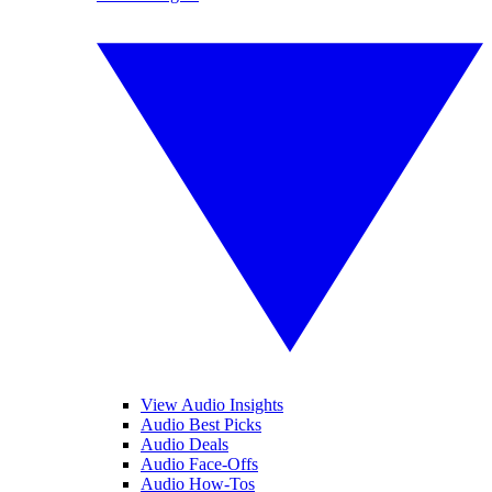
View Audio Insights
Audio Best Picks
Audio Deals
Audio Face-Offs
Audio How-Tos