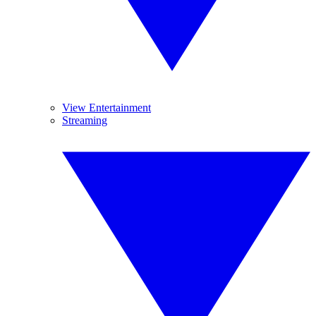
View Entertainment
Streaming