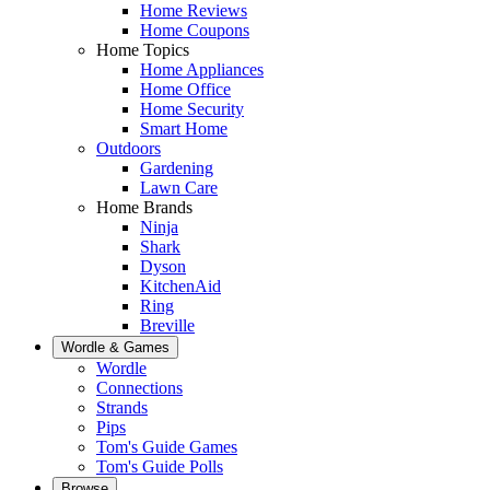
Home Reviews
Home Coupons
Home Topics
Home Appliances
Home Office
Home Security
Smart Home
Outdoors
Gardening
Lawn Care
Home Brands
Ninja
Shark
Dyson
KitchenAid
Ring
Breville
Wordle & Games
Wordle
Connections
Strands
Pips
Tom's Guide Games
Tom's Guide Polls
Browse