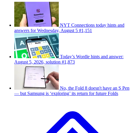
NYT Connections today hints and
answers for Wednesday, August 5 #1,151
Today’s Wordle hints and answer:
August 5, 2026, solution #1,873
No, the Fold 8 doesn't have an S Pen
— but Samsung is ‘exploring’ its return for future Folds