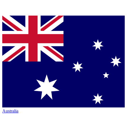
Australia