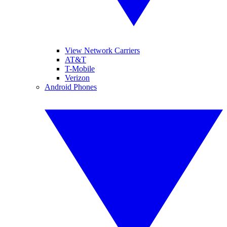
View Network Carriers
AT&T
T-Mobile
Verizon
Android Phones