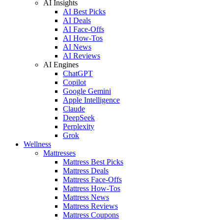
AI Insights
AI Best Picks
AI Deals
AI Face-Offs
AI How-Tos
AI News
AI Reviews
AI Engines
ChatGPT
Copilot
Google Gemini
Apple Intelligence
Claude
DeepSeek
Perplexity
Grok
Wellness
Mattresses
Mattress Best Picks
Mattress Deals
Mattress Face-Offs
Mattress How-Tos
Mattress News
Mattress Reviews
Mattress Coupons