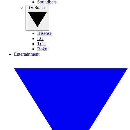
Soundbars
TV Brands
Hisense
LG
TCL
Roku
Entertainment