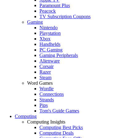
Paramount Plus
Peacock
TV Subscription Coupons
Gaming
Nintendo
Playstation
Xbox
Handhelds
PC Gaming
Gaming Peripherals
Alienware
Corsair
Razer
Steam
Word Games
Wordle
Connections
Strands
Pips
Tom's Guide Games
Computing
Computing Insights
Computing Best Picks
Computing Deals