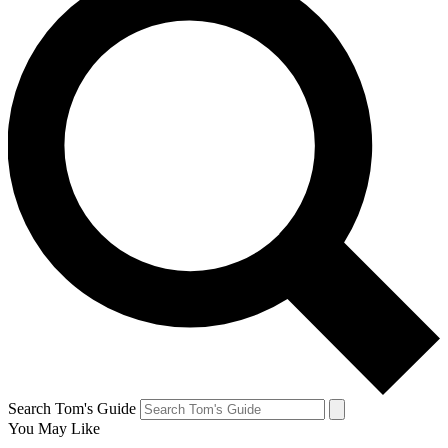
Search Tom's Guide
You May Like