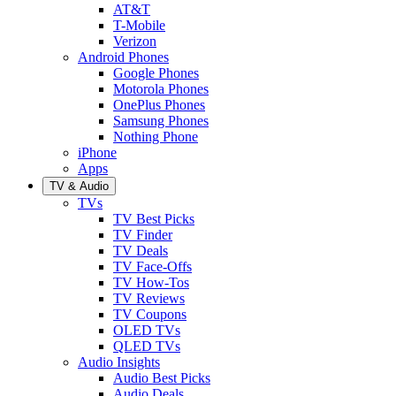
AT&T
T-Mobile
Verizon
Android Phones
Google Phones
Motorola Phones
OnePlus Phones
Samsung Phones
Nothing Phone
iPhone
Apps
TV & Audio
TVs
TV Best Picks
TV Finder
TV Deals
TV Face-Offs
TV How-Tos
TV Reviews
TV Coupons
OLED TVs
QLED TVs
Audio Insights
Audio Best Picks
Audio Deals