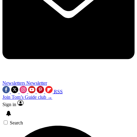
Newsletters
Newsletter
RSS
Join Tom’s Guide club →
Sign in
Search