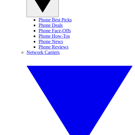
Phone Best Picks
Phone Deals
Phone Face-Offs
Phone How-Tos
Phone News
Phone Reviews
Network Carriers