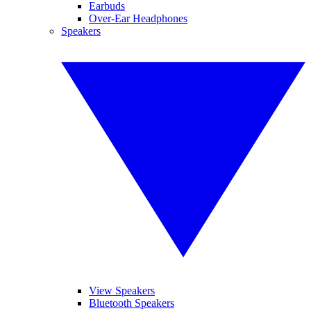
Earbuds
Over-Ear Headphones
Speakers
View Speakers
Bluetooth Speakers