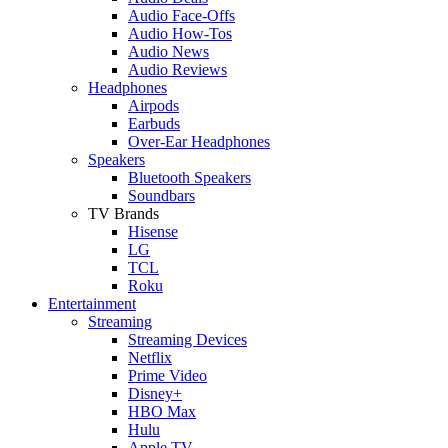
Audio Face-Offs
Audio How-Tos
Audio News
Audio Reviews
Headphones
Airpods
Earbuds
Over-Ear Headphones
Speakers
Bluetooth Speakers
Soundbars
TV Brands
Hisense
LG
TCL
Roku
Entertainment
Streaming
Streaming Devices
Netflix
Prime Video
Disney+
HBO Max
Hulu
Apple TV