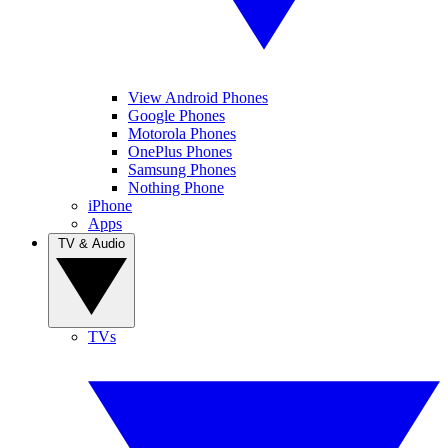
View Android Phones
Google Phones
Motorola Phones
OnePlus Phones
Samsung Phones
Nothing Phone
iPhone
Apps
TV & Audio
TVs