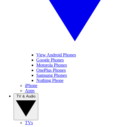
View Android Phones
Google Phones
Motorola Phones
OnePlus Phones
Samsung Phones
Nothing Phone
iPhone
Apps
TV & Audio
TVs