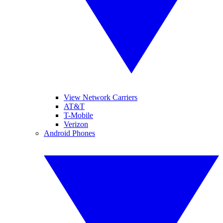
View Network Carriers
AT&T
T-Mobile
Verizon
Android Phones