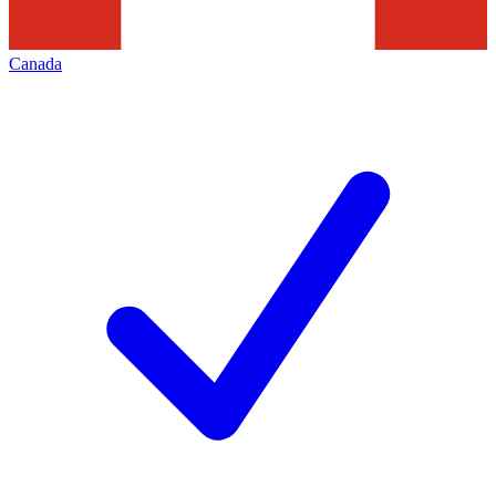
Canada