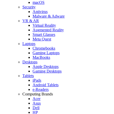
macOS
Security
Antivirus
Malware & Adware
VR & AR
Virtual Reality
Augmented Reality
Smart Glasses
Meta Quest
Laptops
Chromebooks
Gaming Laptops
MacBooks
Desktops
Apple Desktops
Gaming Desktops
Tablets
iPads
Android Tablets
e-Readers
Computing Brands
Acer
Asus
Dell
HP