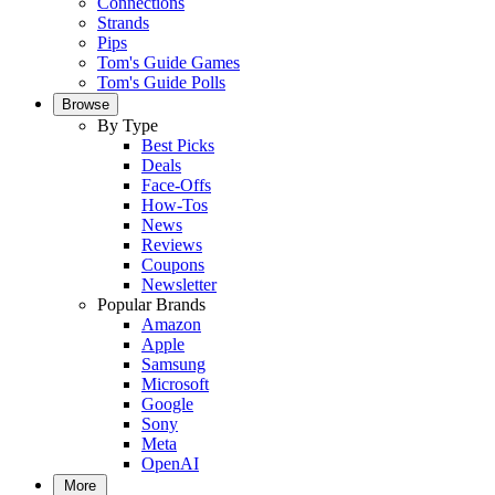
Connections
Strands
Pips
Tom's Guide Games
Tom's Guide Polls
Browse
By Type
Best Picks
Deals
Face-Offs
How-Tos
News
Reviews
Coupons
Newsletter
Popular Brands
Amazon
Apple
Samsung
Microsoft
Google
Sony
Meta
OpenAI
More