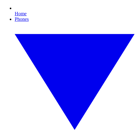
Home
Phones