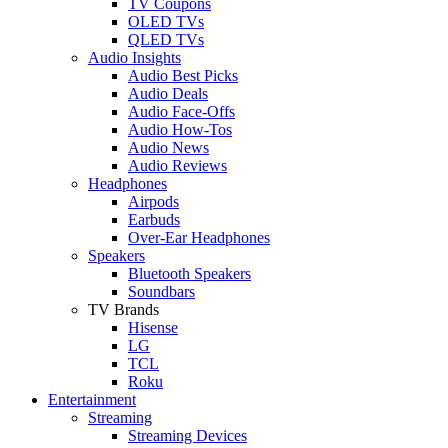
TV Coupons
OLED TVs
QLED TVs
Audio Insights
Audio Best Picks
Audio Deals
Audio Face-Offs
Audio How-Tos
Audio News
Audio Reviews
Headphones
Airpods
Earbuds
Over-Ear Headphones
Speakers
Bluetooth Speakers
Soundbars
TV Brands
Hisense
LG
TCL
Roku
Entertainment
Streaming
Streaming Devices