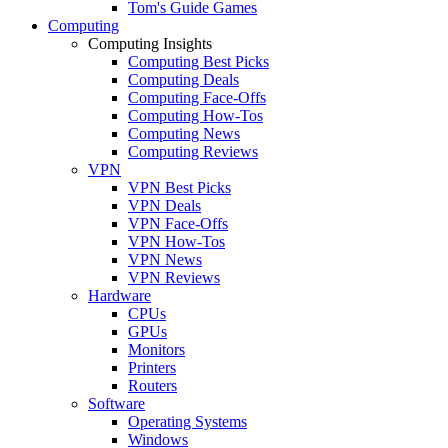
Tom's Guide Games
Computing
Computing Insights
Computing Best Picks
Computing Deals
Computing Face-Offs
Computing How-Tos
Computing News
Computing Reviews
VPN
VPN Best Picks
VPN Deals
VPN Face-Offs
VPN How-Tos
VPN News
VPN Reviews
Hardware
CPUs
GPUs
Monitors
Printers
Routers
Software
Operating Systems
Windows