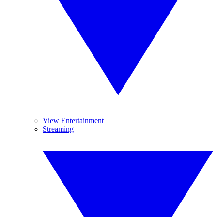
View Entertainment
Streaming