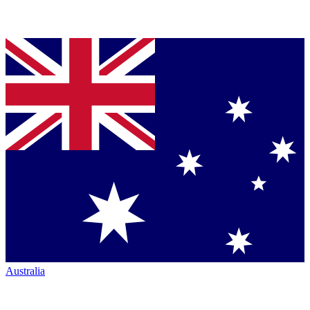
Australia