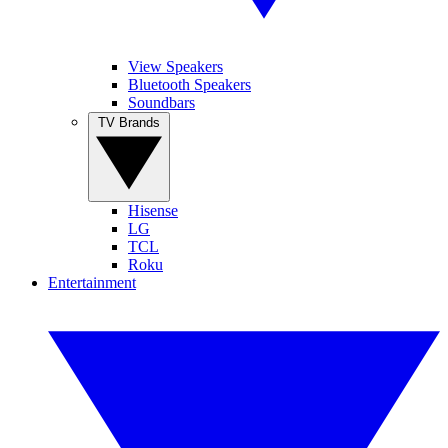
View Speakers
Bluetooth Speakers
Soundbars
TV Brands
Hisense
LG
TCL
Roku
Entertainment