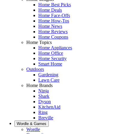
Home Best Picks
Home Deals
Home Face-Offs
Home How-Tos
Home News
Home Reviews
Home Coupons
Home Topics
Home Appliances
Home Office
Home Security
Smart Home
Outdoors
Gardening
Lawn Care
Home Brands
Ninja
Shark
Dyson
KitchenAid
Ring
Breville
Wordle & Games
Wordle