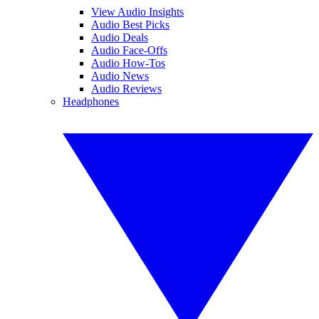
View Audio Insights
Audio Best Picks
Audio Deals
Audio Face-Offs
Audio How-Tos
Audio News
Audio Reviews
Headphones