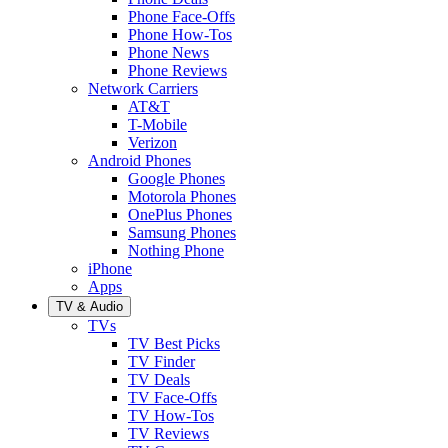
Phone Face-Offs
Phone How-Tos
Phone News
Phone Reviews
Network Carriers
AT&T
T-Mobile
Verizon
Android Phones
Google Phones
Motorola Phones
OnePlus Phones
Samsung Phones
Nothing Phone
iPhone
Apps
TV & Audio
TVs
TV Best Picks
TV Finder
TV Deals
TV Face-Offs
TV How-Tos
TV Reviews