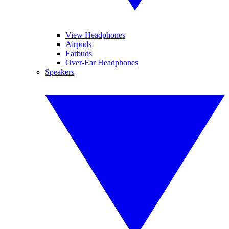
View Headphones
Airpods
Earbuds
Over-Ear Headphones
Speakers