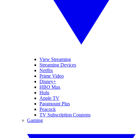
View Streaming
Streaming Devices
Netflix
Prime Video
Disney+
HBO Max
Hulu
Apple TV
Paramount Plus
Peacock
TV Subscription Coupons
Gaming