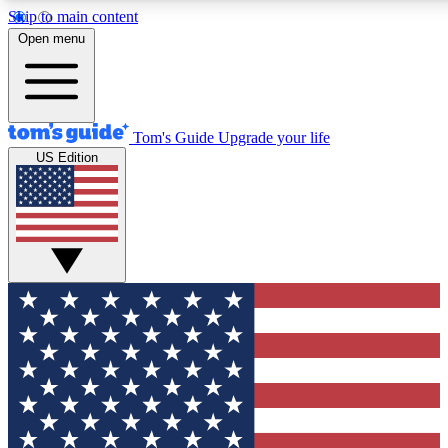
Skip to main content
12
24/7
30K+
Open menu
MEMBER FEATURES
ACCESS AVAILABLE
ACTIVE MEMBERS
Tom's Guide
Upgrade your life
US Edition
Exclusive Newsletters
Polls
Tech news direct to your inbox
Have your say in te
GET CLUB ACCESS QUICK
For the fastest way to join Tom's Guide Club enter your
email below. We'll send you a confirmation and sign you up
to our newsletter to keep you updated on all the latest news.