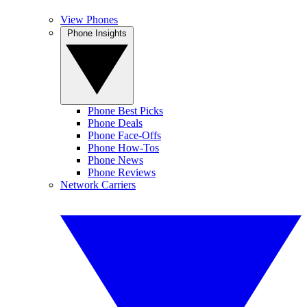
View Phones
Phone Insights
Phone Best Picks
Phone Deals
Phone Face-Offs
Phone How-Tos
Phone News
Phone Reviews
Network Carriers