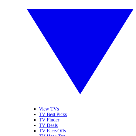
View TVs
TV Best Picks
TV Finder
TV Deals
TV Face-Offs