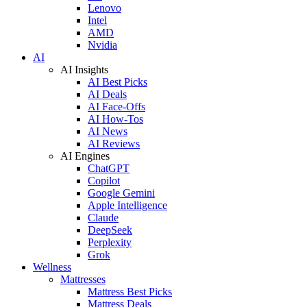
Lenovo
Intel
AMD
Nvidia
AI
AI Insights
AI Best Picks
AI Deals
AI Face-Offs
AI How-Tos
AI News
AI Reviews
AI Engines
ChatGPT
Copilot
Google Gemini
Apple Intelligence
Claude
DeepSeek
Perplexity
Grok
Wellness
Mattresses
Mattress Best Picks
Mattress Deals