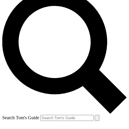
Search Tom's Guide