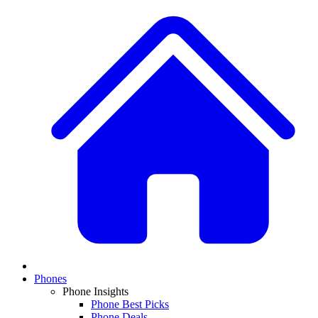
Phones
Phone Insights
Phone Best Picks
Phone Deals