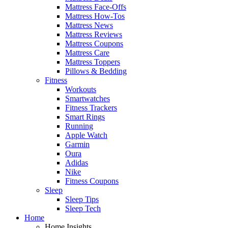
Mattress Face-Offs
Mattress How-Tos
Mattress News
Mattress Reviews
Mattress Coupons
Mattress Care
Mattress Toppers
Pillows & Bedding
Fitness
Workouts
Smartwatches
Fitness Trackers
Smart Rings
Running
Apple Watch
Garmin
Oura
Adidas
Nike
Fitness Coupons
Sleep
Sleep Tips
Sleep Tech
Home
Home Insights