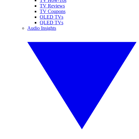
TV How-Tos
TV Reviews
TV Coupons
OLED TVs
QLED TVs
Audio Insights