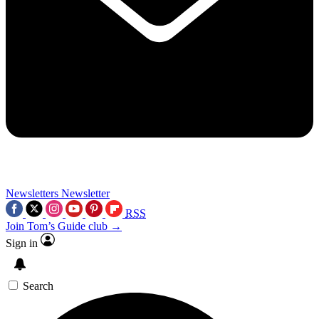
Newsletters
Newsletter
RSS
Join Tom’s Guide club →
Sign in
Search