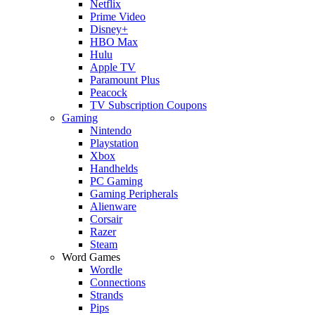
Netflix
Prime Video
Disney+
HBO Max
Hulu
Apple TV
Paramount Plus
Peacock
TV Subscription Coupons
Gaming
Nintendo
Playstation
Xbox
Handhelds
PC Gaming
Gaming Peripherals
Alienware
Corsair
Razer
Steam
Word Games
Wordle
Connections
Strands
Pips