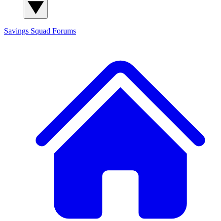
Savings Squad
Forums