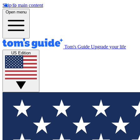
Skip to main content
Open menu
Tom's Guide
Upgrade your life
US Edition