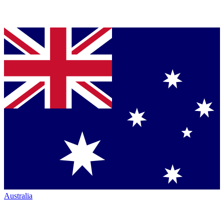
Australia