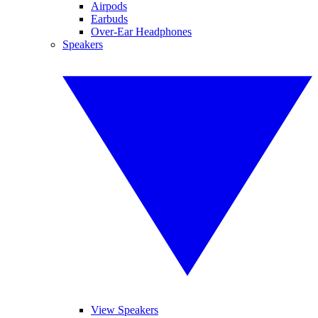
Airpods
Earbuds
Over-Ear Headphones
Speakers
View Speakers