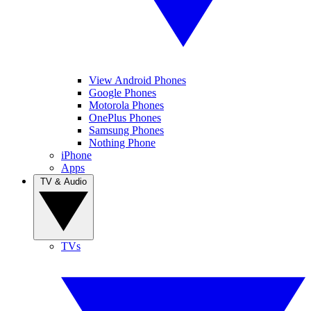
View Android Phones
Google Phones
Motorola Phones
OnePlus Phones
Samsung Phones
Nothing Phone
iPhone
Apps
TV & Audio
TVs