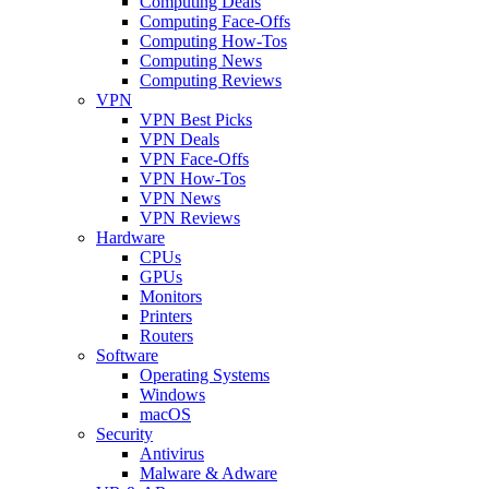
Computing Deals
Computing Face-Offs
Computing How-Tos
Computing News
Computing Reviews
VPN
VPN Best Picks
VPN Deals
VPN Face-Offs
VPN How-Tos
VPN News
VPN Reviews
Hardware
CPUs
GPUs
Monitors
Printers
Routers
Software
Operating Systems
Windows
macOS
Security
Antivirus
Malware & Adware