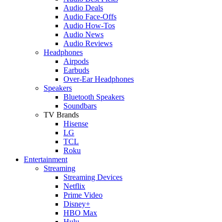
Audio Deals
Audio Face-Offs
Audio How-Tos
Audio News
Audio Reviews
Headphones
Airpods
Earbuds
Over-Ear Headphones
Speakers
Bluetooth Speakers
Soundbars
TV Brands
Hisense
LG
TCL
Roku
Entertainment
Streaming
Streaming Devices
Netflix
Prime Video
Disney+
HBO Max
Hulu