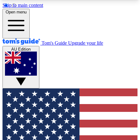
Skip to main content
12
24/7
30K+
Open menu
MEMBER FEATURES
ACCESS AVAILABLE
ACTIVE MEMBERS
Tom's Guide
Upgrade your life
AU Edition
Exclusive Newsletters
Polls
Tech news direct to your inbox
Have your say in te
GET CLUB ACCESS QUICK
For the fastest way to join Tom's Guide Club enter
your email below. We'll send you a confirmation
and sign you up to our newsletter to keep you
updated on all the latest news.