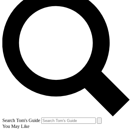
Search Tom's Guide
You May Like