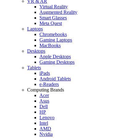
VR & AR
Virtual Reality
Augmented Reality
Smart Glasses
Meta Quest
Laptops
Chromebooks
Gaming Laptops
MacBooks
Desktops
Apple Desktops
Gaming Desktops
Tablets
iPads
Android Tablets
e-Readers
Computing Brands
Acer
Asus
Dell
HP
Lenovo
Intel
AMD
Nvidia