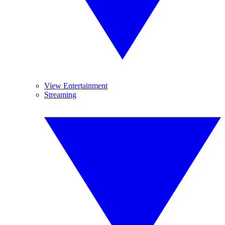
View Entertainment
Streaming