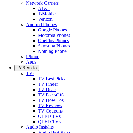
Network Carriers
AT&T
T-Mobile
Verizon
Android Phones
Google Phones
Motorola Phones
OnePlus Phones
Samsung Phones
Nothing Phone
iPhone
Apps
TV & Audio
TVs
TV Best Picks
TV Finder
TV Deals
TV Face-Offs
TV How-Tos
TV Reviews
TV Coupons
OLED TVs
QLED TVs
Audio Insights
Audio Best Picks