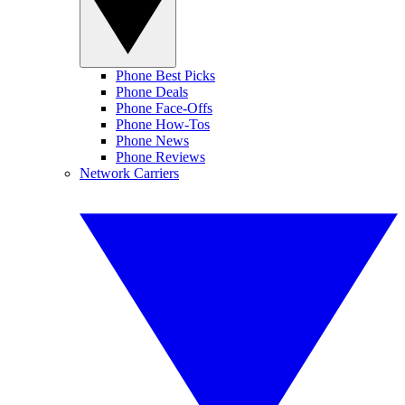
Phone Best Picks
Phone Deals
Phone Face-Offs
Phone How-Tos
Phone News
Phone Reviews
Network Carriers