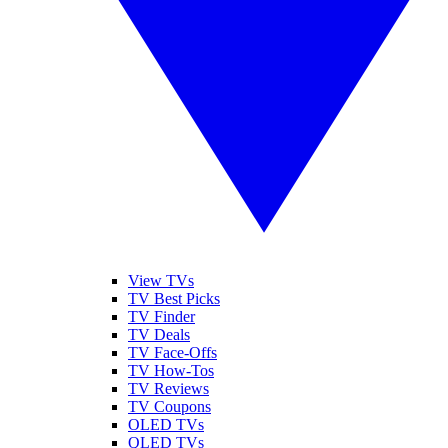
View TVs
TV Best Picks
TV Finder
TV Deals
TV Face-Offs
TV How-Tos
TV Reviews
TV Coupons
OLED TVs
QLED TVs