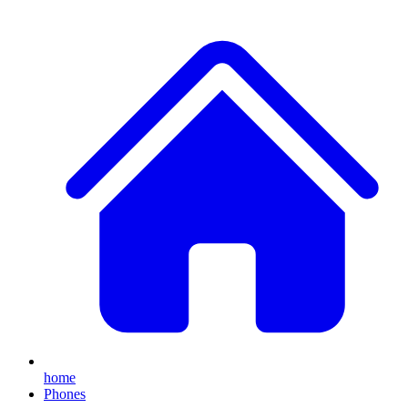
home
Phones