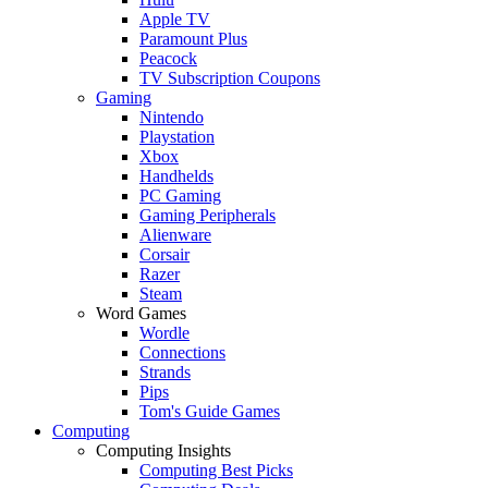
Apple TV
Paramount Plus
Peacock
TV Subscription Coupons
Gaming
Nintendo
Playstation
Xbox
Handhelds
PC Gaming
Gaming Peripherals
Alienware
Corsair
Razer
Steam
Word Games
Wordle
Connections
Strands
Pips
Tom's Guide Games
Computing
Computing Insights
Computing Best Picks