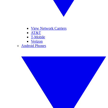
View Network Carriers
AT&T
T-Mobile
Verizon
Android Phones