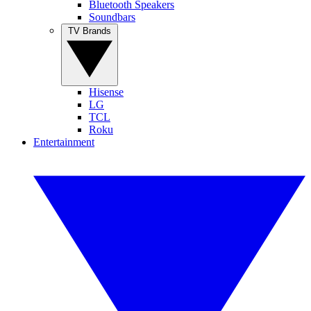
Bluetooth Speakers
Soundbars
TV Brands
Hisense
LG
TCL
Roku
Entertainment