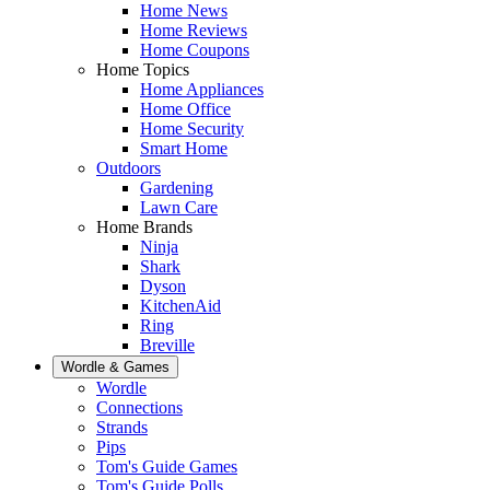
Home News
Home Reviews
Home Coupons
Home Topics
Home Appliances
Home Office
Home Security
Smart Home
Outdoors
Gardening
Lawn Care
Home Brands
Ninja
Shark
Dyson
KitchenAid
Ring
Breville
Wordle & Games
Wordle
Connections
Strands
Pips
Tom's Guide Games
Tom's Guide Polls