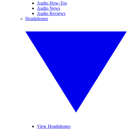
Audio How-Tos
Audio News
Audio Reviews
Headphones
View Headphones