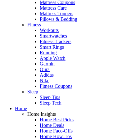
Mattress Coupons
Mattress Care
Mattress Toppers
Pillows & Bedding
Fitness
Workouts
Smartwatches
Fitness Trackers
Smart Rings
Running
Apple Watch
Garmin
Oura
Adidas
Nike
Fitness Coupons
Sleep
Sleep Tips
Sleep Tech
Home
Home Insights
Home Best Picks
Home Deals
Home Face-Offs
Home How-Tos