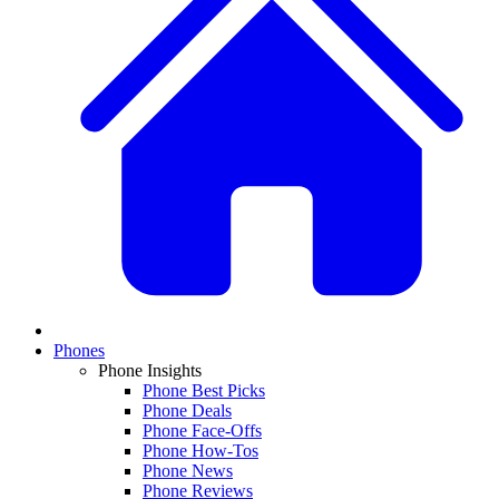
Phones
Phone Insights
Phone Best Picks
Phone Deals
Phone Face-Offs
Phone How-Tos
Phone News
Phone Reviews