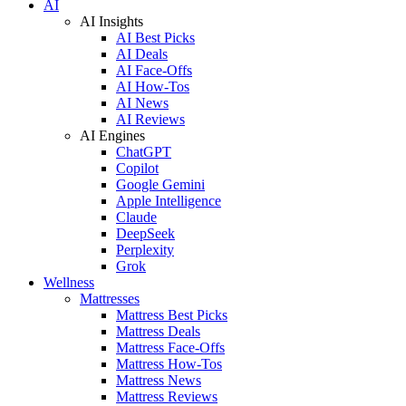
AI
AI Insights
AI Best Picks
AI Deals
AI Face-Offs
AI How-Tos
AI News
AI Reviews
AI Engines
ChatGPT
Copilot
Google Gemini
Apple Intelligence
Claude
DeepSeek
Perplexity
Grok
Wellness
Mattresses
Mattress Best Picks
Mattress Deals
Mattress Face-Offs
Mattress How-Tos
Mattress News
Mattress Reviews