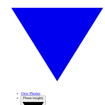
View Phones
Phone Insights