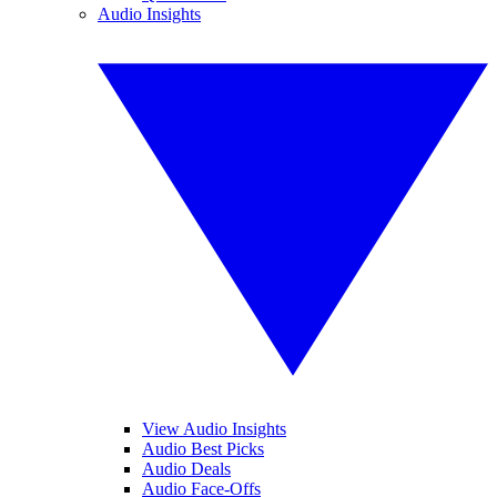
Audio Insights
View Audio Insights
Audio Best Picks
Audio Deals
Audio Face-Offs