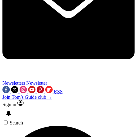
Newsletters
Newsletter
RSS
Join Tom’s Guide club →
Sign in
Search