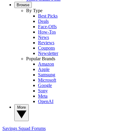
Browse
By Type
Best Picks
Deals
Face-Offs
How-Tos
News
Reviews
Coupons
Newsletter
Popular Brands
Amazon
Apple
Samsung
Microsoft
Google
Sony
Meta
OpenAI
More
Savings Squad
Forums