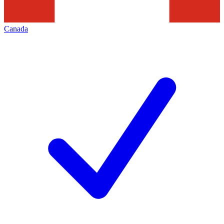
Canada