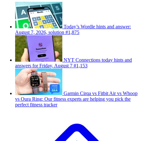
Today’s Wordle hints and answer:
August 7, 2026, solution #1,875
NYT Connections today hints and
answers for Friday, August 7 #1,153
Garmin Cirqa vs Fitbit Air vs Whoop
vs Oura Ring: Our fitness experts are helping you pick the
perfect fitness tracker