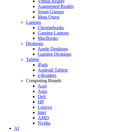
Virtual Reality
Augmented Reality
Smart Glasses
Meta Quest
Laptops
Chromebooks
Gaming Laptops
MacBooks
Desktops
Apple Desktops
Gaming Desktops
Tablets
iPads
Android Tablets
e-Readers
Computing Brands
Acer
Asus
Dell
HP
Lenovo
Intel
AMD
Nvidia
AI