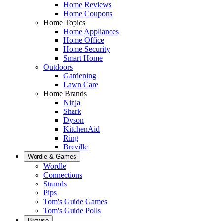
Home Reviews
Home Coupons
Home Topics
Home Appliances
Home Office
Home Security
Smart Home
Outdoors
Gardening
Lawn Care
Home Brands
Ninja
Shark
Dyson
KitchenAid
Ring
Breville
Wordle & Games
Wordle
Connections
Strands
Pips
Tom's Guide Games
Tom's Guide Polls
Browse