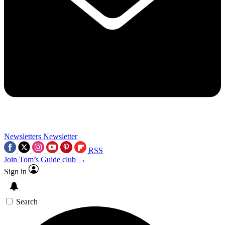
Newsletters
Newsletter
RSS
Join Tom’s Guide club →
Sign in
Search