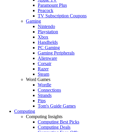
Paramount Plus
Peacock
TV Subscription Coupons
Gaming
Nintendo
Playstation
Xbox
Handhelds
PC Gaming
Gaming Peripherals
Alienware
Corsair
Razer
Steam
Word Games
Wordle
Connections
Strands
Pips
Tom's Guide Games
Computing
Computing Insights
Computing Best Picks
Computing Deals