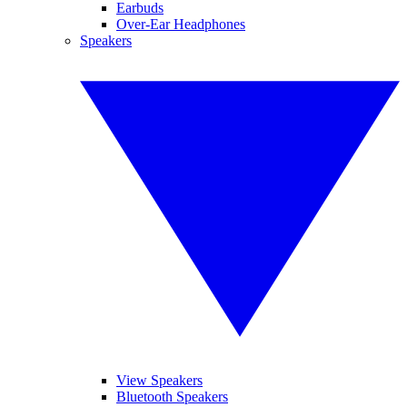
Earbuds
Over-Ear Headphones
Speakers
View Speakers
Bluetooth Speakers