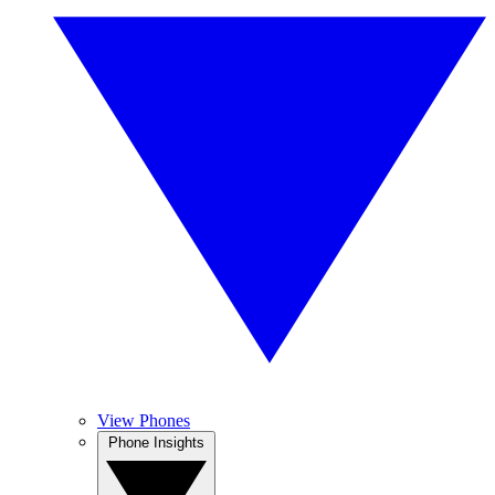
View Phones
Phone Insights