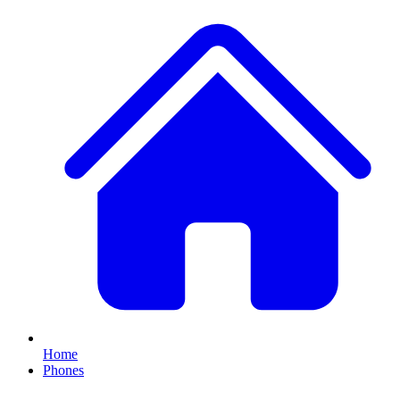
Home
Phones