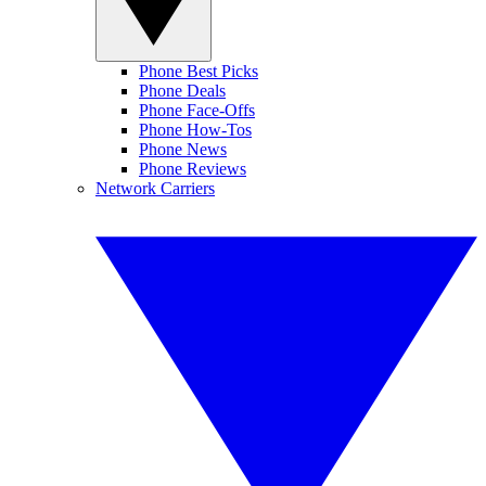
Phone Best Picks
Phone Deals
Phone Face-Offs
Phone How-Tos
Phone News
Phone Reviews
Network Carriers