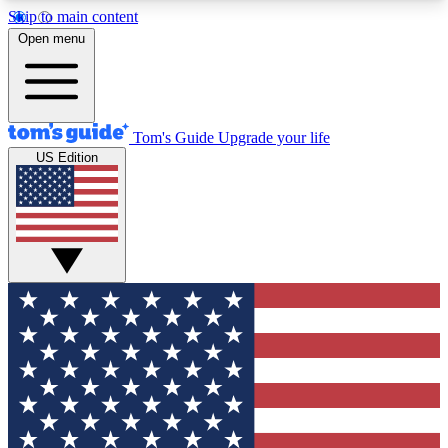
Skip to main content
12
24/7
30K+
Open menu
MEMBER FEATURES
ACCESS AVAILABLE
ACTIVE MEMBERS
Tom's Guide
Upgrade your life
US Edition
Exclusive Newsletters
Polls
Tech news direct to your inbox
Have your say in te
GET CLUB ACCESS QUICK
For the fastest way to join Tom's Guide Club enter
your email below. We'll send you a confirmation
and sign you up to our newsletter to keep you
updated on all the latest news.