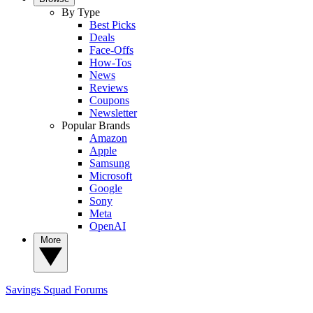
By Type
Best Picks
Deals
Face-Offs
How-Tos
News
Reviews
Coupons
Newsletter
Popular Brands
Amazon
Apple
Samsung
Microsoft
Google
Sony
Meta
OpenAI
More
Savings Squad
Forums