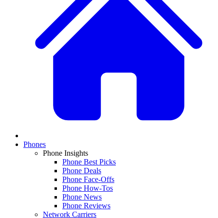
Phones
Phone Insights
Phone Best Picks
Phone Deals
Phone Face-Offs
Phone How-Tos
Phone News
Phone Reviews
Network Carriers