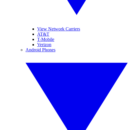
View Network Carriers
AT&T
T-Mobile
Verizon
Android Phones