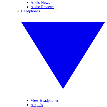
Audio News
Audio Reviews
Headphones
View Headphones
Airpods