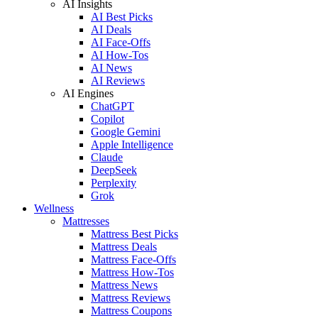
AI Insights
AI Best Picks
AI Deals
AI Face-Offs
AI How-Tos
AI News
AI Reviews
AI Engines
ChatGPT
Copilot
Google Gemini
Apple Intelligence
Claude
DeepSeek
Perplexity
Grok
Wellness
Mattresses
Mattress Best Picks
Mattress Deals
Mattress Face-Offs
Mattress How-Tos
Mattress News
Mattress Reviews
Mattress Coupons