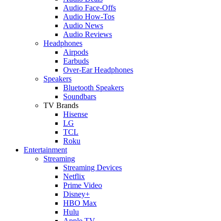
Audio Face-Offs
Audio How-Tos
Audio News
Audio Reviews
Headphones
Airpods
Earbuds
Over-Ear Headphones
Speakers
Bluetooth Speakers
Soundbars
TV Brands
Hisense
LG
TCL
Roku
Entertainment
Streaming
Streaming Devices
Netflix
Prime Video
Disney+
HBO Max
Hulu
Apple TV