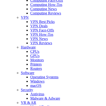
Computing Face-Offs
Computing How-Tos
Computing News
Computing Reviews
VPN
VPN Best Picks
VPN Deals
VPN Face-Offs
VPN How-Tos
VPN News
VPN Reviews
Hardware
CPUs
GPUs
Monitors
Printers
Routers
Software
Operating Systems
Windows
macOS
Security
Antivirus
Malware & Adware
VR & AR