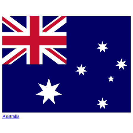
Australia