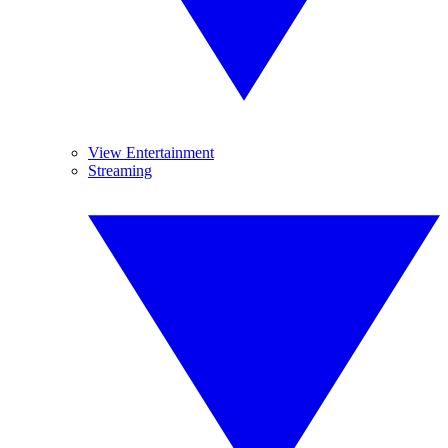
View Entertainment
Streaming