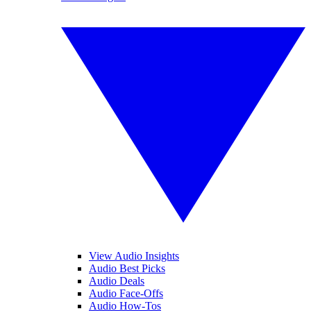
View Audio Insights
Audio Best Picks
Audio Deals
Audio Face-Offs
Audio How-Tos