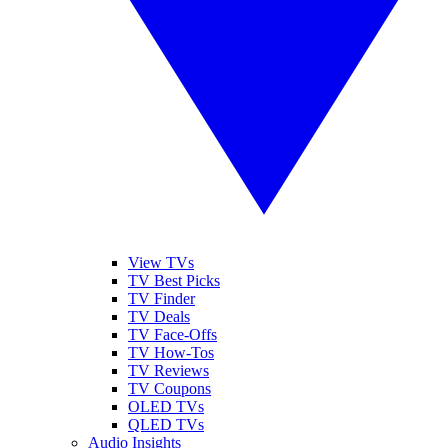
View TVs
TV Best Picks
TV Finder
TV Deals
TV Face-Offs
TV How-Tos
TV Reviews
TV Coupons
OLED TVs
QLED TVs
Audio Insights