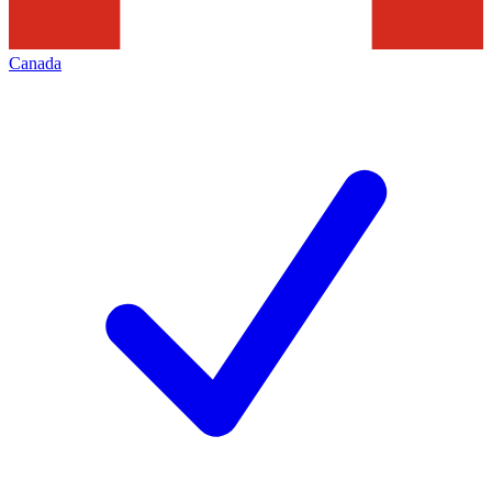
Canada