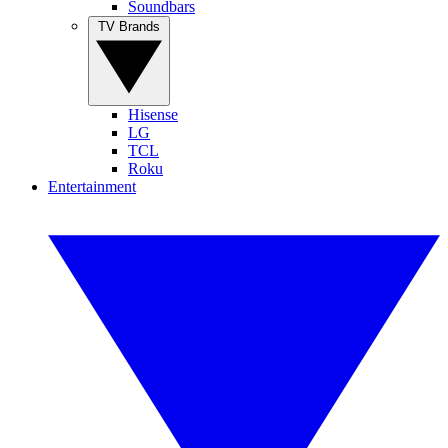
Soundbars
TV Brands
Hisense
LG
TCL
Roku
Entertainment