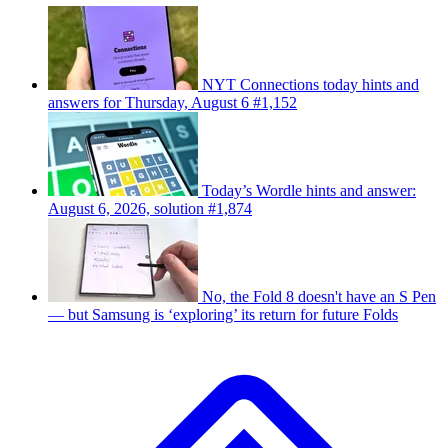
NYT Connections today hints and
answers for Thursday, August 6 #1,152
Today’s Wordle hints and answer:
August 6, 2026, solution #1,874
No, the Fold 8 doesn't have an S Pen
— but Samsung is ‘exploring’ its return for future Folds