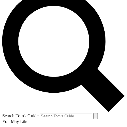
Search Tom's Guide
You May Like