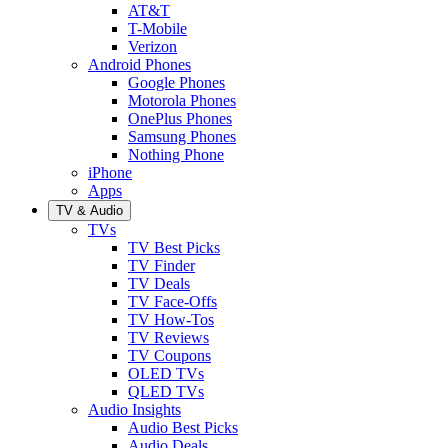
AT&T
T-Mobile
Verizon
Android Phones
Google Phones
Motorola Phones
OnePlus Phones
Samsung Phones
Nothing Phone
iPhone
Apps
TV & Audio
TVs
TV Best Picks
TV Finder
TV Deals
TV Face-Offs
TV How-Tos
TV Reviews
TV Coupons
OLED TVs
QLED TVs
Audio Insights
Audio Best Picks
Audio Deals