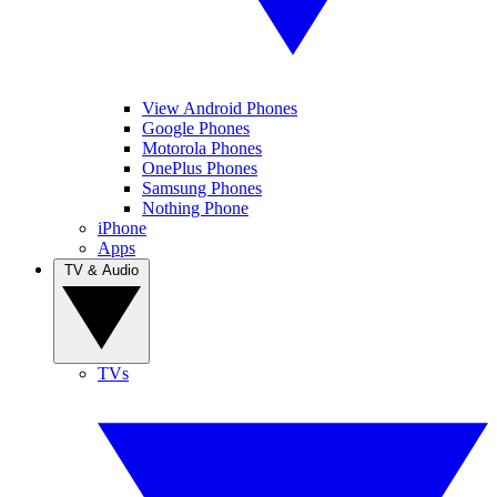
View Android Phones
Google Phones
Motorola Phones
OnePlus Phones
Samsung Phones
Nothing Phone
iPhone
Apps
TV & Audio
TVs