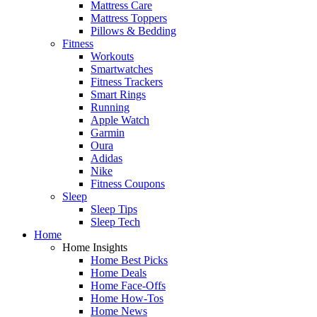
Mattress Care
Mattress Toppers
Pillows & Bedding
Fitness
Workouts
Smartwatches
Fitness Trackers
Smart Rings
Running
Apple Watch
Garmin
Oura
Adidas
Nike
Fitness Coupons
Sleep
Sleep Tips
Sleep Tech
Home
Home Insights
Home Best Picks
Home Deals
Home Face-Offs
Home How-Tos
Home News