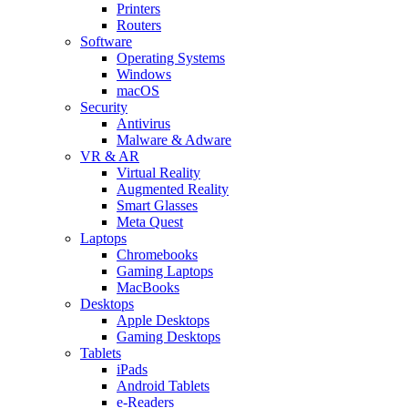
Printers
Routers
Software
Operating Systems
Windows
macOS
Security
Antivirus
Malware & Adware
VR & AR
Virtual Reality
Augmented Reality
Smart Glasses
Meta Quest
Laptops
Chromebooks
Gaming Laptops
MacBooks
Desktops
Apple Desktops
Gaming Desktops
Tablets
iPads
Android Tablets
e-Readers