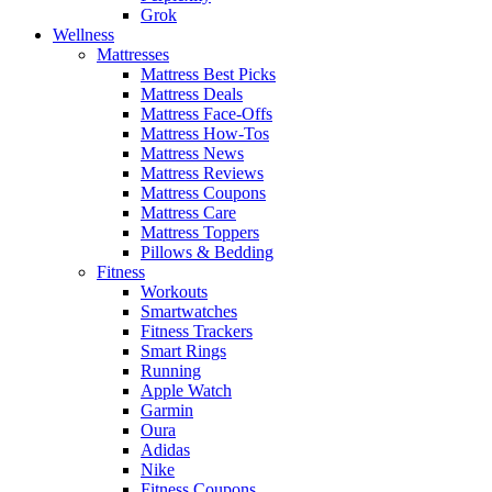
Grok
Wellness
Mattresses
Mattress Best Picks
Mattress Deals
Mattress Face-Offs
Mattress How-Tos
Mattress News
Mattress Reviews
Mattress Coupons
Mattress Care
Mattress Toppers
Pillows & Bedding
Fitness
Workouts
Smartwatches
Fitness Trackers
Smart Rings
Running
Apple Watch
Garmin
Oura
Adidas
Nike
Fitness Coupons