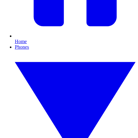
Home
Phones