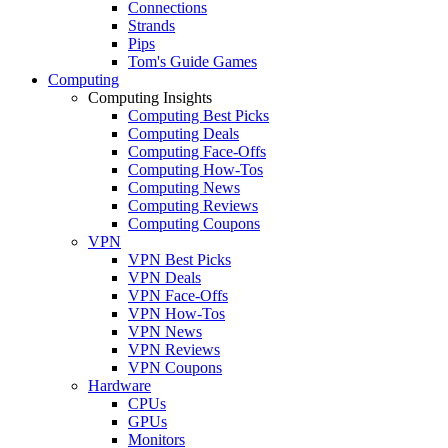
Connections
Strands
Pips
Tom's Guide Games
Computing
Computing Insights
Computing Best Picks
Computing Deals
Computing Face-Offs
Computing How-Tos
Computing News
Computing Reviews
Computing Coupons
VPN
VPN Best Picks
VPN Deals
VPN Face-Offs
VPN How-Tos
VPN News
VPN Reviews
VPN Coupons
Hardware
CPUs
GPUs
Monitors