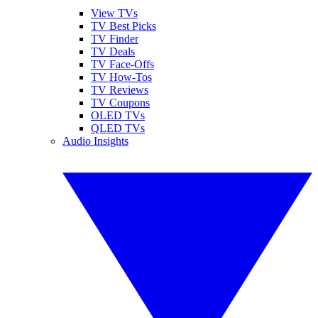
View TVs
TV Best Picks
TV Finder
TV Deals
TV Face-Offs
TV How-Tos
TV Reviews
TV Coupons
OLED TVs
QLED TVs
Audio Insights