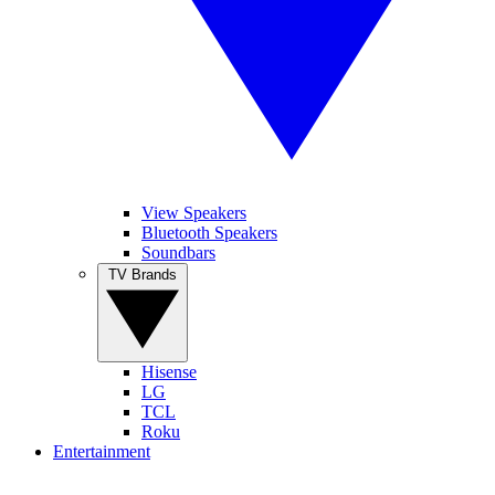
View Speakers
Bluetooth Speakers
Soundbars
TV Brands
Hisense
LG
TCL
Roku
Entertainment