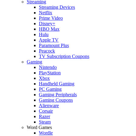
Streaming
Streaming Devices
Netflix
Prime Video
Disney+
HBO Max
Hulu
Apple TV
Paramount Plus
Peacock
TV Subscription Coupons
Gaming
Nintendo
PlayStation
Xbox
Handheld Gaming
PC Gaming
Gaming Peripherals
Gaming Coupons
Alienware
Corsair
Razer
Steam
Word Games
Wordle