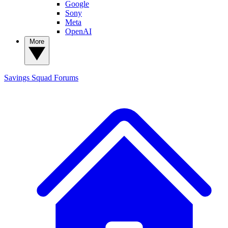
Google
Sony
Meta
OpenAI
More
Savings Squad
Forums