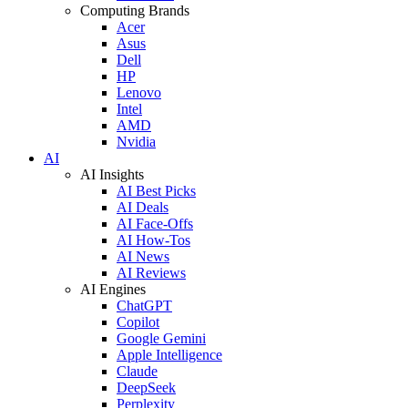
Computing Brands
Acer
Asus
Dell
HP
Lenovo
Intel
AMD
Nvidia
AI
AI Insights
AI Best Picks
AI Deals
AI Face-Offs
AI How-Tos
AI News
AI Reviews
AI Engines
ChatGPT
Copilot
Google Gemini
Apple Intelligence
Claude
DeepSeek
Perplexity