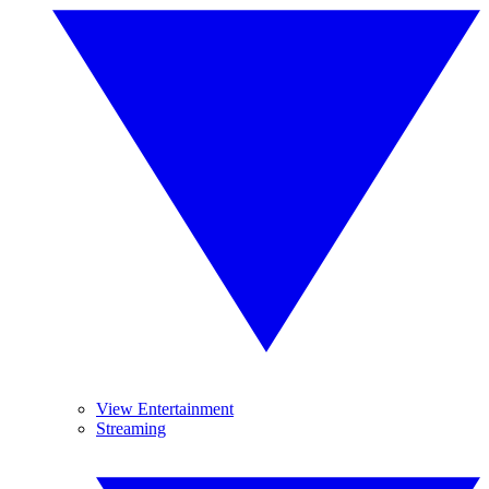
View Entertainment
Streaming