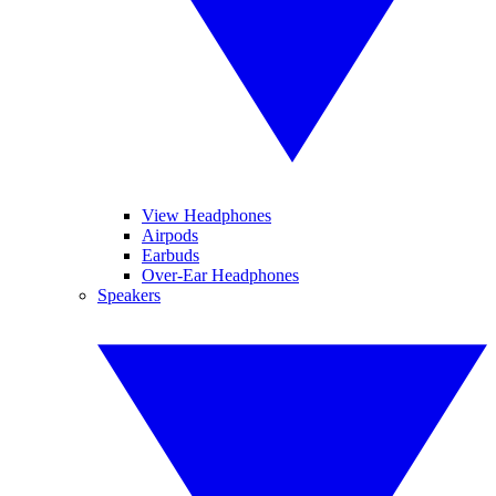
View Headphones
Airpods
Earbuds
Over-Ear Headphones
Speakers