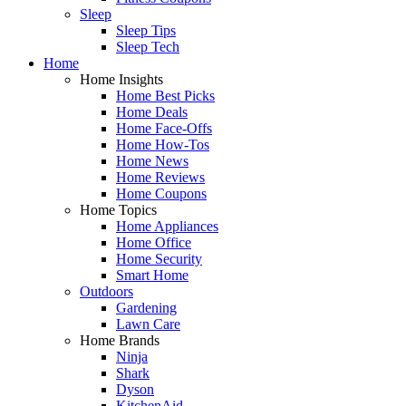
Sleep
Sleep Tips
Sleep Tech
Home
Home Insights
Home Best Picks
Home Deals
Home Face-Offs
Home How-Tos
Home News
Home Reviews
Home Coupons
Home Topics
Home Appliances
Home Office
Home Security
Smart Home
Outdoors
Gardening
Lawn Care
Home Brands
Ninja
Shark
Dyson
KitchenAid