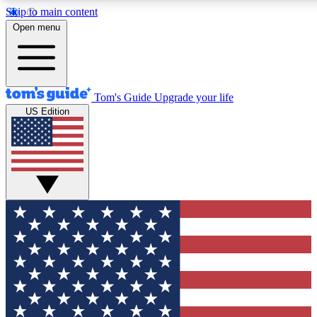
Skip to main content
12
24/7
30K+
Open menu
MEMBER FEATURES
ACCESS AVAILABLE
ACTIVE MEMBERS
Tom's Guide
Upgrade your life
US Edition
Exclusive Newsletters
Polls
Tech news direct to your inbox
Have your say in te
GET CLUB ACCESS QUICK
For the fastest way to join Tom's Guide Club enter your
email below. We'll send you a confirmation and sign you up
to our newsletter to keep you updated on all the latest news.