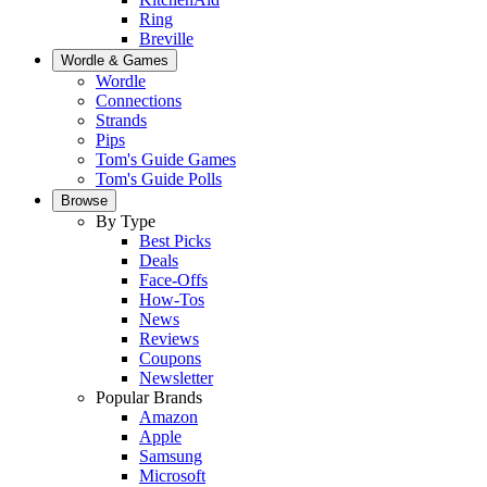
Ring
Breville
Wordle & Games
Wordle
Connections
Strands
Pips
Tom's Guide Games
Tom's Guide Polls
Browse
By Type
Best Picks
Deals
Face-Offs
How-Tos
News
Reviews
Coupons
Newsletter
Popular Brands
Amazon
Apple
Samsung
Microsoft