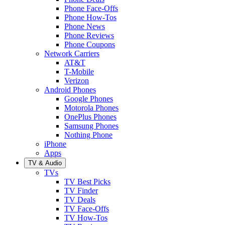
Phone Face-Offs
Phone How-Tos
Phone News
Phone Reviews
Phone Coupons
Network Carriers
AT&T
T-Mobile
Verizon
Android Phones
Google Phones
Motorola Phones
OnePlus Phones
Samsung Phones
Nothing Phone
iPhone
Apps
TV & Audio
TVs
TV Best Picks
TV Finder
TV Deals
TV Face-Offs
TV How-Tos