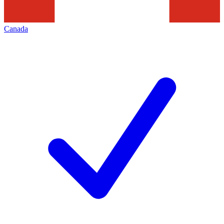
Canada