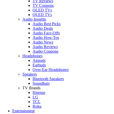
TV Reviews
TV Coupons
OLED TVs
QLED TVs
Audio Insights
Audio Best Picks
Audio Deals
Audio Face-Offs
Audio How-Tos
Audio News
Audio Reviews
Audio Coupons
Headphones
Airpods
Earbuds
Over-Ear Headphones
Speakers
Bluetooth Speakers
Soundbars
TV Brands
Hisense
LG
TCL
Roku
Entertainment