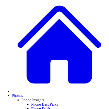
Phones
Phone Insights
Phone Best Picks
Phone Deals