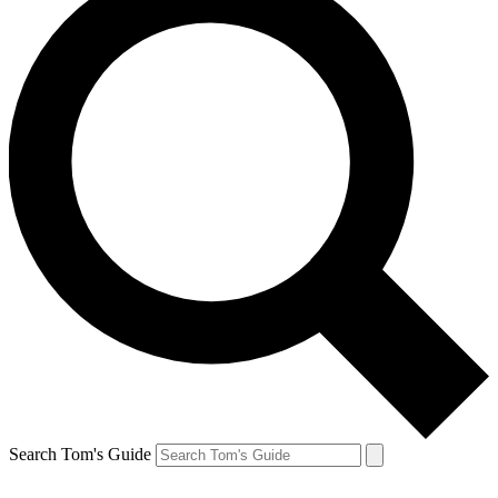
Search Tom's Guide