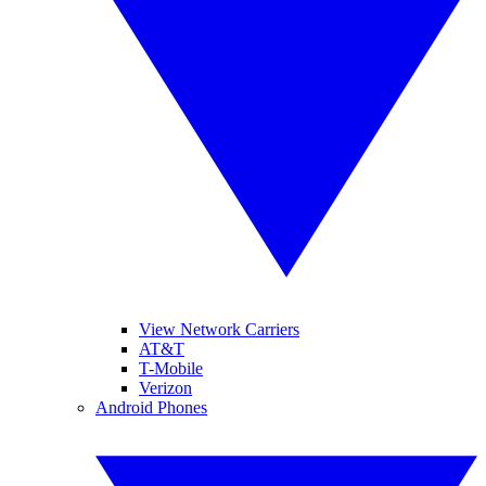
View Network Carriers
AT&T
T-Mobile
Verizon
Android Phones