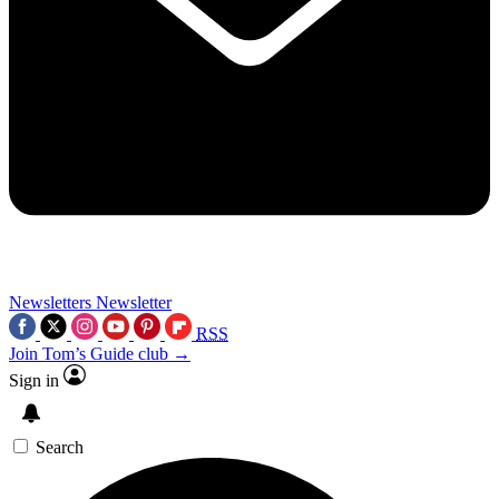
Newsletters
Newsletter
RSS
Join Tom’s Guide club →
Sign in
Search