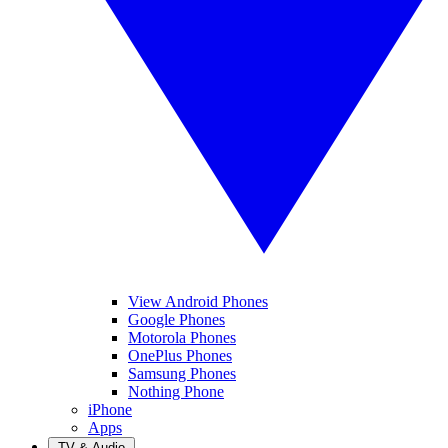
View Android Phones
Google Phones
Motorola Phones
OnePlus Phones
Samsung Phones
Nothing Phone
iPhone
Apps
TV & Audio