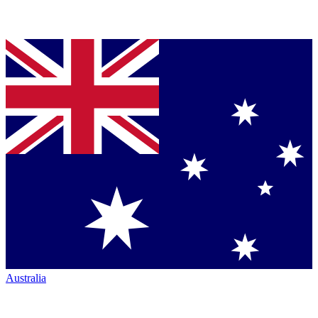
Australia