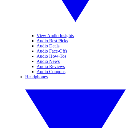
View Audio Insights
Audio Best Picks
Audio Deals
Audio Face-Offs
Audio How-Tos
Audio News
Audio Reviews
Audio Coupons
Headphones