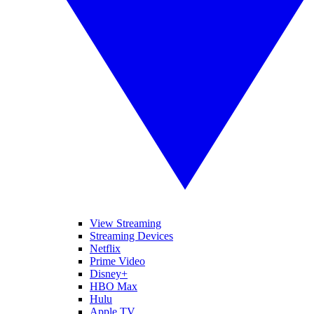
View Streaming
Streaming Devices
Netflix
Prime Video
Disney+
HBO Max
Hulu
Apple TV