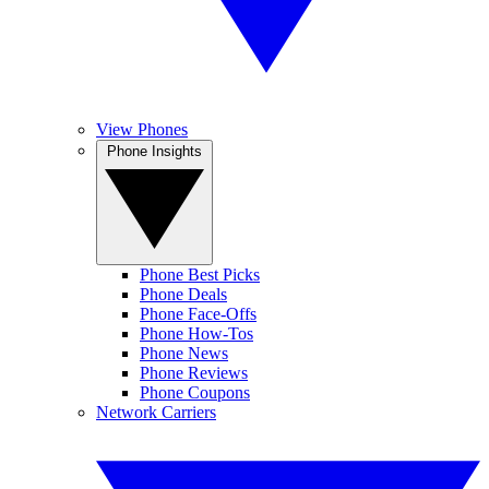
View Phones
Phone Insights
Phone Best Picks
Phone Deals
Phone Face-Offs
Phone How-Tos
Phone News
Phone Reviews
Phone Coupons
Network Carriers