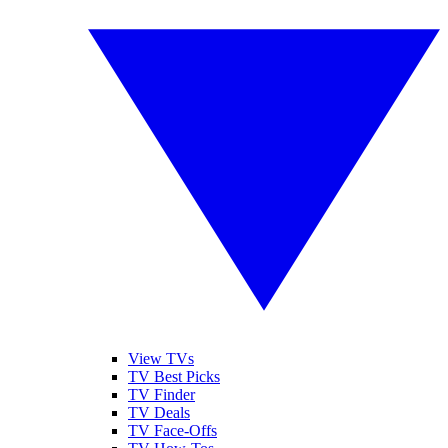
View TVs
TV Best Picks
TV Finder
TV Deals
TV Face-Offs