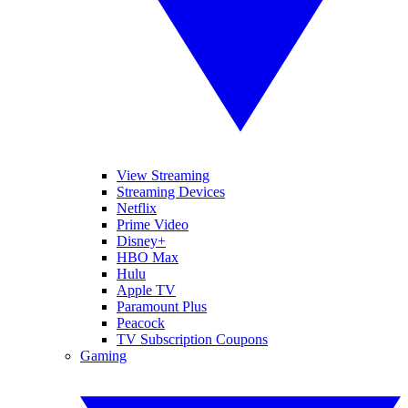
View Streaming
Streaming Devices
Netflix
Prime Video
Disney+
HBO Max
Hulu
Apple TV
Paramount Plus
Peacock
TV Subscription Coupons
Gaming