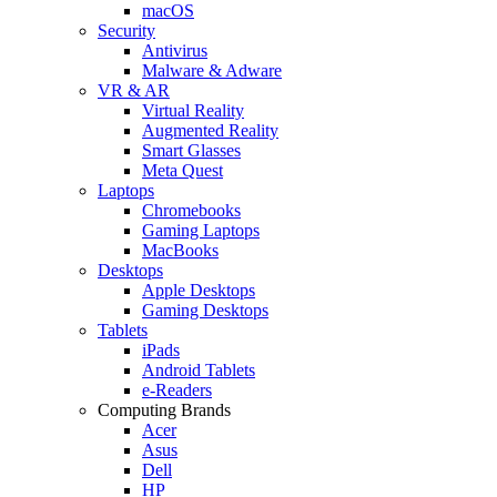
macOS
Security
Antivirus
Malware & Adware
VR & AR
Virtual Reality
Augmented Reality
Smart Glasses
Meta Quest
Laptops
Chromebooks
Gaming Laptops
MacBooks
Desktops
Apple Desktops
Gaming Desktops
Tablets
iPads
Android Tablets
e-Readers
Computing Brands
Acer
Asus
Dell
HP