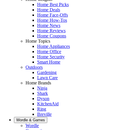
Home Best Picks
Home Deals
Home Face-Offs
Home How-Tos
Home News
Home Reviews
Home Coupons
Home Topics
Home Appliances
Home Office
Home Security
Smart Home
Outdoors
Gardening
Lawn Care
Home Brands
Ninja
Shark
Dyson
KitchenAid
Ring
Breville
Wordle & Games
Wordle