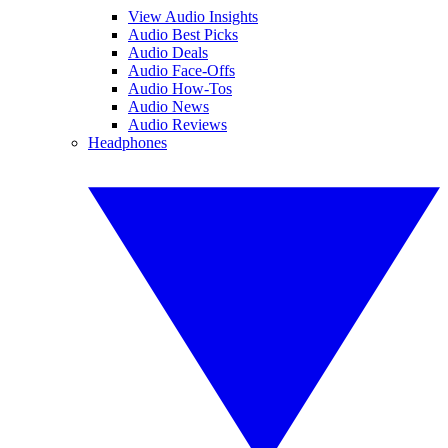
View Audio Insights
Audio Best Picks
Audio Deals
Audio Face-Offs
Audio How-Tos
Audio News
Audio Reviews
Headphones