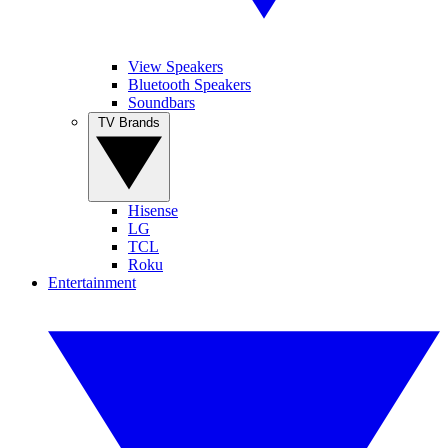
View Speakers
Bluetooth Speakers
Soundbars
TV Brands
Hisense
LG
TCL
Roku
Entertainment