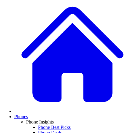
Phones
Phone Insights
Phone Best Picks
Phone Deals