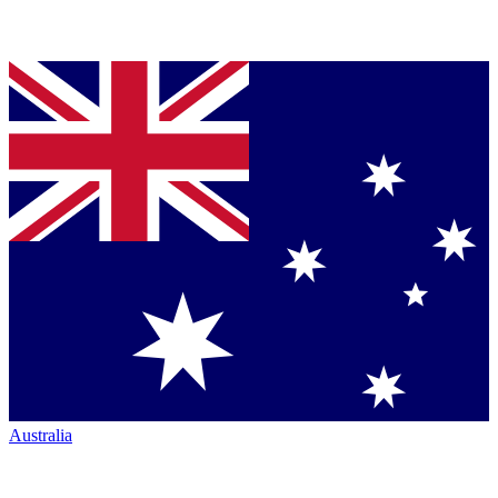
Australia