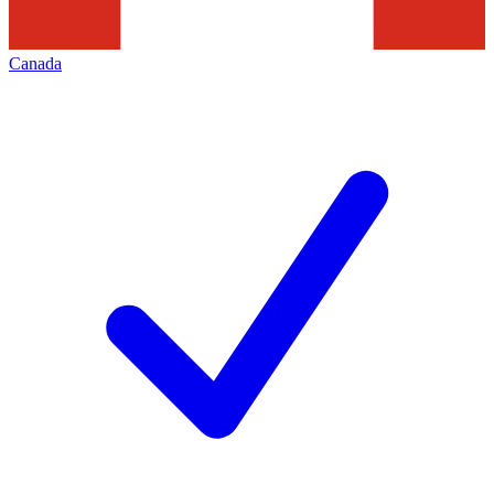
Canada