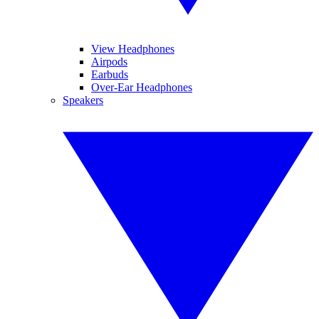
View Headphones
Airpods
Earbuds
Over-Ear Headphones
Speakers