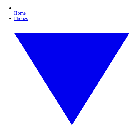
Home
Phones