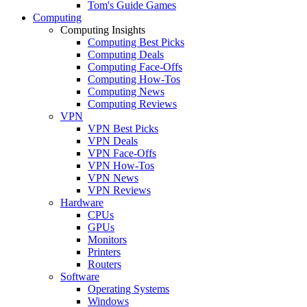
Tom's Guide Games
Computing
Computing Insights
Computing Best Picks
Computing Deals
Computing Face-Offs
Computing How-Tos
Computing News
Computing Reviews
VPN
VPN Best Picks
VPN Deals
VPN Face-Offs
VPN How-Tos
VPN News
VPN Reviews
Hardware
CPUs
GPUs
Monitors
Printers
Routers
Software
Operating Systems
Windows