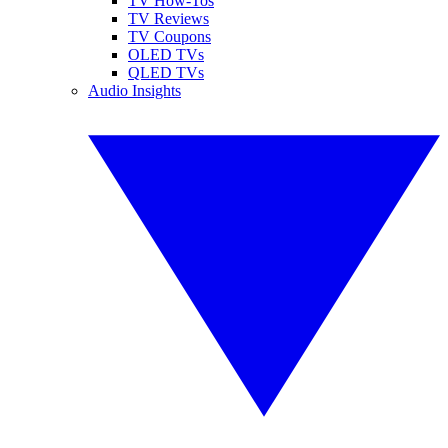
TV How-Tos
TV Reviews
TV Coupons
OLED TVs
QLED TVs
Audio Insights