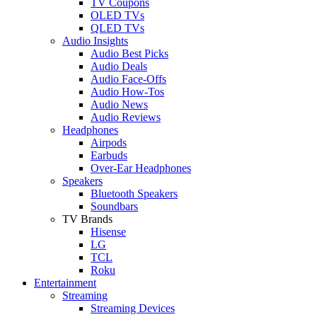
TV Coupons
OLED TVs
QLED TVs
Audio Insights
Audio Best Picks
Audio Deals
Audio Face-Offs
Audio How-Tos
Audio News
Audio Reviews
Headphones
Airpods
Earbuds
Over-Ear Headphones
Speakers
Bluetooth Speakers
Soundbars
TV Brands
Hisense
LG
TCL
Roku
Entertainment
Streaming
Streaming Devices