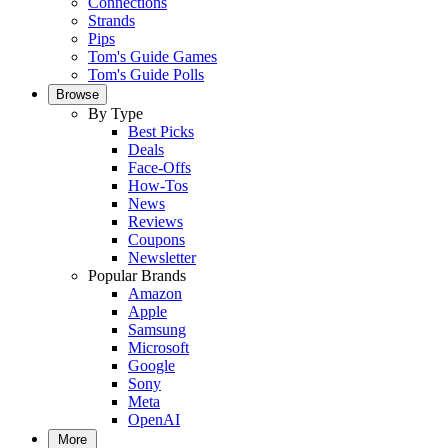
Connections
Strands
Pips
Tom's Guide Games
Tom's Guide Polls
Browse
By Type
Best Picks
Deals
Face-Offs
How-Tos
News
Reviews
Coupons
Newsletter
Popular Brands
Amazon
Apple
Samsung
Microsoft
Google
Sony
Meta
OpenAI
More