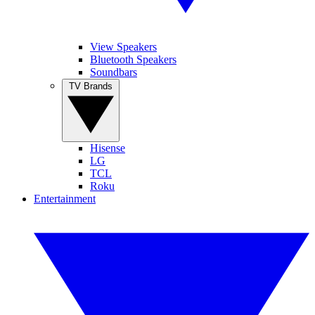
View Speakers
Bluetooth Speakers
Soundbars
TV Brands
Hisense
LG
TCL
Roku
Entertainment