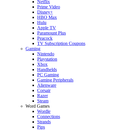
Netflix
Prime Video
Disney+
HBO Max
Hulu
Apple TV
Paramount Plus
Peacock
TV Subscription Coupons
Gaming
Nintendo
Playstation
Xbox
Handhelds
PC Gaming
Gaming Peripherals
Alienware
Corsair
Razer
Steam
Word Games
Wordle
Connections
Strands
Pips