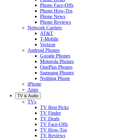
Phone Face-Offs
Phone How-Tos
Phone News
Phone Reviews
Network Carriers
AT&T
T-Mobile
Verizon
Android Phones
Google Phones
Motorola Phones
OnePlus Phones
Samsung Phones
Nothing Phone
iPhone
Apps
TV & Audio
TVs
TV Best Picks
TV Finder
TV Deals
TV Face-Offs
TV How-Tos
TV Reviews