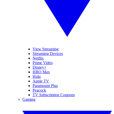
View Streaming
Streaming Devices
Netflix
Prime Video
Disney+
HBO Max
Hulu
Apple TV
Paramount Plus
Peacock
TV Subscription Coupons
Gaming