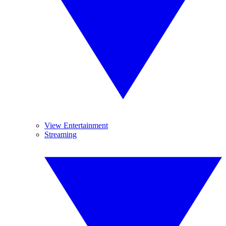
View Entertainment
Streaming