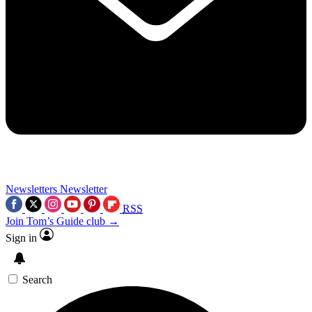
Newsletters
Newsletter
RSS
Join Tom’s Guide club →
Sign in
Search