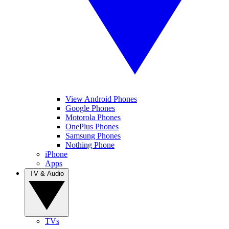
View Android Phones
Google Phones
Motorola Phones
OnePlus Phones
Samsung Phones
Nothing Phone
iPhone
Apps
TV & Audio
TVs