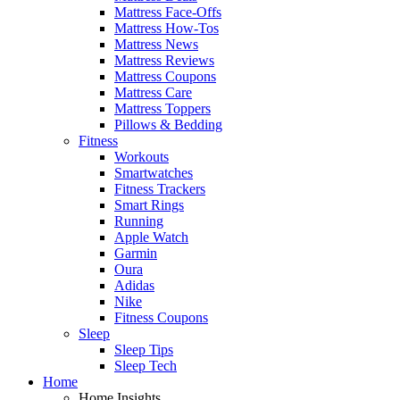
Mattress Face-Offs
Mattress How-Tos
Mattress News
Mattress Reviews
Mattress Coupons
Mattress Care
Mattress Toppers
Pillows & Bedding
Fitness
Workouts
Smartwatches
Fitness Trackers
Smart Rings
Running
Apple Watch
Garmin
Oura
Adidas
Nike
Fitness Coupons
Sleep
Sleep Tips
Sleep Tech
Home
Home Insights