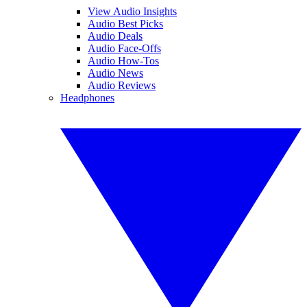
View Audio Insights
Audio Best Picks
Audio Deals
Audio Face-Offs
Audio How-Tos
Audio News
Audio Reviews
Headphones