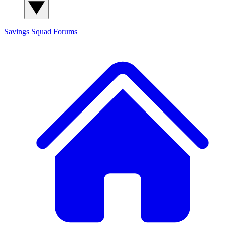
Savings Squad
Forums