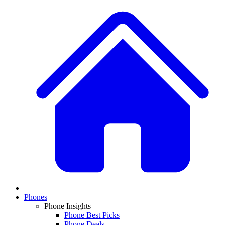
Phones
Phone Insights
Phone Best Picks
Phone Deals