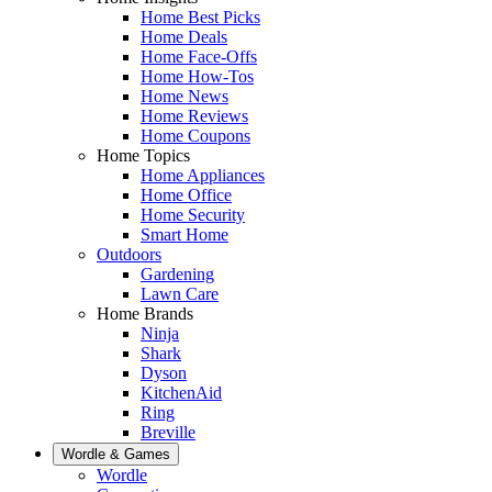
Home Best Picks
Home Deals
Home Face-Offs
Home How-Tos
Home News
Home Reviews
Home Coupons
Home Topics
Home Appliances
Home Office
Home Security
Smart Home
Outdoors
Gardening
Lawn Care
Home Brands
Ninja
Shark
Dyson
KitchenAid
Ring
Breville
Wordle & Games
Wordle