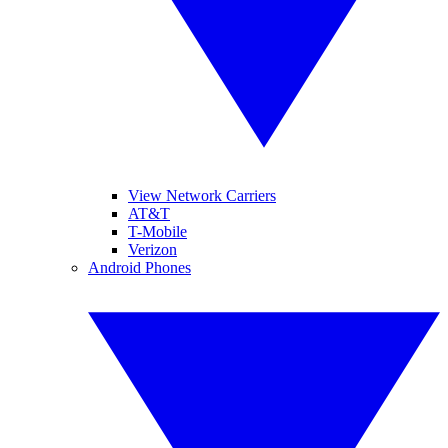
View Network Carriers
AT&T
T-Mobile
Verizon
Android Phones