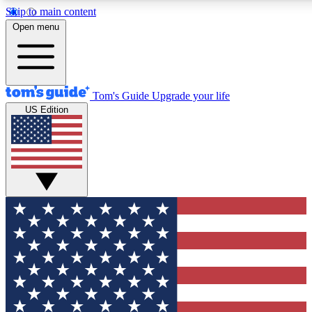
Skip to main content
12
24/7
30K+
Open menu
MEMBER FEATURES
ACCESS AVAILABLE
ACTIVE MEMBERS
Tom's Guide
Upgrade your life
US Edition
Exclusive Newsletters
Polls
Tech news direct to your inbox
Have your say in te
GET CLUB ACCESS QUICK
For the fastest way to join Tom's Guide Club enter your
email below. We'll send you a confirmation and sign you up
to our newsletter to keep you updated on all the latest news.