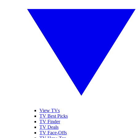
View TVs
TV Best Picks
TV Finder
TV Deals
TV Face-Offs