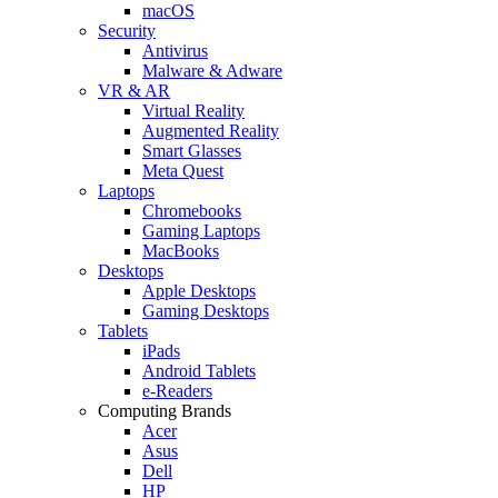
macOS
Security
Antivirus
Malware & Adware
VR & AR
Virtual Reality
Augmented Reality
Smart Glasses
Meta Quest
Laptops
Chromebooks
Gaming Laptops
MacBooks
Desktops
Apple Desktops
Gaming Desktops
Tablets
iPads
Android Tablets
e-Readers
Computing Brands
Acer
Asus
Dell
HP