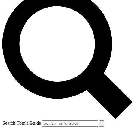
Search Tom's Guide