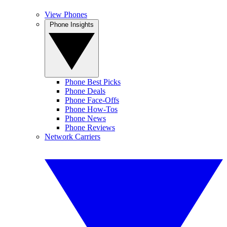
View Phones
Phone Insights
Phone Best Picks
Phone Deals
Phone Face-Offs
Phone How-Tos
Phone News
Phone Reviews
Network Carriers