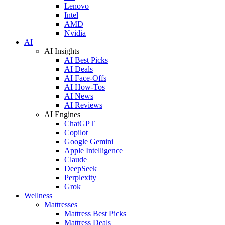
Lenovo
Intel
AMD
Nvidia
AI
AI Insights
AI Best Picks
AI Deals
AI Face-Offs
AI How-Tos
AI News
AI Reviews
AI Engines
ChatGPT
Copilot
Google Gemini
Apple Intelligence
Claude
DeepSeek
Perplexity
Grok
Wellness
Mattresses
Mattress Best Picks
Mattress Deals