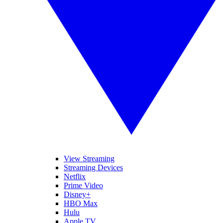
View Streaming
Streaming Devices
Netflix
Prime Video
Disney+
HBO Max
Hulu
Apple TV