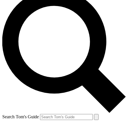
Search Tom's Guide