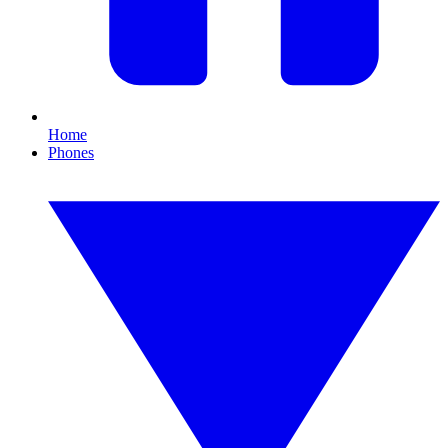
Home
Phones