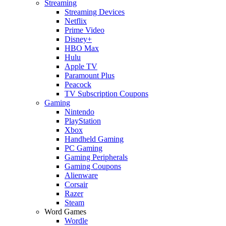
Streaming
Streaming Devices
Netflix
Prime Video
Disney+
HBO Max
Hulu
Apple TV
Paramount Plus
Peacock
TV Subscription Coupons
Gaming
Nintendo
PlayStation
Xbox
Handheld Gaming
PC Gaming
Gaming Peripherals
Gaming Coupons
Alienware
Corsair
Razer
Steam
Word Games
Wordle