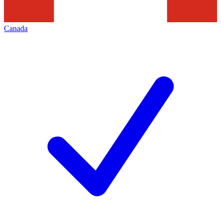
Canada