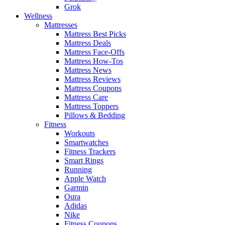
Grok
Wellness
Mattresses
Mattress Best Picks
Mattress Deals
Mattress Face-Offs
Mattress How-Tos
Mattress News
Mattress Reviews
Mattress Coupons
Mattress Care
Mattress Toppers
Pillows & Bedding
Fitness
Workouts
Smartwatches
Fitness Trackers
Smart Rings
Running
Apple Watch
Garmin
Oura
Adidas
Nike
Fitness Coupons