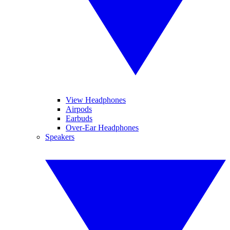
View Headphones
Airpods
Earbuds
Over-Ear Headphones
Speakers