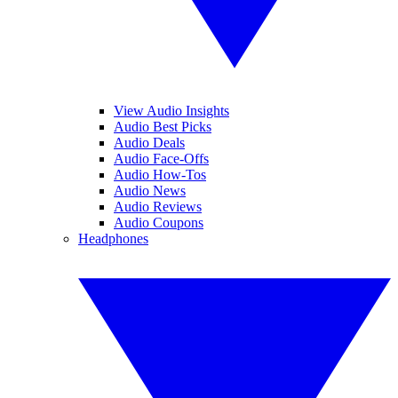
View Audio Insights
Audio Best Picks
Audio Deals
Audio Face-Offs
Audio How-Tos
Audio News
Audio Reviews
Audio Coupons
Headphones