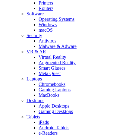
Printers
Routers
Software
Operating Systems
Windows
macOS
Security
Antivirus
Malware & Adware
VR & AR
Virtual Reality
Augmented Reality
Smart Glasses
Meta Quest
Laptops
Chromebooks
Gaming Laptops
MacBooks
Desktops
Apple Desktops
Gaming Desktops
Tablets
iPads
Android Tablets
e-Readers