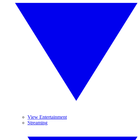
View Entertainment
Streaming