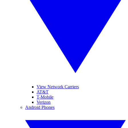
View Network Carriers
AT&T
T-Mobile
Verizon
Android Phones