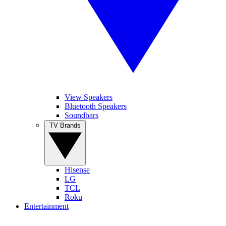
View Speakers
Bluetooth Speakers
Soundbars
TV Brands
Hisense
LG
TCL
Roku
Entertainment