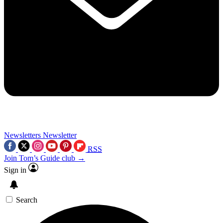
Newsletters
Newsletter
RSS
Join Tom’s Guide club →
Sign in
Search