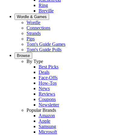
Ring
Breville
Wordle & Games
Wordle
Connections
Strands
Pips
Tom's Guide Games
Tom's Guide Polls
Browse
By Type
Best Picks
Deals
Face-Offs
How-Tos
News
Reviews
Coupons
Newsletter
Popular Brands
Amazon
Apple
Samsung
Microsoft