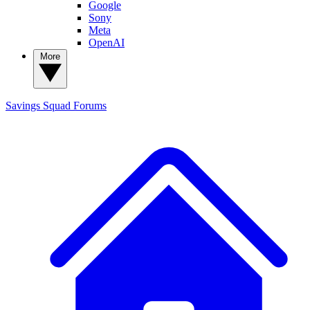
Google
Sony
Meta
OpenAI
More
Savings Squad
Forums