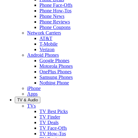
Phone Face-Offs
Phone How-Tos
Phone News
Phone Reviews
Phone Coupons
Network Carriers
AT&T
T-Mobile
Verizon
Android Phones
Google Phones
Motorola Phones
OnePlus Phones
Samsung Phones
Nothing Phone
iPhone
Apps
TV & Audio
TVs
TV Best Picks
TV Finder
TV Deals
TV Face-Offs
TV How-Tos