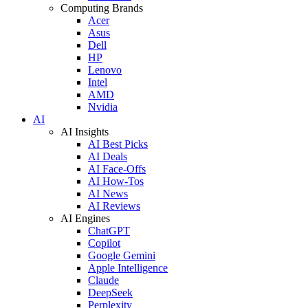
Computing Brands
Acer
Asus
Dell
HP
Lenovo
Intel
AMD
Nvidia
AI
AI Insights
AI Best Picks
AI Deals
AI Face-Offs
AI How-Tos
AI News
AI Reviews
AI Engines
ChatGPT
Copilot
Google Gemini
Apple Intelligence
Claude
DeepSeek
Perplexity