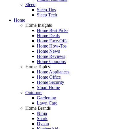
Sleep
Sleep Tips
Sleep Tech
Home
Home Insights
Home Best Picks
Home Deals
Home Face-Offs
Home How-Tos
Home News
Home Reviews
Home Coupons
Home Topics
Home Appliances
Home Office
Home Security
Smart Home
Outdoors
Gardening
Lawn Care
Home Brands
Ninja
Shark
Dyson
KitchenAid