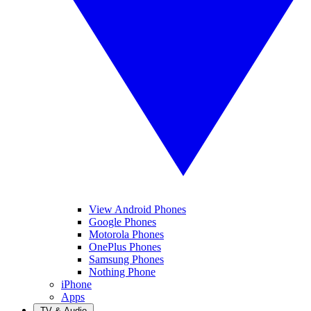
View Android Phones
Google Phones
Motorola Phones
OnePlus Phones
Samsung Phones
Nothing Phone
iPhone
Apps
TV & Audio