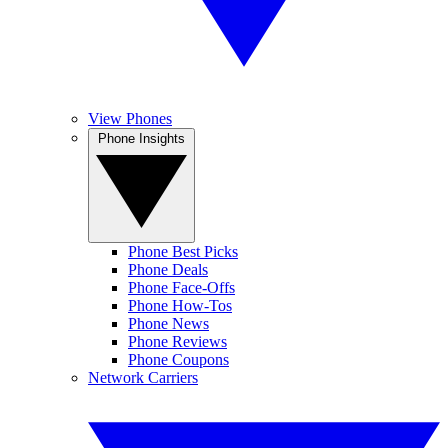
View Phones
Phone Insights
Phone Best Picks
Phone Deals
Phone Face-Offs
Phone How-Tos
Phone News
Phone Reviews
Phone Coupons
Network Carriers