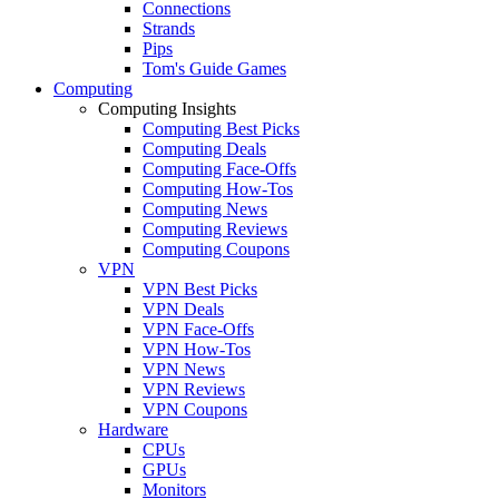
Connections
Strands
Pips
Tom's Guide Games
Computing
Computing Insights
Computing Best Picks
Computing Deals
Computing Face-Offs
Computing How-Tos
Computing News
Computing Reviews
Computing Coupons
VPN
VPN Best Picks
VPN Deals
VPN Face-Offs
VPN How-Tos
VPN News
VPN Reviews
VPN Coupons
Hardware
CPUs
GPUs
Monitors