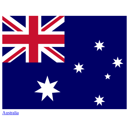
Australia