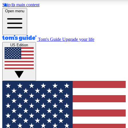
Skip to main content
12
24/7
30K+
Open menu
MEMBER FEATURES
ACCESS AVAILABLE
ACTIVE MEMBERS
Tom's Guide
Upgrade your life
US Edition
Exclusive Newsletters
Polls
Tech news direct to your inbox
Have your say in te
GET CLUB ACCESS QUICK
For the fastest way to join Tom's Guide Club enter your
email below. We'll send you a confirmation and sign you up
to our newsletter to keep you updated on all the latest news.