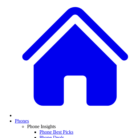
Phones
Phone Insights
Phone Best Picks
Phone Deals