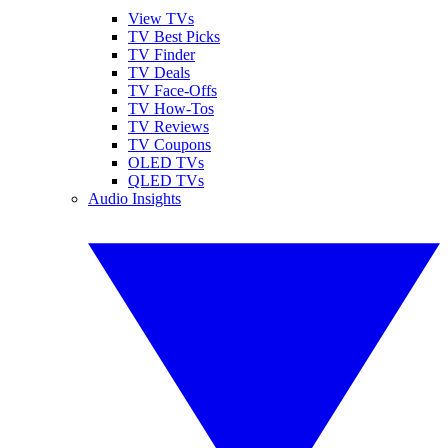
View TVs
TV Best Picks
TV Finder
TV Deals
TV Face-Offs
TV How-Tos
TV Reviews
TV Coupons
OLED TVs
QLED TVs
Audio Insights