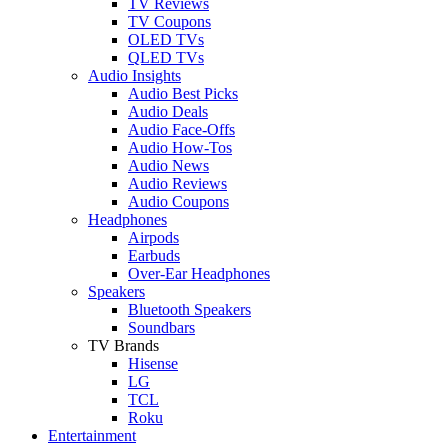
TV Reviews
TV Coupons
OLED TVs
QLED TVs
Audio Insights
Audio Best Picks
Audio Deals
Audio Face-Offs
Audio How-Tos
Audio News
Audio Reviews
Audio Coupons
Headphones
Airpods
Earbuds
Over-Ear Headphones
Speakers
Bluetooth Speakers
Soundbars
TV Brands
Hisense
LG
TCL
Roku
Entertainment