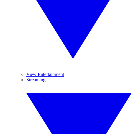
View Entertainment
Streaming