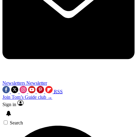
Newsletters
Newsletter
RSS
Join Tom’s Guide club →
Sign in
Search