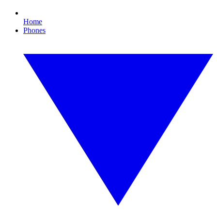
Home
Phones