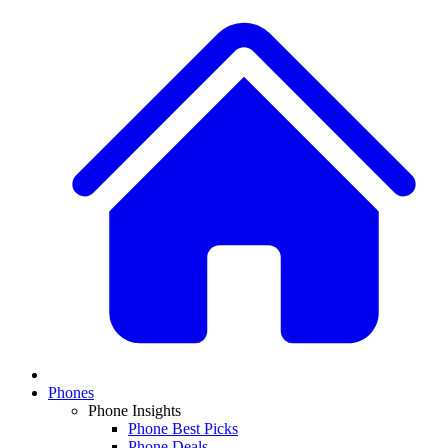
Phones
Phone Insights
Phone Best Picks
Phone Deals