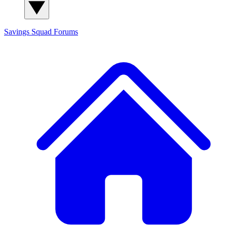
Savings Squad
Forums