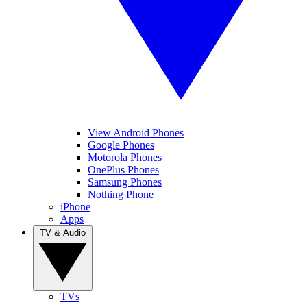
View Android Phones
Google Phones
Motorola Phones
OnePlus Phones
Samsung Phones
Nothing Phone
iPhone
Apps
TV & Audio
TVs