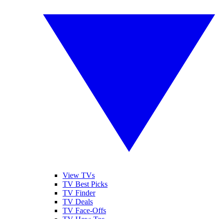
View TVs
TV Best Picks
TV Finder
TV Deals
TV Face-Offs