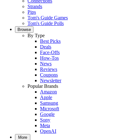
Connections
Strands
Pips
Tom's Guide Games
Tom's Guide Polls
Browse
By Type
Best Picks
Deals
Face-Offs
How-Tos
News
Reviews
Coupons
Newsletter
Popular Brands
Amazon
Apple
Samsung
Microsoft
Google
Sony
Meta
OpenAI
More