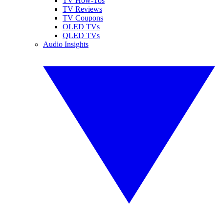
TV How-Tos
TV Reviews
TV Coupons
OLED TVs
QLED TVs
Audio Insights