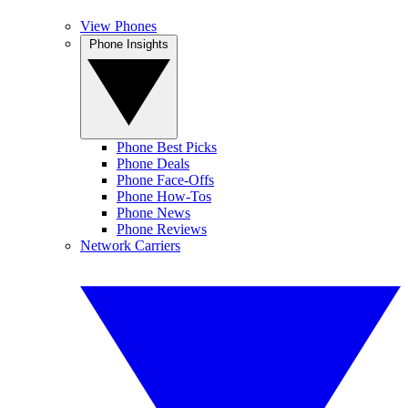
View Phones
Phone Insights
Phone Best Picks
Phone Deals
Phone Face-Offs
Phone How-Tos
Phone News
Phone Reviews
Network Carriers