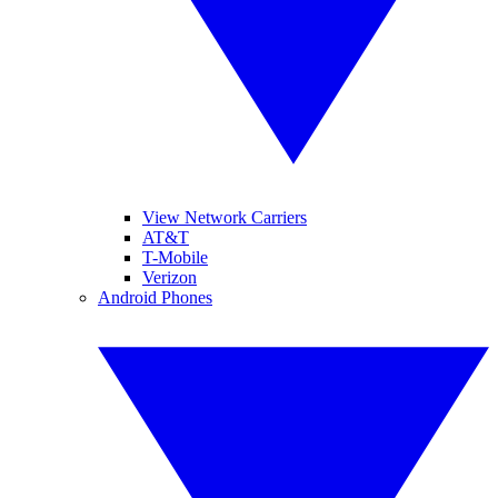
View Network Carriers
AT&T
T-Mobile
Verizon
Android Phones