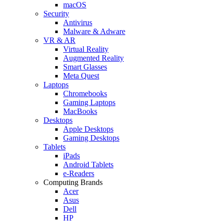
macOS
Security
Antivirus
Malware & Adware
VR & AR
Virtual Reality
Augmented Reality
Smart Glasses
Meta Quest
Laptops
Chromebooks
Gaming Laptops
MacBooks
Desktops
Apple Desktops
Gaming Desktops
Tablets
iPads
Android Tablets
e-Readers
Computing Brands
Acer
Asus
Dell
HP