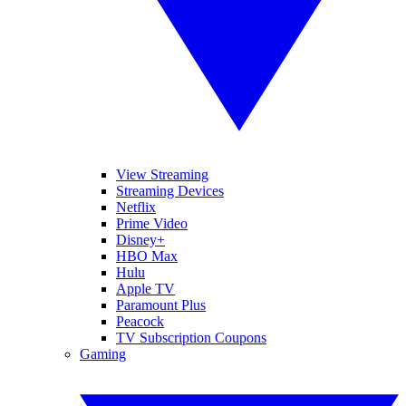
View Streaming
Streaming Devices
Netflix
Prime Video
Disney+
HBO Max
Hulu
Apple TV
Paramount Plus
Peacock
TV Subscription Coupons
Gaming