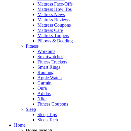
Mattress Face-Offs
Mattress How-Tos
Mattress News
Mattress Reviews
Mattress Coupons
Mattress Care
Mattress Toppers
Pillows & Bedding
Fitness
Workouts
Smartwatches
Fitness Trackers
Smart Rings
Running
Apple Watch
Garmin
Oura
Adidas
Nike
Fitness Coupons
Sleep
Sleep Tips
Sleep Tech
Home
Home Insights