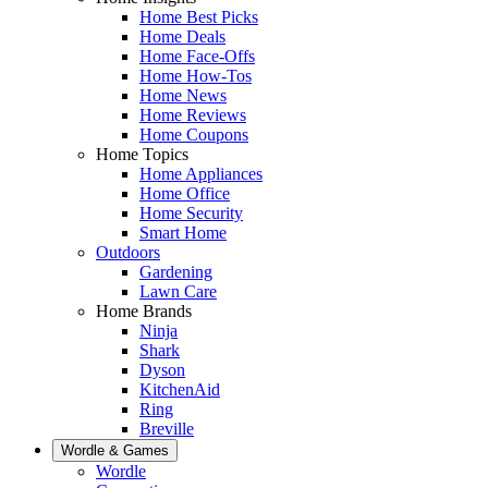
Home Best Picks
Home Deals
Home Face-Offs
Home How-Tos
Home News
Home Reviews
Home Coupons
Home Topics
Home Appliances
Home Office
Home Security
Smart Home
Outdoors
Gardening
Lawn Care
Home Brands
Ninja
Shark
Dyson
KitchenAid
Ring
Breville
Wordle & Games
Wordle