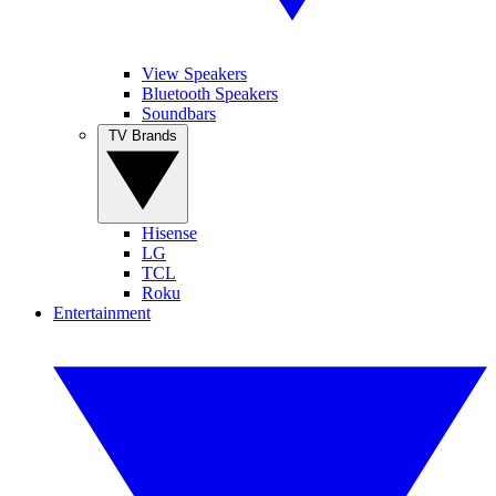
View Speakers
Bluetooth Speakers
Soundbars
TV Brands
Hisense
LG
TCL
Roku
Entertainment