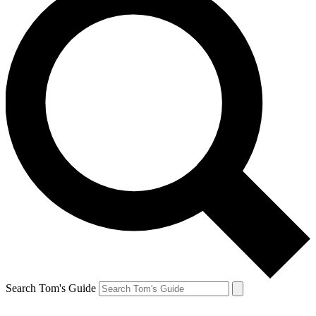
Search Tom's Guide