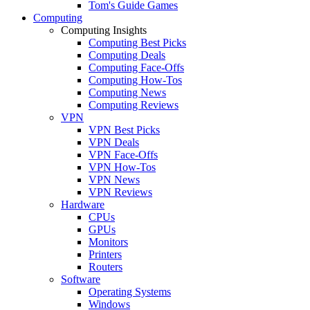
Tom's Guide Games
Computing
Computing Insights
Computing Best Picks
Computing Deals
Computing Face-Offs
Computing How-Tos
Computing News
Computing Reviews
VPN
VPN Best Picks
VPN Deals
VPN Face-Offs
VPN How-Tos
VPN News
VPN Reviews
Hardware
CPUs
GPUs
Monitors
Printers
Routers
Software
Operating Systems
Windows