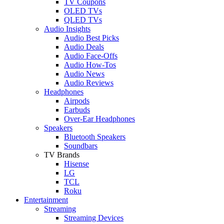
TV Coupons
OLED TVs
QLED TVs
Audio Insights
Audio Best Picks
Audio Deals
Audio Face-Offs
Audio How-Tos
Audio News
Audio Reviews
Headphones
Airpods
Earbuds
Over-Ear Headphones
Speakers
Bluetooth Speakers
Soundbars
TV Brands
Hisense
LG
TCL
Roku
Entertainment
Streaming
Streaming Devices