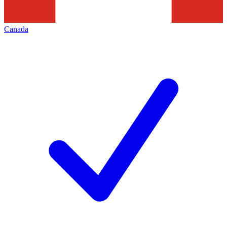
Canada