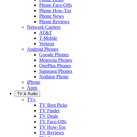
Phone Face-Offs
Phone How-Tos
Phone News
Phone Reviews
Network Carriers
AT&T
T-Mobile
Verizon
Android Phones
Google Phones
Motorola Phones
OnePlus Phones
Samsung Phones
Nothing Phone
iPhone
Apps
TV & Audio
TVs
TV Best Picks
TV Finder
TV Deals
TV Face-Offs
TV How-Tos
TV Reviews