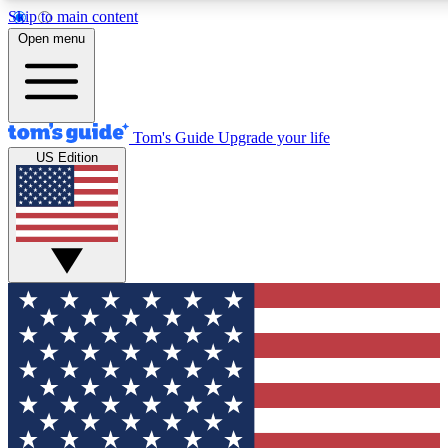
Skip to main content
12
24/7
30K+
Open menu
MEMBER FEATURES
ACCESS AVAILABLE
ACTIVE MEMBERS
Tom's Guide
Upgrade your life
US Edition
Exclusive Newsletters
Polls
Tech news direct to your inbox
Have your say in te
GET CLUB ACCESS QUICK
For the fastest way to join Tom's Guide Club enter your
email below. We'll send you a confirmation and sign you up
to our newsletter to keep you updated on all the latest news.