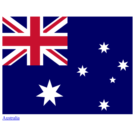
Australia