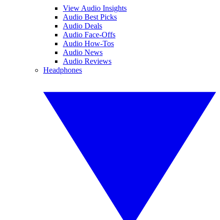
View Audio Insights
Audio Best Picks
Audio Deals
Audio Face-Offs
Audio How-Tos
Audio News
Audio Reviews
Headphones