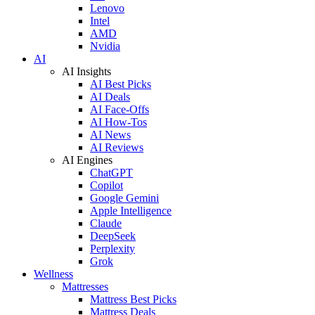
Lenovo
Intel
AMD
Nvidia
AI
AI Insights
AI Best Picks
AI Deals
AI Face-Offs
AI How-Tos
AI News
AI Reviews
AI Engines
ChatGPT
Copilot
Google Gemini
Apple Intelligence
Claude
DeepSeek
Perplexity
Grok
Wellness
Mattresses
Mattress Best Picks
Mattress Deals