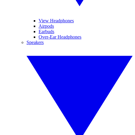
View Headphones
Airpods
Earbuds
Over-Ear Headphones
Speakers