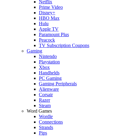
Netflix
Prime Video
Disney+
HBO Max
Hulu
Apple TV
Paramount Plus
Peacock
TV Subscription Coupons
Gaming
Nintendo
Playstation
Xbox
Handhelds
PC Gaming
Gaming Peripherals
Alienware
Corsair
Razer
Steam
Word Games
Wordle
Connections
Strands
Pips